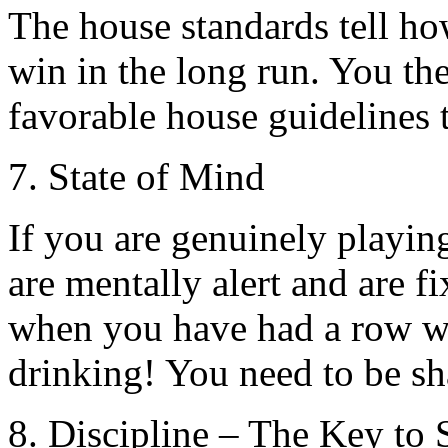
The house standards tell h
win in the long run. You the
favorable house guidelines 
7. State of Mind
If you are genuinely playing
are mentally alert and are f
when you have had a row wi
drinking! You need to be sh
8. Discipline – The Key to 