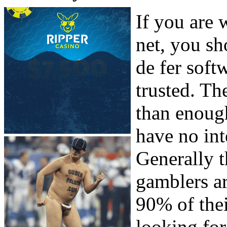
If you are 
net, you sh
de fer softw
trusted. Th
than enough
have no int
Generally t
gamblers ar
90% of thei
looking for