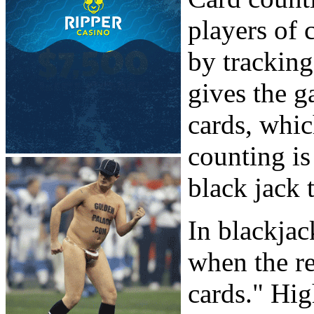
players of 
by tracking
gives the g
cards, whic
counting is
black jack 
In blackjac
when the r
cards." Hig