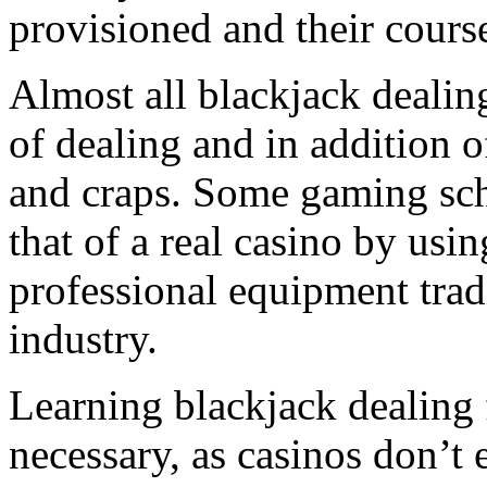
provisioned and their course
Almost all blackjack dealin
of dealing and in addition 
and craps. Some gaming scho
that of a real casino by usin
professional equipment trad
industry.
Learning blackjack dealing 
necessary, as casinos don’t 