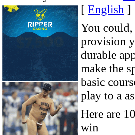
[
English
]
You could, 
provision y
durable app
make the sp
basic cours
play to a a
Here are 10
win