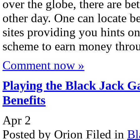
over the globe, there are b
other day. One can locate b
sites providing you hints on
scheme to earn money thro
Comment now »
Playing the Black Jack 
Benefits
Apr
2
Posted by Orion
Filed in
Bl