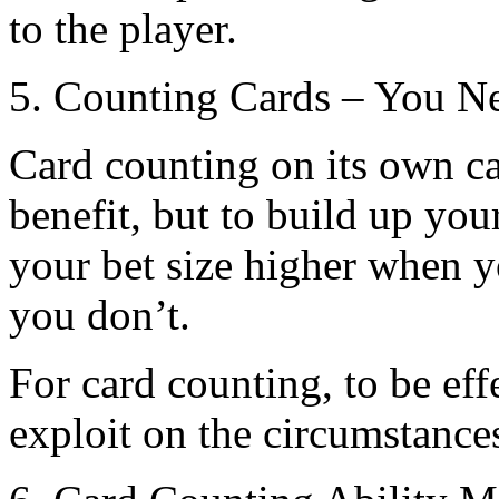
to the player.
5. Counting Cards – You N
Card counting on its own c
benefit, but to build up you
your bet size higher when 
you don’t.
For card counting, to be ef
exploit on the circumstances