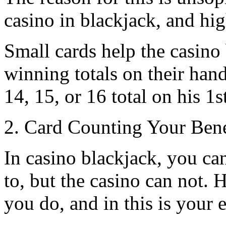
casino in blackjack, and hi
Small cards help the casino
winning totals on their hand
14, 15, or 16 total on his 1s
2. Card Counting Your Bene
In casino blackjack, you can
to, but the casino can not. 
you do, and in this is your 