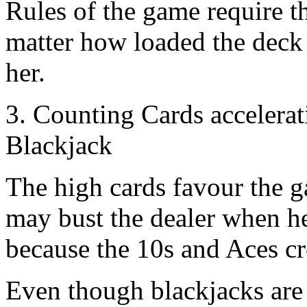
Rules of the game require tha
matter how loaded the deck i
her.
3. Counting Cards accelera
Blackjack
The high cards favour the g
may bust the dealer when he 
because the 10s and Aces cr
Even though blackjacks are 