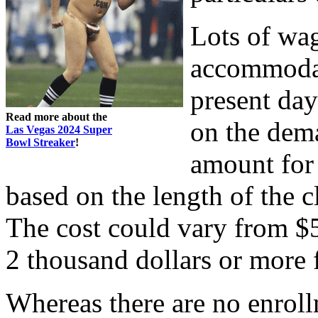
Lots of wa
accommoda
present da
Read more about the
on the dem
Las Vegas 2024 Super
Bowl Streaker
!
amount for 
based on the length of the 
The cost could vary from $5
2 thousand dollars or more 
Whereas there are no enroll