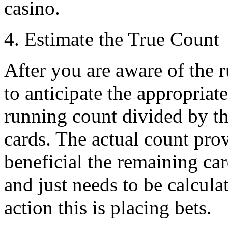
casino.
4. Estimate the True Count
After you are aware of the 
to anticipate the appropriate
running count divided by t
cards. The actual count pro
beneficial the remaining car
and just needs to be calcul
action this is placing bets.