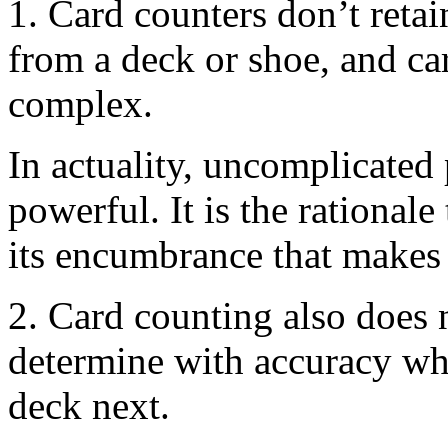
1. Card counters don’t retai
from a deck or shoe, and ca
complex.
In actuality, uncomplicated 
powerful. It is the rational
its encumbrance that makes
2. Card counting also does 
determine with accuracy wha
deck next.