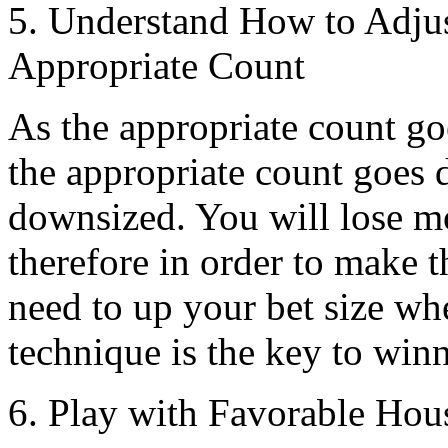
5. Understand How to Adjus
Appropriate Count
As the appropriate count goe
the appropriate count goes 
downsized. You will lose m
therefore in order to make 
need to up your bet size wh
technique is the key to winn
6. Play with Favorable Hou