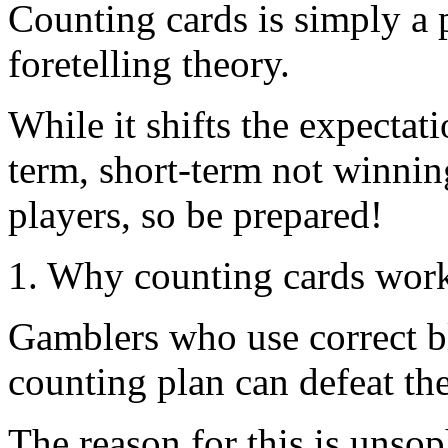
Counting cards is simply a 
foretelling theory.
While it shifts the expectat
term, short-term not winnin
players, so be prepared!
1. Why counting cards wor
Gamblers who use correct b
counting plan can defeat th
The reason for this is unsop