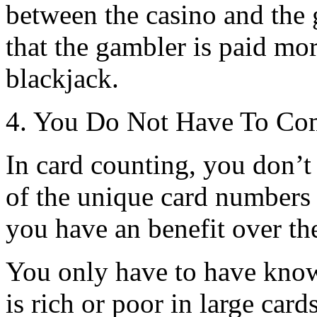
between the casino and the g
that the gambler is paid mor
blackjack.
4. You Do Not Have To Com
In card counting, you don’t
of the unique card numbers i
you have an benefit over th
You only have to have know
is rich or poor in large car