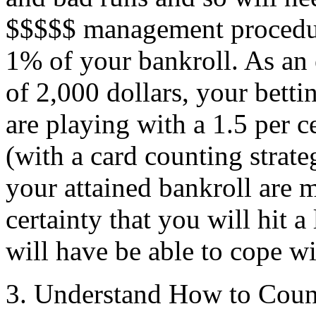
$$$$$ management procedure 
1% of your bankroll. As an 
of 2,000 dollars, your bettin
are playing with a 1.5 per c
(with a card counting strate
your attained bankroll are 
certainty that you will hit a
will have be able to cope w
3. Understand How to Count