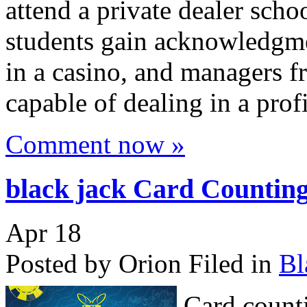
attend a private dealer scho
students gain acknowledgme
in a casino, and managers f
capable of dealing in a pro
Comment now »
black jack Card Countin
Apr
18
Posted by Orion
Filed in
Bl
Card counti