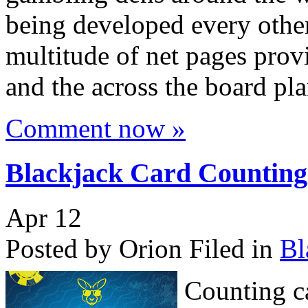
being developed every other
multitude of net pages prov
and the across the board p
Comment now »
Blackjack Card Counting
Apr
12
Posted by Orion
Filed in
Bl
Counting ca