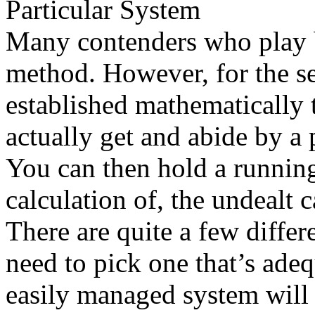
Particular System
Many contenders who play 
method. However, for the ser
established mathematically 
actually get and abide by a 
You can then hold a running
calculation of, the undealt 
There are quite a few diffe
need to pick one that’s ade
easily managed system will