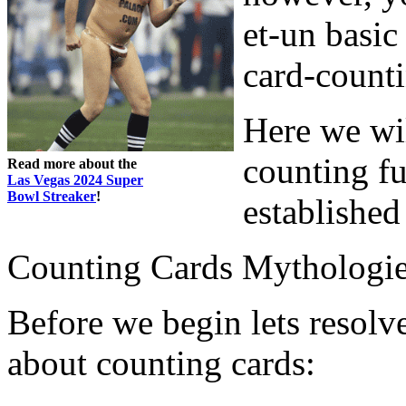
et-un basic
card-counti
Here we wi
counting f
Read more about the
Las Vegas 2024 Super
Bowl Streaker
!
established
Counting Cards Mythologi
Before we begin lets resolv
about counting cards: