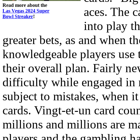
Read more about the
aces. The c
Las Vegas 2024 Super
Bowl Streaker
!
into play t
greater bets, as and when 
knowledgeable players use t
their overall plan. Fairly n
difficulty while engaged in
subject to mistakes, when it
cards. Vingt-et-un card count
millions and millions are m
players and the gambling ha