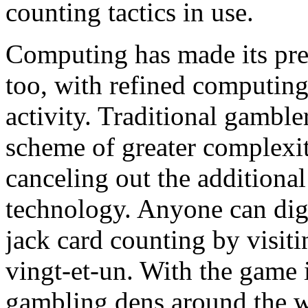
counting tactics in use.
Computing has made its pr
too, with refined computing
activity. Traditional gamble
scheme of greater complexi
canceling out the additiona
technology. Anyone can dig
jack card counting by visit
vingt-et-un. With the game 
gambling dens around the w