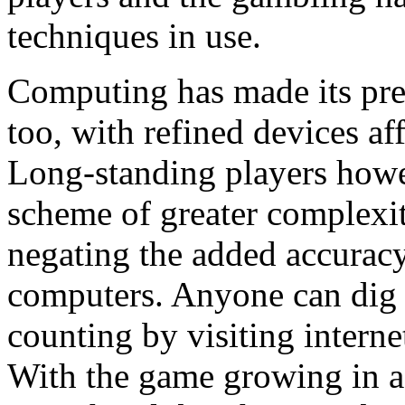
techniques in use.
Computing has made its pr
too, with refined devices af
Long-standing players howe
scheme of greater complexity
negating the added accuracy
computers. Anyone can dig u
counting by visiting intern
With the game growing in a