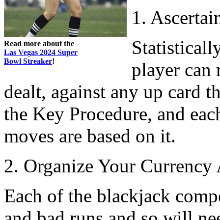
1. Ascertai
Statisticall
Read more about the
Las Vegas 2024 Super
Bowl Streaker
!
player can 
dealt, against any up card t
the Key Procedure, and eac
moves are based on it.
2. Organize Your Currency 
Each of the blackjack comp
and bad runs and so will nee