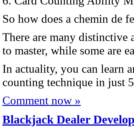
6. Card Counting Ability Ma
So how does a chemin de fer
There are many distinctive
to master, while some are ea
In actuality, you can learn 
counting technique in just 
Comment now »
Blackjack Dealer Develo