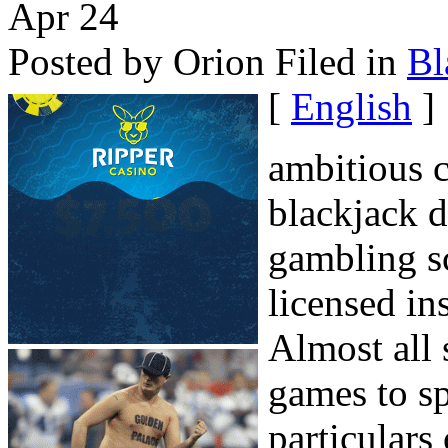
Apr
24
Posted by Orion
Filed in
Bl
[
English
]
ambitious c
blackjack d
gambling s
licensed in
Almost all 
games to sp
particulars