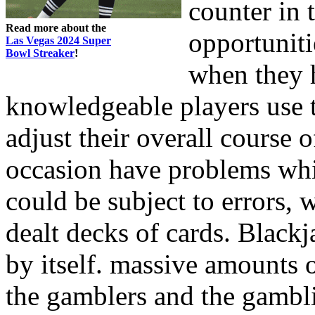
counter in 
Read more about the
opportuniti
Las Vegas 2024 Super
Bowl Streaker
!
when they 
knowledgeable players use t
adjust their overall course 
occasion have problems whi
could be subject to errors,
dealt decks of cards. Blackj
by itself. massive amounts 
the gamblers and the gambl