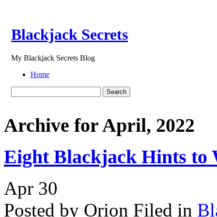
Blackjack Secrets
My Blackjack Secrets Blog
Home
Archive for April, 2022
Eight Blackjack Hints t
Apr
30
Posted by Orion
Filed in
Bl