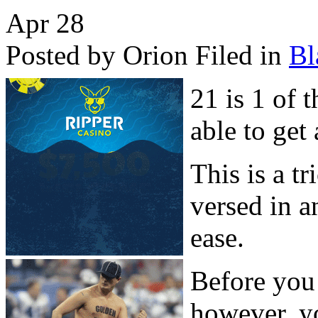
Apr
28
Posted by Orion
Filed in
Bl
21 is 1 of 
able to get
This is a t
versed in a
ease.
Before you 
however, yo