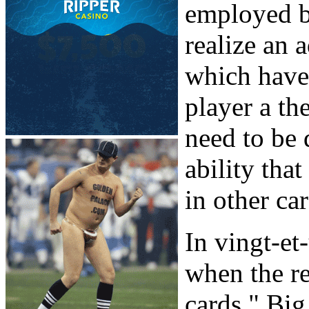
employed b
realize an 
which have
player a th
need to be 
ability tha
in other ca
In vingt-et
when the r
cards." Big