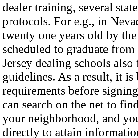
dealer training, several sta
protocols. For e.g., in Neva
twenty one years old by the
scheduled to graduate from 
Jersey dealing schools also
guidelines. As a result, it is
requirements before signin
can search on the net to fin
your neighborhood, and you
directly to attain informati