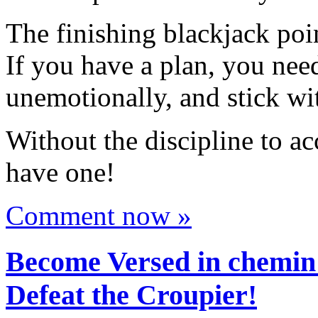
The finishing blackjack poin
If you have a plan, you need
unemotionally, and stick wit
Without the discipline to a
have one!
Comment now »
Become Versed in chemin
Defeat the Croupier!