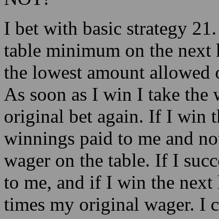
I bet with basic strategy 21
table minimum on the next h
the lowest amount allowed 
As soon as I win I take the 
original bet again. If I win 
winnings paid to me and no
wager on the table. If I suc
to me, and if I win the next 
times my original wager. I 