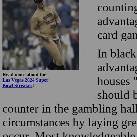
counting
advanta
card ga
In black
advanta
Read more about the
houses "
Las Vegas 2024 Super
Bowl Streaker
!
should b
counter in the gambling hal
circumstances by laying gre
occur. Most knowledgeable 