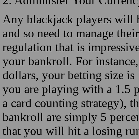
2. Administer Your Currency
Any blackjack players will 
and so need to manage the
regulation that is impressiv
your bankroll. For instance,
dollars, your betting size is
you are playing with a 1.5 
a card counting strategy), t
bankroll are simply 5 percen
that you will hit a losing r