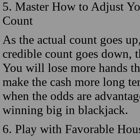
5. Master How to Adjust Yo
Count
As the actual count goes up,
credible count goes down, t
You will lose more hands th
make the cash more long te
when the odds are advantage
winning big in blackjack.
6. Play with Favorable Hou