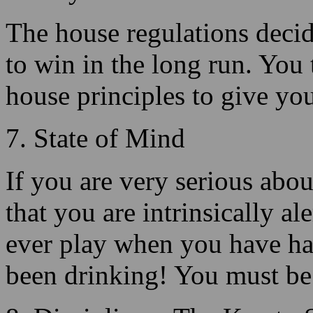
The house regulations deci
to win in the long run. You 
house principles to give you
7. State of Mind
If you are very serious abo
that you are intrinsically al
ever play when you have ha
been drinking! You must be