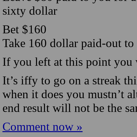
sixty dollar
Bet $160
Take 160 dollar paid-out to 
If you left at this point yo
It’s iffy to go on a streak t
when it does you mustn’t al
end result will not be the s
Comment now »