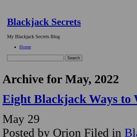
Blackjack Secrets
My Blackjack Secrets Blog
Home
Archive for May, 2022
Eight Blackjack Ways to
May
29
Posted by Orion
Filed in
Bl