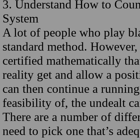
3. Understand How to Count
System
A lot of people who play b
standard method. However, f
certified mathematically tha
reality get and allow a posi
can then continue a running 
feasibility of, the undealt c
There are a number of diffe
need to pick one that’s adeq