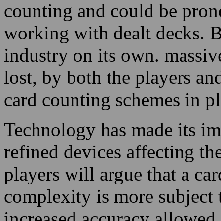
counting and could be prone
working with dealt decks. B
industry on its own. massi
lost, by both the players a
card counting schemes in pl
Technology has made its im
refined devices affecting th
players will argue that a ca
complexity is more subject 
increased accuracy allowed