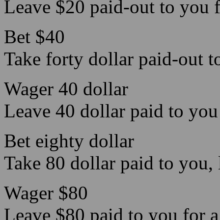
Leave $20 paid-out to you fo
Bet $40
Take forty dollar paid-out to
Wager 40 dollar
Leave 40 dollar paid to you 
Bet eighty dollar
Take 80 dollar paid to you, 
Wager $80
Leave $80 paid to you for a