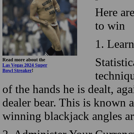
Here are
to win
1. Lear
Statistic
Read more about the
Las Vegas 2024 Super
Bowl Streaker
!
techniqu
of the hands he is dealt, ag
dealer bear. This is known 
winning blackjack angles ar