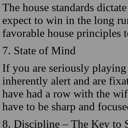
The house standards dictat
expect to win in the long ru
favorable house principles 
7. State of Mind
If you are seriously playing
inherently alert and are fix
have had a row with the wif
have to be sharp and focuse
8. Discipline – The Key to 