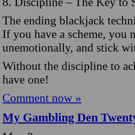
8. Discipline – The Key to 
The ending blackjack techni
If you have a scheme, you n
unemotionally, and stick wit
Without the discipline to ac
have one!
Comment now »
My Gambling Den Twenty