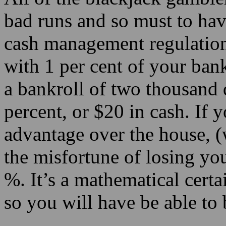
bad runs and so must to hav
cash management regulation 
with 1 per cent of your ban
a bankroll of two thousand d
percent, or $20 in cash. If 
advantage over the house, (
the misfortune of losing you
%. It’s a mathematical certai
so you will have be able to 