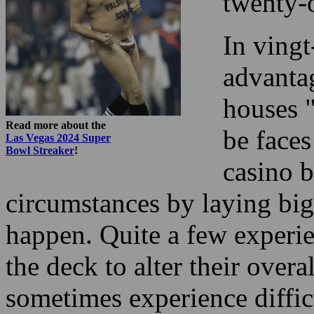
twenty-o
In vingt
advanta
houses "
Read more about the
be faces
Las Vegas 2024 Super
Bowl Streaker
!
casino b
circumstances by laying bi
happen. Quite a few experi
the deck to alter their over
sometimes experience diffic