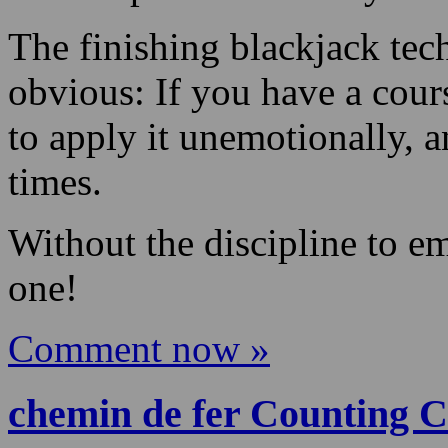
The finishing blackjack tech
obvious: If you have a cours
to apply it unemotionally, a
times.
Without the discipline to e
one!
Comment now »
chemin de fer Counting 