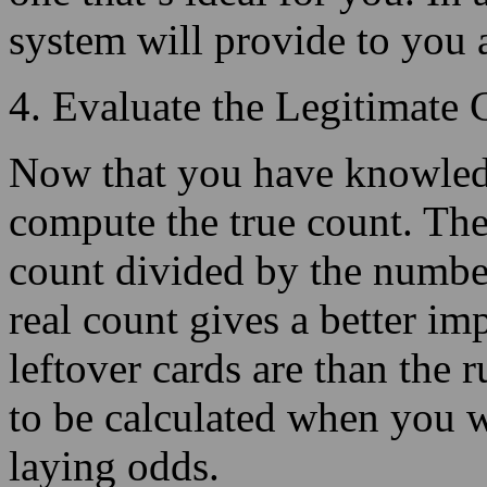
system will provide to you 
4. Evaluate the Legitimate 
Now that you have knowledg
compute the true count. The
count divided by the number
real count gives a better im
leftover cards are than the
to be calculated when you w
laying odds.