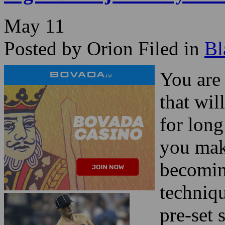
May
11
Posted by Orion
Filed in
Bl
You are 
that wil
for long
you mak
becomin
techniqu
pre-set 