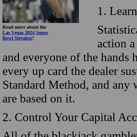
1. Learn
Statisti
Read more about the
Las Vegas 2024 Super
Bowl Streaker
!
action a
and everyone of the hands he
every up card the dealer sust
Standard Method, and any 
are based on it.
2. Control Your Capital Acc
All of the blackjack gamble