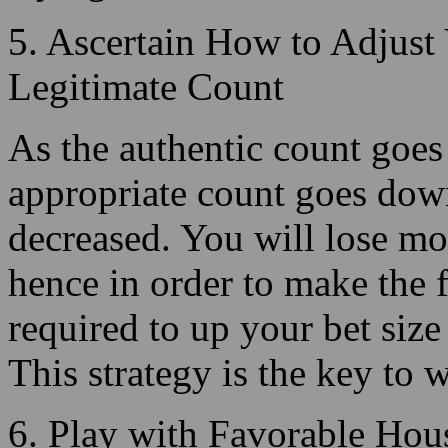
5. Ascertain How to Adjust
Legitimate Count
As the authentic count goes 
appropriate count goes down
decreased. You will lose mo
hence in order to make the 
required to up your bet size
This strategy is the key to 
6. Play with Favorable Hou