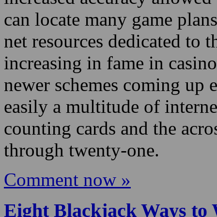
can locate many game plans 
net resources dedicated to 
increasing in fame in casino
newer schemes coming up ev
easily a multitude of intern
counting cards and the acro
through twenty-one.
Comment now »
Eight Blackjack Ways to