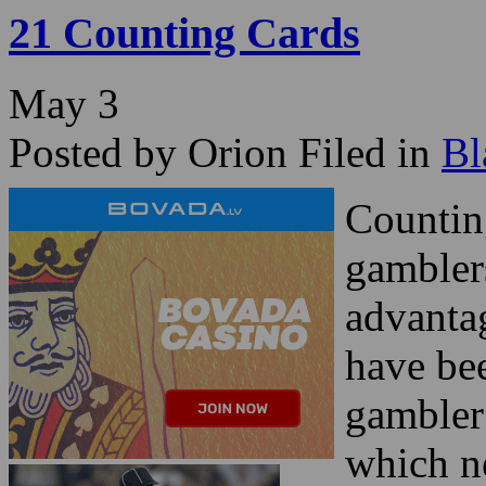
21 Counting Cards
May
3
Posted by Orion
Filed in
Bl
Counting
gamblers
advanta
have bee
gambler 
which ne