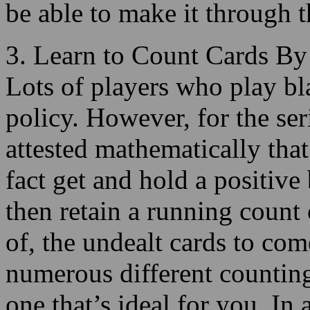
be able to make it through
3. Learn to Count Cards By 
Lots of players who play b
policy. However, for the ser
attested mathematically tha
fact get and hold a positive
then retain a running count 
of, the undealt cards to com
numerous different countin
one that’s ideal for you. In