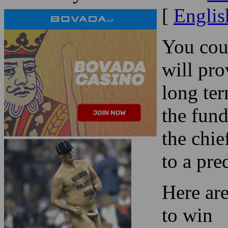
[
Englis
You coul
will pro
long ter
the fun
the chie
to a pre
Here are
to win