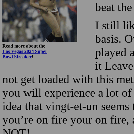
beat the
I still 
basis. O
Read more about the
played a
Las Vegas 2024 Super
Bowl Streaker
!
it Leave
not get loaded with this me
you will experience a lot of
idea that vingt-et-un seems
you’re on fire your on fire
NOT!