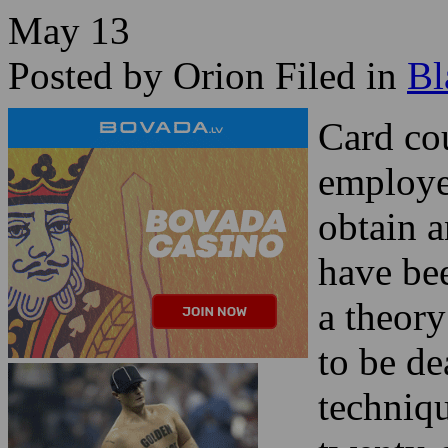
May
13
Posted by Orion
Filed in
Bl
Card cou
employe
obtain a
have bee
a theory
to be de
techniqu