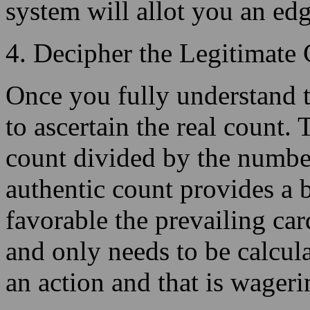
system will allot you an edg
4. Decipher the Legitimate
Once you fully understand t
to ascertain the real count.
count divided by the number
authentic count provides a 
favorable the prevailing car
and only needs to be calcu
an action and that is wageri