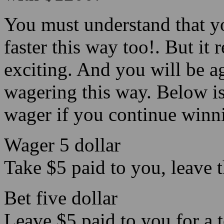
You must understand that y
faster this way too!. But it
exciting. And you will be ag
wagering this way. Below i
wager if you continue winni
Wager 5 dollar
Take $5 paid to you, leave t
Bet five dollar
Leave $5 paid to you for a to