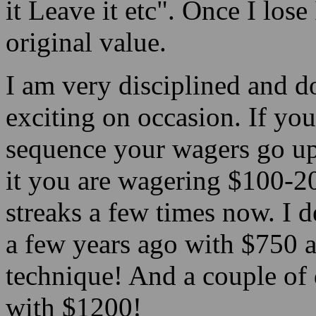
it Leave it etc". Once I lose
original value.
I am very disciplined and do
exciting on occasion. If yo
sequence your wagers go up
it you are wagering $100-20
streaks a few times now. I d
a few years ago with $750 a
technique! And a couple of 
with $1200!