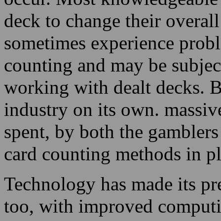
deck to change their overall
sometimes experience probl
counting and may be subject
working with dealt decks. B
industry on its own. massi
spent, by both the gamblers
card counting methods in pl
Technology has made its pr
too, with improved computi