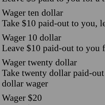
Wager ten dollar
Take $10 paid-out to you, l
Wager 10 dollar
Leave $10 paid-out to you fo
Wager twenty dollar
Take twenty dollar paid-out 
dollar wager
Wager $20