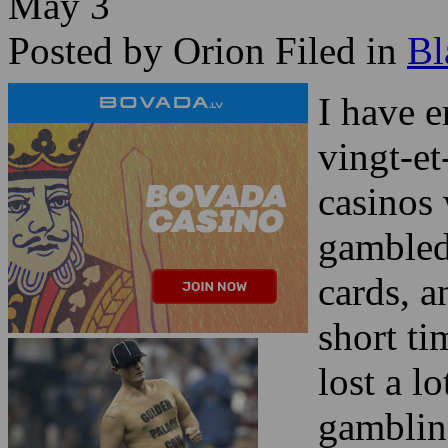
May
3
Posted by Orion
Filed in
Bl
I have e
vingt-et
casinos 
gambled
cards, a
short tim
lost a l
gamblin