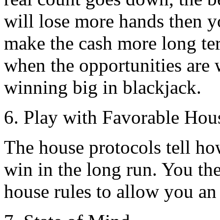
will lose more hands then yo
make the cash more long ter
when the opportunities are w
winning big in blackjack.
6. Play with Favorable Hous
The house protocols tell h
win in the long run. You th
house rules to allow you an