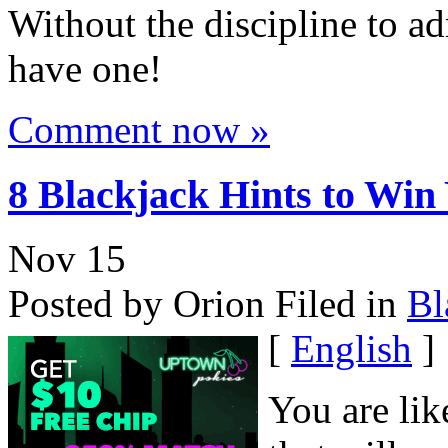
Without the discipline to a
have one!
Comment now »
8 Blackjack Hints to Wi
Nov
15
Posted by Orion
Filed in
Bl
[
English
]
You are lik