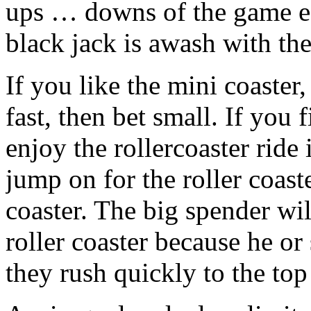
ups … downs of the game es
black jack is awash with th
If you like the mini coaster
fast, then bet small. If you
enjoy the rollercoaster ride
jump on for the roller coast
coaster. The big spender wi
roller coaster because he or
they rush quickly to the top