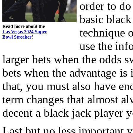
order to do
basic black
Read more about the
technique o
Las Vegas 2024 Super
Bowl Streaker
!
use the inf
larger bets when the odds s
bets when the advantage is 
that, you must also have en
term changes that almost a
decent a black jack player y
Last but no less important 