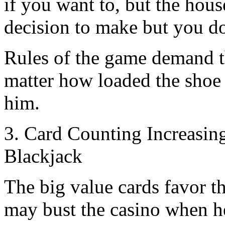
if you want to, but the hous
decision to make but you do,
Rules of the game demand tha
matter how loaded the shoe i
him.
3. Card Counting Increasin
Blackjack
The big value cards favor t
may bust the casino when he 