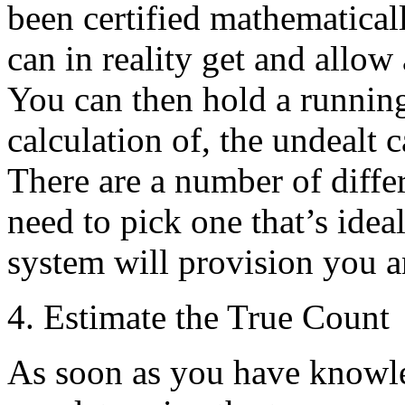
been certified mathematical
can in reality get and allow
You can then hold a running
calculation of, the undealt 
There are a number of diffe
need to pick one that’s ide
system will provision you a
4. Estimate the True Count
As soon as you have knowle