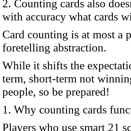
2. Counting cards also does
with accuracy what cards wi
Card counting is at most a 
foretelling abstraction.
While it shifts the expectat
term, short-term not winni
people, so be prepared!
1. Why counting cards func
Players who use smart 21 s