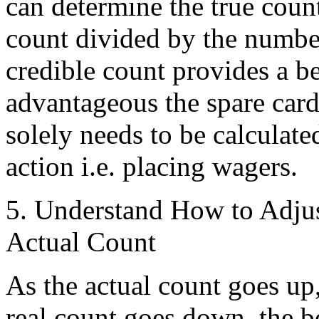
can determine the true count
count divided by the number
credible count provides a b
advantageous the spare card
solely needs to be calculat
action i.e. placing wagers.
5. Understand How to Adjus
Actual Count
As the actual count goes up,
real count goes down, the b