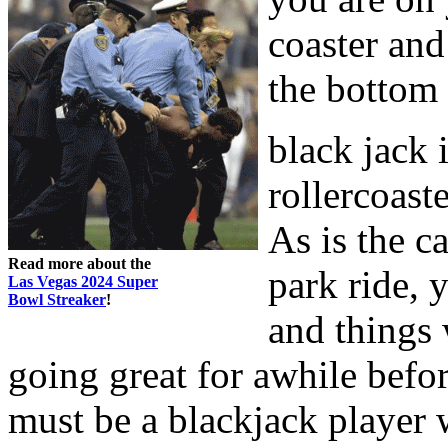
coaster and
the bottom 
black jack i
rollercoaste
As is the c
Read more about the
park ride, 
Las Vegas 2024 Super
Bowl Streaker
!
and things 
going great for awhile befo
must be a blackjack player w