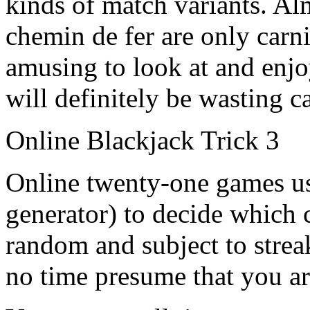
kinds of match variants. Alm
chemin de fer are only carn
amusing to look at and enjo
will definitely be wasting c
Online Blackjack Trick 3
Online twenty-one games 
generator) to decide which 
random and subject to strea
no time presume that you a