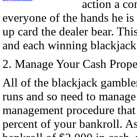
action a co
everyone of the hands he is 
up card the dealer bear. This
and each winning blackjack 
2. Manage Your Cash Prope
All of the blackjack gamble
runs and so need to manage 
management procedure that is
percent of your bankroll. A