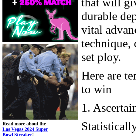
that will g
durable dep
vital advan
technique, 
set ploy.
Here are te
to win
1. Ascerta
Statisticall
Read more about the
Las Vegas 2024 Super
Bowl Streaker
!