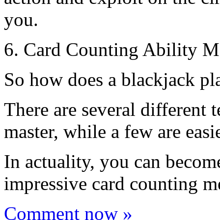
you.
6. Card Counting Ability Ma
So how does a blackjack pla
There are several different 
master, while a few are easi
In actuality, you can becom
impressive card counting m
Comment now »