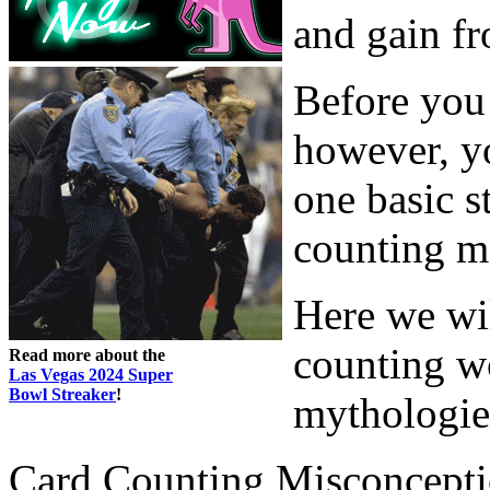
and gain fr
Before you 
however, y
one basic s
counting m
Here we wi
counting w
Read more about the
Las Vegas 2024 Super
Bowl Streaker
!
mythologie
Card Counting Misconcept