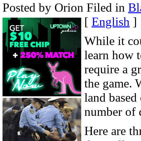
Posted by Orion
Filed in
Bl
[
English
]
While it co
learn how t
require a g
the game. W
land based d
number of d
Here are th