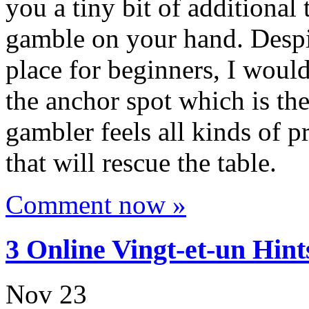
you a tiny bit of additional
gamble on your hand. Despite
place for beginners, I woul
the anchor spot which is the
gambler feels all kinds of p
that will rescue the table.
Comment now »
3 Online Vingt-et-un Hint
Nov
23