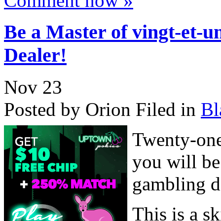
Comment now »
Be a Master of vingt-et-
Dealer!
Nov
23
Posted by Orion
Filed in
Bl
Twenty-one
you will be
gambling d
This is a s