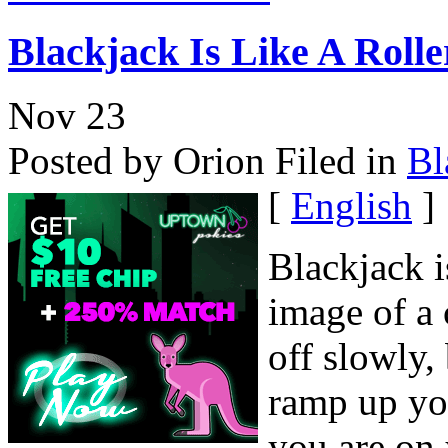
Blackjack Is Like A Rolle
Nov
23
Posted by Orion
Filed in
Bl
[
English
]
Blackjack i
image of a 
off slowly,
ramp up you
you are on 