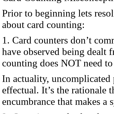
Prior to beginning lets reso
about card counting:
1. Card counters don’t com
have observed being dealt f
counting does NOT need to
In actuality, uncomplicated
effectual. It’s the rationale
encumbrance that makes a s