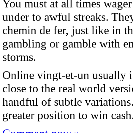
You must at all times wager
under to awful streaks. They
chemin de fer, just like in 
gambling or gamble with en
storms.
Online vingt-et-un usually i
close to the real world vers
handful of subtle variations
greater position to win cash