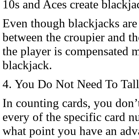
10s and Aces create blackja
Even though blackjacks are 
between the croupier and the 
the player is compensated m
blackjack.
4. You Do Not Need To Tall
In counting cards, you don’
every of the specific card n
what point you have an adv