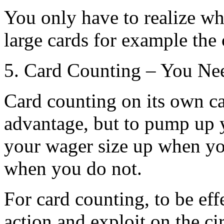
You only have to realize whe
large cards for example the c
5. Card Counting – You Ne
Card counting on its own 
advantage, but to pump up 
your wager size up when y
when you do not.
For card counting, to be eff
action and exploit on the ci