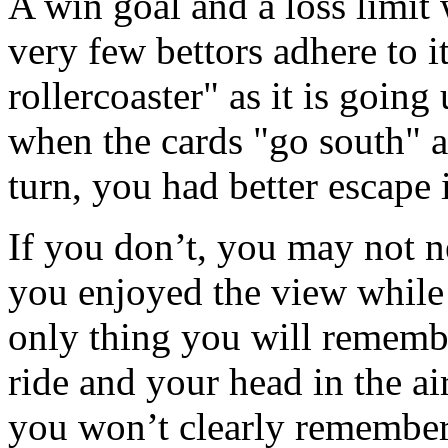
A win goal and a loss limit 
very few bettors adhere to it
rollercoaster" as it is going 
when the cards "go south" a
turn, you had better escape 
If you don’t, you may not
you enjoyed the view while
only thing you will remember
ride and your head in the air
you won’t clearly remembe