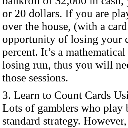
bankroll of $2,000 in cash, 
or 20 dollars. If you are pl
over the house, (with a card
opportunity of losing your 
percent. It’s a mathematical 
losing run, thus you will ne
those sessions.
3. Learn to Count Cards Us
Lots of gamblers who play 
standard strategy. However, f