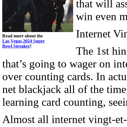
that will a
win even m
Internet Vi
Read more about the
Las Vegas 2024 Super
Bowl Streaker
!
The 1st hi
that’s going to wager on int
over counting cards. In actu
net blackjack all of the tim
learning card counting, seei
Almost all internet vingt-e