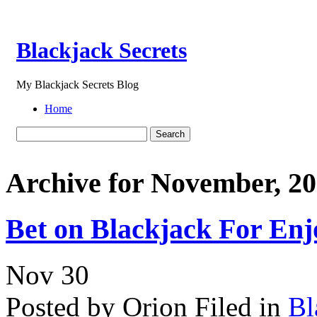
Blackjack Secrets
My Blackjack Secrets Blog
Home
Archive for November, 2
Bet on Blackjack For En
Nov
30
Posted by Orion
Filed in
Bl