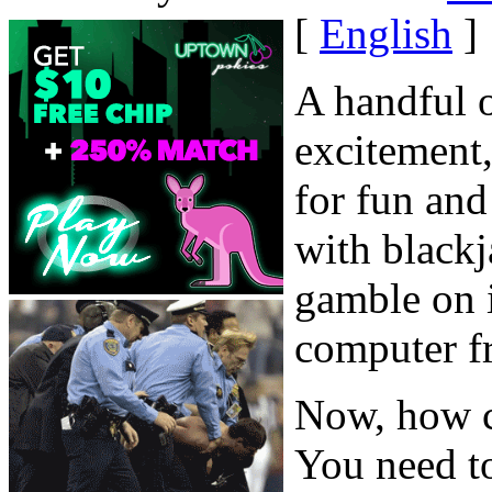
[
English
]
A handful o
excitement,
for fun and
with blackj
gamble on 
computer f
Now, how ca
You need to