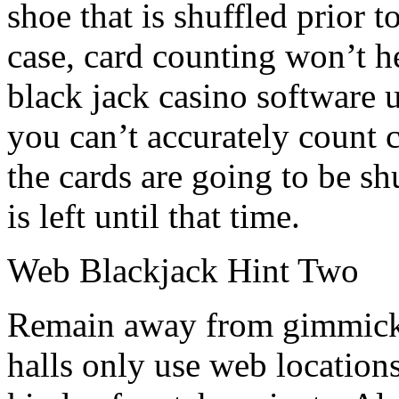
shoe that is shuffled prior t
case, card counting won’t he
black jack casino software 
you can’t accurately count
the cards are going to be s
is left until that time.
Web Blackjack Hint Two
Remain away from gimmicks
halls only use web locations