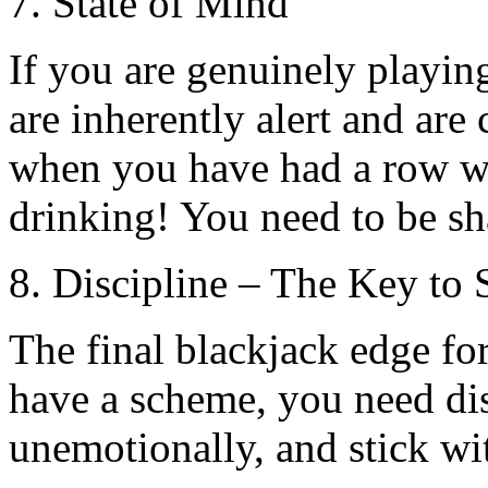
7. State of Mind
If you are genuinely playing
are inherently alert and are
when you have had a row wi
drinking! You need to be sh
8. Discipline – The Key to 
The final blackjack edge for
have a scheme, you need dis
unemotionally, and stick wit