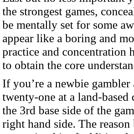
the strongest games, conceal
be mentally set for some aw
appear like a boring and mo
practice and concentration 
to obtain the core understan
If you’re a newbie gambler 
twenty-one at a land-based ca
the 3rd base side of the gam
right hand side. The reason b