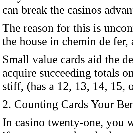
can break the casinos advan
The reason for this is unco
the house in chemin de fer, 
Small value cards aid the de
acquire succeeding totals o
stiff, (has a 12, 13, 14, 15, 
2. Counting Cards Your Ben
In casino twenty-one, you wi