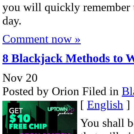
you will quickly remember th
day.
Comment now »
8 Blackjack Methods to 
Nov
20
Posted by Orion
Filed in
Bl
[
English
]
You shall b