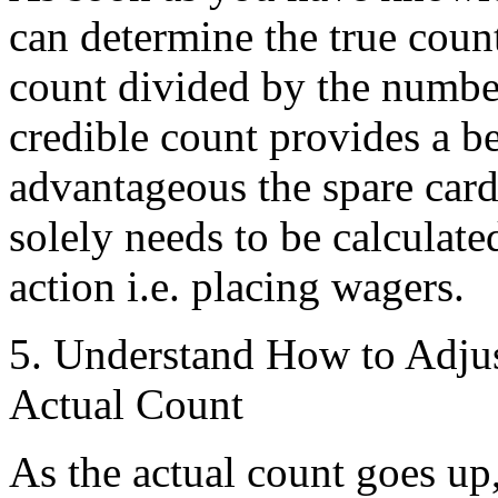
can determine the true count
count divided by the number
credible count provides a b
advantageous the spare card
solely needs to be calculat
action i.e. placing wagers.
5. Understand How to Adjus
Actual Count
As the actual count goes up,