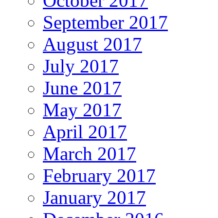
October 2017
September 2017
August 2017
July 2017
June 2017
May 2017
April 2017
March 2017
February 2017
January 2017