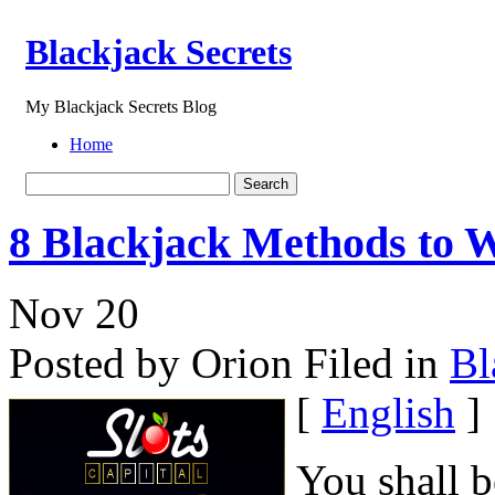
Blackjack Secrets
My Blackjack Secrets Blog
Home
8 Blackjack Methods to 
Nov
20
Posted by Orion
Filed in
Bl
[
English
]
You shall b