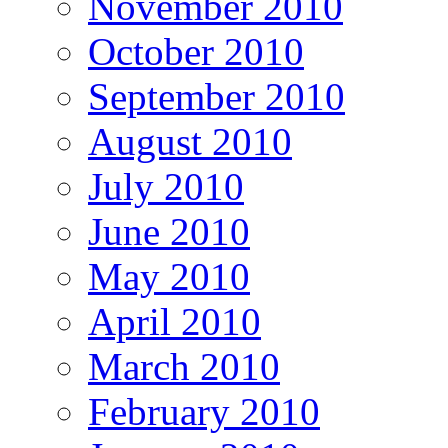
November 2010
October 2010
September 2010
August 2010
July 2010
June 2010
May 2010
April 2010
March 2010
February 2010