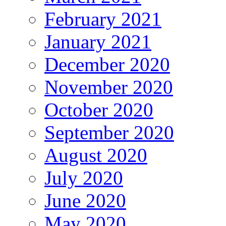
February 2021
January 2021
December 2020
November 2020
October 2020
September 2020
August 2020
July 2020
June 2020
May 2020