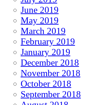
June 2019
May 2019
March 2019
February 2019
January 2019
December 2018
November 2018
October 2018
September 2018
August 2018