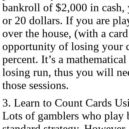
bankroll of $2,000 in cash, 
or 20 dollars. If you are pl
over the house, (with a card
opportunity of losing your 
percent. It’s a mathematical 
losing run, thus you will ne
those sessions.
3. Learn to Count Cards Us
Lots of gamblers who play 
standard strategy. However, f