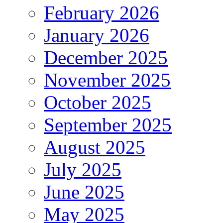
February 2026
January 2026
December 2025
November 2025
October 2025
September 2025
August 2025
July 2025
June 2025
May 2025