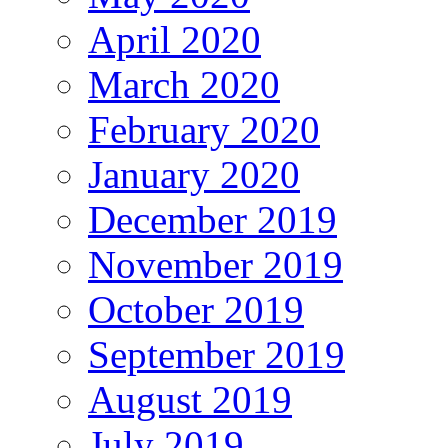
April 2020
March 2020
February 2020
January 2020
December 2019
November 2019
October 2019
September 2019
August 2019
July 2019