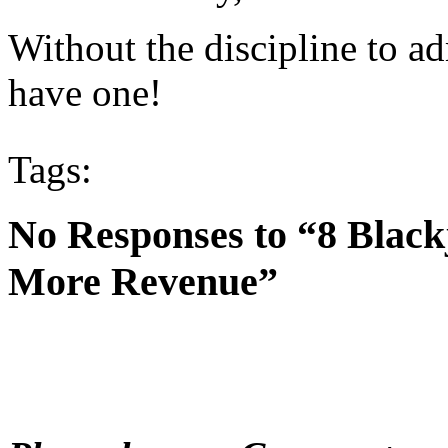
Without the discipline to a
have one!
Tags:
No Responses to “8 Blac
More Revenue”