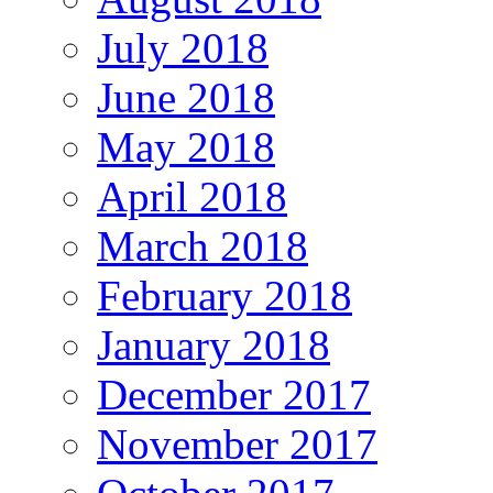
July 2018
June 2018
May 2018
April 2018
March 2018
February 2018
January 2018
December 2017
November 2017