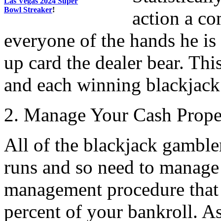
Las Vegas 2024 Super
Bowl Streaker
!
action a co
everyone of the hands he is 
up card the dealer bear. This
and each winning blackjack 
2. Manage Your Cash Prope
All of the blackjack gamble
runs and so need to manage 
management procedure that is
percent of your bankroll. A