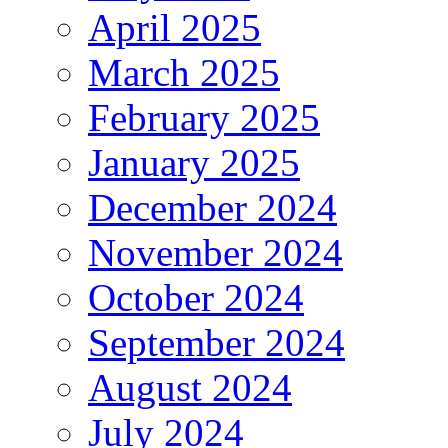
April 2025
March 2025
February 2025
January 2025
December 2024
November 2024
October 2024
September 2024
August 2024
July 2024