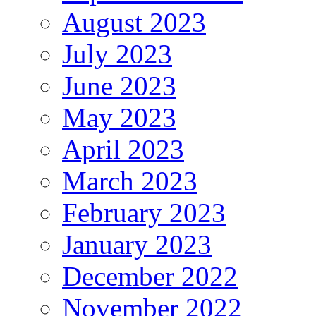
August 2023
July 2023
June 2023
May 2023
April 2023
March 2023
February 2023
January 2023
December 2022
November 2022