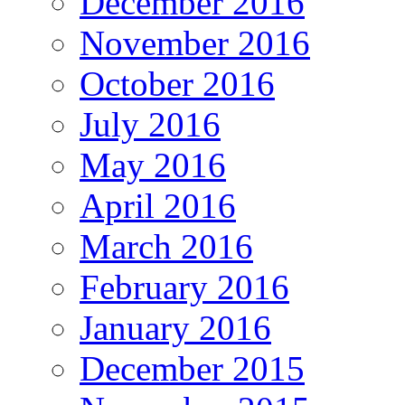
December 2016
November 2016
October 2016
July 2016
May 2016
April 2016
March 2016
February 2016
January 2016
December 2015