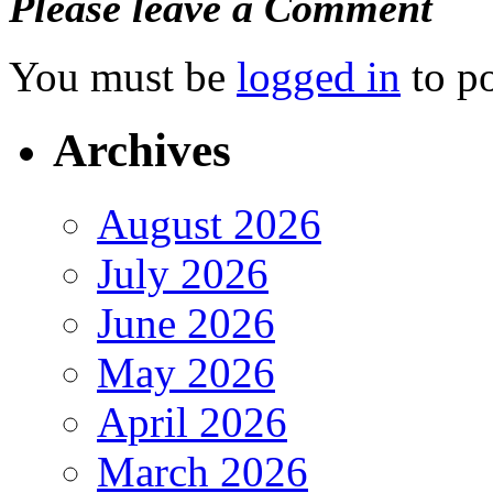
Please leave a Comment
You must be
logged in
to p
Archives
August 2026
July 2026
June 2026
May 2026
April 2026
March 2026