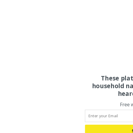
These pla
household na
hear
Free 