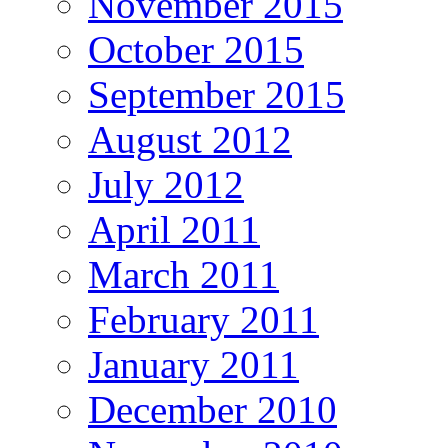
November 2015
October 2015
September 2015
August 2012
July 2012
April 2011
March 2011
February 2011
January 2011
December 2010