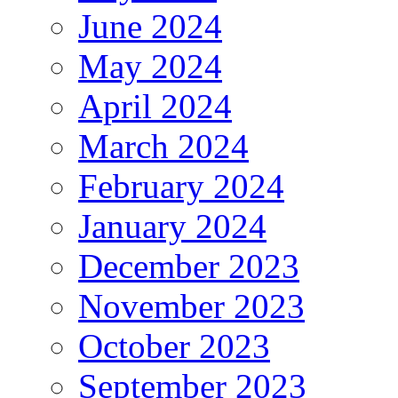
June 2024
May 2024
April 2024
March 2024
February 2024
January 2024
December 2023
November 2023
October 2023
September 2023