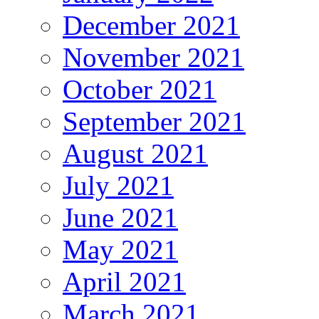
December 2021
November 2021
October 2021
September 2021
August 2021
July 2021
June 2021
May 2021
April 2021
March 2021