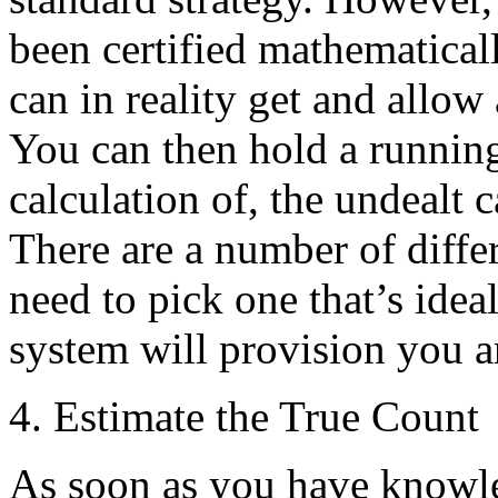
been certified mathematical
can in reality get and allow
You can then hold a running
calculation of, the undealt 
There are a number of diffe
need to pick one that’s ide
system will provision you a
4. Estimate the True Count
As soon as you have knowle