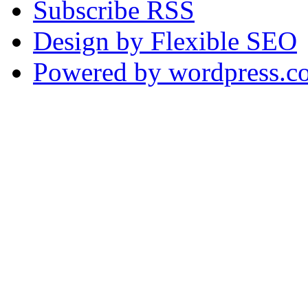
Subscribe RSS
Design by Flexible SEO
Powered by wordpress.c