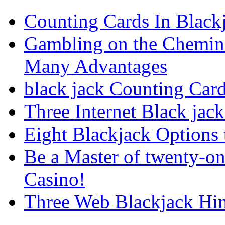
Counting Cards In Black
Gambling on the Chemin
Many Advantages
black jack Counting Car
Three Internet Black jack
Eight Blackjack Option
Be a Master of twenty-on
Casino!
Three Web Blackjack Hin