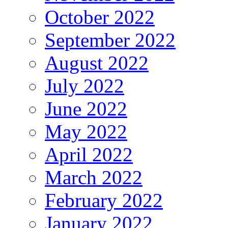
October 2022
September 2022
August 2022
July 2022
June 2022
May 2022
April 2022
March 2022
February 2022
January 2022