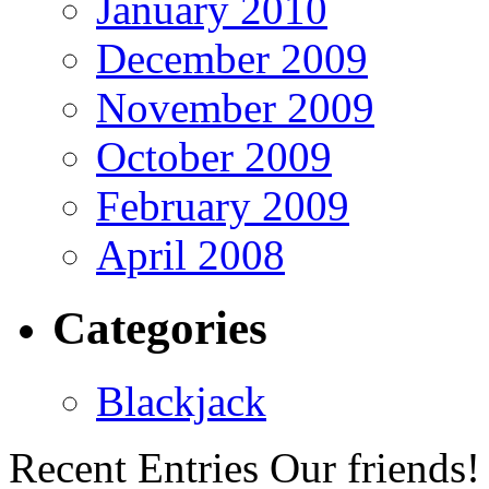
January 2010
December 2009
November 2009
October 2009
February 2009
April 2008
Categories
Blackjack
Recent Entries
Our friends!