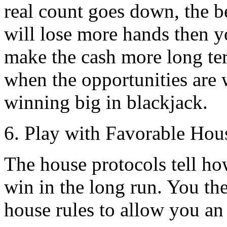
real count goes down, the b
will lose more hands then yo
make the cash more long ter
when the opportunities are w
winning big in blackjack.
6. Play with Favorable Hous
The house protocols tell h
win in the long run. You th
house rules to allow you an