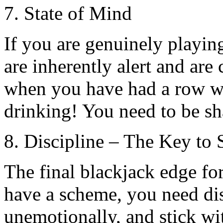
7. State of Mind
If you are genuinely playing
are inherently alert and are
when you have had a row wi
drinking! You need to be sh
8. Discipline – The Key to 
The final blackjack edge for
have a scheme, you need dis
unemotionally, and stick wit