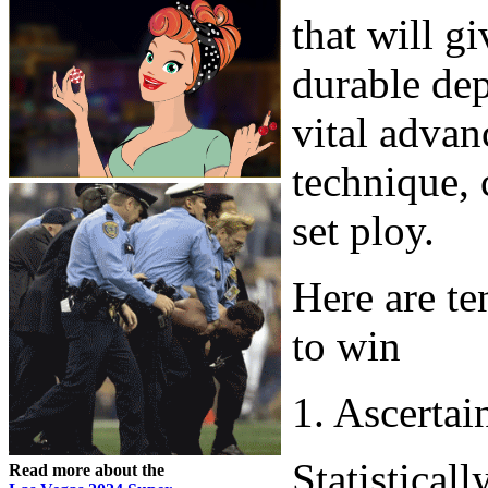
that will g
durable dep
vital advan
technique, 
set ploy.
Here are te
to win
1. Ascerta
Statisticall
Read more about the