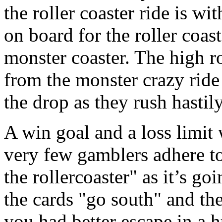
the roller coaster ride is w
on board for the roller coast
monster coaster. The high r
from the monster crazy ride
the drop as they rush hastil
A win goal and a loss limit 
very few gamblers adhere to 
the rollercoaster" as it’s go
the cards "go south" and the 
you had better escape in a h