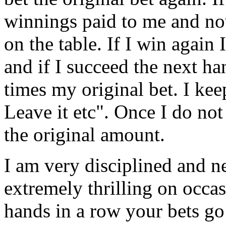
winnings paid to me and no
on the table. If I win again
and if I succeed the next han
times my original bet. I ke
Leave it etc". Once I do no
the original amount.
I am very disciplined and ne
extremely thrilling on occas
hands in a row your bets g