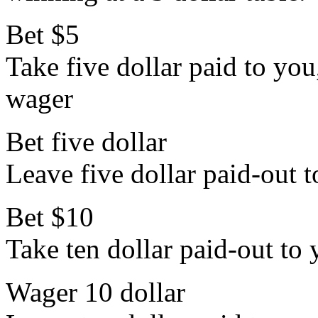
Bet $5
Take five dollar paid to you,
wager
Bet five dollar
Leave five dollar paid-out t
Bet $10
Take ten dollar paid-out to 
Wager 10 dollar