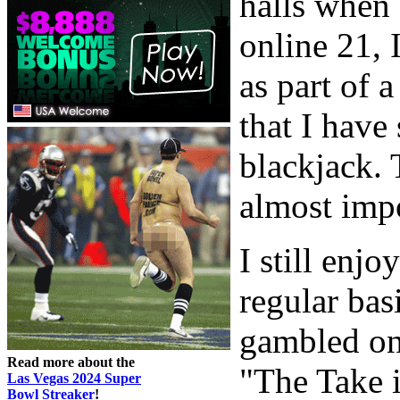
halls when 
online 21, 
as part of 
that I have 
blackjack. 
almost impo
I still enj
regular bas
gambled on 
Read more about the
"The Take 
Las Vegas 2024 Super
Bowl Streaker
!