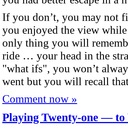
If you don’t, you may not f
you enjoyed the view while
only thing you will remember
ride … your head in the str
"what ifs", you won’t alw
went but you will recall that
Comment now »
Playing Twenty-one — to