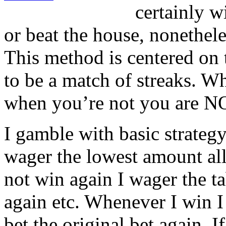
certainly w
or beat the house, nonethele
This method is centered on 
to be a match of streaks. W
when you’re not you are N
I gamble with basic strateg
wager the lowest amount all
not win again I wager the 
again etc. Whenever I win I
bet the original bet again. I