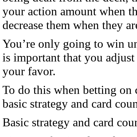
your action amount when th
decrease them when they ar
You’re only going to win un
is important that you adjust
your favor.
To do this when betting on 
basic strategy and card coun
Basic strategy and card cou