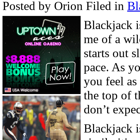
Posted by Orion
Filed in
Bl
Blackjack 
me of a wil
starts out 
pace. As yo
you feel as
the top of 
don’t expect
Blackjack is