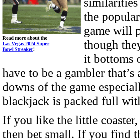
similarities
the popula
game will p
Read more about the
though they
Las Vegas 2024 Super
Bowl Streaker
!
it bottoms 
have to be a gambler that’s 
downs of the game especiall
blackjack is packed full wit
If you like the little coaster
then bet small. If you find 