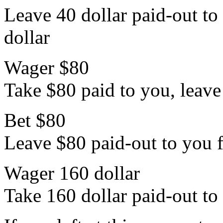
Leave 40 dollar paid-out to 
dollar
Wager $80
Take $80 paid to you, leave
Bet $80
Leave $80 paid-out to you f
Wager 160 dollar
Take 160 dollar paid-out to 