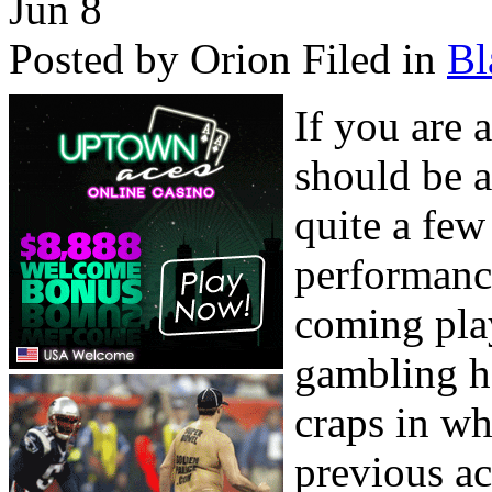
Jun
8
Posted by Orion
Filed in
Bl
If you are 
should be a
quite a few
performanc
coming play
gambling ha
craps in whi
previous ac