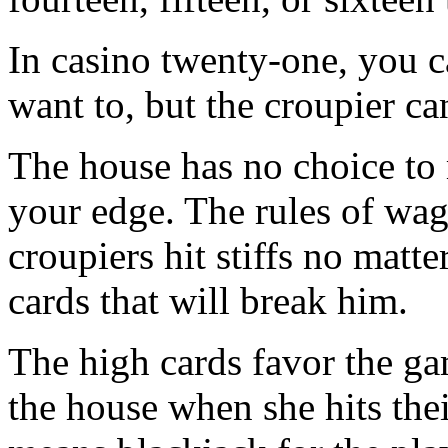
In casino twenty-one, you ca
want to, but the croupier ca
The house has no choice to 
your edge. The rules of wag
croupiers hit stiffs no matt
cards that will break him.
The high cards favor the g
the house when she hits thei