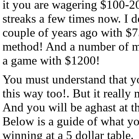
it you are wagering $100-20
streaks a few times now. I 
couple of years ago with $7
method! And a number of mon
a game with $1200!
You must understand that y
this way too!. But it reall
And you will be aghast at t
Below is a guide of what y
winning at a 5 dollar table.