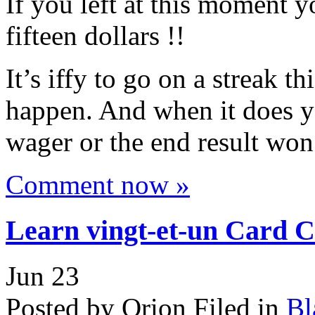
If you left at this moment
fifteen dollars !!
It’s iffy to go on a streak th
happen. And when it does y
wager or the end result won
Comment now »
Learn vingt-et-un Card C
Jun
23
Posted by Orion
Filed in
Bl