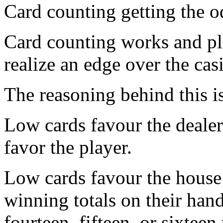
Card counting getting the o
Card counting works and pl
realize an edge over the cas
The reasoning behind this is
Low cards favour the dealer
favor the player.
Low cards favour the house
winning totals on their hand
fourteen, fifteen, or sixteen 