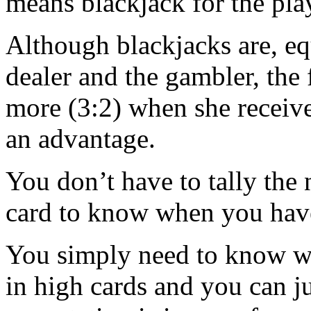
means blackjack for the pla
Although blackjacks are, e
dealer and the gambler, the f
more (3:2) when she receive
an advantage.
You don’t have to tally the
card to know when you have
You simply need to know wh
in high cards and you can 