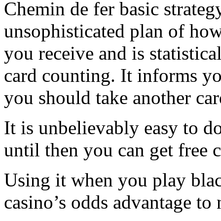
Chemin de fer basic strateg
unsophisticated plan of ho
you receive and is statistica
card counting. It informs 
you should take another car
It is unbelievably easy to 
until then you can get free c
Using it when you play bla
casino’s odds advantage to 