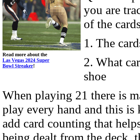
you are tra
of the cards
1. The card
Read more about the
2. What ca
Las Vegas 2024 Super
Bowl Streaker
!
shoe
When playing 21 there is ma
play every hand and this is 
add card counting that help
being dealt from the deck, t