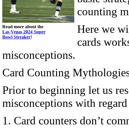
counting me
Here we wi
Read more about the
Las Vegas 2024 Super
Bowl Streaker
!
cards works
misconceptions.
Card Counting Mythologie
Prior to beginning let us re
misconceptions with regard 
1. Card counters don’t com