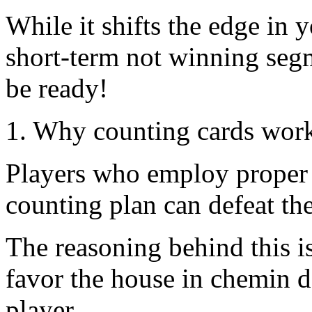
While it shifts the edge in 
short-term not winning seg
be ready!
1. Why counting cards wor
Players who employ proper 
counting plan can defeat th
The reasoning behind this i
favor the house in chemin de
player.