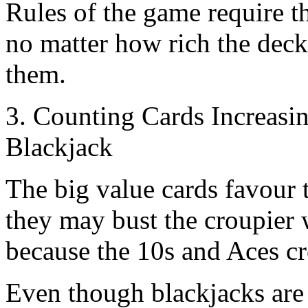
Rules of the game require th
no matter how rich the deck 
them.
3. Counting Cards Increasi
Blackjack
The big value cards favour 
they may bust the croupier w
because the 10s and Aces cr
Even though blackjacks are 