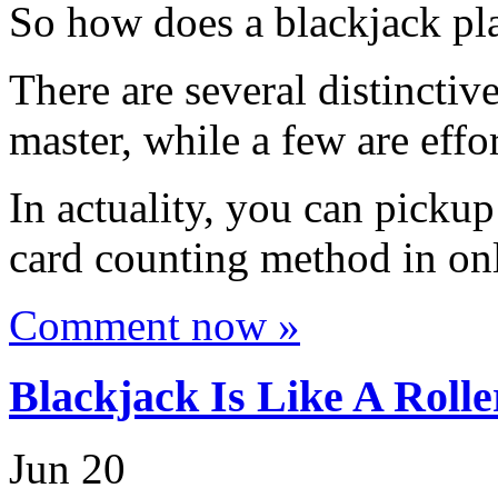
So how does a blackjack pla
There are several distincti
master, while a few are effor
In actuality, you can picku
card counting method in on
Comment now »
Blackjack Is Like A Rolle
Jun
20