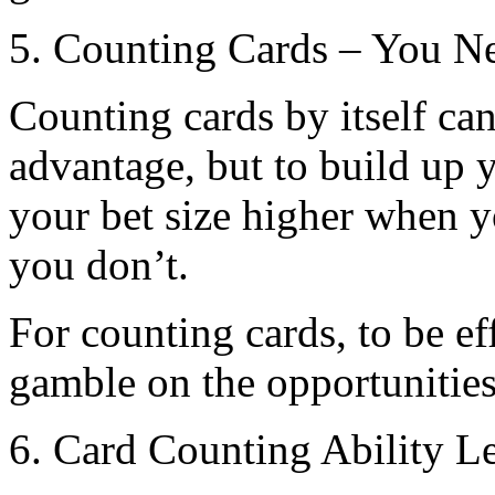
5. Counting Cards – You Ne
Counting cards by itself ca
advantage, but to build up y
your bet size higher when 
you don’t.
For counting cards, to be e
gamble on the opportunities 
6. Card Counting Ability Le