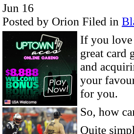
Jun
16
Posted by Orion
Filed in
Bl
If you love
great card 
and acquir
your favour
for you.
So, how ca
Quite simp