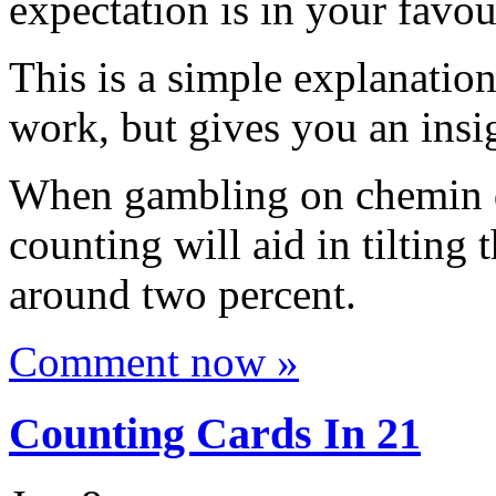
expectation is in your favou
This is a simple explanatio
work, but gives you an insi
When gambling on chemin de
counting will aid in tilting
around two percent.
Comment now »
Counting Cards In 21