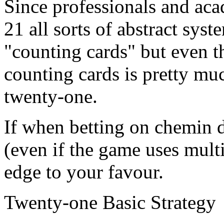
Since professionals and aca
21 all sorts of abstract sys
"counting cards" but even t
counting cards is pretty m
twenty-one.
If when betting on chemin d
(even if the game uses mult
edge to your favour.
Twenty-one Basic Strategy