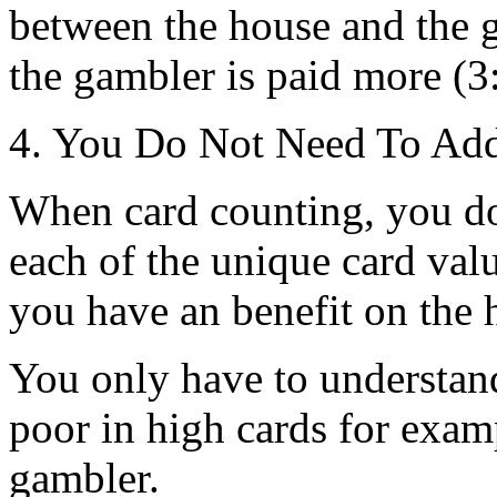
between the house and the ga
the gambler is paid more (3:
4. You Do Not Need To Add
When card counting, you do
each of the unique card val
you have an benefit on the 
You only have to understand
poor in high cards for examp
gambler.