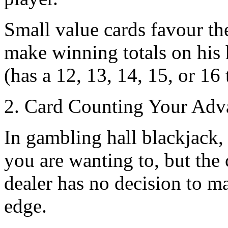
Small value cards favour th
make winning totals on his 
(has a 12, 13, 14, 15, or 16 t
2. Card Counting Your Adv
In gambling hall blackjack, 
you are wanting to, but the 
dealer has no decision to ma
edge.