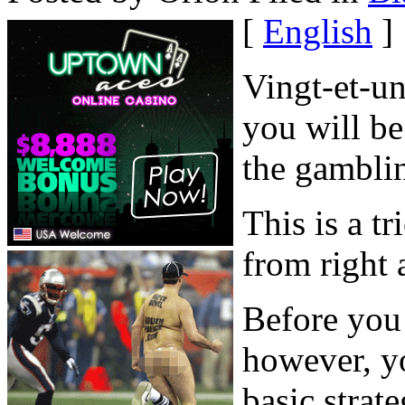
[
English
]
Vingt-et-un
you will be
the gamblin
This is a t
from right
Before you 
however, yo
basic strate