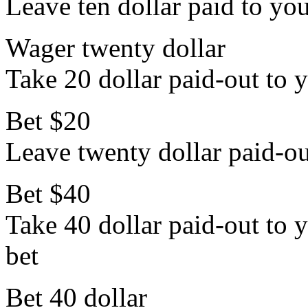
Leave ten dollar paid to you
Wager twenty dollar
Take 20 dollar paid-out to y
Bet $20
Leave twenty dollar paid-out
Bet $40
Take 40 dollar paid-out to yo
bet
Bet 40 dollar