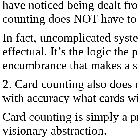
have noticed being dealt fr
counting does NOT have to
In fact, uncomplicated syst
effectual. It’s the logic the
encumbrance that makes a s
2. Card counting also does 
with accuracy what cards wi
Card counting is simply a 
visionary abstraction.