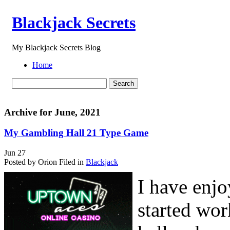
Blackjack Secrets
My Blackjack Secrets Blog
Home
Archive for June, 2021
My Gambling Hall 21 Type Game
Jun
27
Posted by Orion
Filed in
Blackjack
I have enjo
started wo