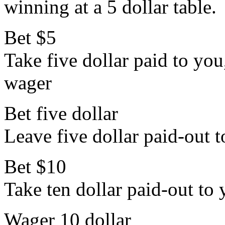
winning at a 5 dollar table.
Bet $5
Take five dollar paid to you,
wager
Bet five dollar
Leave five dollar paid-out t
Bet $10
Take ten dollar paid-out to 
Wager 10 dollar