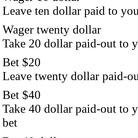
Leave ten dollar paid to you
Wager twenty dollar
Take 20 dollar paid-out to y
Bet $20
Leave twenty dollar paid-out
Bet $40
Take 40 dollar paid-out to yo
bet