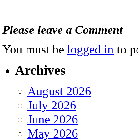
Please leave a Comment
You must be
logged in
to p
Archives
August 2026
July 2026
June 2026
May 2026