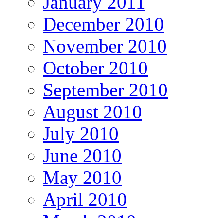
January 2011
December 2010
November 2010
October 2010
September 2010
August 2010
July 2010
June 2010
May 2010
April 2010