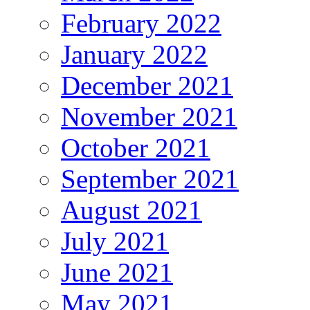
February 2022
January 2022
December 2021
November 2021
October 2021
September 2021
August 2021
July 2021
June 2021
May 2021