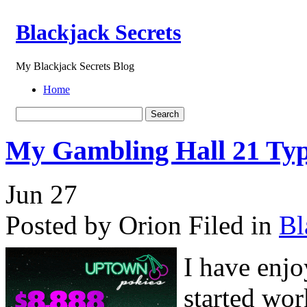
Blackjack Secrets
My Blackjack Secrets Blog
Home
My Gambling Hall 21 Ty
Jun
27
Posted by Orion
Filed in
Bl
I have enjo
started wo