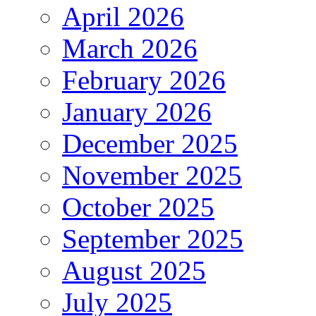
April 2026
March 2026
February 2026
January 2026
December 2025
November 2025
October 2025
September 2025
August 2025
July 2025