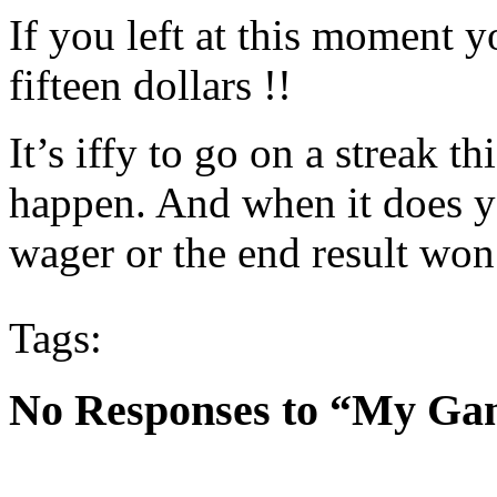
If you left at this moment
fifteen dollars !!
It’s iffy to go on a streak th
happen. And when it does y
wager or the end result won
Tags:
No Responses to “My Ga