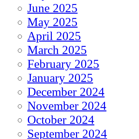
June 2025
May 2025
April 2025
March 2025
February 2025
January 2025
December 2024
November 2024
October 2024
September 2024