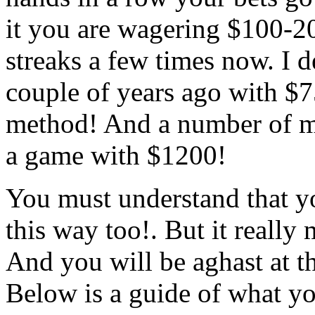
it you are wagering $100-20
streaks a few times now. I 
couple of years ago with $7
method! And a number of mon
a game with $1200!
You must understand that y
this way too!. But it reall
And you will be aghast at t
Below is a guide of what y