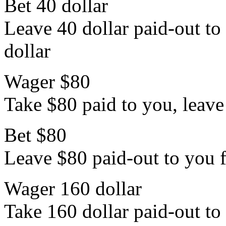
Bet 40 dollar
Leave 40 dollar paid-out to 
dollar
Wager $80
Take $80 paid to you, leave
Bet $80
Leave $80 paid-out to you f
Wager 160 dollar
Take 160 dollar paid-out to 