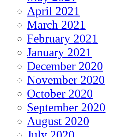
April 2021
March 2021
February 2021
January 2021
December 2020
November 2020
October 2020
September 2020
August 2020
July 2020