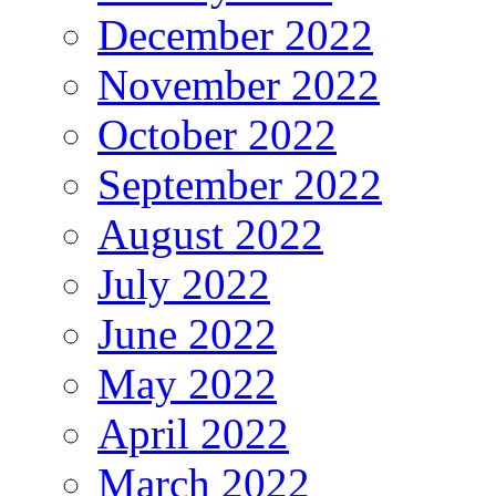
December 2022
November 2022
October 2022
September 2022
August 2022
July 2022
June 2022
May 2022
April 2022
March 2022