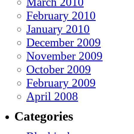
March 2010
February 2010
January 2010
December 2009
November 2009
October 2009
February 2009
April 2008
Categories