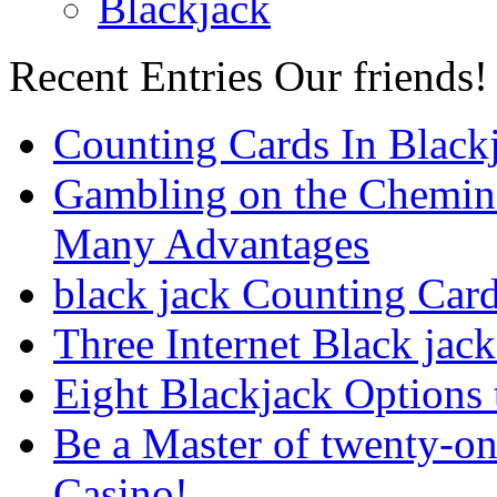
Blackjack
Recent Entries
Our friends!
Counting Cards In Black
Gambling on the Chemin
Many Advantages
black jack Counting Car
Three Internet Black jack
Eight Blackjack Option
Be a Master of twenty-on
Casino!