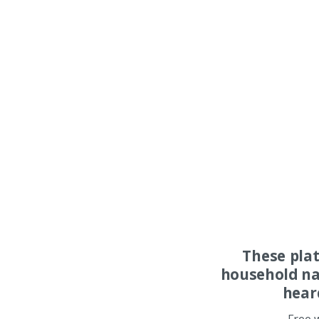
These pla
household na
hear