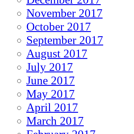
November 2017
October 2017
September 2017
August 2017
July 2017
June 2017
May 2017
April 2017
March 2017