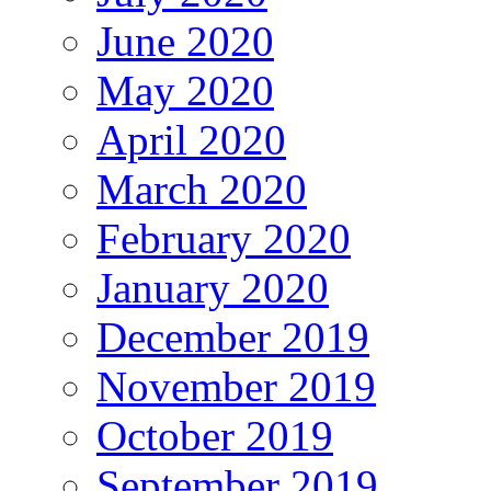
June 2020
May 2020
April 2020
March 2020
February 2020
January 2020
December 2019
November 2019
October 2019
September 2019