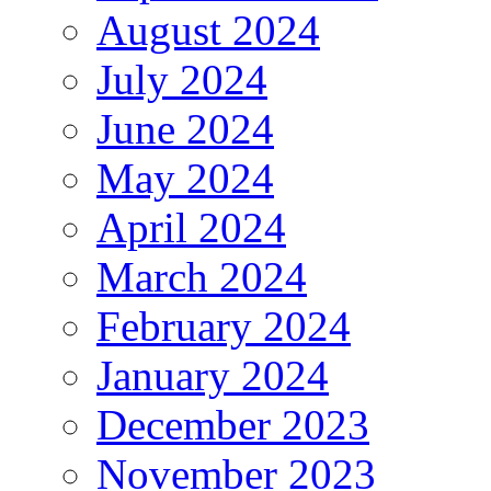
August 2024
July 2024
June 2024
May 2024
April 2024
March 2024
February 2024
January 2024
December 2023
November 2023