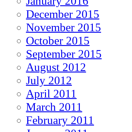
January 2016
December 2015
November 2015
October 2015
September 2015
August 2012
July 2012
April 2011
March 2011
February 2011