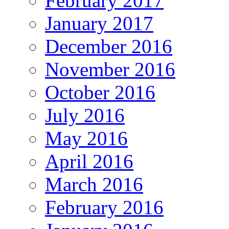
February 2017
January 2017
December 2016
November 2016
October 2016
July 2016
May 2016
April 2016
March 2016
February 2016