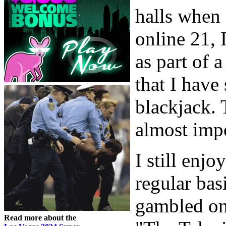
halls when 
online 21, 
as part of 
that I have 
blackjack. 
almost impo
I still enj
regular bas
gambled on 
Read more about the