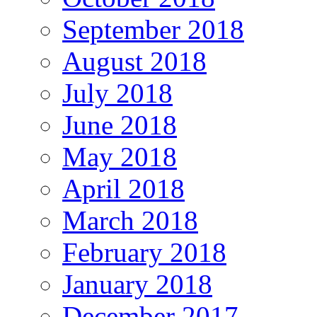
September 2018
August 2018
July 2018
June 2018
May 2018
April 2018
March 2018
February 2018
January 2018
December 2017