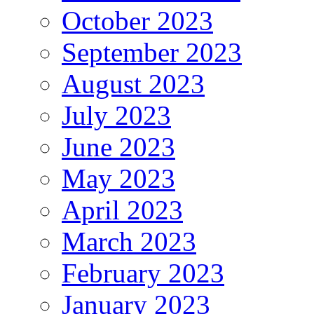
October 2023
September 2023
August 2023
July 2023
June 2023
May 2023
April 2023
March 2023
February 2023
January 2023