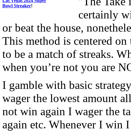
"The Take 
Las Vegas 2024 Super
Bowl Streaker
!
certainly w
or beat the house, nonethele
This method is centered on 
to be a match of streaks. W
when you’re not you are N
I gamble with basic strateg
wager the lowest amount all
not win again I wager the 
again etc. Whenever I win I