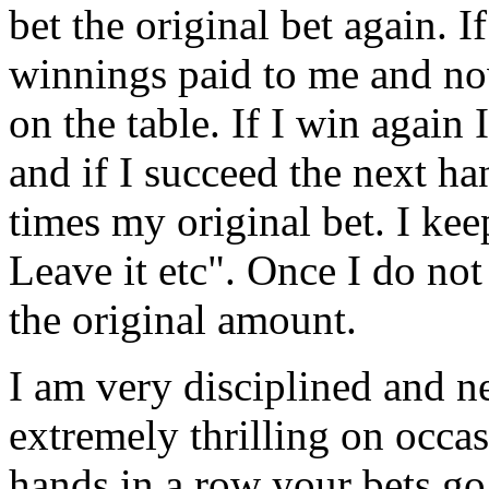
bet the original bet again. I
winnings paid to me and no
on the table. If I win again
and if I succeed the next han
times my original bet. I ke
Leave it etc". Once I do no
the original amount.
I am very disciplined and ne
extremely thrilling on occas
hands in a row your bets g