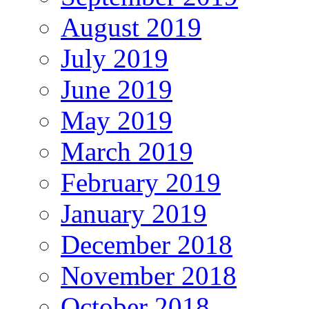
August 2019
July 2019
June 2019
May 2019
March 2019
February 2019
January 2019
December 2018
November 2018
October 2018