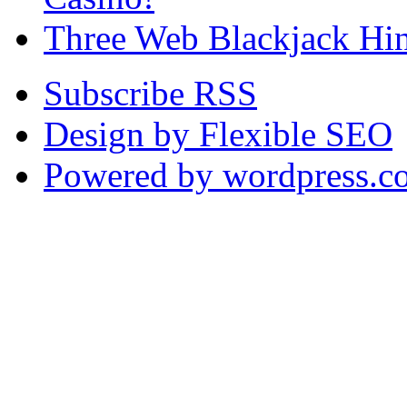
Three Web Blackjack Hin
Subscribe RSS
Design by Flexible SEO
Powered by wordpress.c