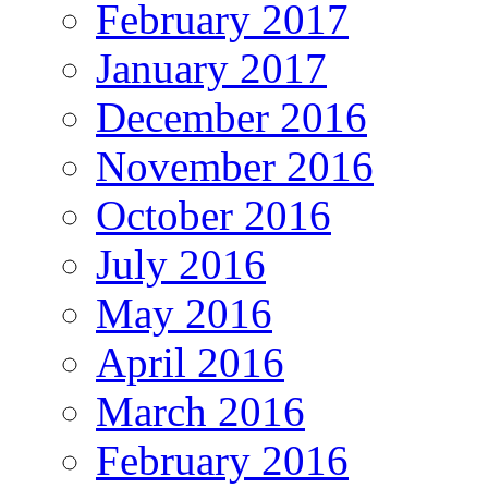
February 2017
January 2017
December 2016
November 2016
October 2016
July 2016
May 2016
April 2016
March 2016
February 2016