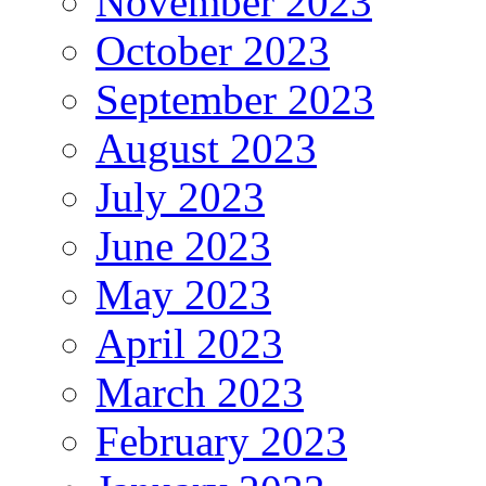
November 2023
October 2023
September 2023
August 2023
July 2023
June 2023
May 2023
April 2023
March 2023
February 2023