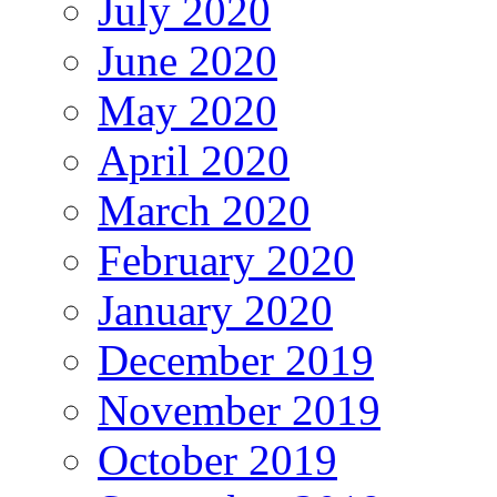
July 2020
June 2020
May 2020
April 2020
March 2020
February 2020
January 2020
December 2019
November 2019
October 2019