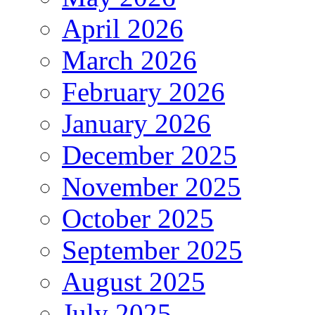
April 2026
March 2026
February 2026
January 2026
December 2025
November 2025
October 2025
September 2025
August 2025
July 2025