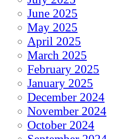
June 2025
May 2025
April 2025
March 2025
February 2025
January 2025
December 2024
November 2024
October 2024
September 2024