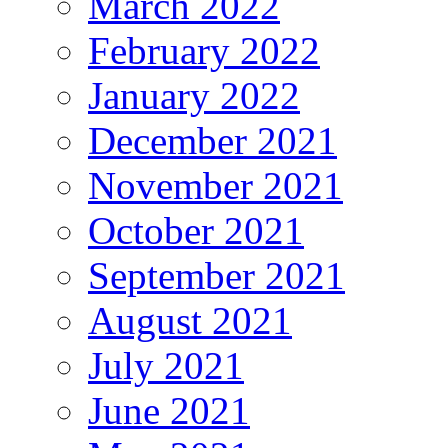
March 2022
February 2022
January 2022
December 2021
November 2021
October 2021
September 2021
August 2021
July 2021
June 2021