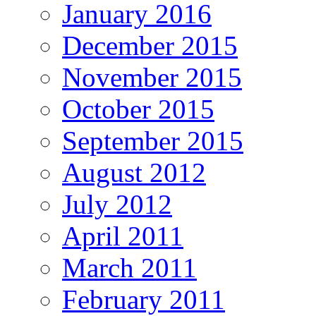
January 2016
December 2015
November 2015
October 2015
September 2015
August 2012
July 2012
April 2011
March 2011
February 2011