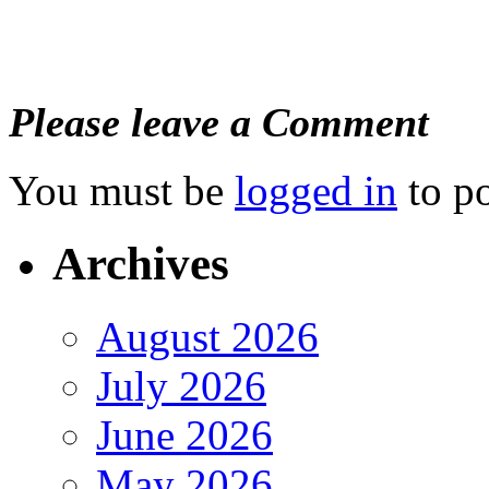
Please leave a Comment
You must be
logged in
to p
Archives
August 2026
July 2026
June 2026
May 2026