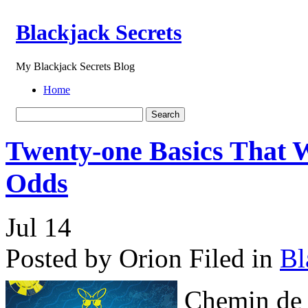
Blackjack Secrets
My Blackjack Secrets Blog
Home
Twenty-one Basics That 
Odds
Jul
14
Posted by Orion
Filed in
Bl
Chemin de f