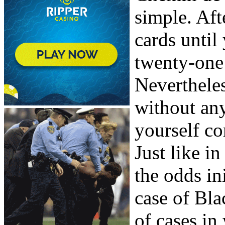
simple. Aft
cards until
twenty-one
Nevertheles
without any
yourself co
Just like i
the odds ini
case of Bla
of cases in