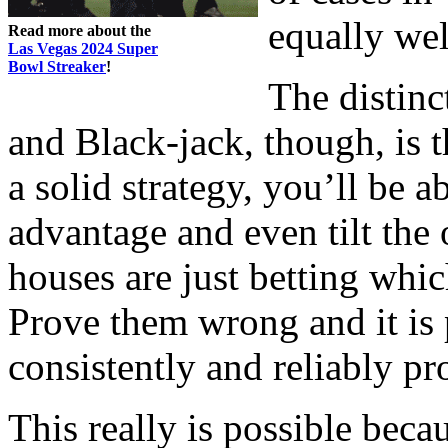
equally well
Read more about the
Las Vegas 2024 Super
Bowl Streaker
!
The distin
and Black-jack, though, is t
a solid strategy, you’ll be a
advantage and even tilt the
houses are just betting whic
Prove them wrong and it is 
consistently and reliably p
This really is possible beca