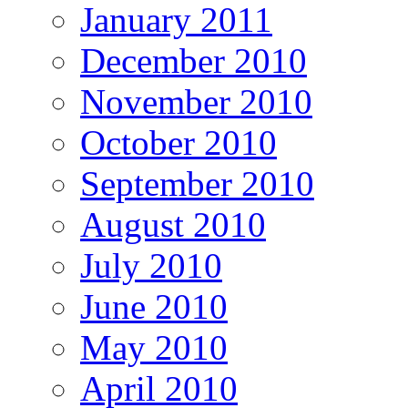
January 2011
December 2010
November 2010
October 2010
September 2010
August 2010
July 2010
June 2010
May 2010
April 2010