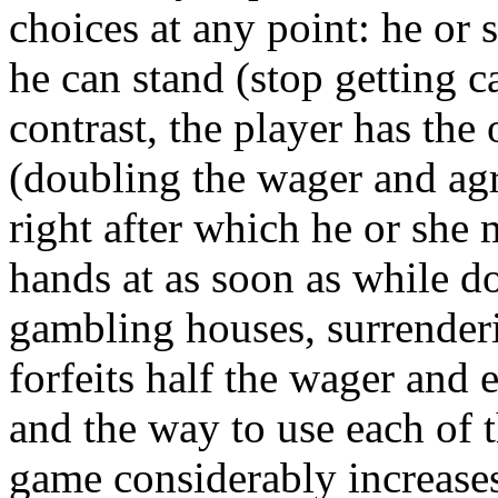
choices at any point: he or s
he can stand (stop getting ca
contrast, the player has th
(doubling the wager and agr
right after which he or she 
hands at as soon as while d
gambling houses, surrender
forfeits half the wager and
and the way to use each of 
game considerably increases