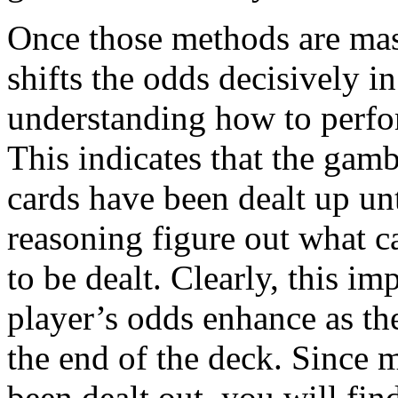
Once those methods are mast
shifts the odds decisively in
understanding how to perfo
This indicates that the gam
cards have been dealt up unt
reasoning figure out what ca
to be dealt. Clearly, this i
player’s odds enhance as the
the end of the deck. Since 
been dealt out, you will fin