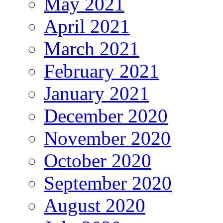
May 2021
April 2021
March 2021
February 2021
January 2021
December 2020
November 2020
October 2020
September 2020
August 2020