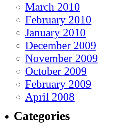
March 2010
February 2010
January 2010
December 2009
November 2009
October 2009
February 2009
April 2008
Categories