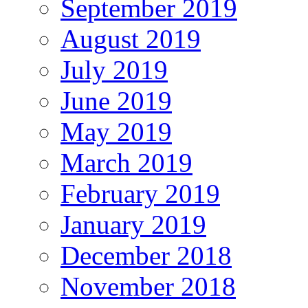
September 2019
August 2019
July 2019
June 2019
May 2019
March 2019
February 2019
January 2019
December 2018
November 2018