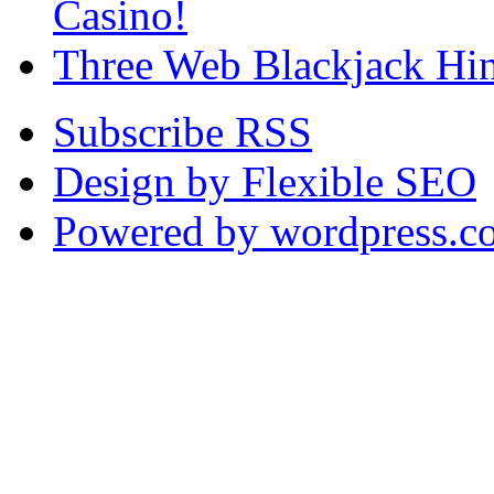
Casino!
Three Web Blackjack Hin
Subscribe RSS
Design by Flexible SEO
Powered by wordpress.c