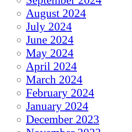
August 2024
July 2024
June 2024
May 2024
April 2024
March 2024
February 2024
January 2024
December 2023