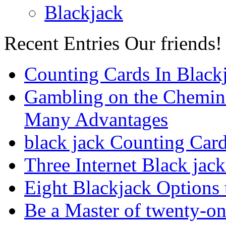
Blackjack
Recent Entries
Our friends!
Counting Cards In Black
Gambling on the Chemin
Many Advantages
black jack Counting Car
Three Internet Black jack
Eight Blackjack Option
Be a Master of twenty-on