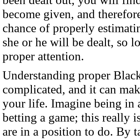
become given, and therefore,
chance of properly estimati
she or he will be dealt, so 
proper attention.
Understanding proper Black j
complicated, and it can mak
your life. Imagine being in 
betting a game; this really 
are in a position to do. By 