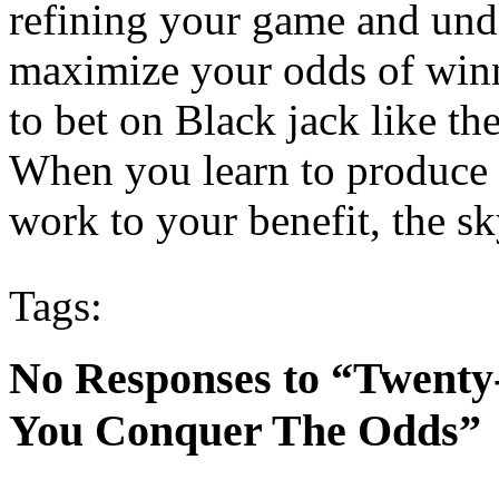
refining your game and unde
maximize your odds of winni
to bet on Black jack like th
When you learn to produce t
work to your benefit, the sky
Tags:
No Responses to “Twenty-
You Conquer The Odds”