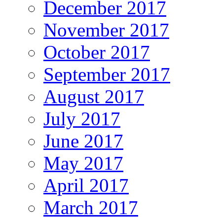
December 2017
November 2017
October 2017
September 2017
August 2017
July 2017
June 2017
May 2017
April 2017
March 2017