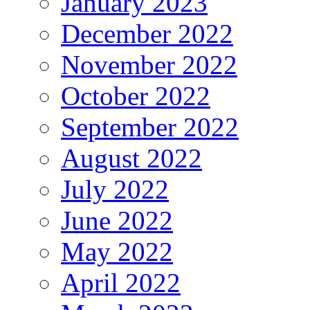
January 2023
December 2022
November 2022
October 2022
September 2022
August 2022
July 2022
June 2022
May 2022
April 2022