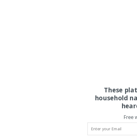
These pla
household na
hear
Free 