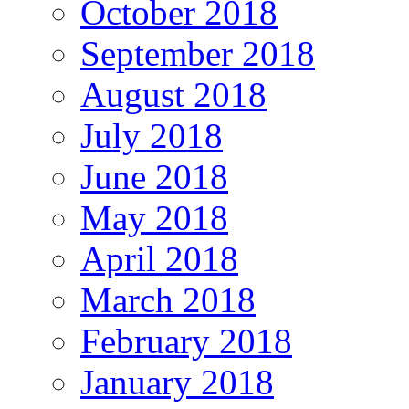
October 2018
September 2018
August 2018
July 2018
June 2018
May 2018
April 2018
March 2018
February 2018
January 2018