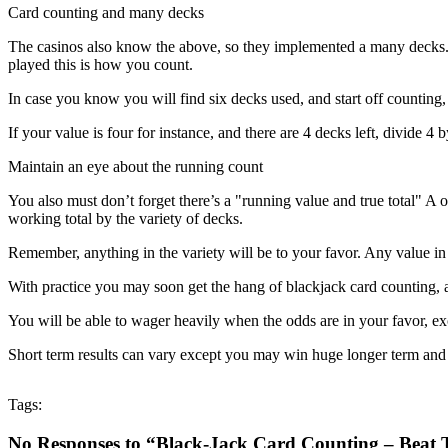
Card counting and many decks
The casinos also know the above, so they implemented a many decks. Whi
played this is how you count.
In case you know you will find six decks used, and start off counting, 
If your value is four for instance, and there are 4 decks left, divide 4 
Maintain an eye about the running count
You also must don’t forget there’s a "running value and true total" A op
working total by the variety of decks.
Remember, anything in the variety will be to your favor. Any value in 
With practice you may soon get the hang of blackjack card counting
You will be able to wager heavily when the odds are in your favor, exc
Short term results can vary except you may win huge longer term and t
Tags:
No Responses to “Black-Jack Card Counting – Beat