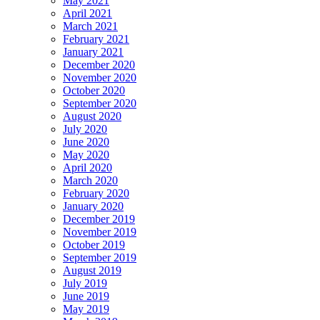
May 2021
April 2021
March 2021
February 2021
January 2021
December 2020
November 2020
October 2020
September 2020
August 2020
July 2020
June 2020
May 2020
April 2020
March 2020
February 2020
January 2020
December 2019
November 2019
October 2019
September 2019
August 2019
July 2019
June 2019
May 2019