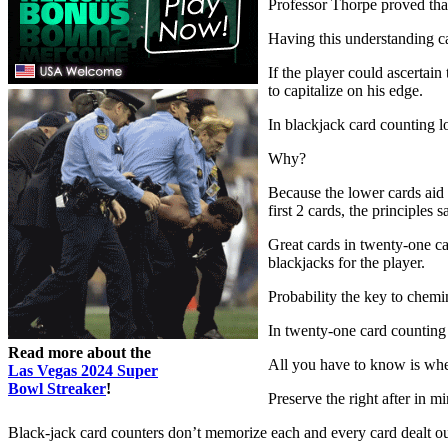
Professor Thorpe proved that 
Having this understanding ca
If the player could ascertain
to capitalize on his edge.
In blackjack card counting l
Why?
Because the lower cards aid 
first 2 cards, the principles
Great cards in twenty-one ca
blackjacks for the player.
Probability the key to chemi
In twenty-one card counting 
Read more about the
All you have to know is when
Las Vegas 2024 Super
Bowl Streaker
!
Preserve the right after in mi
Black-jack card counters don’t memorize each and every card dealt ou