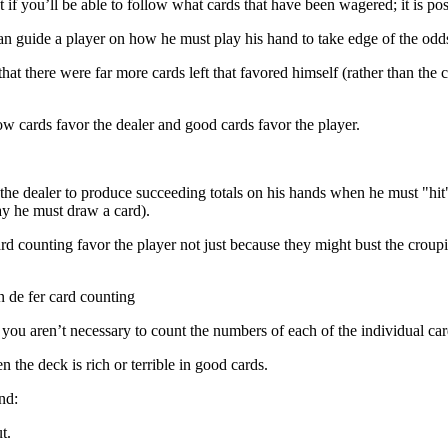
if you’ll be able to follow what cards that have been wagered; it is poss
n guide a player on how he must play his hand to take edge of the odd
 that there were far more cards left that favored himself (rather than th
ow cards favor the dealer and good cards favor the player.
the dealer to produce succeeding totals on his hands when he must "hit" 
 say he must draw a card).
rd counting favor the player not just because they might bust the croup
n de fer card counting
you aren’t necessary to count the numbers of each of the individual card
 the deck is rich or terrible in good cards.
nd:
t.