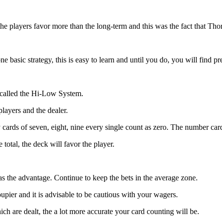
 the players favor more than the long-term and this was the fact that T
basic strategy, this is easy to learn and until you do, you will find pre
 called the Hi-Low System.
 players and the dealer.
cards of seven, eight, nine every single count as zero. The number cards
 total, the deck will favor the player.
 has the advantage. Continue to keep the bets in the average zone.
upier and it is advisable to be cautious with your wagers.
ch are dealt, the a lot more accurate your card counting will be.