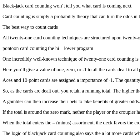
Black-jack card counting won’t tell you what card is coming next.
Card counting is simply a probability theory that can turn the odds in
The best way to count cards
All twenty-one card counting techniques are structured upon twenty-one 
pontoon card counting the hi – lower program
One incredibly well-known technique of twenty-one card counting is
Here you’ll give a value of one, zero, or -1 to all the cards dealt to all
Aces and 10-point cards are assigned a importance of -1. The quantity 
So, as the cards are dealt out, you retain a running total. The higher the
A gambler can then increase their bets to take benefits of greater odds.
If the total is around the zero mark, nether the player or the croupier
When the total enters the – (minus) assortment, the deck favors the cro
The logic of blackjack card counting also says the a lot more cards whi