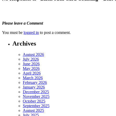
Please leave a Comment
You must be
logged in
to post a comment.
Archives
August 2026
July 2026
June 2026
May 2026
April 2026
March 2026
February 2026
January 2026
December 2025
November 2025
October 2025
September 2025
August 2025
July 2025