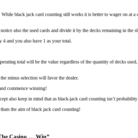
le black jack card counting still works it is better to wager on at a cas
notice also the used cards and divide it by the decks remaining in the s
by 4 and you also have 1 as your total.
erating total will be the value regardless of the quantity of decks used,
the minus selection will favor the dealer.
, and commence winning!
ept also keep in mind that as black-jack card counting isn’t probability
hats the aim of black jack card counting!
 The Casino … Win”