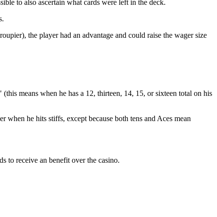
ible to also ascertain what cards were left in the deck.
s.
e croupier), the player had an advantage and could raise the wager size
(this means when he has a 12, thirteen, 14, 15, or sixteen total on his
ier when he hits stiffs, except because both tens and Aces mean
s to receive an benefit over the casino.