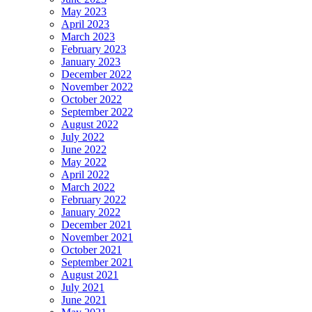
May 2023
April 2023
March 2023
February 2023
January 2023
December 2022
November 2022
October 2022
September 2022
August 2022
July 2022
June 2022
May 2022
April 2022
March 2022
February 2022
January 2022
December 2021
November 2021
October 2021
September 2021
August 2021
July 2021
June 2021