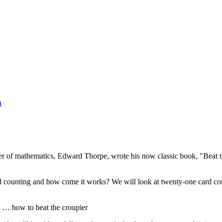
n
r of mathematics, Edward Thorpe, wrote his now classic book, "Beat th
 counting and how come it works? We will look at twenty-one card coun
 … how to beat the croupier