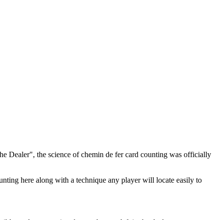
e Dealer", the science of chemin de fer card counting was officially
ting here along with a technique any player will locate easily to