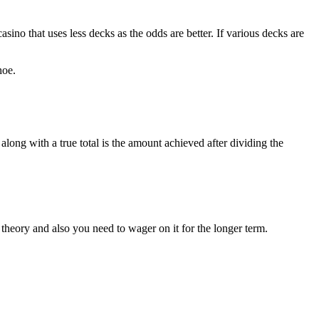
ino that uses less decks as the odds are better. If various decks are
hoe.
 along with a true total is the amount achieved after dividing the
 theory and also you need to wager on it for the longer term.