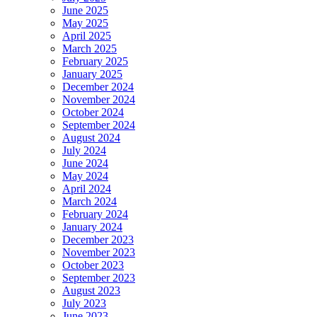
June 2025
May 2025
April 2025
March 2025
February 2025
January 2025
December 2024
November 2024
October 2024
September 2024
August 2024
July 2024
June 2024
May 2024
April 2024
March 2024
February 2024
January 2024
December 2023
November 2023
October 2023
September 2023
August 2023
July 2023
June 2023