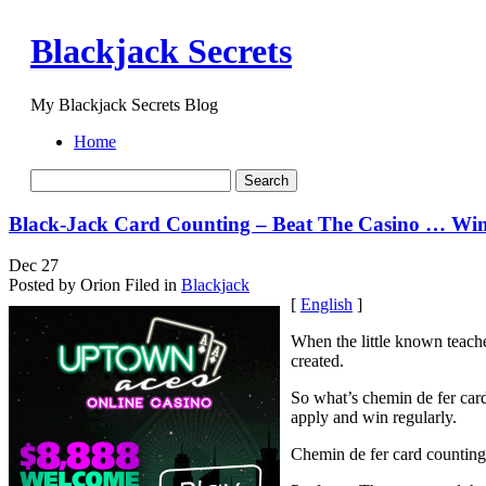
Blackjack Secrets
My Blackjack Secrets Blog
Home
Black-Jack Card Counting – Beat The Casino … Wi
Dec
27
Posted by Orion
Filed in
Blackjack
[
English
]
When the little known teache
created.
So what’s chemin de fer card
apply and win regularly.
Chemin de fer card counting