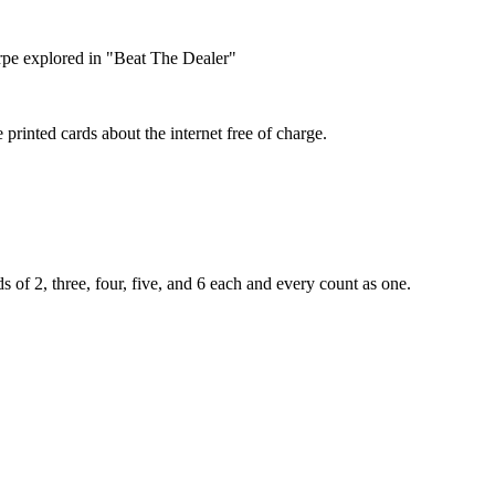
horpe explored in "Beat The Dealer"
 printed cards about the internet free of charge.
 of 2, three, four, five, and 6 each and every count as one.