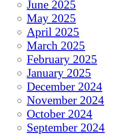
June 2025
May 2025
April 2025
March 2025
February 2025
January 2025
December 2024
November 2024
October 2024
September 2024