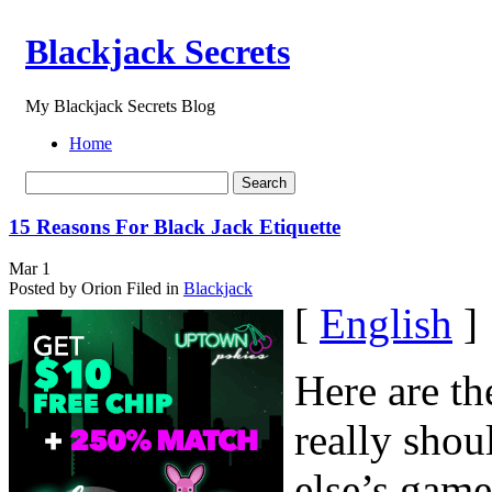
Blackjack Secrets
My Blackjack Secrets Blog
Home
15 Reasons For Black Jack Etiquette
Mar
1
Posted by Orion
Filed in
Blackjack
[
English
]
Here are t
really shou
else’s gam