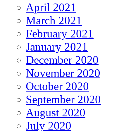
April 2021
March 2021
February 2021
January 2021
December 2020
November 2020
October 2020
September 2020
August 2020
July 2020