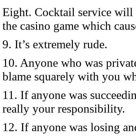
Eight. Cocktail service will
the casino game which cause
9. It’s extremely rude.
10. Anyone who was privatel
blame squarely with you wh
11. If anyone was succeeding
really your responsibility.
12. If anyone was losing an