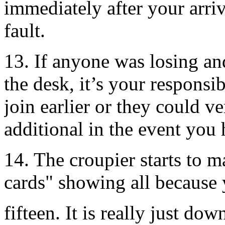
immediately after your arriv
fault.
13. If anyone was losing an
the desk, it’s your responsi
join earlier or they could 
additional in the event you
14. The croupier starts to 
cards" showing all because y
fifteen. It is really just do