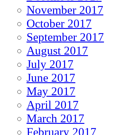
November 2017
October 2017
September 2017
August 2017
July 2017
June 2017
May 2017
April 2017
March 2017
February 2017