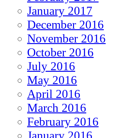
January 2017
December 2016
November 2016
October 2016
July 2016
May 2016
April 2016
March 2016
February 2016
January 2016