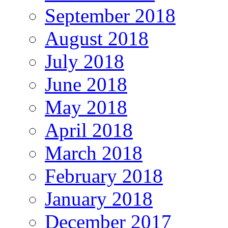
September 2018
August 2018
July 2018
June 2018
May 2018
April 2018
March 2018
February 2018
January 2018
December 2017