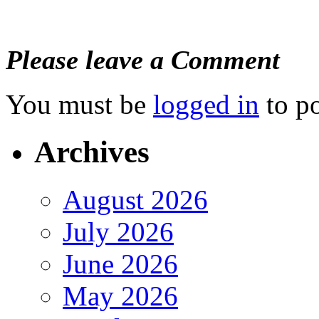
Please leave a Comment
You must be
logged in
to p
Archives
August 2026
July 2026
June 2026
May 2026