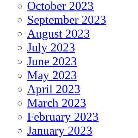
October 2023
September 2023
August 2023
July 2023
June 2023
May 2023
April 2023
March 2023
February 2023
January 2023