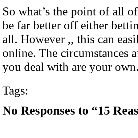
So what’s the point of all 
be far better off either bett
all. However ,, this can ea
online. The circumstances ar
you deal with are your own
Tags:
No Responses to “15 Reas