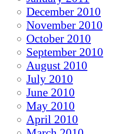
December 2010
November 2010
October 2010
September 2010
August 2010
July 2010
June 2010
May 2010
April 2010
March 2010