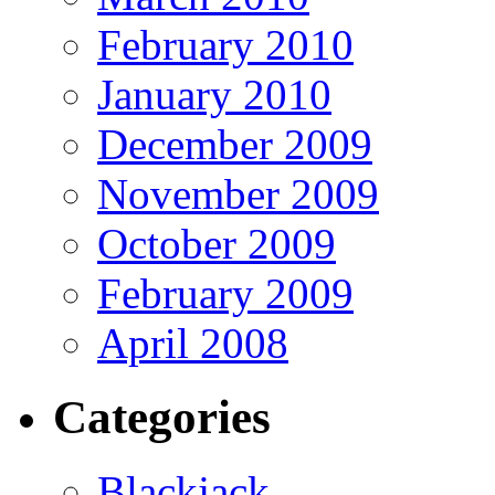
February 2010
January 2010
December 2009
November 2009
October 2009
February 2009
April 2008
Categories
Blackjack