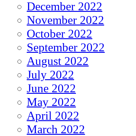
December 2022
November 2022
October 2022
September 2022
August 2022
July 2022
June 2022
May 2022
April 2022
March 2022