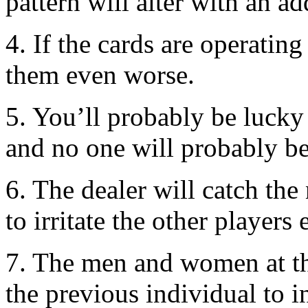
pattern will alter with an ad
4. If the cards are operatin
them even worse.
5. You’ll probably be lucky 
and no one will probably b
6. The dealer will catch the
to irritate the other players 
7. The men and women at th
the previous individual to i