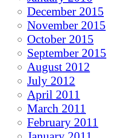
December 2015
November 2015
October 2015
September 2015
August 2012
July 2012
April 2011
March 2011
February 2011
January 2011