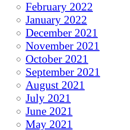
February 2022
January 2022
December 2021
November 2021
October 2021
September 2021
August 2021
July 2021
June 2021
May 2021