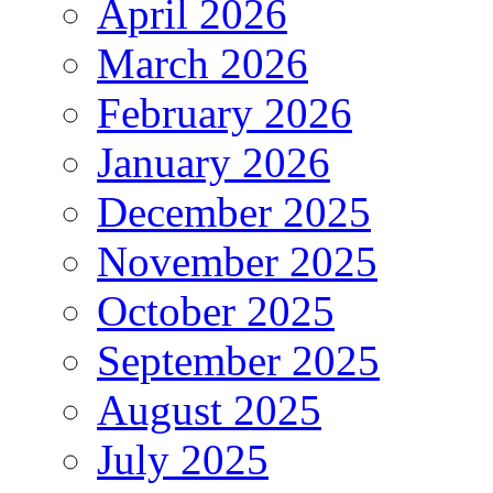
April 2026
March 2026
February 2026
January 2026
December 2025
November 2025
October 2025
September 2025
August 2025
July 2025