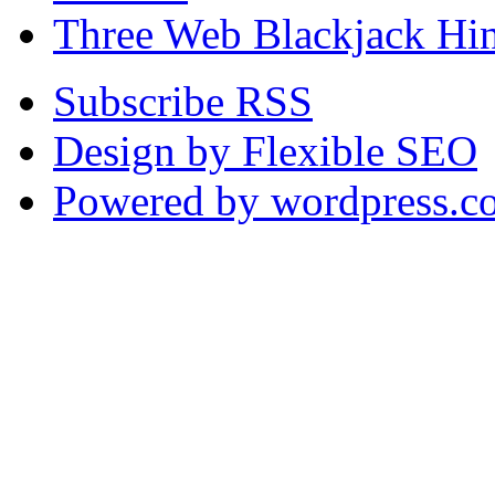
Three Web Blackjack Hin
Subscribe RSS
Design by Flexible SEO
Powered by wordpress.c