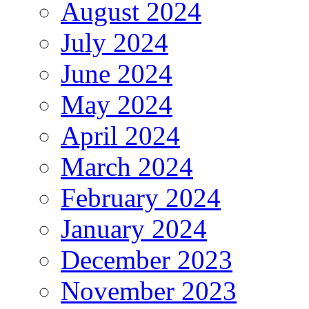
August 2024
July 2024
June 2024
May 2024
April 2024
March 2024
February 2024
January 2024
December 2023
November 2023