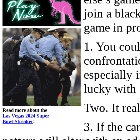
join a blac
game in pro
1. You coul
confrontati
especially 
lucky with 
Two. It real
Read more about the
Las Vegas 2024 Super
Bowl Streaker
!
3. If the ca