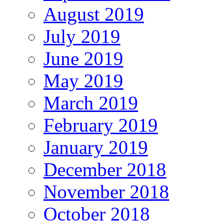
August 2019
July 2019
June 2019
May 2019
March 2019
February 2019
January 2019
December 2018
November 2018
October 2018