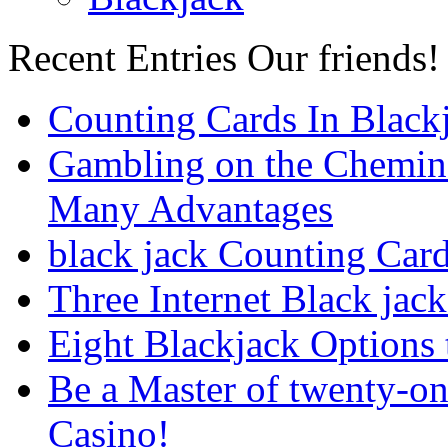
Recent Entries
Our friends!
Counting Cards In Black
Gambling on the Chemin
Many Advantages
black jack Counting Car
Three Internet Black jack
Eight Blackjack Option
Be a Master of twenty-on
Casino!