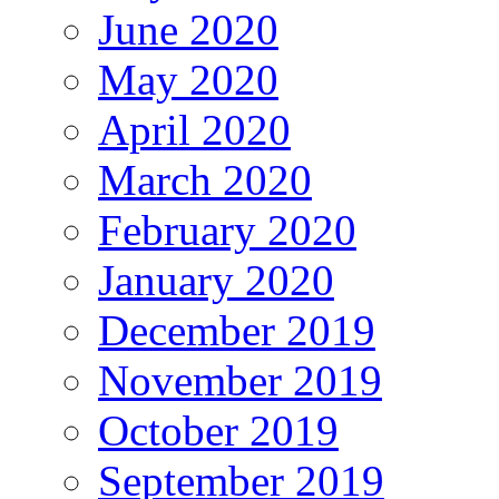
June 2020
May 2020
April 2020
March 2020
February 2020
January 2020
December 2019
November 2019
October 2019
September 2019