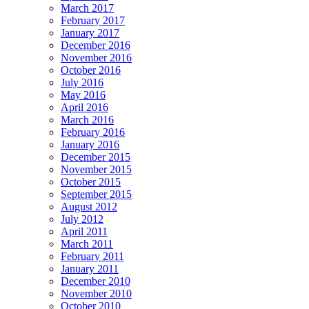
March 2017
February 2017
January 2017
December 2016
November 2016
October 2016
July 2016
May 2016
April 2016
March 2016
February 2016
January 2016
December 2015
November 2015
October 2015
September 2015
August 2012
July 2012
April 2011
March 2011
February 2011
January 2011
December 2010
November 2010
October 2010