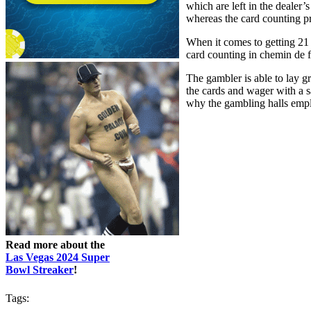
which are left in the dealer’
whereas the card counting pro
When it comes to getting 21 t
card counting in chemin de f
The gambler is able to lay gr
the cards and wager with a s
why the gambling halls emplo
Read more about the
Las Vegas 2024 Super
Bowl Streaker
!
Tags: