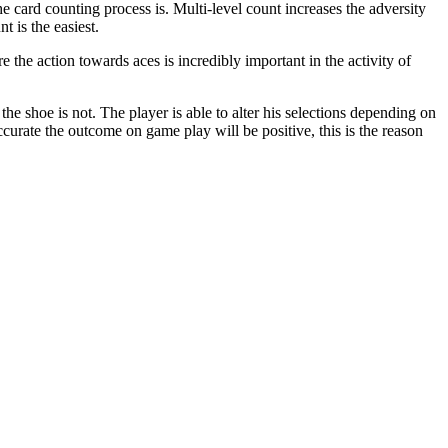
he card counting process is. Multi-level count increases the adversity
t is the easiest.
 the action towards aces is incredibly important in the activity of
the shoe is not. The player is able to alter his selections depending on
ccurate the outcome on game play will be positive, this is the reason