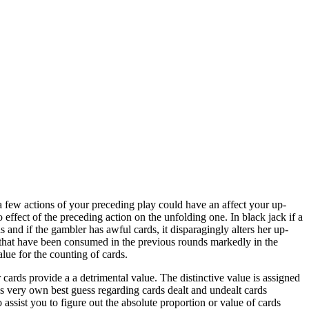
 a few actions of your preceding play could have an affect your up-
 effect of the preceding action on the unfolding one. In black jack if a
 and if the gambler has awful cards, it disparagingly alters her up-
ds that have been consumed in the previous rounds markedly in the
lue for the counting of cards.
r cards provide a a detrimental value. The distinctive value is assigned
’s very own best guess regarding cards dealt and undealt cards
to assist you to figure out the absolute proportion or value of cards