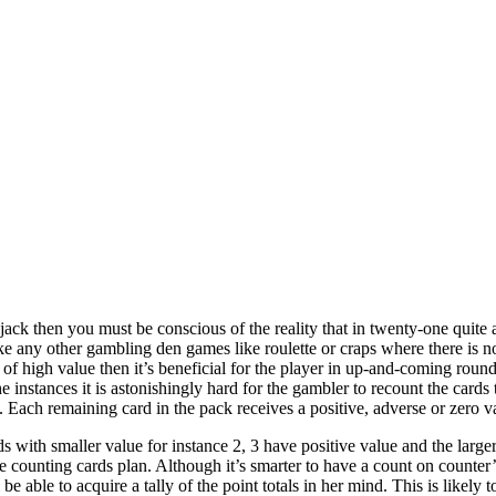
kjack then you must be conscious of the reality that in twenty-one quite
ke any other gambling den games like roulette or craps where there is no
of high value then it’s beneficial for the player in up-and-coming rounds
e instances it is astonishingly hard for the gambler to recount the car
Each remaining card in the pack receives a positive, adverse or zero va
rds with smaller value for instance 2, 3 have positive value and the large
he counting cards plan. Although it’s smarter to have a count on counter
be able to acquire a tally of the point totals in her mind. This is likely 