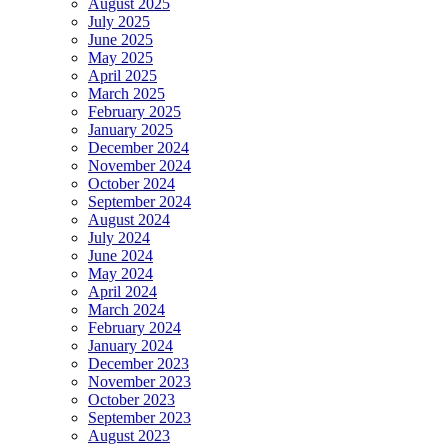
August 2025
July 2025
June 2025
May 2025
April 2025
March 2025
February 2025
January 2025
December 2024
November 2024
October 2024
September 2024
August 2024
July 2024
June 2024
May 2024
April 2024
March 2024
February 2024
January 2024
December 2023
November 2023
October 2023
September 2023
August 2023