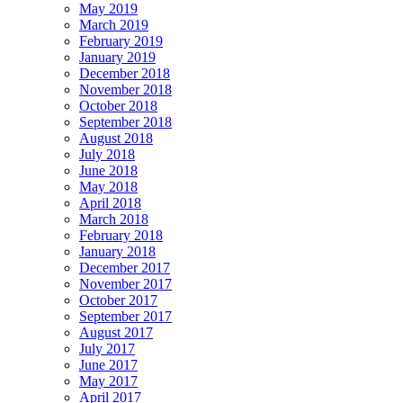
May 2019
March 2019
February 2019
January 2019
December 2018
November 2018
October 2018
September 2018
August 2018
July 2018
June 2018
May 2018
April 2018
March 2018
February 2018
January 2018
December 2017
November 2017
October 2017
September 2017
August 2017
July 2017
June 2017
May 2017
April 2017