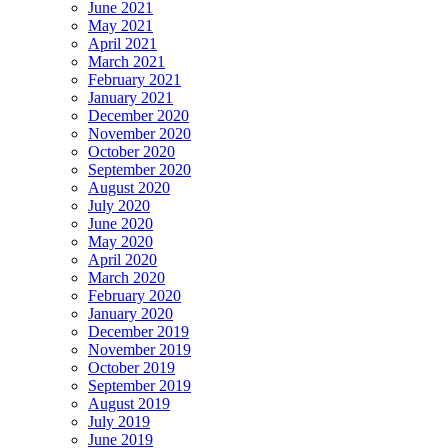
June 2021
May 2021
April 2021
March 2021
February 2021
January 2021
December 2020
November 2020
October 2020
September 2020
August 2020
July 2020
June 2020
May 2020
April 2020
March 2020
February 2020
January 2020
December 2019
November 2019
October 2019
September 2019
August 2019
July 2019
June 2019