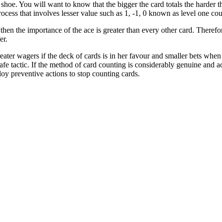
s shoe. You will want to know that the bigger the card totals the harder t
cess that involves lesser value such as 1, -1, 0 known as level one coun
hen the importance of the ace is greater than every other card. Therefore
er.
eater wagers if the deck of cards is in her favour and smaller bets when 
afe tactic. If the method of card counting is considerably genuine and a
y preventive actions to stop counting cards.