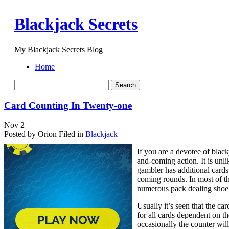
Blackjack Secrets
My Blackjack Secrets Blog
Home
Card Counting In Twenty-one
Nov
2
Posted by Orion
Filed in
Blackjack
If you are a devotee of blac
and-coming action. It is unli
gambler has additional cards 
coming rounds. In most of th
numerous pack dealing shoe. 
Usually it’s seen that the ca
for all cards dependent on t
occasionally the counter will 