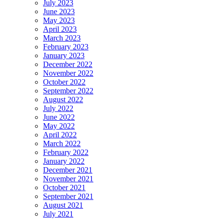
July 2023
June 2023
May 2023
April 2023
March 2023
February 2023
January 2023
December 2022
November 2022
October 2022
September 2022
August 2022
July 2022
June 2022
May 2022
April 2022
March 2022
February 2022
January 2022
December 2021
November 2021
October 2021
September 2021
August 2021
July 2021