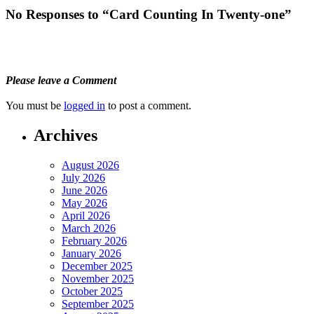
No Responses to “Card Counting In Twenty-one”
Please leave a Comment
You must be
logged in
to post a comment.
Archives
August 2026
July 2026
June 2026
May 2026
April 2026
March 2026
February 2026
January 2026
December 2025
November 2025
October 2025
September 2025