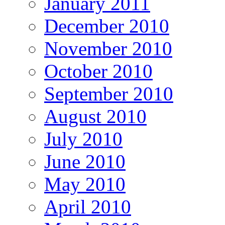
January 2011
December 2010
November 2010
October 2010
September 2010
August 2010
July 2010
June 2010
May 2010
April 2010