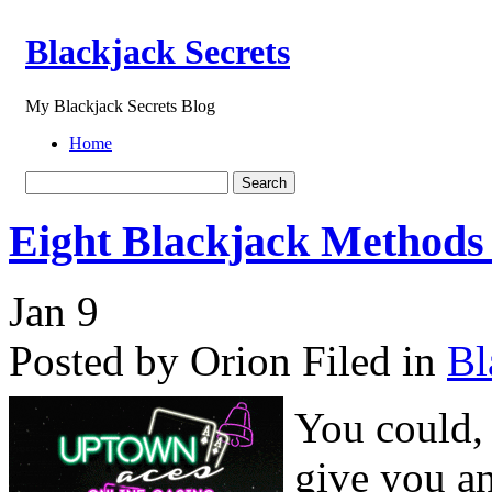
Blackjack Secrets
My Blackjack Secrets Blog
Home
Eight Blackjack Methods
Jan
9
Posted by Orion
Filed in
Bl
You could, 
give you an