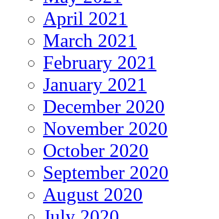
April 2021
March 2021
February 2021
January 2021
December 2020
November 2020
October 2020
September 2020
August 2020
July 2020