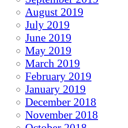
August 2019
July 2019
June 2019
May 2019
March 2019
February 2019
January 2019
December 2018
November 2018
October 2018