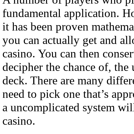
fundamental application. Ho
it has been proven mathemat
you can actually get and al
casino. You can then conser
decipher the chance of, the 
deck. There are many diffe
need to pick one that’s appr
a uncomplicated system wil
casino.