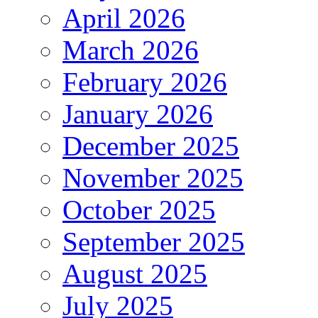
April 2026
March 2026
February 2026
January 2026
December 2025
November 2025
October 2025
September 2025
August 2025
July 2025