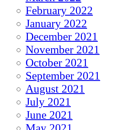
February 2022
January 2022
December 2021
November 2021
October 2021
September 2021
August 2021
July 2021
June 2021
May 2021