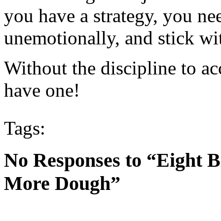
you have a strategy, you nee
unemotionally, and stick wit
Without the discipline to a
have one!
Tags:
No Responses to “Eight 
More Dough”