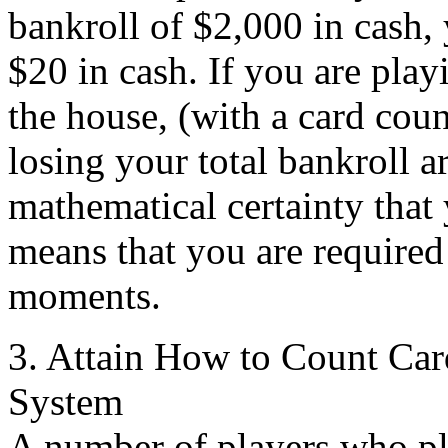
bankroll of $2,000 in cash, 
$20 in cash. If you are pla
the house, (with a card coun
losing your total bankroll ar
mathematical certainty that y
means that you are required
moments.
3. Attain How to Count Card
System
A number of players who pl