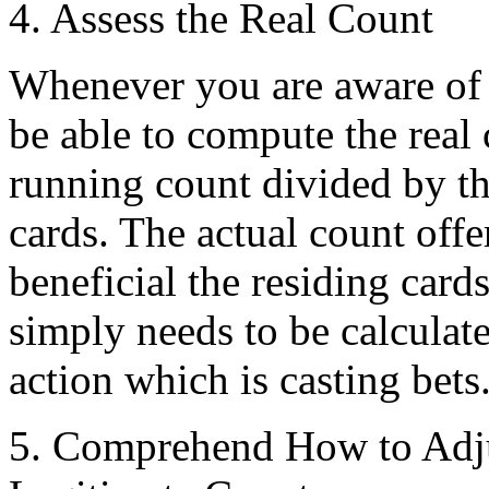
4. Assess the Real Count
Whenever you are aware of 
be able to compute the real 
running count divided by t
cards. The actual count offe
beneficial the residing card
simply needs to be calcula
action which is casting bets
5. Comprehend How to Adju