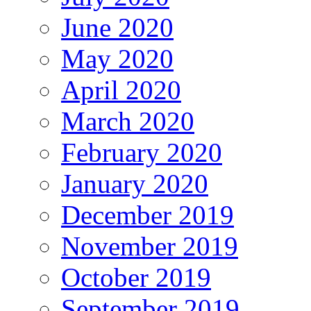
June 2020
May 2020
April 2020
March 2020
February 2020
January 2020
December 2019
November 2019
October 2019
September 2019