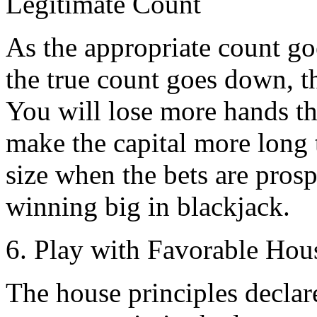
Legitimate Count
As the appropriate count goe
the true count goes down, th
You will lose more hands th
make the capital more long 
size when the bets are prosp
winning big in blackjack.
6. Play with Favorable Hou
The house principles decla