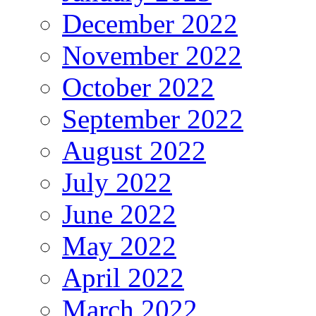
December 2022
November 2022
October 2022
September 2022
August 2022
July 2022
June 2022
May 2022
April 2022
March 2022