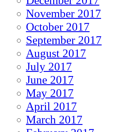
December 2017
November 2017
October 2017
September 2017
August 2017
July 2017
June 2017
May 2017
April 2017
March 2017