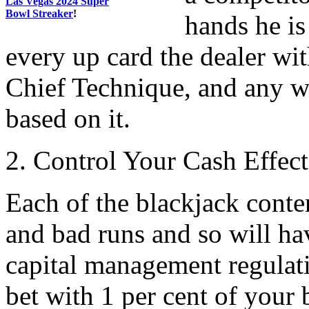
Las Vegas 2024 Super
Bowl Streaker
!
hands he is
every up card the dealer wi
Chief Technique, and any wi
based on it.
2. Control Your Cash Effect
Each of the blackjack cont
and bad runs and so will hav
capital management regulation
bet with 1 per cent of your 