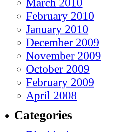
March 2010
February 2010
January 2010
December 2009
November 2009
October 2009
February 2009
April 2008
Categories