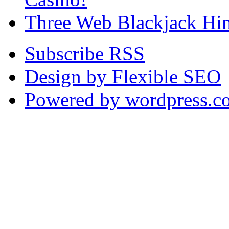
Three Web Blackjack Hin
Subscribe RSS
Design by Flexible SEO
Powered by wordpress.c