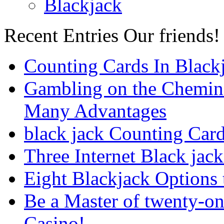
Blackjack
Recent Entries
Our friends!
Counting Cards In Black
Gambling on the Chemin
Many Advantages
black jack Counting Car
Three Internet Black jack
Eight Blackjack Option
Be a Master of twenty-on
Casino!