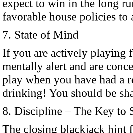
expect to win in the long ru
favorable house policies to 
7. State of Mind
If you are actively playing 
mentally alert and are conce
play when you have had a r
drinking! You should be sh
8. Discipline – The Key to 
The closing blackjack hint fo