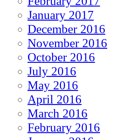
February 2017
January 2017
December 2016
November 2016
October 2016
July 2016
May 2016
April 2016
March 2016
February 2016