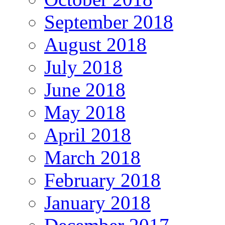
September 2018
August 2018
July 2018
June 2018
May 2018
April 2018
March 2018
February 2018
January 2018