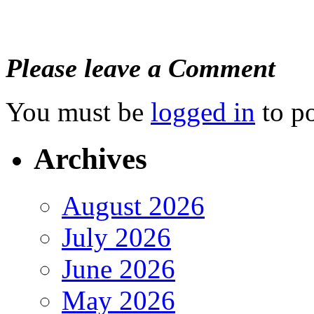
Please leave a Comment
You must be
logged in
to p
Archives
August 2026
July 2026
June 2026
May 2026