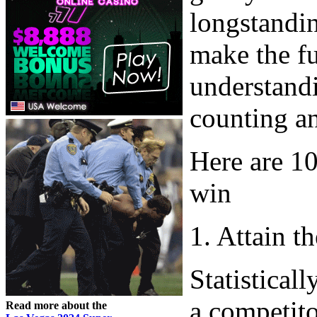
longstandin
make the f
understandi
counting an
Here are 10
win
1. Attain t
Statisticall
a competito
Read more about the