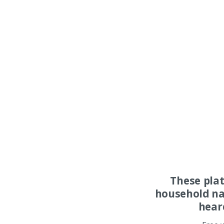
These pla
household na
hear