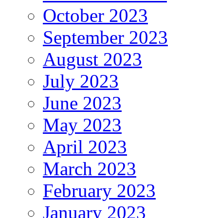
October 2023
September 2023
August 2023
July 2023
June 2023
May 2023
April 2023
March 2023
February 2023
January 2023