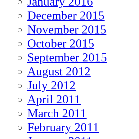
January 2016
December 2015
November 2015
October 2015
September 2015
August 2012
July 2012
April 2011
March 2011
February 2011