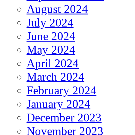
August 2024
July 2024
June 2024
May 2024
April 2024
March 2024
February 2024
January 2024
December 2023
November 2023