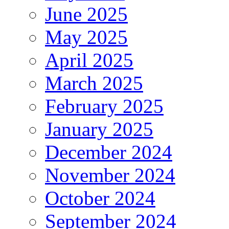
June 2025
May 2025
April 2025
March 2025
February 2025
January 2025
December 2024
November 2024
October 2024
September 2024