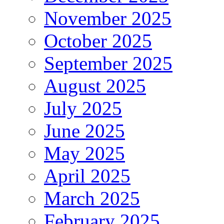
November 2025
October 2025
September 2025
August 2025
July 2025
June 2025
May 2025
April 2025
March 2025
February 2025