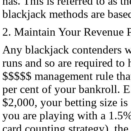
has. This is referred to as 
blackjack methods are based
2. Maintain Your Revenue 
Any blackjack contenders w
runs and so are required to 
$$$$$ management rule that 
per cent of your bankroll. E
$2,000, your betting size is 
you are playing with a 1.5%
card counting strategy), th