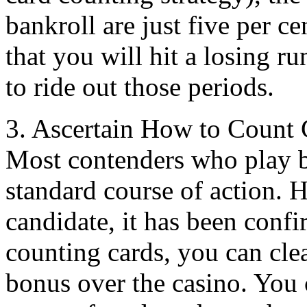
bankroll are just five per ce
that you will hit a losing r
to ride out those periods.
3. Ascertain How to Count 
Most contenders who play 
standard course of action. H
candidate, it has been conf
counting cards, you can clea
bonus over the casino. You 