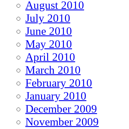
August 2010
July 2010
June 2010
May 2010
April 2010
March 2010
February 2010
January 2010
December 2009
November 2009