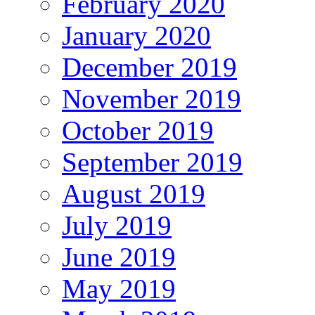
February 2020
January 2020
December 2019
November 2019
October 2019
September 2019
August 2019
July 2019
June 2019
May 2019