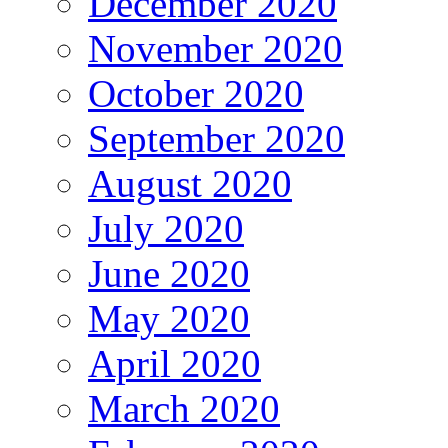
December 2020
November 2020
October 2020
September 2020
August 2020
July 2020
June 2020
May 2020
April 2020
March 2020