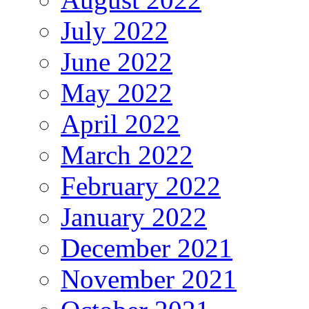
July 2022
June 2022
May 2022
April 2022
March 2022
February 2022
January 2022
December 2021
November 2021