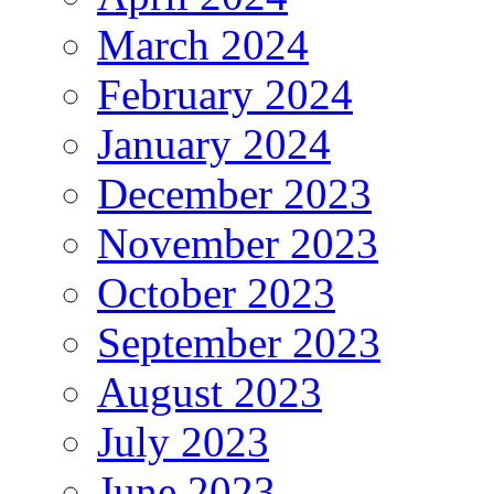
March 2024
February 2024
January 2024
December 2023
November 2023
October 2023
September 2023
August 2023
July 2023
June 2023