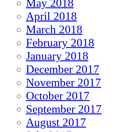
May 2018
April 2018
March 2018
February 2018
January 2018
December 2017
November 2017
October 2017
September 2017
August 2017