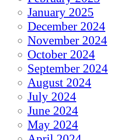
January 2025
December 2024
November 2024
October 2024
September 2024
August 2024
July 2024
June 2024
May 2024
April 2024