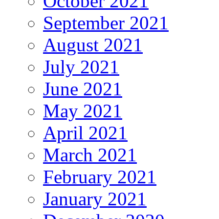
October 2021
September 2021
August 2021
July 2021
June 2021
May 2021
April 2021
March 2021
February 2021
January 2021