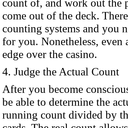
count of, and work out the p
come out of the deck. There
counting systems and you ne
for you. Nonetheless, even a
edge over the casino.
4. Judge the Actual Count
After you become conscious
be able to determine the act
running count divided by t
cards. The real count allow