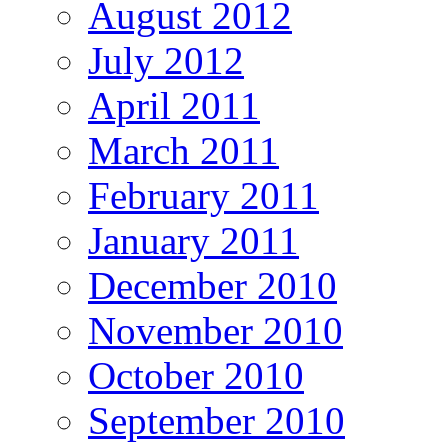
August 2012
July 2012
April 2011
March 2011
February 2011
January 2011
December 2010
November 2010
October 2010
September 2010