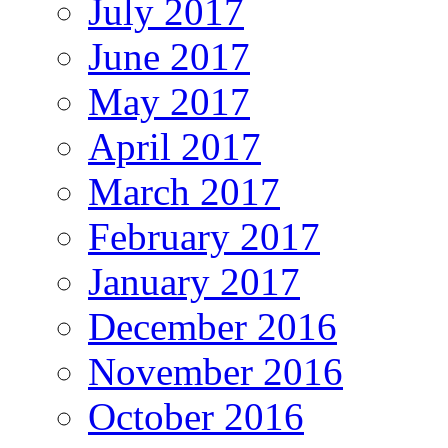
July 2017
June 2017
May 2017
April 2017
March 2017
February 2017
January 2017
December 2016
November 2016
October 2016