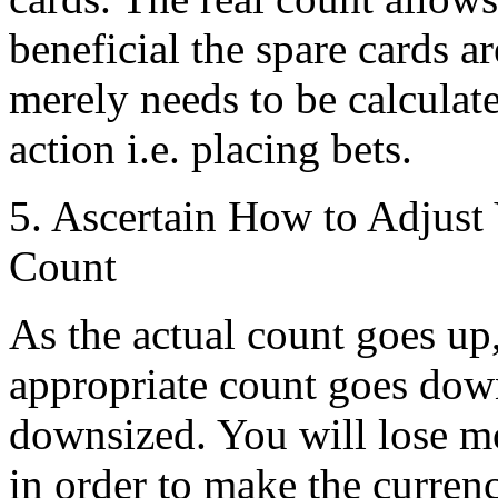
beneficial the spare cards a
merely needs to be calcula
action i.e. placing bets.
5. Ascertain How to Adjust
Count
As the actual count goes up,
appropriate count goes down
downsized. You will lose m
in order to make the curre