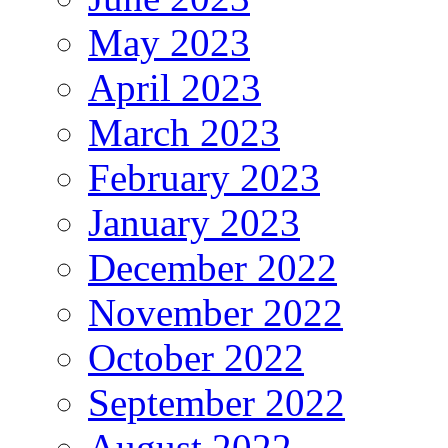
May 2023
April 2023
March 2023
February 2023
January 2023
December 2022
November 2022
October 2022
September 2022
August 2022