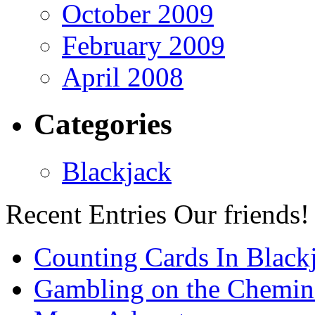
October 2009
February 2009
April 2008
Categories
Blackjack
Recent Entries
Our friends!
Counting Cards In Black
Gambling on the Chemin