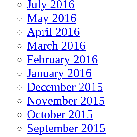
July 2016
May 2016
April 2016
March 2016
February 2016
January 2016
December 2015
November 2015
October 2015
September 2015