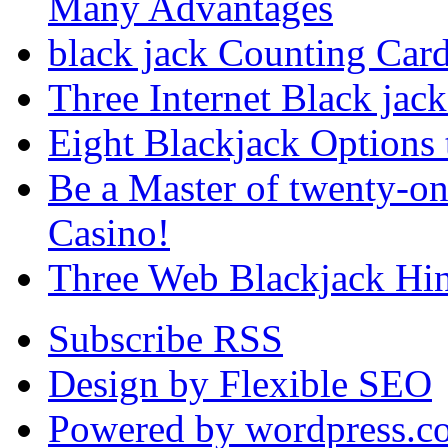
Many Advantages
black jack Counting Car
Three Internet Black jack
Eight Blackjack Option
Be a Master of twenty-on
Casino!
Three Web Blackjack Hin
Subscribe RSS
Design by Flexible SEO
Powered by wordpress.c