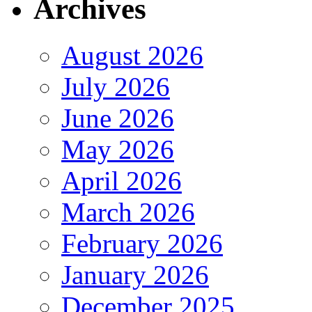
Archives
August 2026
July 2026
June 2026
May 2026
April 2026
March 2026
February 2026
January 2026
December 2025