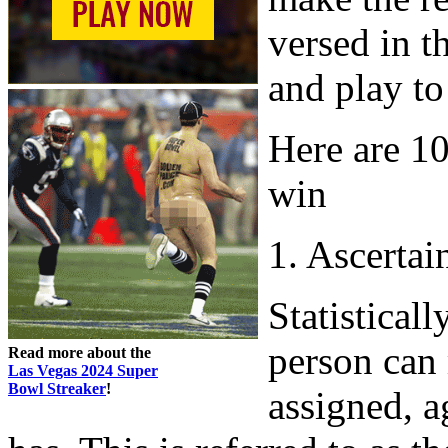
versed in t
and play to
Here are 10
win
1. Ascertai
Statisticall
person can 
Read more about the
Las Vegas 2024 Super
Bowl Streaker
!
assigned, a