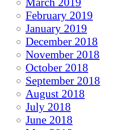
March 2019
February 2019
January 2019
December 2018
November 2018
October 2018
September 2018
August 2018
July 2018
June 2018