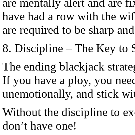
are mentally alert and are f
have had a row with the wif
are required to be sharp and
8. Discipline – The Key to 
The ending blackjack strateg
If you have a ploy, you need
unemotionally, and stick wit
Without the discipline to e
don’t have one!