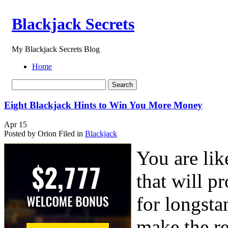
Blackjack Secrets
My Blackjack Secrets Blog
Home
Eight Blackjack Hints to Win You More Money
Apr
15
Posted by Orion
Filed in
Blackjack
You are lik
that will p
for longsta
make the r