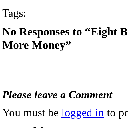
Tags:
No Responses to “Eight B
More Money”
Please leave a Comment
You must be
logged in
to p