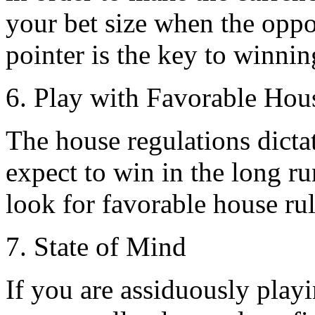
your bet size when the oppor
pointer is the key to winnin
6. Play with Favorable Hous
The house regulations dict
expect to win in the long ru
look for favorable house ru
7. State of Mind
If you are assiduously play