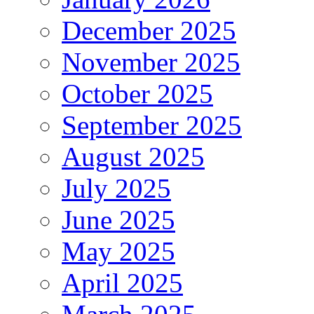
December 2025
November 2025
October 2025
September 2025
August 2025
July 2025
June 2025
May 2025
April 2025