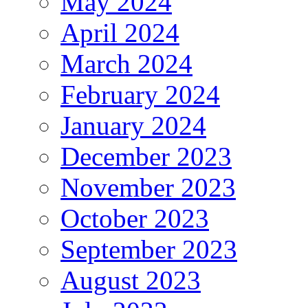
May 2024
April 2024
March 2024
February 2024
January 2024
December 2023
November 2023
October 2023
September 2023
August 2023