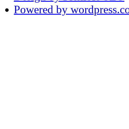
Powered by wordpress.c