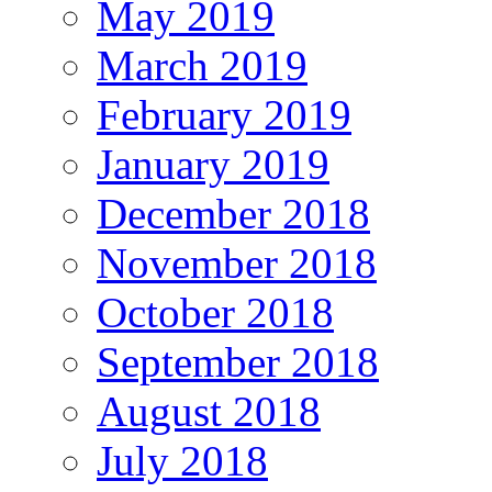
May 2019
March 2019
February 2019
January 2019
December 2018
November 2018
October 2018
September 2018
August 2018
July 2018