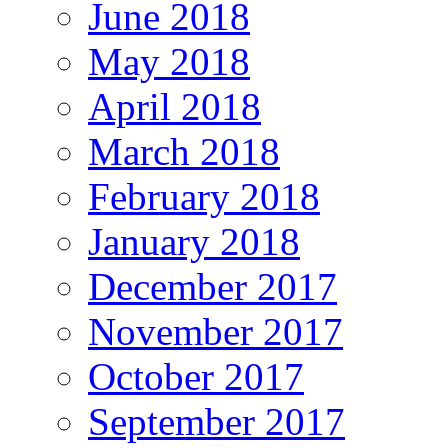
June 2018
May 2018
April 2018
March 2018
February 2018
January 2018
December 2017
November 2017
October 2017
September 2017