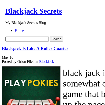
Blackjack Secrets
My Blackjack Secrets Blog
Home
Blackjack Is Like A Roller Coaster
May
10
Posted by Orion
Filed in
Blackjack
black jack 
somewhat of
game that b
up the pace