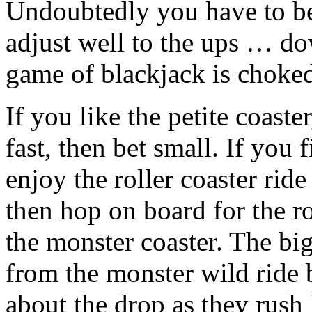
Undoubtedly you have to be 
adjust well to the ups … do
game of blackjack is choked
If you like the petite coaste
fast, then bet small. If you
enjoy the roller coaster rid
then hop on board for the ro
the monster coaster. The bi
from the monster wild ride 
about the drop as they rush