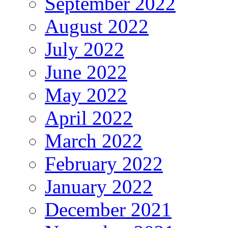
September 2022
August 2022
July 2022
June 2022
May 2022
April 2022
March 2022
February 2022
January 2022
December 2021