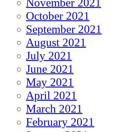
November 2021
October 2021
September 2021
August 2021
July 2021
June 2021
May 2021
April 2021
March 2021
February 2021