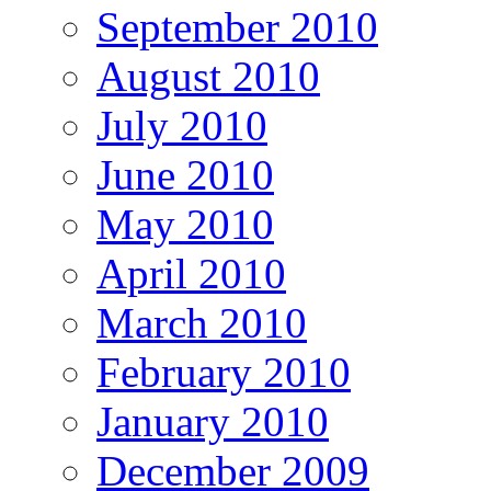
September 2010
August 2010
July 2010
June 2010
May 2010
April 2010
March 2010
February 2010
January 2010
December 2009