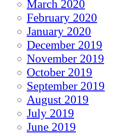
March 2020
February 2020
January 2020
December 2019
November 2019
October 2019
September 2019
August 2019
July 2019
June 2019