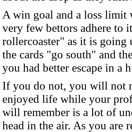
A win goal and a loss limit 
very few bettors adhere to it
rollercoaster" as it is going 
the cards "go south" and the 
you had better escape in a h
If you do not, you will n
enjoyed life while your pro
will remember is a lot of un
head in the air. As you are 