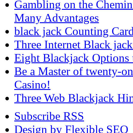
Gambling on the Chemin
Many Advantages
black jack Counting Car
Three Internet Black jack
Eight Blackjack Option
Be a Master of twenty-on
Casino!
Three Web Blackjack Hin
Subscribe RSS
Design by Flexible SEO