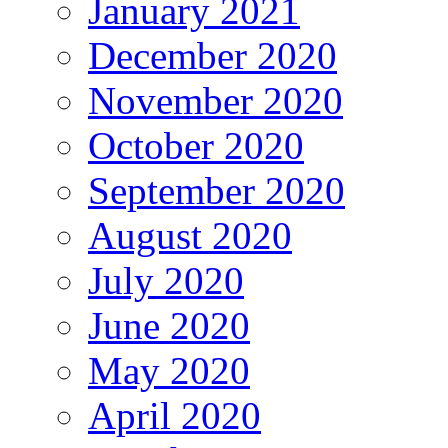
January 2021
December 2020
November 2020
October 2020
September 2020
August 2020
July 2020
June 2020
May 2020
April 2020