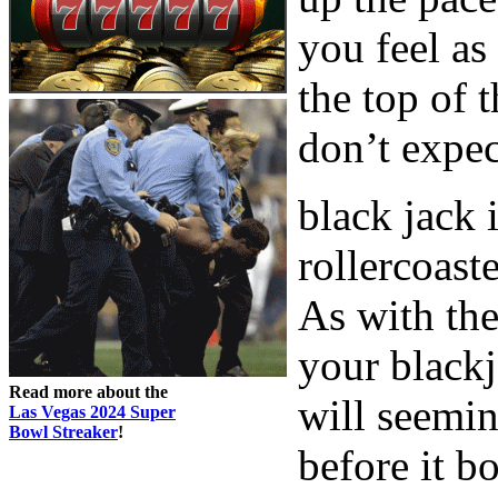
you feel a
the top of 
don’t expec
black jack i
rollercoaste
As with the
your black
Read more about the
will seemin
Las Vegas 2024 Super
Bowl Streaker
!
before it b