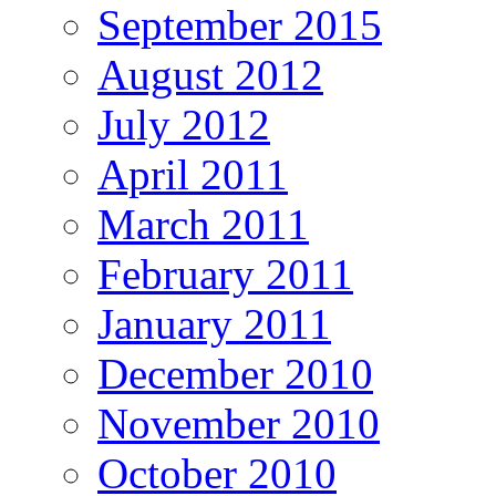
September 2015
August 2012
July 2012
April 2011
March 2011
February 2011
January 2011
December 2010
November 2010
October 2010