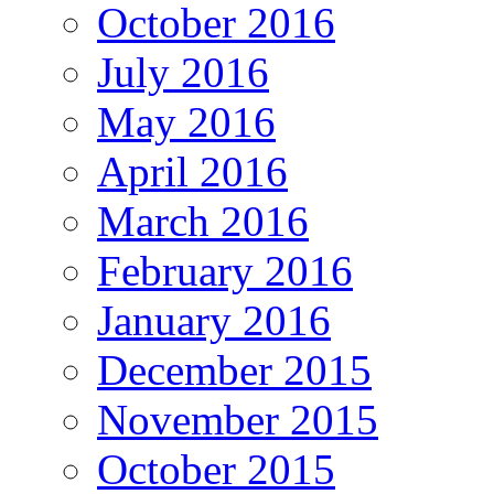
October 2016
July 2016
May 2016
April 2016
March 2016
February 2016
January 2016
December 2015
November 2015
October 2015