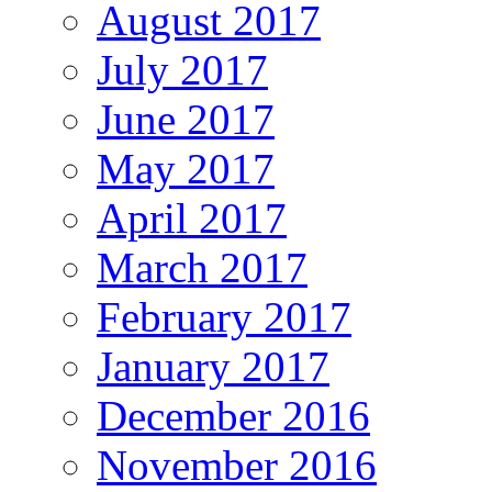
August 2017
July 2017
June 2017
May 2017
April 2017
March 2017
February 2017
January 2017
December 2016
November 2016