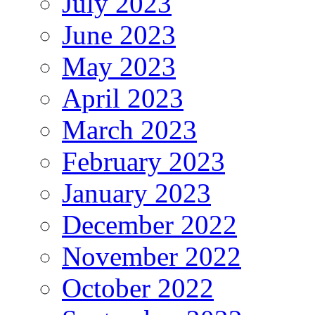
July 2023
June 2023
May 2023
April 2023
March 2023
February 2023
January 2023
December 2022
November 2022
October 2022