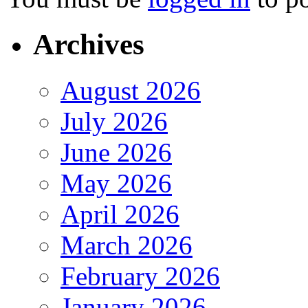
Archives
August 2026
July 2026
June 2026
May 2026
April 2026
March 2026
February 2026
January 2026