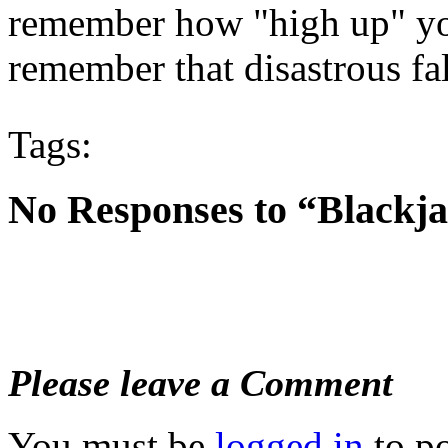
remember how "high up" yo
remember that disastrous fal
Tags:
No Responses to “Blackja
Please leave a Comment
You must be
logged in
to p