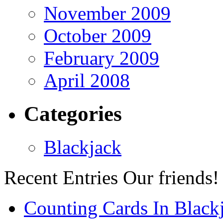
November 2009
October 2009
February 2009
April 2008
Categories
Blackjack
Recent Entries
Our friends!
Counting Cards In Black