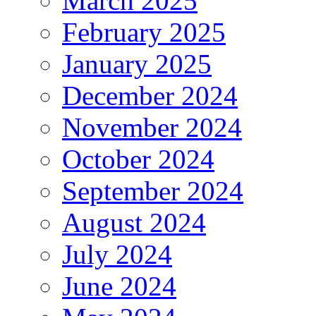
March 2025
February 2025
January 2025
December 2024
November 2024
October 2024
September 2024
August 2024
July 2024
June 2024