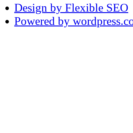
Design by Flexible SEO
Powered by wordpress.c