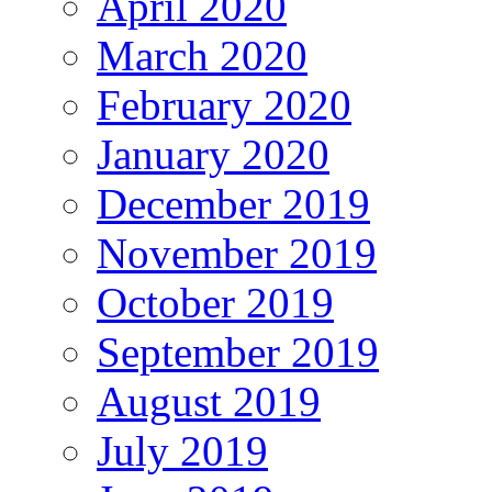
April 2020
March 2020
February 2020
January 2020
December 2019
November 2019
October 2019
September 2019
August 2019
July 2019