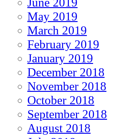
June 2019
May 2019
March 2019
February 2019
January 2019
December 2018
November 2018
October 2018
September 2018
August 2018