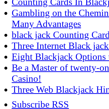
Counting Cards In Black
Gambling on the Chemin
Many Advantages
black jack Counting Car
Three Internet Black jack
Eight Blackjack Option
Be a Master of twenty-on
Casino!
Three Web Blackjack Hin
Subscribe RSS