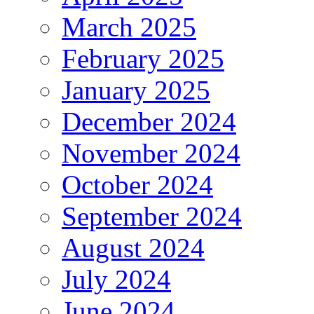
March 2025
February 2025
January 2025
December 2024
November 2024
October 2024
September 2024
August 2024
July 2024
June 2024