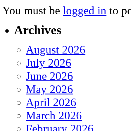
You must be
logged in
to p
Archives
August 2026
July 2026
June 2026
May 2026
April 2026
March 2026
February 2026