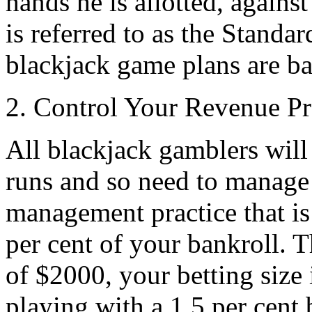
hands he is allotted, agains
is referred to as the Standa
blackjack game plans are ba
2. Control Your Revenue Pr
All blackjack gamblers wil
runs and so need to manage 
management practice that is
per cent of your bankroll. T
of $2000, your betting size 
playing with a 1.5 per cent 