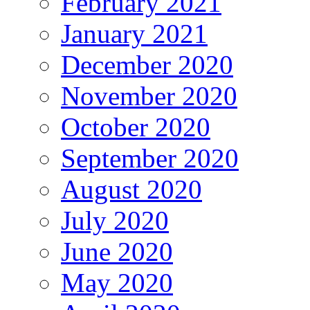
February 2021
January 2021
December 2020
November 2020
October 2020
September 2020
August 2020
July 2020
June 2020
May 2020