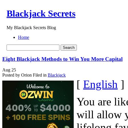
Blackjack Secrets
My Blackjack Secrets Blog
Home
Eight Blackjack Methods to Win You More Capital
Aug
25
Posted by Orion
Filed in
Blackjack
[
English
]
You are lik
will allow 
lifelong fa