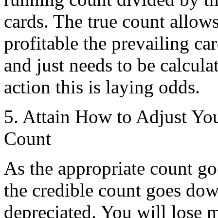
cards. The true count allows
profitable the prevailing ca
and just needs to be calcul
action this is laying odds.
5. Attain How to Adjust You
Count
As the appropriate count goe
the credible count goes dow
depreciated. You will lose 