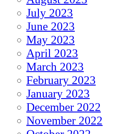
July 2023
June 2023
May 2023
April 2023
March 2023
February 2023
January 2023
December 2022
November 2022
October 2022