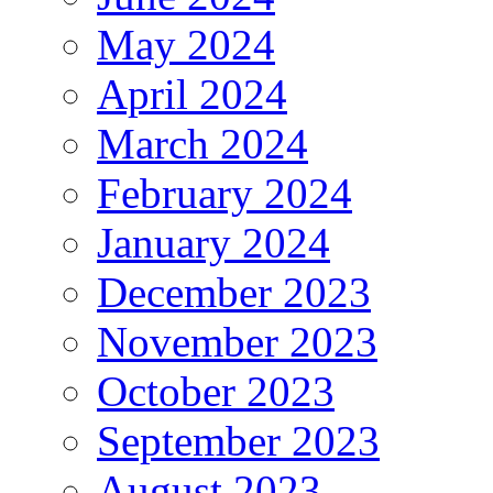
May 2024
April 2024
March 2024
February 2024
January 2024
December 2023
November 2023
October 2023
September 2023
August 2023