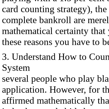
card counting strategy), the
complete bankroll are merely
mathematical certainty that 
these reasons you have to be
3. Understand How to Count
System
several people who play bl
application. However, for th
affirmed mathematically tha