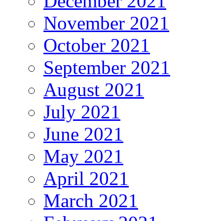
December 2021
November 2021
October 2021
September 2021
August 2021
July 2021
June 2021
May 2021
April 2021
March 2021