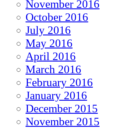
November 2016
October 2016
July 2016
May 2016
April 2016
March 2016
February 2016
January 2016
December 2015
November 2015