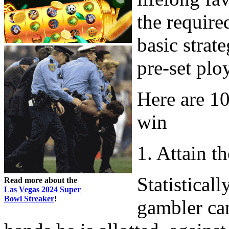
the require
basic strat
pre-set ploy
Here are 10
win
1. Attain t
Statisticall
Read more about the
Las Vegas 2024 Super
Bowl Streaker
!
gambler ca