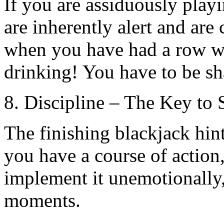
If you are assiduously play
are inherently alert and are
when you have had a row wi
drinking! You have to be sh
8. Discipline – The Key to 
The finishing blackjack hint
you have a course of action,
implement it unemotionally, 
moments.