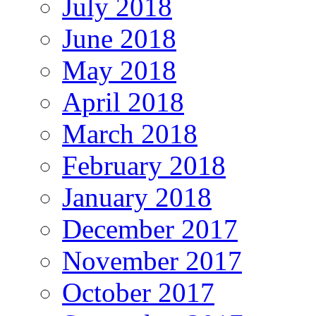
July 2018
June 2018
May 2018
April 2018
March 2018
February 2018
January 2018
December 2017
November 2017
October 2017