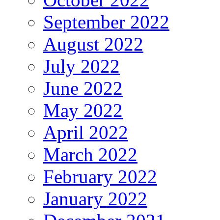
September 2022
August 2022
July 2022
June 2022
May 2022
April 2022
March 2022
February 2022
January 2022