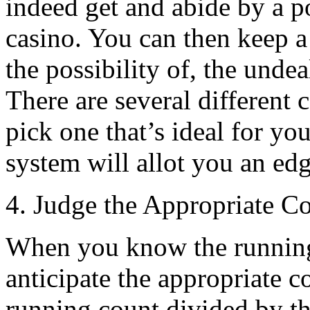
indeed get and abide by a p
casino. You can then keep a
the possibility of, the unde
There are several different
pick one that’s ideal for y
system will allot you an edg
4. Judge the Appropriate C
When you know the running 
anticipate the appropriate c
running count divided by t