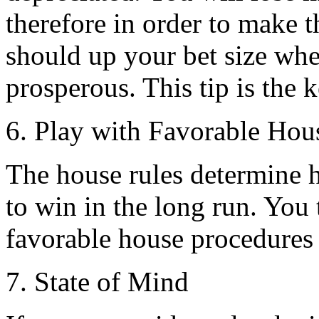
therefore in order to make 
should up your bet size whe
prosperous. This tip is the 
6. Play with Favorable Hous
The house rules determine 
to win in the long run. You 
favorable house procedures 
7. State of Mind