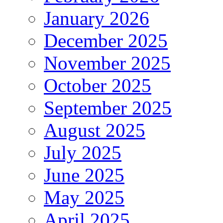
January 2026
December 2025
November 2025
October 2025
September 2025
August 2025
July 2025
June 2025
May 2025
April 2025