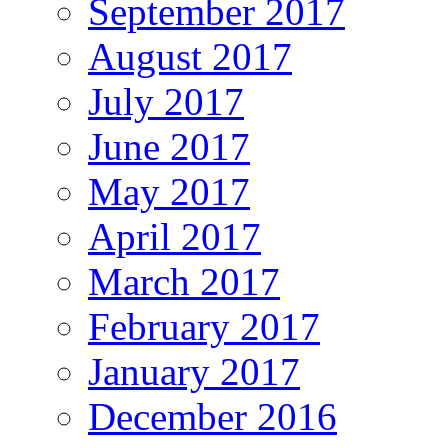
September 2017
August 2017
July 2017
June 2017
May 2017
April 2017
March 2017
February 2017
January 2017
December 2016