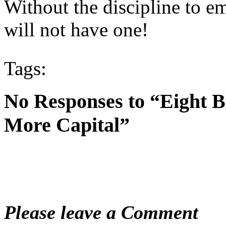
Without the discipline to e
will not have one!
Tags:
No Responses to “Eight 
More Capital”
Please leave a Comment