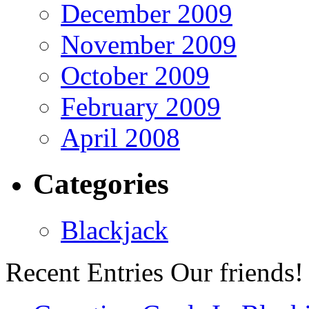
December 2009
November 2009
October 2009
February 2009
April 2008
Categories
Blackjack
Recent Entries
Our friends!