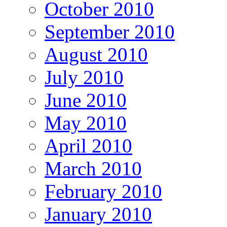
October 2010
September 2010
August 2010
July 2010
June 2010
May 2010
April 2010
March 2010
February 2010
January 2010