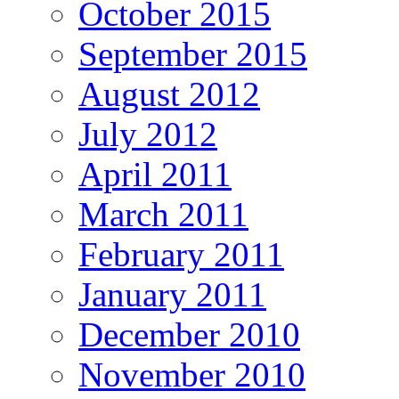
October 2015
September 2015
August 2012
July 2012
April 2011
March 2011
February 2011
January 2011
December 2010
November 2010