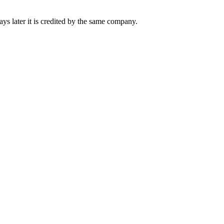
ays later it is credited by the same company.