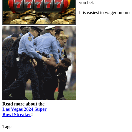
you bet.
It is easiest to wager on on 
Read more about the
Las Vegas 2024 Super
Bowl Streaker
!
Tags: