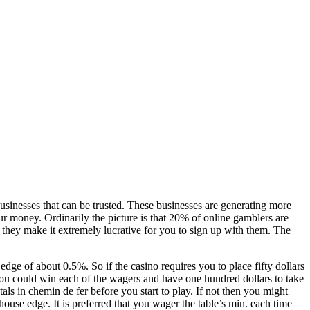
businesses that can be trusted. These businesses are generating more
our money. Ordinarily the picture is that 20% of online gamblers are
 they make it extremely lucrative for you to sign up with them. The
dge of about 0.5%. So if the casino requires you to place fifty dollars
you could win each of the wagers and have one hundred dollars to take
ls in chemin de fer before you start to play. If not then you might
ouse edge. It is preferred that you wager the table’s min. each time