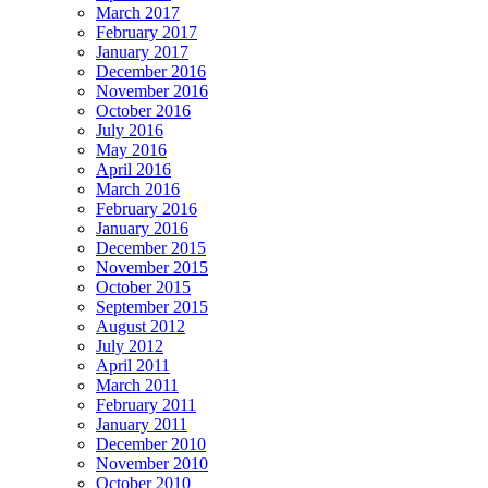
March 2017
February 2017
January 2017
December 2016
November 2016
October 2016
July 2016
May 2016
April 2016
March 2016
February 2016
January 2016
December 2015
November 2015
October 2015
September 2015
August 2012
July 2012
April 2011
March 2011
February 2011
January 2011
December 2010
November 2010
October 2010