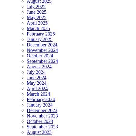
August 2025
July 2025
June 2025
May 2025
April 2025
March 2025
February 2025
January 2025
December 2024
November 2024
October 2024
September 2024
August 2024
July 2024
June 2024
May 2024
April 2024
March 2024
February 2024
January 2024
December 2023
November 2023
October 2023
September 2023
August 2023