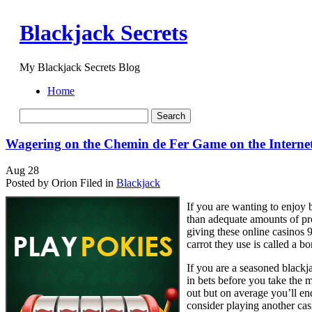
Blackjack Secrets
My Blackjack Secrets Blog
Home
Wagering on the Chemin de Fer Game on the Interne
Aug
28
Posted by Orion
Filed in
Blackjack
If you are wanting to enjoy 
than adequate amounts of prof
giving these online casinos 
carrot they use is called a bo
If you are a seasoned blackj
in bets before you take the 
out but on average you’ll en
consider playing another cas