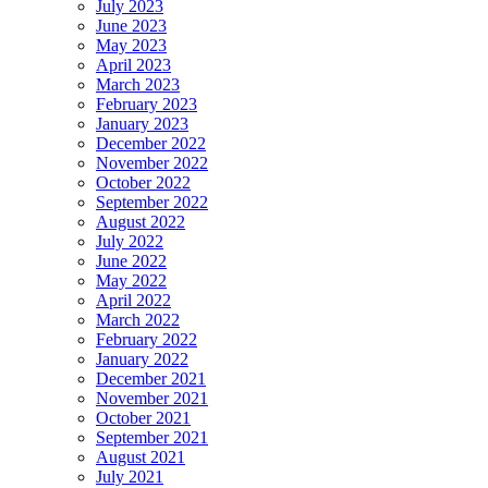
July 2023
June 2023
May 2023
April 2023
March 2023
February 2023
January 2023
December 2022
November 2022
October 2022
September 2022
August 2022
July 2022
June 2022
May 2022
April 2022
March 2022
February 2022
January 2022
December 2021
November 2021
October 2021
September 2021
August 2021
July 2021