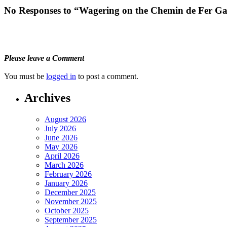
No Responses to “Wagering on the Chemin de Fer Ga
Please leave a Comment
You must be
logged in
to post a comment.
Archives
August 2026
July 2026
June 2026
May 2026
April 2026
March 2026
February 2026
January 2026
December 2025
November 2025
October 2025
September 2025