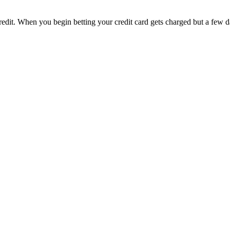
credit. When you begin betting your credit card gets charged but a few d