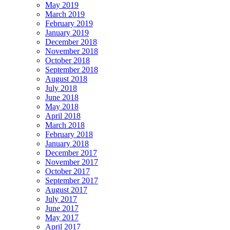
May 2019
March 2019
February 2019
January 2019
December 2018
November 2018
October 2018
September 2018
August 2018
July 2018
June 2018
May 2018
April 2018
March 2018
February 2018
January 2018
December 2017
November 2017
October 2017
September 2017
August 2017
July 2017
June 2017
May 2017
April 2017