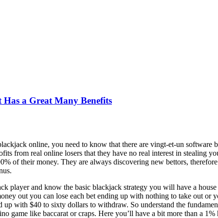
t Has a Great Many Benefits
blackjack online, you need to know that there are vingt-et-un software 
its from real online losers that they have no real interest in stealing y
90% of their money. They are always discovering new bettors, therefore
nus.
ack player and know the basic blackjack strategy you will have a house e
money out you can lose each bet ending up with nothing to take out or 
d up with $40 to sixty dollars to withdraw. So understand the fundamenta
ino game like baccarat or craps. Here you’ll have a bit more than a 1% h