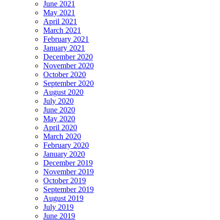
June 2021
May 2021
April 2021
March 2021
February 2021
January 2021
December 2020
November 2020
October 2020
September 2020
August 2020
July 2020
June 2020
May 2020
April 2020
March 2020
February 2020
January 2020
December 2019
November 2019
October 2019
September 2019
August 2019
July 2019
June 2019