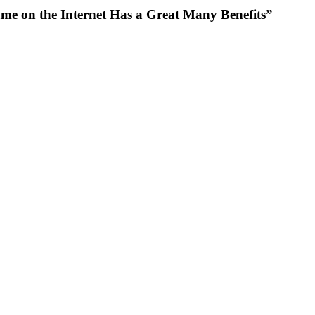
me on the Internet Has a Great Many Benefits”