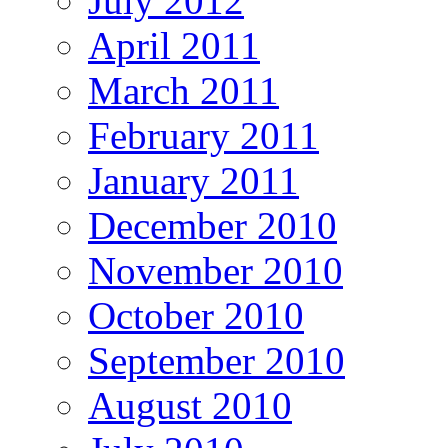
July 2012
April 2011
March 2011
February 2011
January 2011
December 2010
November 2010
October 2010
September 2010
August 2010