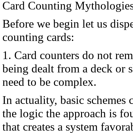
Card Counting Mythologie
Before we begin let us disp
counting cards:
1. Card counters do not re
being dealt from a deck or 
need to be complex.
In actuality, basic schemes c
the logic the approach is 
that creates a system favora