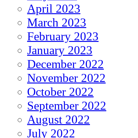
April 2023
March 2023
February 2023
January 2023
December 2022
November 2022
October 2022
September 2022
August 2022
July 2022