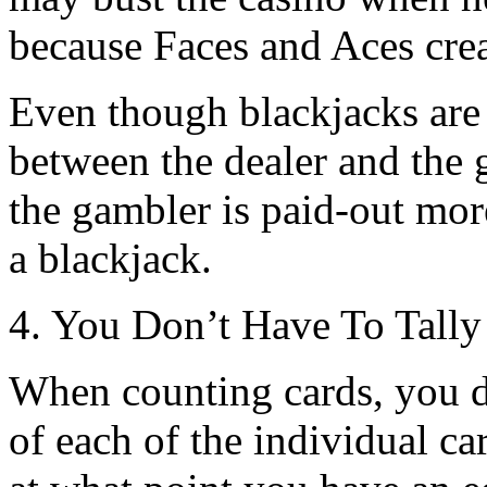
because Faces and Aces crea
Even though blackjacks are 
between the dealer and the g
the gambler is paid-out more
a blackjack.
4. You Don’t Have To Tally
When counting cards, you d
of each of the individual ca