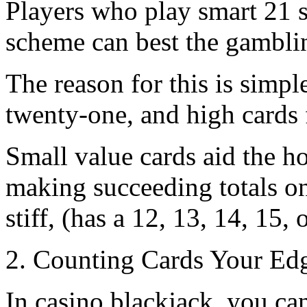
Players who play smart 21 
scheme can best the gamblin
The reason for this is simpl
twenty-one, and high cards 
Small value cards aid the h
making succeeding totals on
stiff, (has a 12, 13, 14, 15, 
2. Counting Cards Your Ed
In casino blackjack, you can