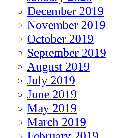
December 2019
November 2019
October 2019
September 2019
August 2019
July 2019
June 2019
May 2019
March 2019
February 2019