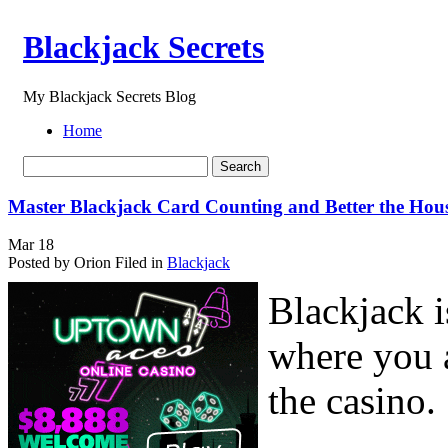
Blackjack Secrets
My Blackjack Secrets Blog
Home
Master Blackjack Card Counting and Better the Hou
Mar
18
Posted by Orion
Filed in
Blackjack
Blackjack i
where you a
the casino.