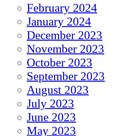
February 2024
January 2024
December 2023
November 2023
October 2023
September 2023
August 2023
July 2023
June 2023
May 2023