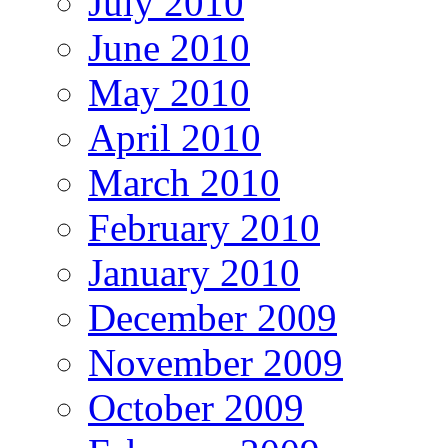
July 2010
June 2010
May 2010
April 2010
March 2010
February 2010
January 2010
December 2009
November 2009
October 2009