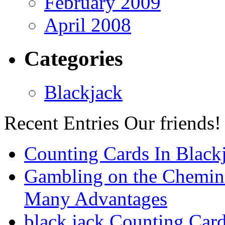
February 2009
April 2008
Categories
Blackjack
Recent Entries
Our friends!
Counting Cards In Black
Gambling on the Chemin
Many Advantages
black jack Counting Car