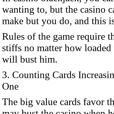
wanting to, but the casino c
make but you do, and this is
Rules of the game require th
stiffs no matter how loaded t
will bust him.
3. Counting Cards Increasi
One
The big value cards favor t
may bust the casino when he 