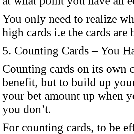
at what point you have an e
You only need to realize whe
high cards i.e the cards are 
5. Counting Cards – You H
Counting cards on its own 
benefit, but to build up yo
your bet amount up when y
you don’t.
For counting cards, to be e