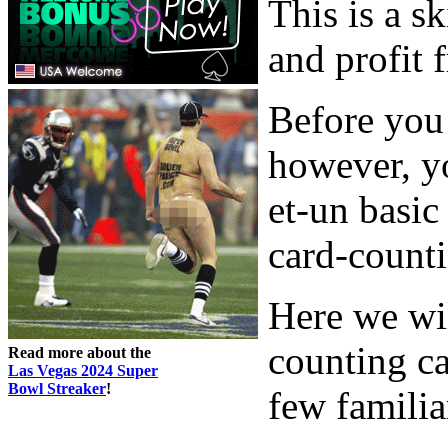
This is a sk
and profit 
Before you 
however, yo
et-un basic
card-count
Here we wil
counting ca
Read more about the
Las Vegas 2024 Super
Bowl Streaker
!
few familia