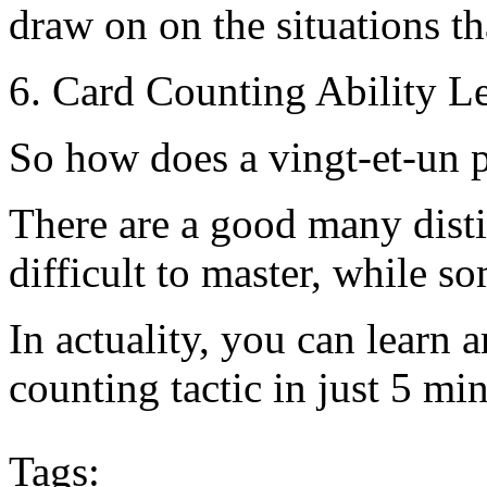
draw on on the situations th
6. Card Counting Ability Le
So how does a vingt-et-un p
There are a good many disti
difficult to master, while so
In actuality, you can learn 
counting tactic in just 5 mi
Tags: