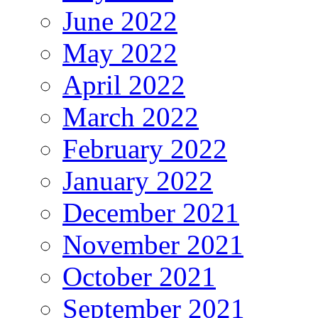
June 2022
May 2022
April 2022
March 2022
February 2022
January 2022
December 2021
November 2021
October 2021
September 2021