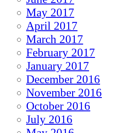
May 2017
April 2017
March 2017
February 2017
January 2017
December 2016
November 2016
October 2016
July 2016
May 2016