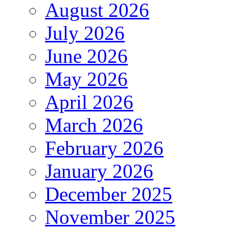
August 2026
July 2026
June 2026
May 2026
April 2026
March 2026
February 2026
January 2026
December 2025
November 2025