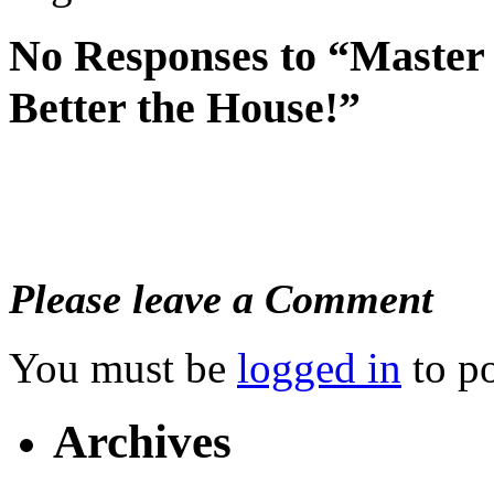
No Responses to “Master
Better the House!”
Please leave a Comment
You must be
logged in
to p
Archives