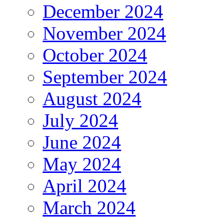
December 2024
November 2024
October 2024
September 2024
August 2024
July 2024
June 2024
May 2024
April 2024
March 2024