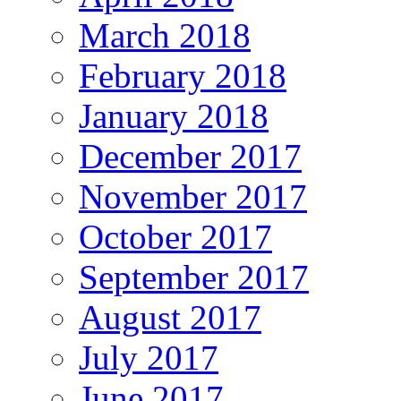
March 2018
February 2018
January 2018
December 2017
November 2017
October 2017
September 2017
August 2017
July 2017
June 2017