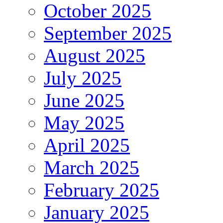
October 2025
September 2025
August 2025
July 2025
June 2025
May 2025
April 2025
March 2025
February 2025
January 2025