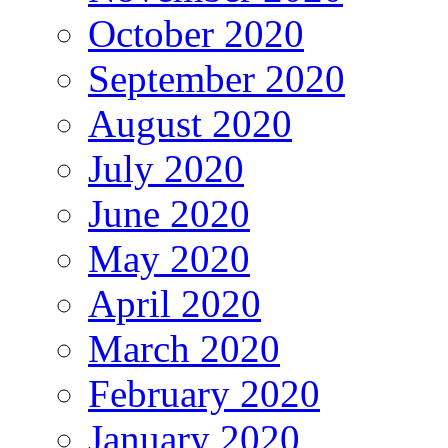
October 2020
September 2020
August 2020
July 2020
June 2020
May 2020
April 2020
March 2020
February 2020
January 2020