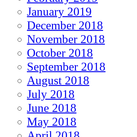
January 2019
December 2018
November 2018
October 2018
September 2018
August 2018
July 2018
June 2018
May 2018
April 2018