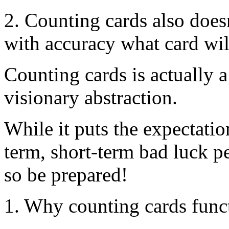
2. Counting cards also does
with accuracy what card will
Counting cards is actually 
visionary abstraction.
While it puts the expectatio
term, short-term bad luck p
so be prepared!
1. Why counting cards func