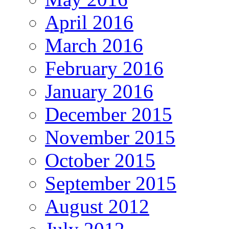
April 2016
March 2016
February 2016
January 2016
December 2015
November 2015
October 2015
September 2015
August 2012