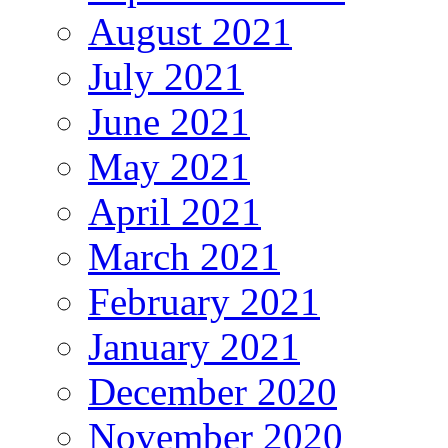
August 2021
July 2021
June 2021
May 2021
April 2021
March 2021
February 2021
January 2021
December 2020
November 2020