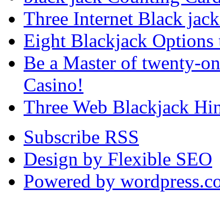
Three Internet Black jack
Eight Blackjack Option
Be a Master of twenty-on
Casino!
Three Web Blackjack Hin
Subscribe RSS
Design by Flexible SEO
Powered by wordpress.c