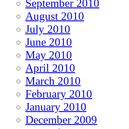
September 2010
August 2010
July 2010
June 2010
May 2010
April 2010
March 2010
February 2010
January 2010
December 2009