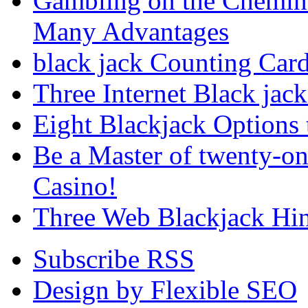
Gambling on the Chemin
Many Advantages
black jack Counting Car
Three Internet Black jack
Eight Blackjack Option
Be a Master of twenty-on
Casino!
Three Web Blackjack Hin
Subscribe RSS
Design by Flexible SEO