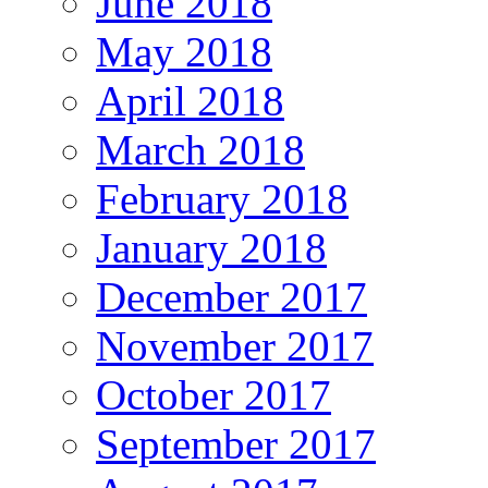
June 2018
May 2018
April 2018
March 2018
February 2018
January 2018
December 2017
November 2017
October 2017
September 2017