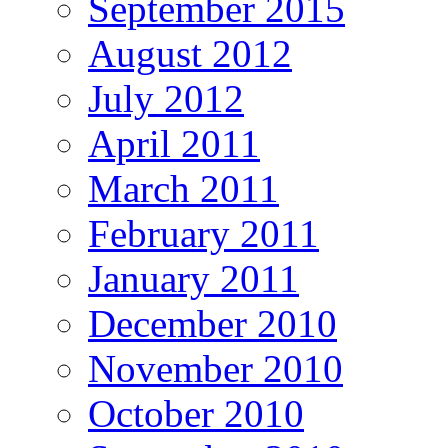
September 2015
August 2012
July 2012
April 2011
March 2011
February 2011
January 2011
December 2010
November 2010
October 2010