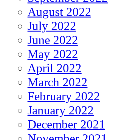
August 2022
July 2022
June 2022
May 2022
April 2022
March 2022
February 2022
January 2022
December 2021
November 2021