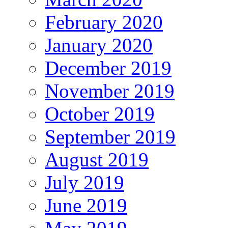
February 2020
January 2020
December 2019
November 2019
October 2019
September 2019
August 2019
July 2019
June 2019