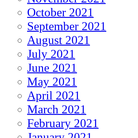
October 2021
September 2021
August 2021
July 2021
June 2021
May 2021
April 2021
March 2021
February 2021
January 2021