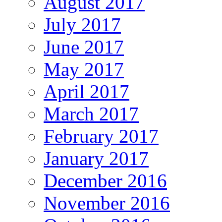
August 2017
July 2017
June 2017
May 2017
April 2017
March 2017
February 2017
January 2017
December 2016
November 2016