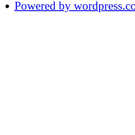
Powered by wordpress.c