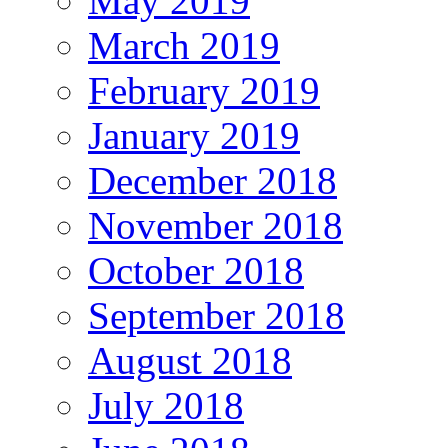
May 2019
March 2019
February 2019
January 2019
December 2018
November 2018
October 2018
September 2018
August 2018
July 2018