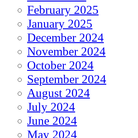
February 2025
January 2025
December 2024
November 2024
October 2024
September 2024
August 2024
July 2024
June 2024
May 2024