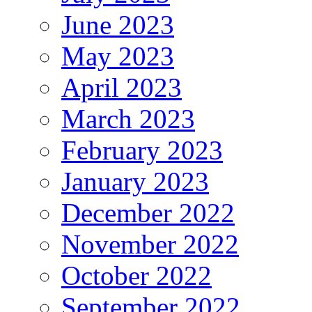
June 2023
May 2023
April 2023
March 2023
February 2023
January 2023
December 2022
November 2022
October 2022
September 2022