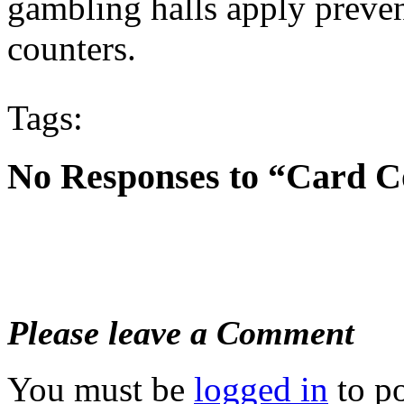
gambling halls apply preven
counters.
Tags:
No Responses to “Card C
Please leave a Comment
You must be
logged in
to p