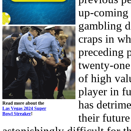
up-coming p
gambling d
craps in whi
preceding p
twenty-one 
of high valu
player in f
has detrime
Read more about the
Las Vegas 2024 Super
Bowl Streaker
!
their future
astonishingly difficult for 