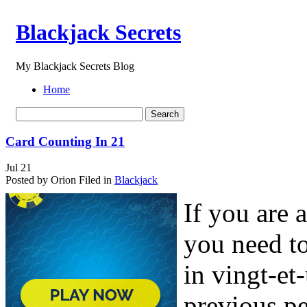
Blackjack Secrets
My Blackjack Secrets Blog
Home
Card Counting In 21
Jul
21
Posted by Orion
Filed in
Blackjack
If you are 
you need to
in vingt-e
previous pe