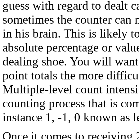
guess with regard to dealt 
sometimes the counter can m
in his brain. This is likely t
absolute percentage or value
dealing shoe. You will want t
point totals the more difficu
Multiple-level count intensi
counting process that is com
instance 1, -1, 0 known as l
Once it comes to receiving 