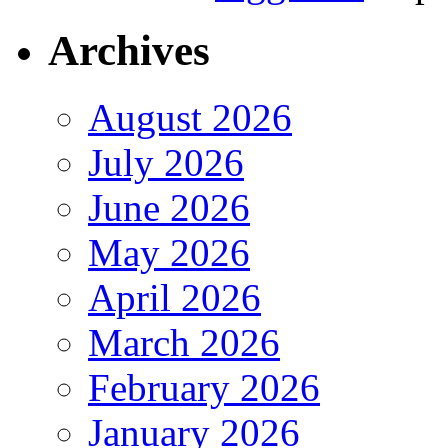
Archives
August 2026
July 2026
June 2026
May 2026
April 2026
March 2026
February 2026
January 2026