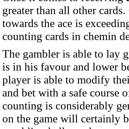
greater than all other card
towards the ace is exceeding
counting cards in chemin de
The gambler is able to lay g
is in his favour and lower b
player is able to modify the
and bet with a safe course o
counting is considerably g
on the game will certainly b