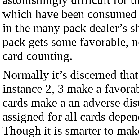
which have been consumed i
in the many pack dealer’s s
pack gets some favorable, n
card counting.
Normally it’s discerned that
instance 2, 3 make a favorab
cards make a an adverse dist
assigned for all cards depen
Though it is smarter to mak