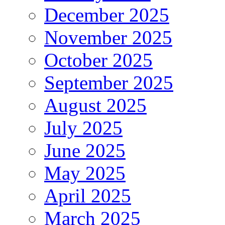
December 2025
November 2025
October 2025
September 2025
August 2025
July 2025
June 2025
May 2025
April 2025
March 2025