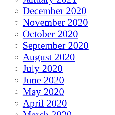
December 2020
November 2020
October 2020
September 2020
August 2020
July 2020
June 2020
May 2020
April 2020
March 2020