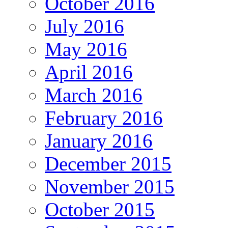
October 2016
July 2016
May 2016
April 2016
March 2016
February 2016
January 2016
December 2015
November 2015
October 2015