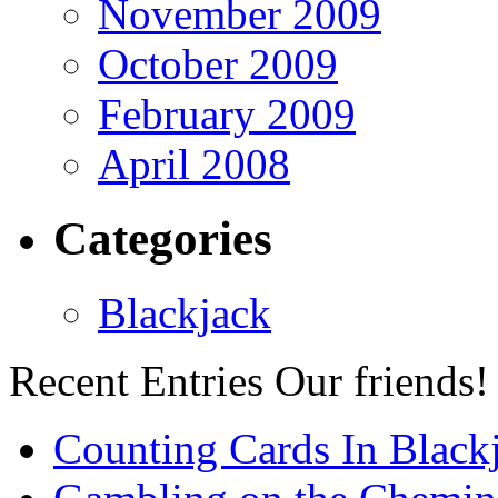
November 2009
October 2009
February 2009
April 2008
Categories
Blackjack
Recent Entries
Our friends!
Counting Cards In Black