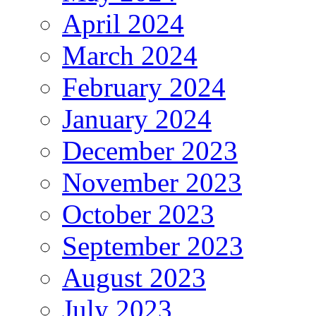
April 2024
March 2024
February 2024
January 2024
December 2023
November 2023
October 2023
September 2023
August 2023
July 2023