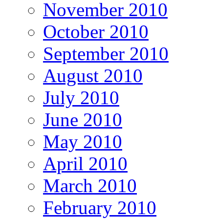
November 2010
October 2010
September 2010
August 2010
July 2010
June 2010
May 2010
April 2010
March 2010
February 2010