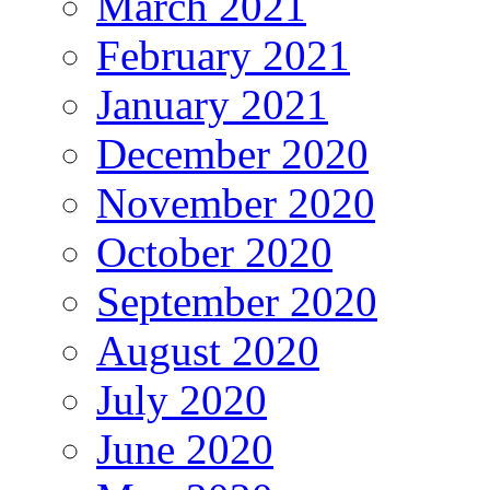
March 2021
February 2021
January 2021
December 2020
November 2020
October 2020
September 2020
August 2020
July 2020
June 2020