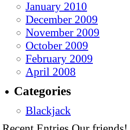
January 2010
December 2009
November 2009
October 2009
February 2009
April 2008
Categories
Blackjack
Recent Entries
Our friends!