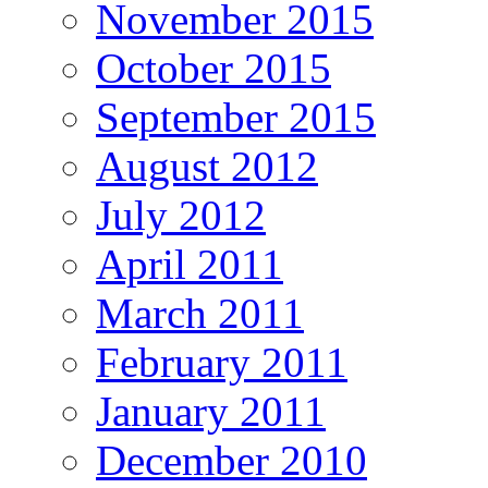
November 2015
October 2015
September 2015
August 2012
July 2012
April 2011
March 2011
February 2011
January 2011
December 2010