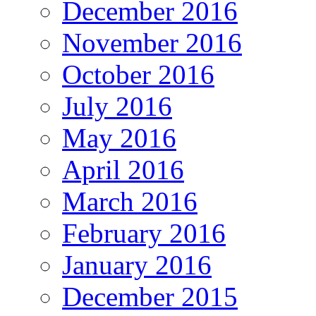
December 2016
November 2016
October 2016
July 2016
May 2016
April 2016
March 2016
February 2016
January 2016
December 2015