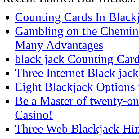
Counting Cards In Black
Gambling on the Chemin
Many Advantages
black jack Counting Car
Three Internet Black jack
Eight Blackjack Option
Be a Master of twenty-on
Casino!
Three Web Blackjack Hin