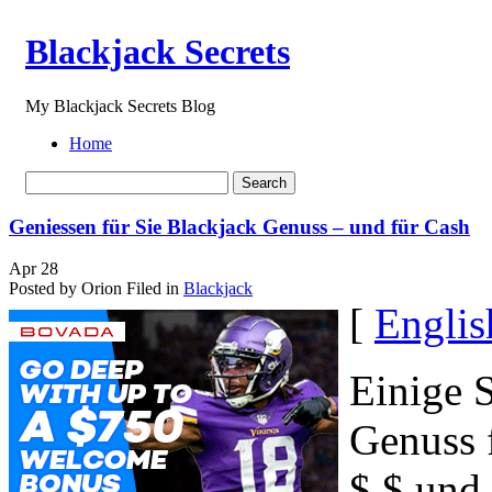
Blackjack Secrets
My Blackjack Secrets Blog
Home
Geniessen für Sie Blackjack Genuss – und für Cash
Apr
28
Posted by Orion
Filed in
Blackjack
[
Englis
Einige S
Genuss f
$ $ und 