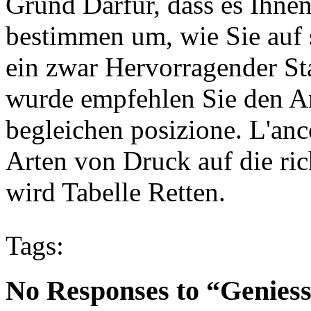
Grund Darfur, dass es Ihnen
bestimmen um, wie Sie auf s
ein zwar Hervorragender Sta
wurde empfehlen Sie den Ank
begleichen posizione. L'anc
Arten von Druck auf die ri
wird Tabelle Retten.
Tags:
No Responses to “Geniess