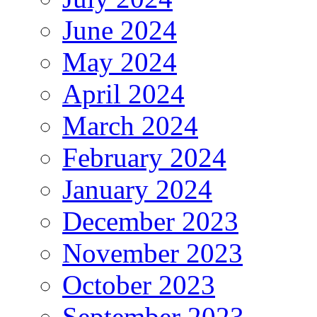
June 2024
May 2024
April 2024
March 2024
February 2024
January 2024
December 2023
November 2023
October 2023
September 2023