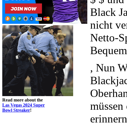
Black J
nicht ve
Netto-S
Bequem 
, Nun W
Blackja
Oberhan
Read more about the
müssen 
Las Vegas 2024 Super
Bowl Streaker
!
erinnern