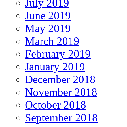
July 2019
June 2019
May 2019
March 2019
February 2019
January 2019
December 2018
November 2018
October 2018
September 2018