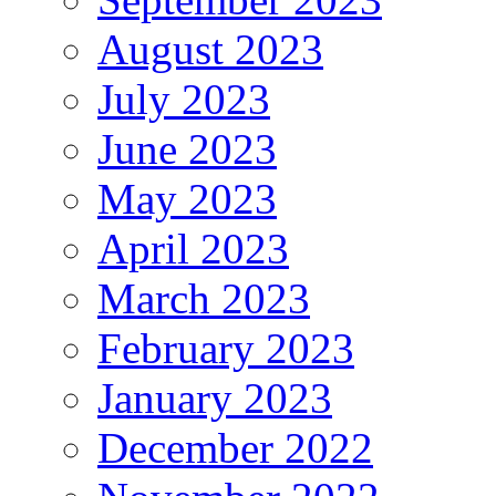
August 2023
July 2023
June 2023
May 2023
April 2023
March 2023
February 2023
January 2023
December 2022