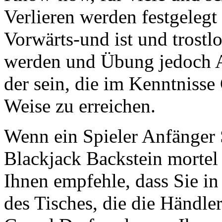
Verlieren werden festgelegt
Vorwärts-und ist und trostl
werden und Übung jedoch A
der sein, die im Kenntniss
Weise zu erreichen.
Wenn ein Spieler Anfänger 
Blackjack Backstein mortel
Ihnen empfehle, dass Sie in 
des Tisches, die die Händler 