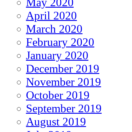
May 2020
April 2020
March 2020
February 2020
January 2020
December 2019
November 2019
October 2019
September 2019
August 2019