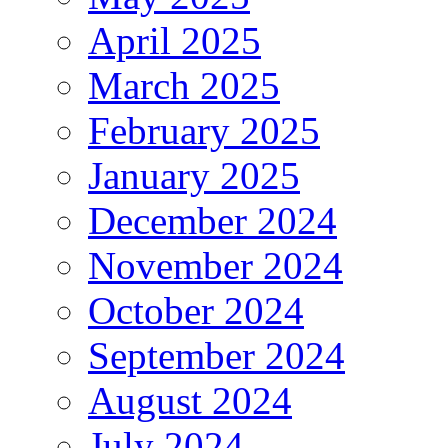
April 2025
March 2025
February 2025
January 2025
December 2024
November 2024
October 2024
September 2024
August 2024
July 2024