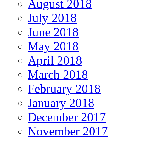
August 2018
July 2018
June 2018
May 2018
April 2018
March 2018
February 2018
January 2018
December 2017
November 2017