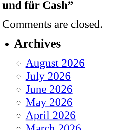
und für Cash”
Comments are closed.
Archives
August 2026
July 2026
June 2026
May 2026
April 2026
March 2026