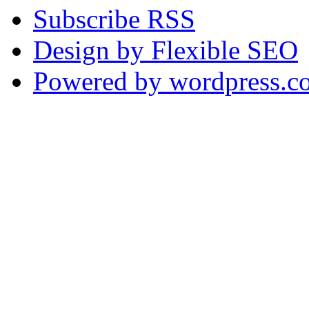
Subscribe RSS
Design by Flexible SEO
Powered by wordpress.c