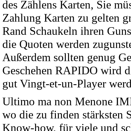
des Zählens Karten, Sie mü
Zahlung Karten zu gelten g
Rand Schaukeln ihren Gunst
die Quoten werden zugunste
Außerdem sollten genug Ge
Geschehen RAPIDO wird die 
gut Vingt-et-un-Player wer
Ultimo ma non Menone IM
wo die zu finden stärksten 
Know-how, für viele und sch