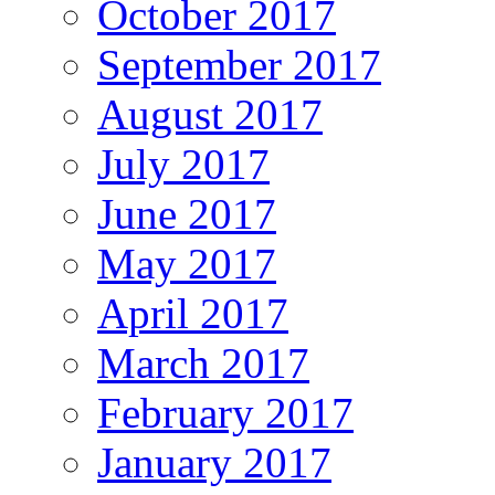
October 2017
September 2017
August 2017
July 2017
June 2017
May 2017
April 2017
March 2017
February 2017
January 2017