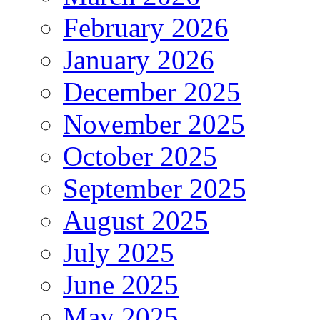
February 2026
January 2026
December 2025
November 2025
October 2025
September 2025
August 2025
July 2025
June 2025
May 2025