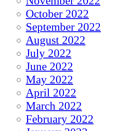
November 2022
October 2022
September 2022
August 2022
July 2022
June 2022
May 2022
April 2022
March 2022
February 2022