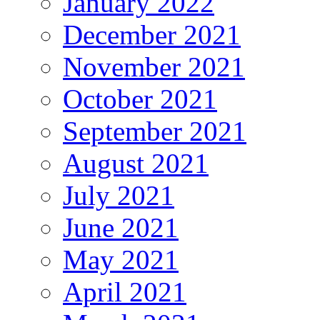
January 2022
December 2021
November 2021
October 2021
September 2021
August 2021
July 2021
June 2021
May 2021
April 2021