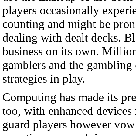
players occasionally experie
counting and might be prone
dealing with dealt decks. Bl
business on its own. Million
gamblers and the gambling 
strategies in play.
Computing has made its pr
too, with enhanced devices 
guard players however vow 