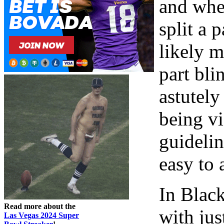
and when
split a 
likely m
part bli
astutely
being vi
guidelin
easy to 
In Blac
Read more about the
with jus
Las Vegas 2024 Super