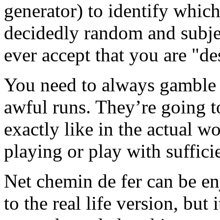
generator) to identify which
decidedly random and subje
ever accept that you are "de
You need to always gamble 
awful runs. They’re going to
exactly like in the actual w
playing or play with suffici
Net chemin de fer can be en
to the real life version, but