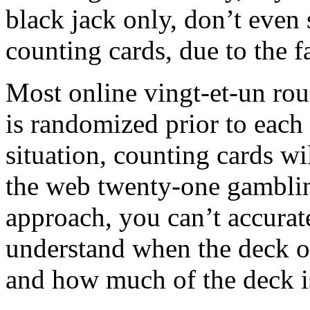
black jack only, don’t even 
counting cards, due to the fa
Most online vingt-et-un rou
is randomized prior to each d
situation, counting cards wil
the web twenty-one gamblin
approach, you can’t accurat
understand when the deck of
and how much of the deck is l