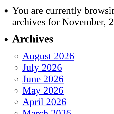
You are currently browsi
archives for November, 
Archives
August 2026
July 2026
June 2026
May 2026
April 2026
March 2026