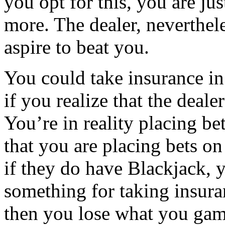
you opt for this, you are ju
more. The dealer, neverthele
aspire to beat you.
You could take insurance in
if you realize that the deal
You’re in reality placing bet
that you are placing bets o
if they do have Blackjack, 
something for taking insura
then you lose what you gamb