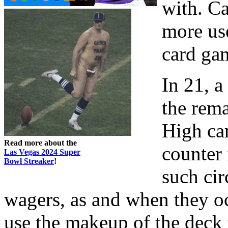
with. Ca
more use
card ga
In 21, a
the rema
High car
Read more about the
counter 
Las Vegas 2024 Super
Bowl Streaker
!
such cir
wagers, as and when they o
use the makeup of the deck t