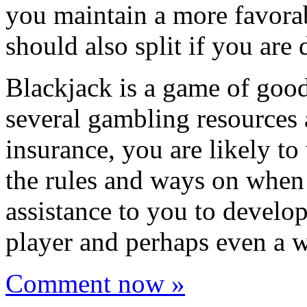
you maintain a more favorab
should also split if you are d
Blackjack is a game of good
several gambling resources 
insurance, you are likely t
the rules and ways on when 
assistance to you to develop
player and perhaps even a w
Comment now »