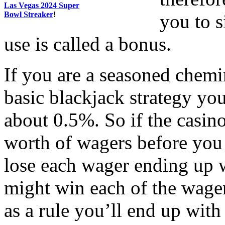
Las Vegas 2024 Super
Bowl Streaker
!
you to s
use is called a bonus.
If you are a seasoned chemi
basic blackjack strategy yo
about 0.5%. So if the casino
worth of wagers before you
lose each wager ending up w
might win each of the wage
as a rule you’ll end up with