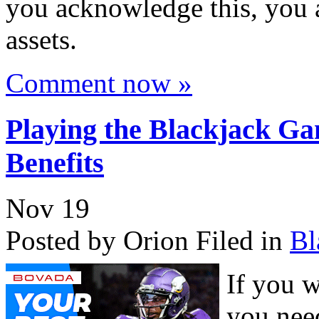
you acknowledge this, you a
assets.
Comment now »
Playing the Blackjack G
Benefits
Nov
19
Posted by Orion
Filed in
Bl
If you w
you need