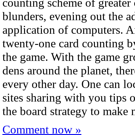
counting scheme of greater 
blunders, evening out the a
application of computers. A
twenty-one card counting by
the game. With the game gr
dens around the planet, the
every other day. One can loc
sites sharing with you tips 
the board strategy to make
Comment now »