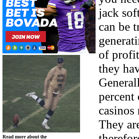
jack sof
can be t
generat
of profi
they hav
Generall
percent 
casinos 
They ar
therefor
Read more about the