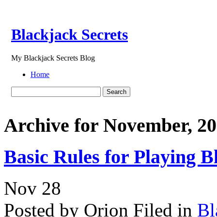
Blackjack Secrets
My Blackjack Secrets Blog
Home
Archive for November, 2
Basic Rules for Playing B
Nov
28
Posted by Orion
Filed in
Bl