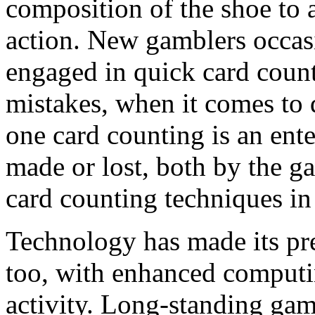
composition of the shoe to a
action. New gamblers occas
engaged in quick card coun
mistakes, when it comes to 
one card counting is an enter
made or lost, both by the g
card counting techniques in
Technology has made its pr
too, with enhanced computin
activity. Long-standing gam