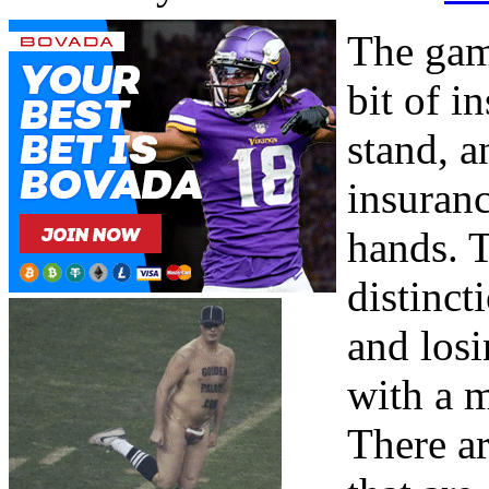
The game
bit of i
stand, a
insuranc
hands. T
distinc
and losi
with a 
There ar