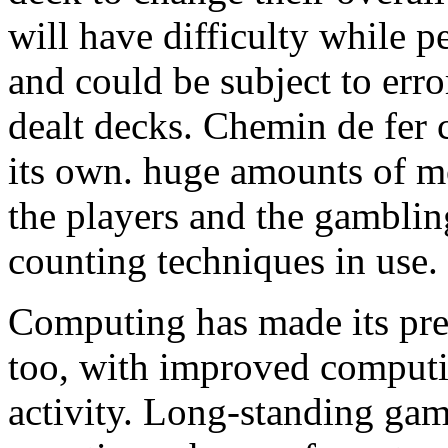
will have difficulty while 
and could be subject to erro
dealt decks. Chemin de fer 
its own. huge amounts of m
the players and the gamblin
counting techniques in use.
Computing has made its pr
too, with improved computin
activity. Long-standing gam