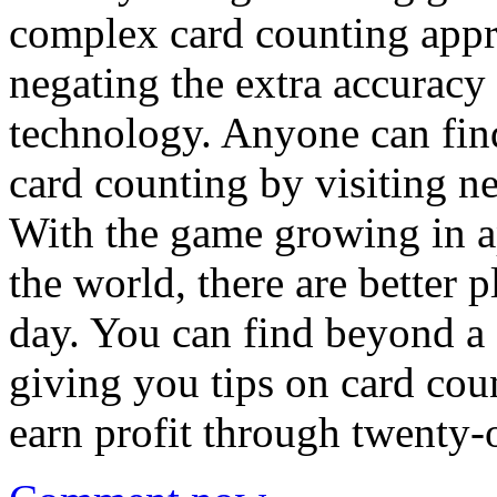
complex card counting appro
negating the extra accuracy
technology. Anyone can fin
card counting by visiting n
With the game growing in a
the world, there are better 
day. You can find beyond a
giving you tips on card coun
earn profit through twenty-