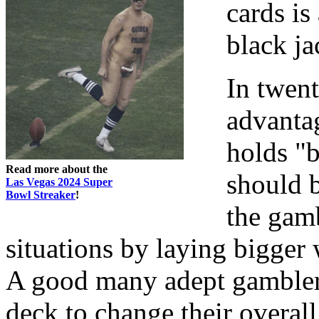
cards is
black ja
In twent
advanta
holds "b
Read more about the
should b
Las Vegas 2024 Super
Bowl Streaker
!
the gamb
situations by laying bigger
A good many adept gamblers
deck to change their overal