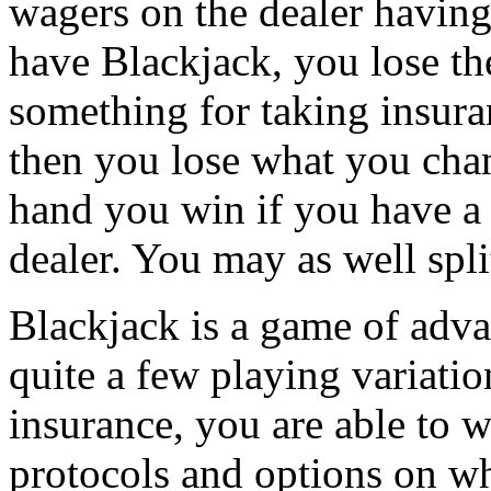
wagers on the dealer having 
have Blackjack, you lose th
something for taking insura
then you lose what you chan
hand you win if you have a
dealer. You may as well split
Blackjack is a game of adva
quite a few playing variatio
insurance, you are able to 
protocols and options on whe