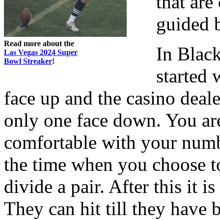
that are
guided 
Read more about the
In Black
Las Vegas 2024 Super
Bowl Streaker
!
started 
face up and the casino deal
only one face down. You are
comfortable with your numbe
the time when you choose to
divide a pair. After this it i
They can hit till they have 