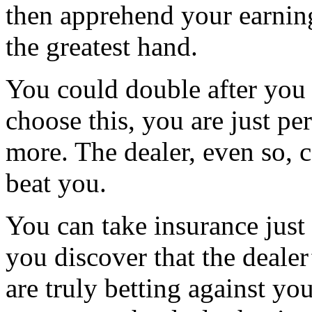
then apprehend your earnin
the greatest hand.
You could double after you 
choose this, you are just pe
more. The dealer, even so, c
beat you.
You can take insurance jus
you discover that the deale
are truly betting against yo