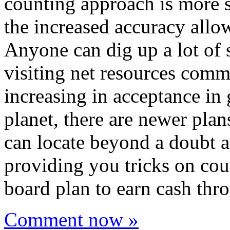
counting approach is more s
the increased accuracy allo
Anyone can dig up a lot of 
visiting net resources comm
increasing in acceptance in 
planet, there are newer pla
can locate beyond a doubt a
providing you tricks on cou
board plan to earn cash thr
Comment now »