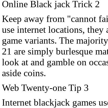
Online Black jack Trick 2
Keep away from "cannot fai
use internet locations, they 
game variants. The majority
21 are simply burlesque ma
look at and gamble on occas
aside coins.
Web Twenty-one Tip 3
Internet blackjack games 