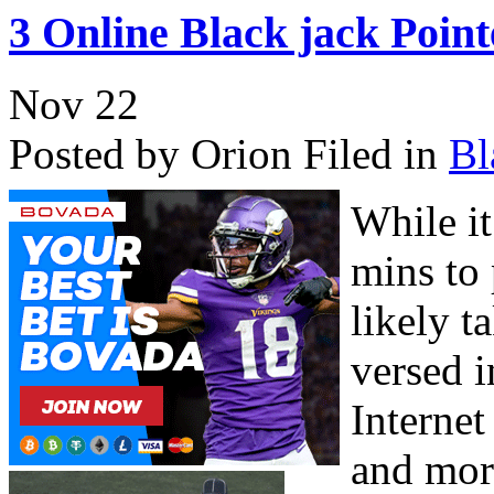
3 Online Black jack Point
Nov
22
Posted by Orion
Filed in
Bl
While i
mins to 
likely t
versed i
Internet
and mort