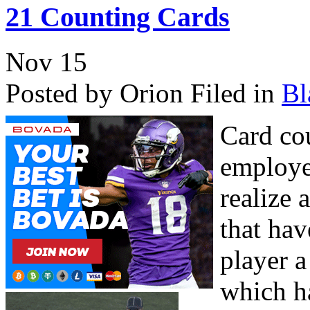
21 Counting Cards
Nov
15
Posted by Orion
Filed in
Bl
Card cou
employe
realize 
that hav
player a
which h