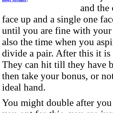
Bowl Streaker
!
and the 
face up and a single one fa
until you are fine with your
also the time when you aspir
divide a pair. After this it i
They can hit till they have 
then take your bonus, or n
ideal hand.
You might double after you 