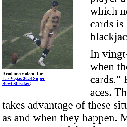
which n
cards is
blackjac
In vingt
when th
Read more about the
cards." 
Las Vegas 2024 Super
Bowl Streaker
!
aces. Th
takes advantage of these sit
as and when they happen. M