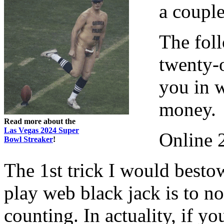
a couple
The foll
twenty-o
you in w
money.
Read more about the
Las Vegas 2024 Super
Online 
Bowl Streaker
!
The 1st trick I would besto
play web black jack is to n
counting. In actuality, if y