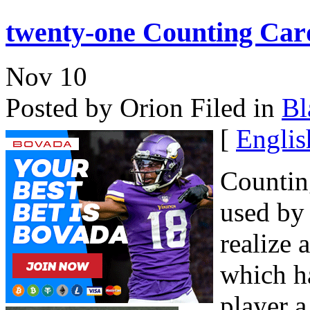
twenty-one Counting Car
Nov
10
Posted by Orion
Filed in
Bl
[
Englis
Counting
used by
realize 
which h
player a