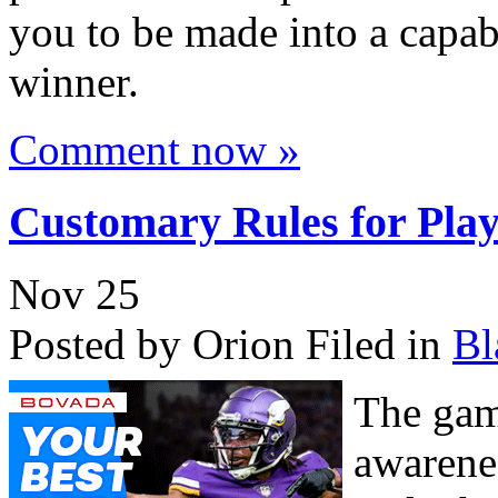
you to be made into a capab
winner.
Comment now »
Customary Rules for Play
Nov
25
Posted by Orion
Filed in
Bl
The gam
awarenes