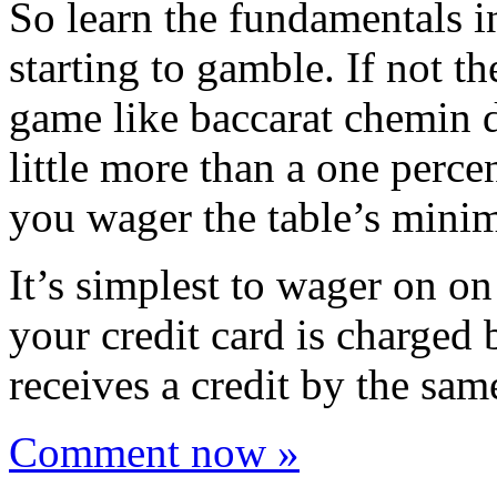
So learn the fundamentals i
starting to gamble. If not t
game like baccarat chemin d
little more than a one percen
you wager the table’s mini
It’s simplest to wager on o
your credit card is charged b
receives a credit by the sa
Comment now »