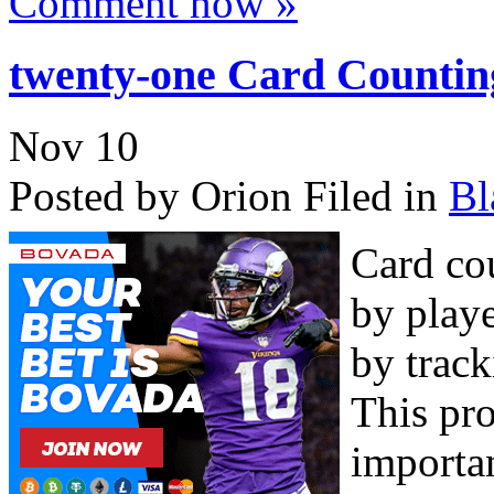
Comment now »
twenty-one Card Countin
Nov
10
Posted by Orion
Filed in
Bl
Card cou
by playe
by track
This pro
importan