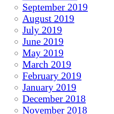
September 2019
August 2019
July 2019
June 2019
May 2019
March 2019
February 2019
January 2019
December 2018
November 2018