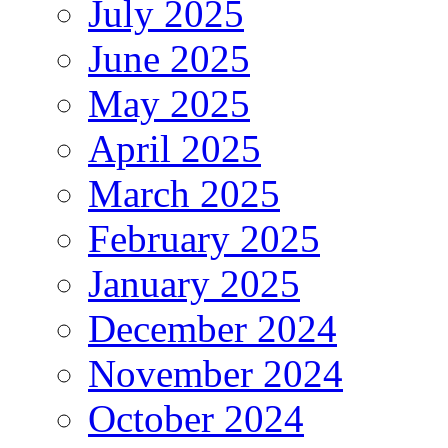
July 2025
June 2025
May 2025
April 2025
March 2025
February 2025
January 2025
December 2024
November 2024
October 2024