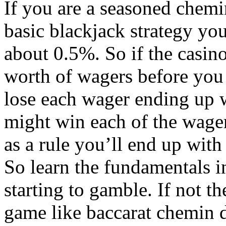
If you are a seasoned chemi
basic blackjack strategy yo
about 0.5%. So if the casino
worth of wagers before you
lose each wager ending up w
might win each of the wage
as a rule you’ll end up with
So learn the fundamentals i
starting to gamble. If not t
game like baccarat chemin d