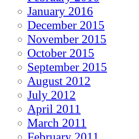
January 2016
December 2015
November 2015
October 2015
September 2015
August 2012
July 2012
April 2011
March 2011
February 2011