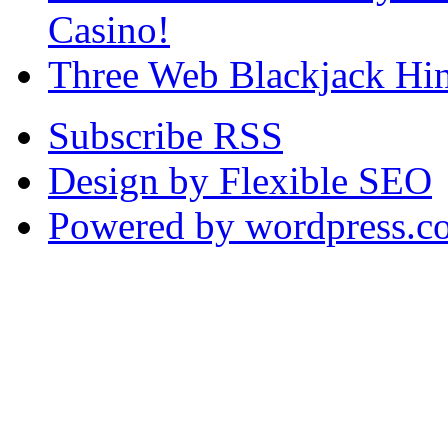
Casino!
Three Web Blackjack Hin
Subscribe RSS
Design by Flexible SEO
Powered by wordpress.c