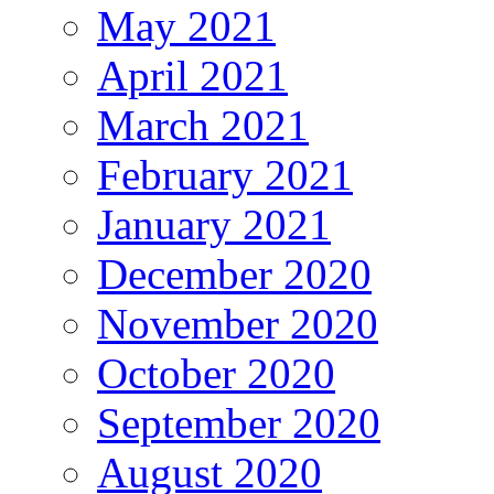
May 2021
April 2021
March 2021
February 2021
January 2021
December 2020
November 2020
October 2020
September 2020
August 2020