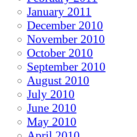
January 2011
December 2010
November 2010
October 2010
September 2010
August 2010
July 2010
June 2010
May 2010
April 2010