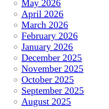
May 2026
April 2026
March 2026
February 2026
January 2026
December 2025
November 2025
October 2025
September 2025
August 2025