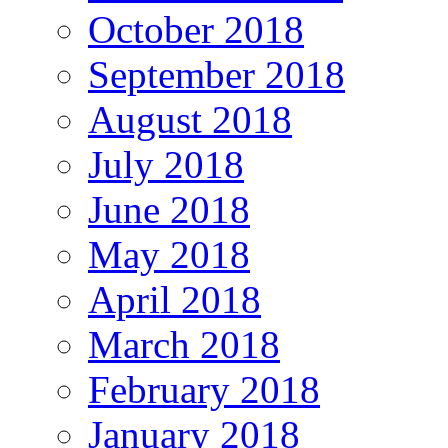
October 2018
September 2018
August 2018
July 2018
June 2018
May 2018
April 2018
March 2018
February 2018
January 2018