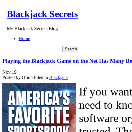
Blackjack Secrets
My Blackjack Secrets Blog
Home
Playing the Blackjack Game on the Net Has Many Ben
Nov
19
Posted by Orion
Filed in
Blackjack
If you want
need to kno
software or
trusted. Th