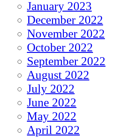
January 2023
December 2022
November 2022
October 2022
September 2022
August 2022
July 2022
June 2022
May 2022
April 2022