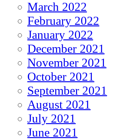
March 2022
February 2022
January 2022
December 2021
November 2021
October 2021
September 2021
August 2021
July 2021
June 2021