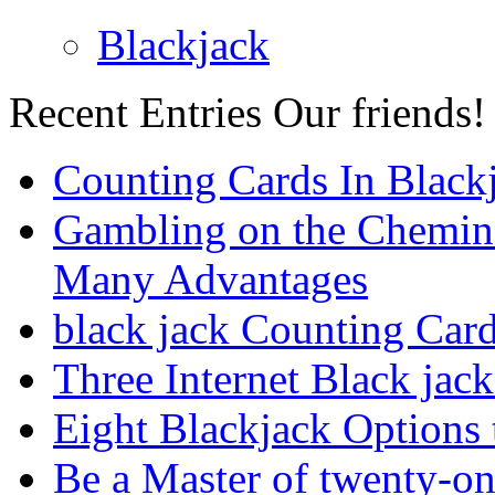
Blackjack
Recent Entries
Our friends!
Counting Cards In Black
Gambling on the Chemin
Many Advantages
black jack Counting Car
Three Internet Black jack
Eight Blackjack Option
Be a Master of twenty-on