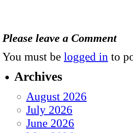
Please leave a Comment
You must be
logged in
to p
Archives
August 2026
July 2026
June 2026