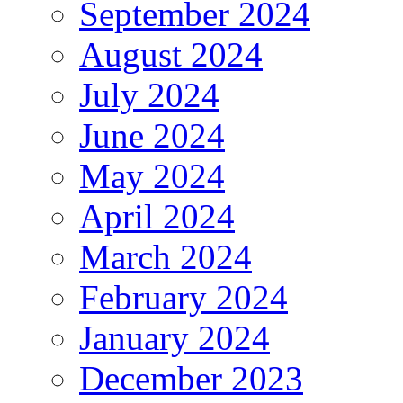
September 2024
August 2024
July 2024
June 2024
May 2024
April 2024
March 2024
February 2024
January 2024
December 2023