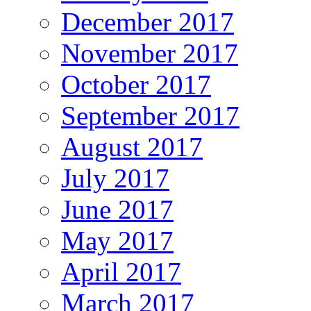
December 2017
November 2017
October 2017
September 2017
August 2017
July 2017
June 2017
May 2017
April 2017
March 2017