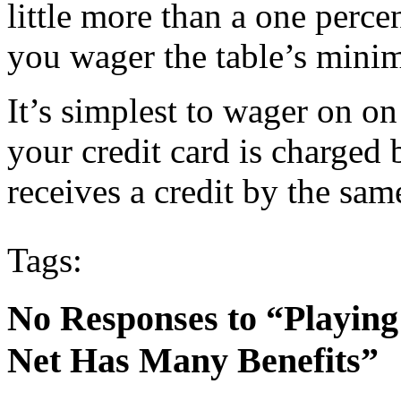
little more than a one percen
you wager the table’s mini
It’s simplest to wager on o
your credit card is charged b
receives a credit by the sa
Tags:
No Responses to “Playing
Net Has Many Benefits”