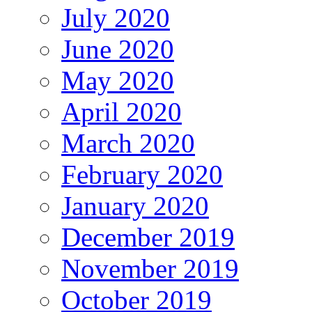
July 2020
June 2020
May 2020
April 2020
March 2020
February 2020
January 2020
December 2019
November 2019
October 2019