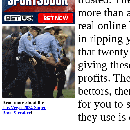
more than 
real online 
in ripping 
that twenty
giving thes
profits. Th
bettors, th
for you to 
Read more about the
Las Vegas 2024 Super
Bowl Streaker
!
they use is