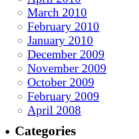
March 2010
February 2010
January 2010
December 2009
November 2009
October 2009
February 2009
April 2008
Categories