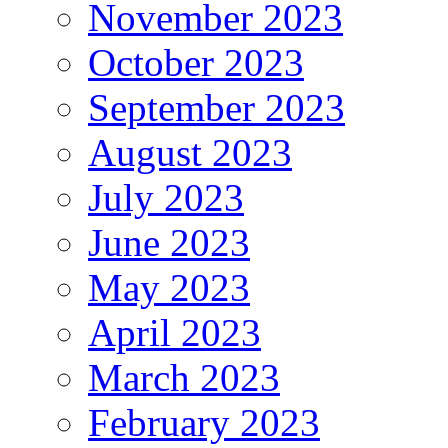
November 2023
October 2023
September 2023
August 2023
July 2023
June 2023
May 2023
April 2023
March 2023
February 2023