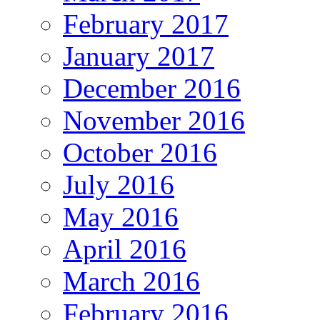
February 2017
January 2017
December 2016
November 2016
October 2016
July 2016
May 2016
April 2016
March 2016
February 2016