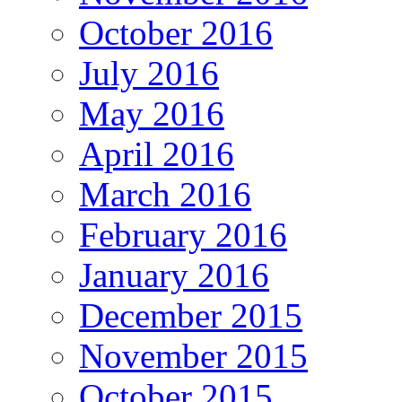
October 2016
July 2016
May 2016
April 2016
March 2016
February 2016
January 2016
December 2015
November 2015
October 2015