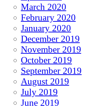
March 2020
February 2020
January 2020
December 2019
November 2019
October 2019
September 2019
August 2019
July 2019
June 2019