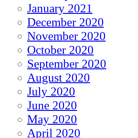
January 2021
December 2020
November 2020
October 2020
September 2020
August 2020
July 2020
June 2020
May 2020
April 2020