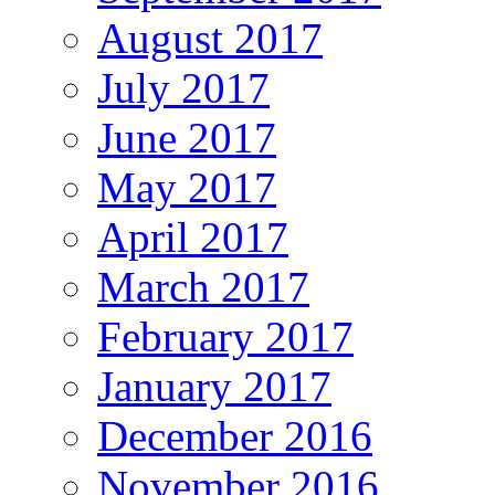
August 2017
July 2017
June 2017
May 2017
April 2017
March 2017
February 2017
January 2017
December 2016
November 2016