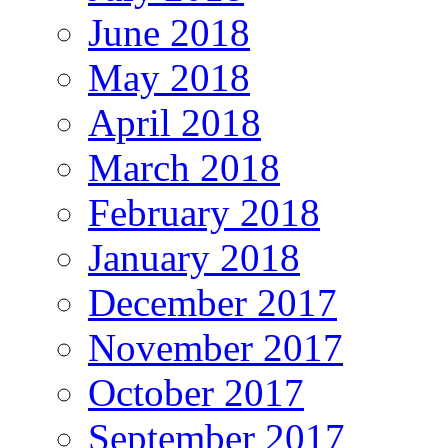
June 2018
May 2018
April 2018
March 2018
February 2018
January 2018
December 2017
November 2017
October 2017
September 2017