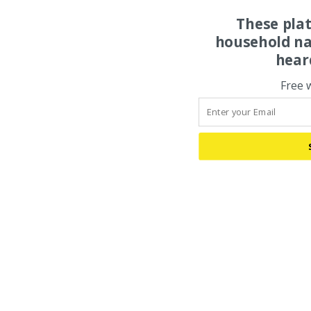
These pla
household na
hear
Free 