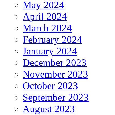
May 2024
April 2024
March 2024
February 2024
January 2024
December 2023
November 2023
October 2023
September 2023
August 2023