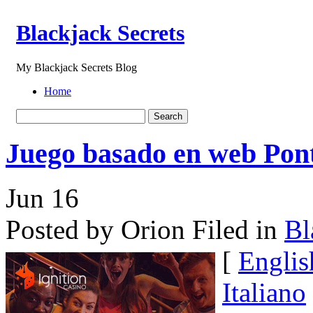
Blackjack Secrets
My Blackjack Secrets Blog
Home
Juego basado en web Pon
Jun
16
Posted by Orion
Filed in
Bl
[
Englis
Italiano