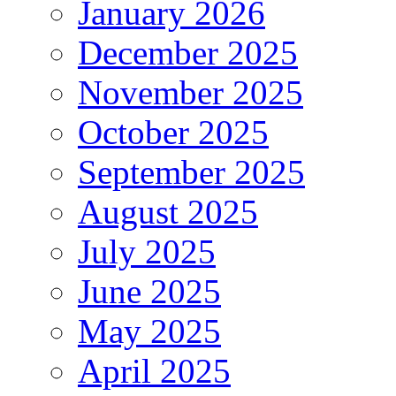
January 2026
December 2025
November 2025
October 2025
September 2025
August 2025
July 2025
June 2025
May 2025
April 2025