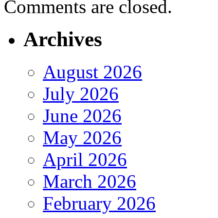
Comments are closed.
Archives
August 2026
July 2026
June 2026
May 2026
April 2026
March 2026
February 2026