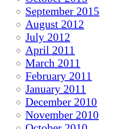
September 2015
August 2012
July 2012
April 2011
March 2011
February 2011
January 2011
December 2010
November 2010
October 2010