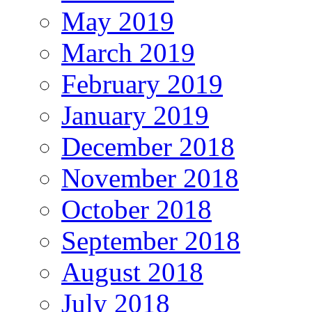
May 2019
March 2019
February 2019
January 2019
December 2018
November 2018
October 2018
September 2018
August 2018
July 2018