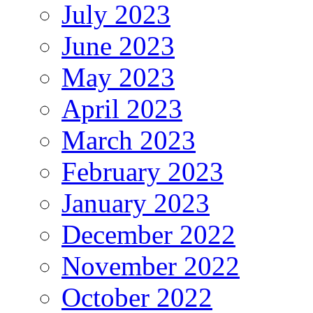
July 2023
June 2023
May 2023
April 2023
March 2023
February 2023
January 2023
December 2022
November 2022
October 2022