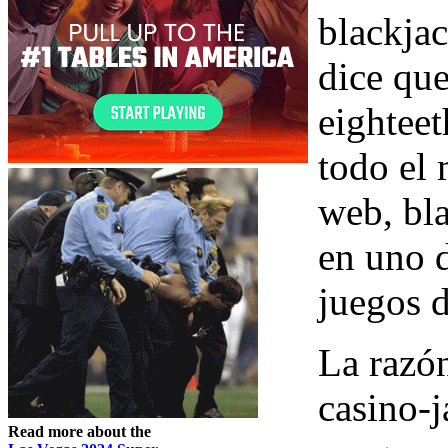
blackjac
dice que
eightee
todo el 
web, bla
en uno d
juegos d
La razón
casino-j
Read more about the