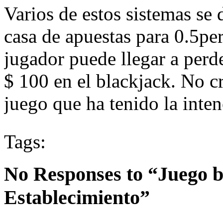
Varios de estos sistemas se d
casa de apuestas para 0.5per
jugador puede llegar a perd
$ 100 en el blackjack. No c
juego que ha tenido la inte
Tags:
No Responses to “Juego 
Establecimiento”