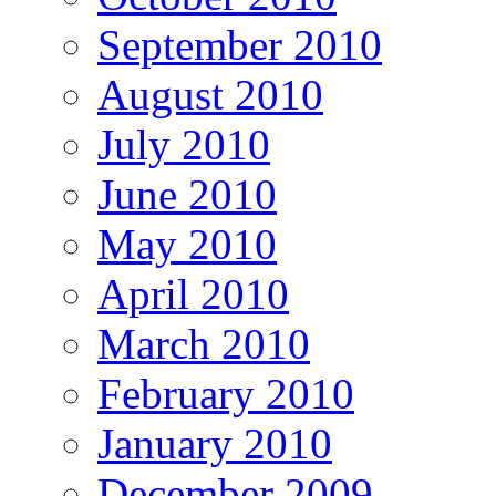
September 2010
August 2010
July 2010
June 2010
May 2010
April 2010
March 2010
February 2010
January 2010
December 2009