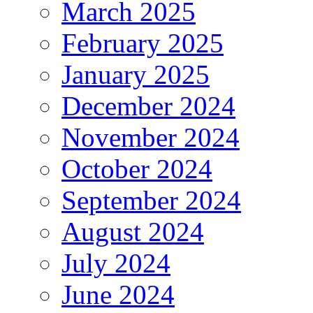
March 2025
February 2025
January 2025
December 2024
November 2024
October 2024
September 2024
August 2024
July 2024
June 2024