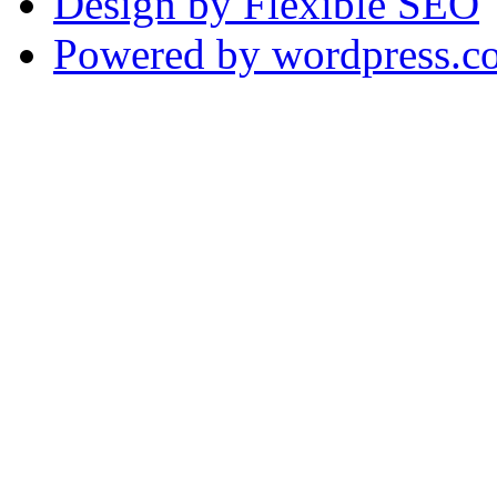
Design by Flexible SEO
Powered by wordpress.c