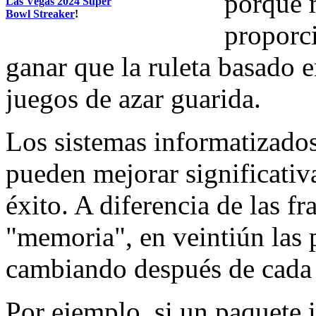
porque 
Las Vegas 2024 Super
Bowl Streaker
!
proporc
ganar que la ruleta basado e
juegos de azar guarida.
Los sistemas informatizados
pueden mejorar significativ
éxito. A diferencia de las fr
"memoria", en veintiún las 
cambiando después de cada
Por ejemplo, si un paquete i