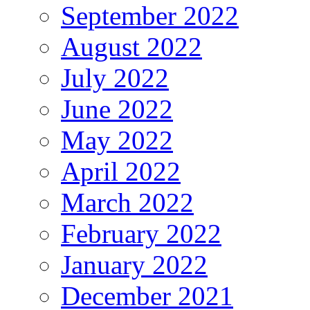
September 2022
August 2022
July 2022
June 2022
May 2022
April 2022
March 2022
February 2022
January 2022
December 2021