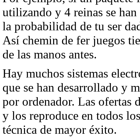
utilizando y 4 reinas se ha
la probabilidad de tu ser da
Así chemin de fer juegos ti
de las manos antes.
Hay muchos sistemas electr
que se han desarrollado y 
por ordenador. Las ofertas 
y los reproduce en todos los
técnica de mayor éxito.