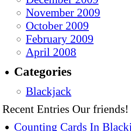
November 2009
October 2009
February 2009
April 2008
Categories
Blackjack
Recent Entries
Our friends!
Counting Cards In Black