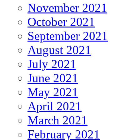
November 2021
October 2021
September 2021
August 2021
July 2021
June 2021
May 2021
April 2021
March 2021
February 2021