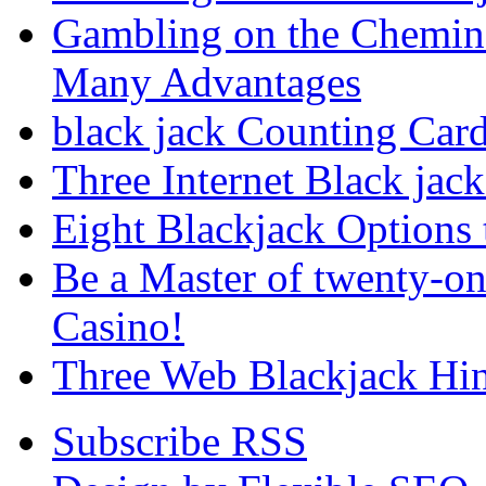
Gambling on the Chemin
Many Advantages
black jack Counting Car
Three Internet Black jack
Eight Blackjack Option
Be a Master of twenty-on
Casino!
Three Web Blackjack Hin
Subscribe RSS