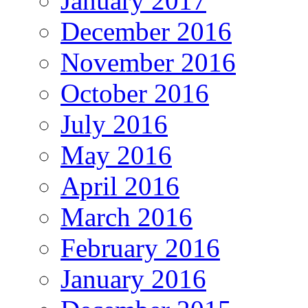
January 2017
December 2016
November 2016
October 2016
July 2016
May 2016
April 2016
March 2016
February 2016
January 2016