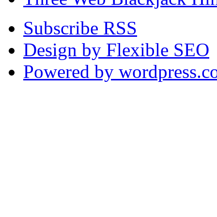
Subscribe RSS
Design by Flexible SEO
Powered by wordpress.c