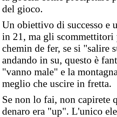
del gioco.
Un obiettivo di successo e u
in 21, ma gli scommettitori
chemin de fer, se si "salire 
andando in su, questo è fan
"vanno male" e la montagna 
meglio che uscire in fretta.
Se non lo fai, non capirete q
denaro era "up". L'unico el