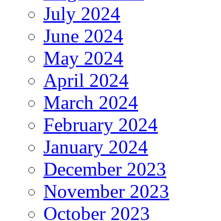
July 2024
June 2024
May 2024
April 2024
March 2024
February 2024
January 2024
December 2023
November 2023
October 2023