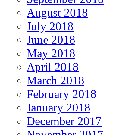
August 2018
July 2018
June 2018
May 2018
April 2018
March 2018
February 2018
January 2018
December 2017
November 2017