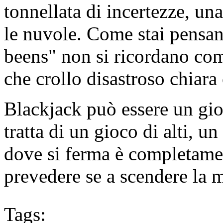
tonnellata di incertezze, un
le nuvole. Come stai pensan
beens" non si ricordano come
che crollo disastroso chiara
Blackjack può essere un gio
tratta di un gioco di alti, u
dove si ferma è completame
prevedere se a scendere la 
Tags: