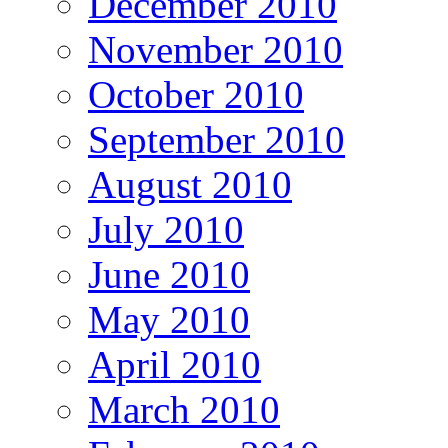
December 2010
November 2010
October 2010
September 2010
August 2010
July 2010
June 2010
May 2010
April 2010
March 2010