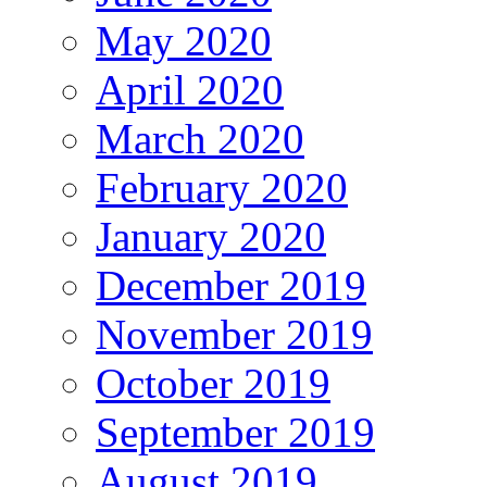
May 2020
April 2020
March 2020
February 2020
January 2020
December 2019
November 2019
October 2019
September 2019
August 2019