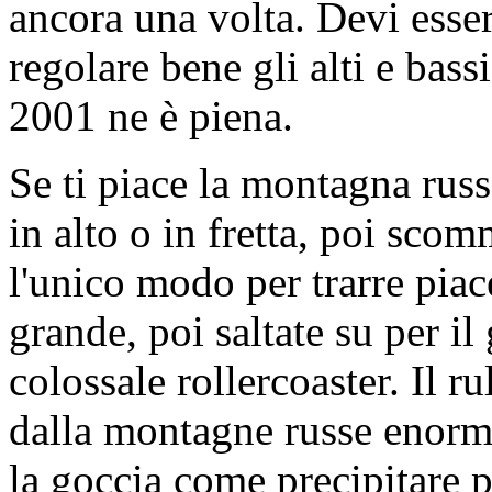
ancora una volta. Devi esser
regolare bene gli alti e bass
2001 ne è piena.
Se ti piace la montagna rus
in alto o in fretta, poi scom
l'unico modo per trarre pia
grande, poi saltate su per il 
colossale rollercoaster. Il ru
dalla montagne russe enor
la goccia come precipitare p