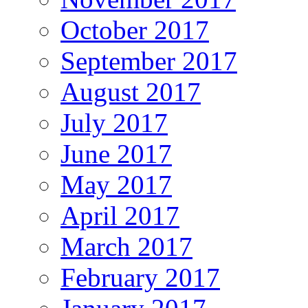
October 2017
September 2017
August 2017
July 2017
June 2017
May 2017
April 2017
March 2017
February 2017