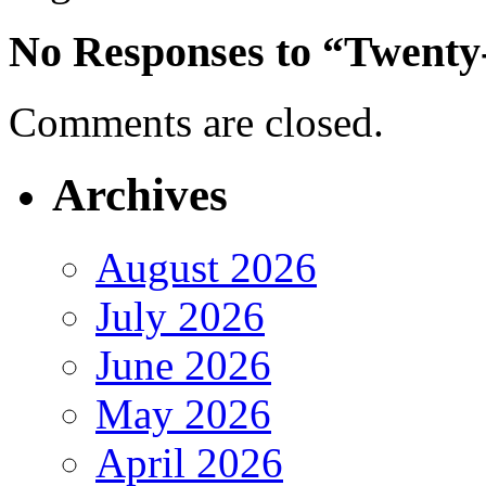
No Responses to “Twenty
Comments are closed.
Archives
August 2026
July 2026
June 2026
May 2026
April 2026