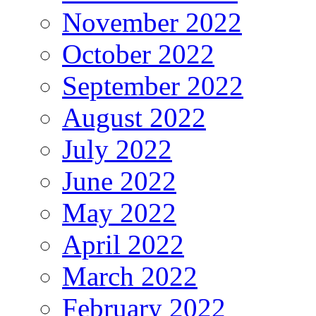
November 2022
October 2022
September 2022
August 2022
July 2022
June 2022
May 2022
April 2022
March 2022
February 2022