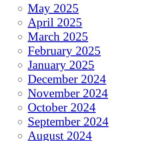
May 2025
April 2025
March 2025
February 2025
January 2025
December 2024
November 2024
October 2024
September 2024
August 2024