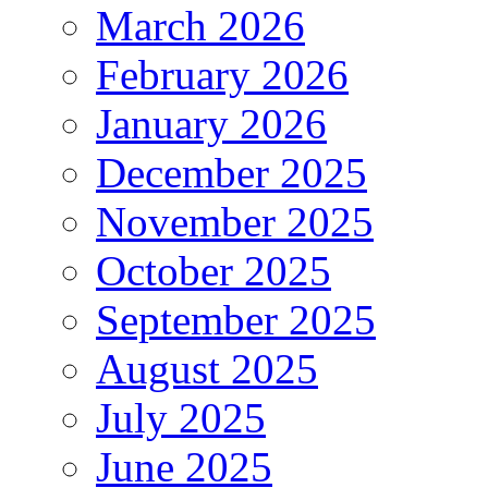
March 2026
February 2026
January 2026
December 2025
November 2025
October 2025
September 2025
August 2025
July 2025
June 2025