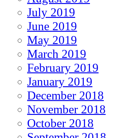
July 2019
June 2019
May 2019
March 2019
February 2019
January 2019
December 2018
November 2018
October 2018
September 2018