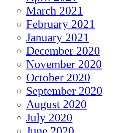
March 2021
February 2021
January 2021
December 2020
November 2020
October 2020
September 2020
August 2020
July 2020
June 2020