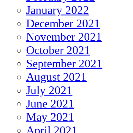
January 2022
December 2021
November 2021
October 2021
September 2021
August 2021
July 2021
June 2021
May 2021
April 2021