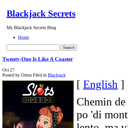
Blackjack Secrets
My Blackjack Secrets Blog
Home
Twenty-One Is Like A Coaster
Oct
27
Posted by Orion
Filed in
Blackjack
[
English
]
Chemin de 
po 'di mont
lento, ma v