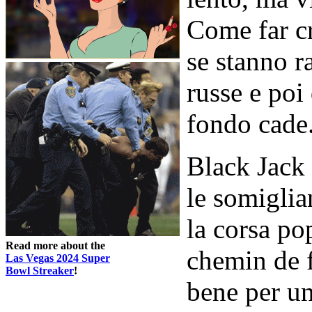
Come far cr
se stanno 
russe e poi
fondo cade
Black Jack
le somiglia
la corsa pop
Read more about the
chemin de f
Las Vegas 2024 Super
Bowl Streaker
!
bene per u