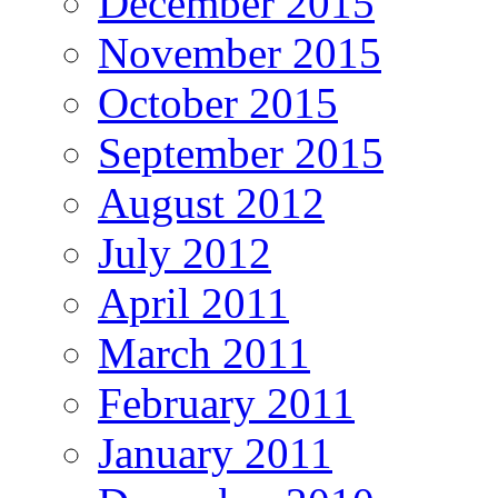
December 2015
November 2015
October 2015
September 2015
August 2012
July 2012
April 2011
March 2011
February 2011
January 2011