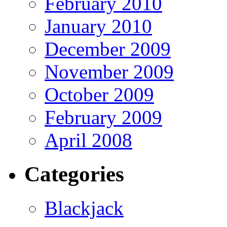
February 2010
January 2010
December 2009
November 2009
October 2009
February 2009
April 2008
Categories
Blackjack