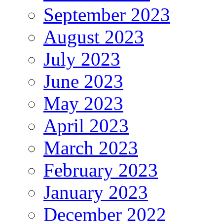
September 2023
August 2023
July 2023
June 2023
May 2023
April 2023
March 2023
February 2023
January 2023
December 2022