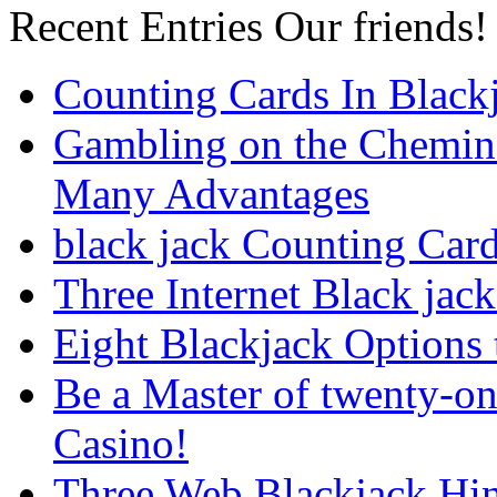
Recent Entries
Our friends!
Counting Cards In Black
Gambling on the Chemin
Many Advantages
black jack Counting Car
Three Internet Black jack
Eight Blackjack Option
Be a Master of twenty-on
Casino!
Three Web Blackjack Hin