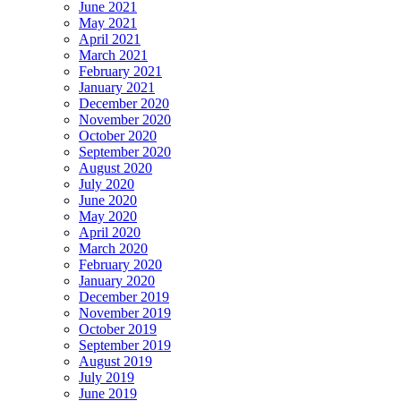
June 2021
May 2021
April 2021
March 2021
February 2021
January 2021
December 2020
November 2020
October 2020
September 2020
August 2020
July 2020
June 2020
May 2020
April 2020
March 2020
February 2020
January 2020
December 2019
November 2019
October 2019
September 2019
August 2019
July 2019
June 2019