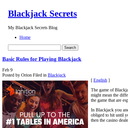
Blackjack Secrets
My Blackjack Secrets Blog
Home
Basic Rules for Playing Blackjack
Feb
9
Posted by Orion
Filed in
Blackjack
[
English
]
The game of Blackjac
might mean the diffe
the game that are es
In Blackjack you and
obliged to hit until 
then the casino deal