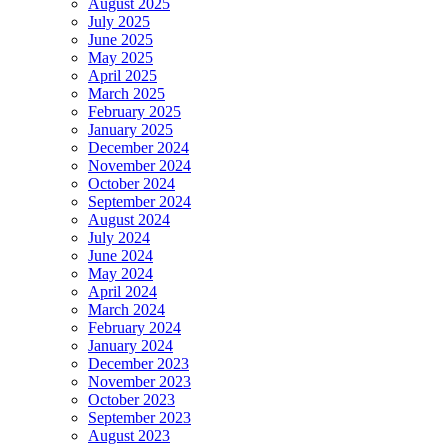
August 2025
July 2025
June 2025
May 2025
April 2025
March 2025
February 2025
January 2025
December 2024
November 2024
October 2024
September 2024
August 2024
July 2024
June 2024
May 2024
April 2024
March 2024
February 2024
January 2024
December 2023
November 2023
October 2023
September 2023
August 2023