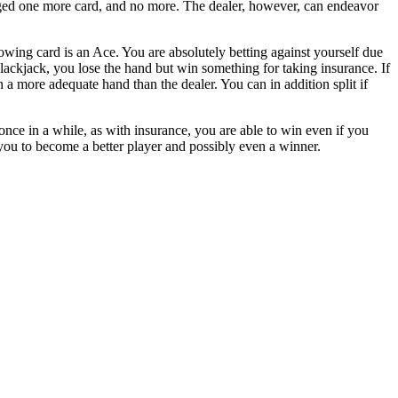
bliged one more card, and no more. The dealer, however, can endeavor
owing card is an Ace. You are absolutely betting against yourself due
lackjack, you lose the hand but win something for taking insurance. If
a more adequate hand than the dealer. You can in addition split if
nce in a while, as with insurance, you are able to win even if you
e you to become a better player and possibly even a winner.