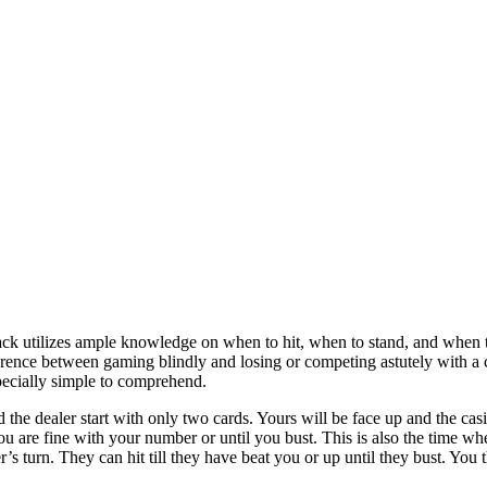
k utilizes ample knowledge on when to hit, when to stand, and when to 
rence between gaming blindly and losing or competing astutely with a c
pecially simple to comprehend.
 the dealer start with only two cards. Yours will be face up and the cas
you are fine with your number or until you bust. This is also the time when
er’s turn. They can hit till they have beat you or up until they bust. Yo