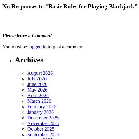
No Responses to “Basic Rules for Playing Blackjack”
Please leave a Comment
You must be
logged in
to post a comment.
Archives
August 2026
July 2026
June 2026
May 2026
April 2026
March 2026
February 2026
January 2026
December 2025
November 2025
October 2025
September 2025