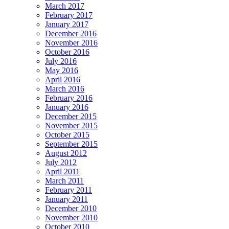
March 2017
February 2017
January 2017
December 2016
November 2016
October 2016
July 2016
May 2016
April 2016
March 2016
February 2016
January 2016
December 2015
November 2015
October 2015
September 2015
August 2012
July 2012
April 2011
March 2011
February 2011
January 2011
December 2010
November 2010
October 2010