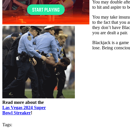
You may double after
to hit and aspire to 
You may take insuran
to the fact that you
they don’t have Blac
you are dealt a pair.
Blackjack is a game 
lose. Being consciou
Read more about the
Las Vegas 2024 Super
Bowl Streaker
!
Tags: