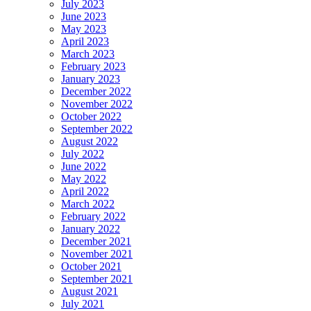
July 2023
June 2023
May 2023
April 2023
March 2023
February 2023
January 2023
December 2022
November 2022
October 2022
September 2022
August 2022
July 2022
June 2022
May 2022
April 2022
March 2022
February 2022
January 2022
December 2021
November 2021
October 2021
September 2021
August 2021
July 2021