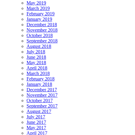
May 2019
March 2019
February 2019
January 2019
December 2018
November 2018
October 2018
September 2018
August 2018
July 2018
June 2018
May 2018
April 2018
March 2018
February 2018
January 2018
December 2017
November 2017
October 2017
September 2017
August 2017
July 2017
June 2017
May 2017
April 2017