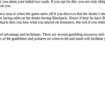
 you attain your initial two cards. If you opt for this, you are only o
beat you.
ce near to when the game starts off if you discover that the dealer’s sh
 are laying odds on the dealer having Blackjack. Hence if they do have B
kjack then you lose what you played on insurance, but win if you retain 
of advantage and technique. There are several gambling resources and o
s of the guidelines and pointers on when to hit and stand will facilitat