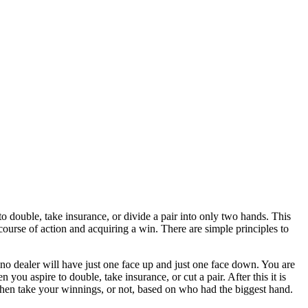
double, take insurance, or divide a pair into only two hands. This
ourse of action and acquiring a win. There are simple principles to
ino dealer will have just one face up and just one face down. You are
 you aspire to double, take insurance, or cut a pair. After this it is
u then take your winnings, or not, based on who had the biggest hand.