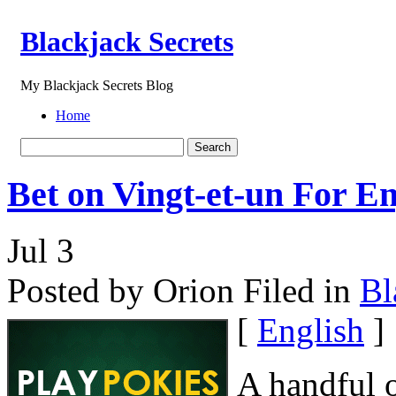
Blackjack Secrets
My Blackjack Secrets Blog
Home
Bet on Vingt-et-un For E
Jul
3
Posted by Orion
Filed in
Bl
[
English
]
A handful o