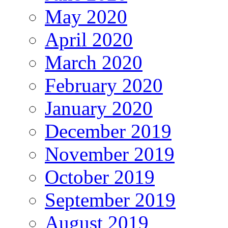
May 2020
April 2020
March 2020
February 2020
January 2020
December 2019
November 2019
October 2019
September 2019
August 2019