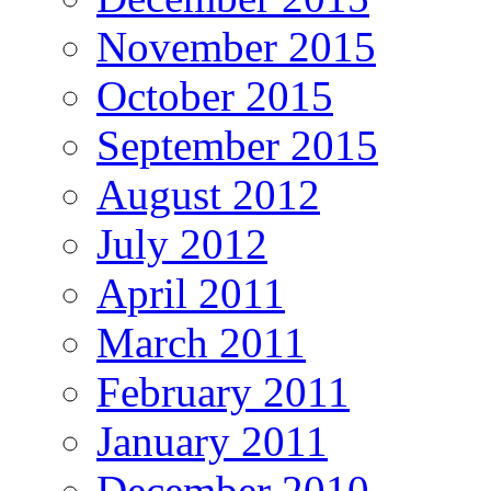
November 2015
October 2015
September 2015
August 2012
July 2012
April 2011
March 2011
February 2011
January 2011
December 2010