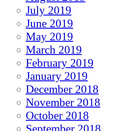
July 2019
June 2019
May 2019
March 2019
February 2019
January 2019
December 2018
November 2018
October 2018
September 2018