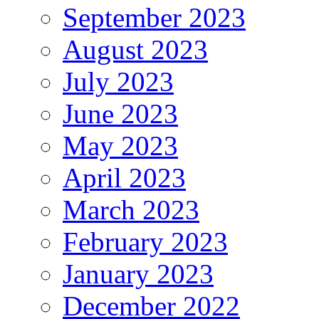
September 2023
August 2023
July 2023
June 2023
May 2023
April 2023
March 2023
February 2023
January 2023
December 2022