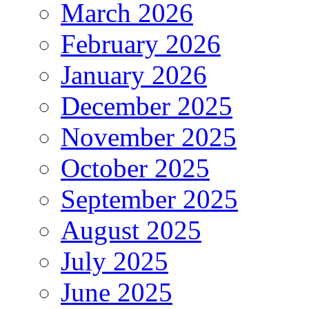
March 2026
February 2026
January 2026
December 2025
November 2025
October 2025
September 2025
August 2025
July 2025
June 2025