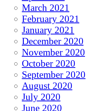
March 2021
February 2021
January 2021
December 2020
November 2020
October 2020
September 2020
August 2020
July 2020
June 2020