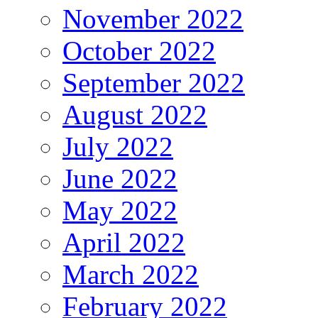
November 2022
October 2022
September 2022
August 2022
July 2022
June 2022
May 2022
April 2022
March 2022
February 2022