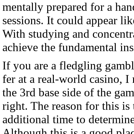
mentally prepared for a han
sessions. It could appear lik
With studying and concentra
achieve the fundamental ins
If you are a fledgling gamb
fer at a real-world casino, 
the 3rd base side of the gam
right. The reason for this is 
additional time to determin
Although this is a good pla