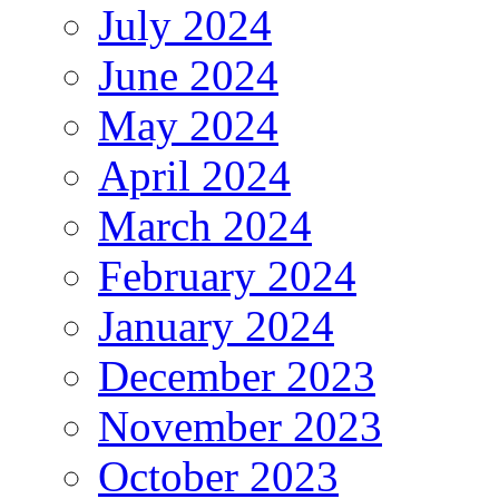
July 2024
June 2024
May 2024
April 2024
March 2024
February 2024
January 2024
December 2023
November 2023
October 2023