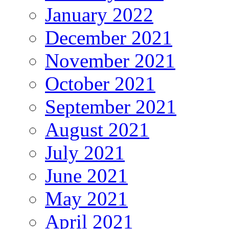
January 2022
December 2021
November 2021
October 2021
September 2021
August 2021
July 2021
June 2021
May 2021
April 2021