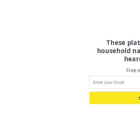
These pla
household na
hear
Free 