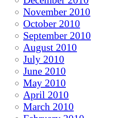
November 2010
October 2010
September 2010
August 2010
July 2010
June 2010
May 2010
April 2010
March 2010