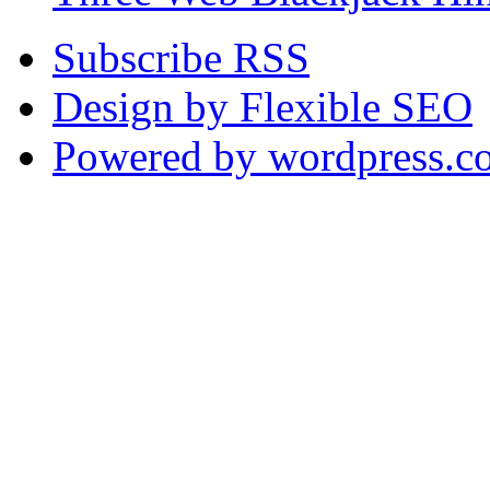
Subscribe RSS
Design by Flexible SEO
Powered by wordpress.c