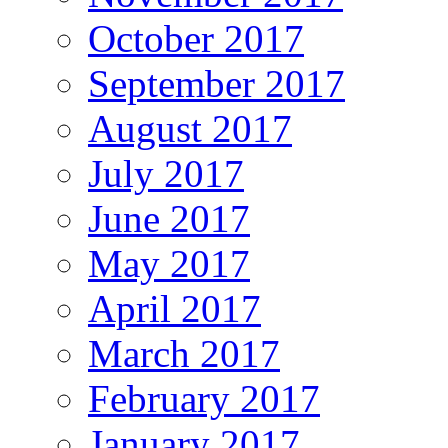
October 2017
September 2017
August 2017
July 2017
June 2017
May 2017
April 2017
March 2017
February 2017
January 2017