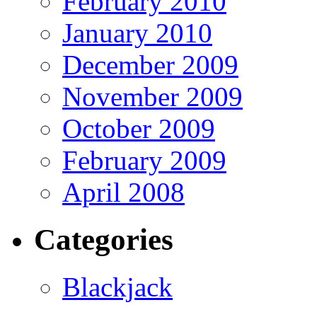
February 2010
January 2010
December 2009
November 2009
October 2009
February 2009
April 2008
Categories
Blackjack