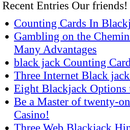
Recent Entries
Our friends!
Counting Cards In Black
Gambling on the Chemin
Many Advantages
black jack Counting Car
Three Internet Black jack
Eight Blackjack Option
Be a Master of twenty-on
Casino!
Three Web Blackjack Hin