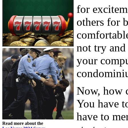
for excitem
others for 
comfortable
not try an
your compu
condomini
Now, how c
You have to
have to mem
Read more about the