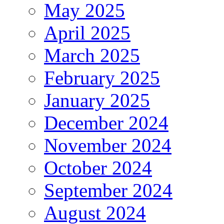
May 2025
April 2025
March 2025
February 2025
January 2025
December 2024
November 2024
October 2024
September 2024
August 2024