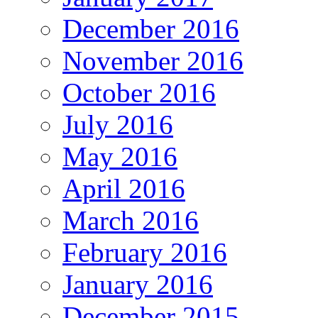
December 2016
November 2016
October 2016
July 2016
May 2016
April 2016
March 2016
February 2016
January 2016
December 2015