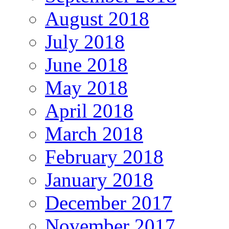
August 2018
July 2018
June 2018
May 2018
April 2018
March 2018
February 2018
January 2018
December 2017
November 2017