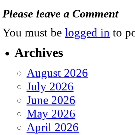
Please leave a Comment
You must be
logged in
to p
Archives
August 2026
July 2026
June 2026
May 2026
April 2026