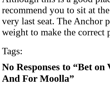
recommend you to sit at the
very last seat. The Anchor p
weight to make the correct p
Tags:
No Responses to “Bet on 
And For Moolla”