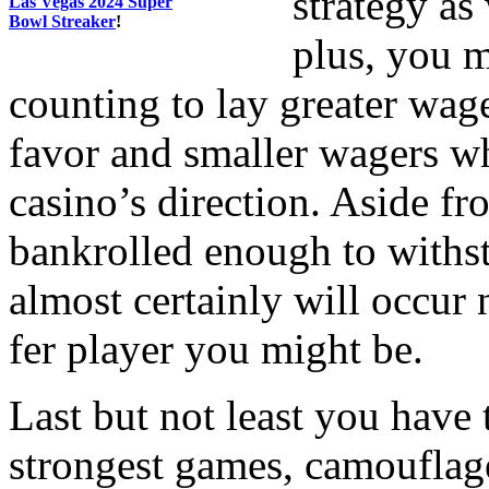
strategy as
Las Vegas 2024 Super
Bowl Streaker
!
plus, you m
counting to lay greater wag
favor and smaller wagers wh
casino’s direction. Aside fr
bankrolled enough to withsta
almost certainly will occur
fer player you might be.
Last but not least you have 
strongest games, camouflage