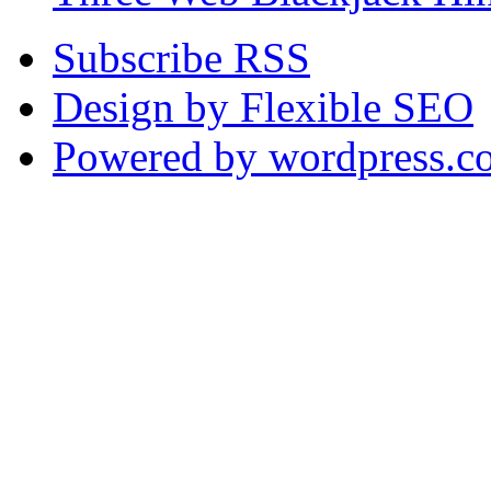
Subscribe RSS
Design by Flexible SEO
Powered by wordpress.c