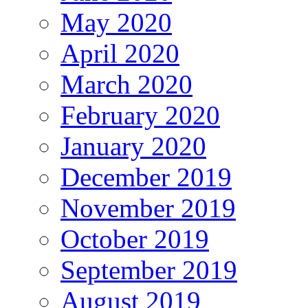
May 2020
April 2020
March 2020
February 2020
January 2020
December 2019
November 2019
October 2019
September 2019
August 2019