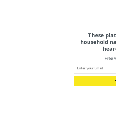
These pla
household na
hear
Free 