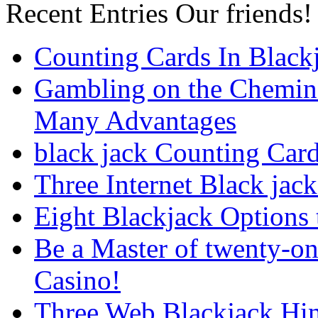
Recent Entries
Our friends!
Counting Cards In Black
Gambling on the Chemin
Many Advantages
black jack Counting Car
Three Internet Black jack
Eight Blackjack Option
Be a Master of twenty-on
Casino!
Three Web Blackjack Hin