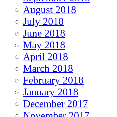
August 2018
July 2018
June 2018
May 2018
April 2018
March 2018
February 2018
January 2018
December 2017
November 2017