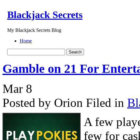
Blackjack Secrets
My Blackjack Secrets Blog
Home
Gamble on 21 For Enterta
Mar
8
Posted by Orion
Filed in
Bl
A few playe
few for cas