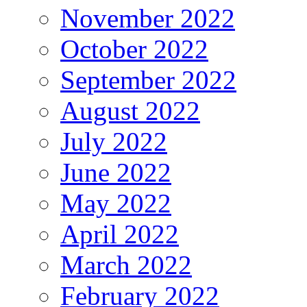
November 2022
October 2022
September 2022
August 2022
July 2022
June 2022
May 2022
April 2022
March 2022
February 2022