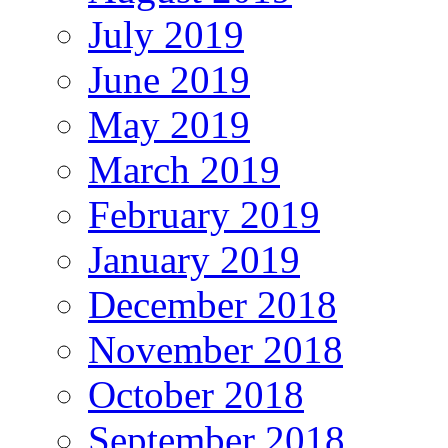
July 2019
June 2019
May 2019
March 2019
February 2019
January 2019
December 2018
November 2018
October 2018
September 2018