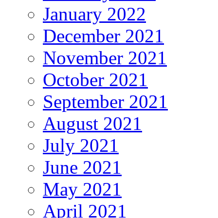
January 2022
December 2021
November 2021
October 2021
September 2021
August 2021
July 2021
June 2021
May 2021
April 2021