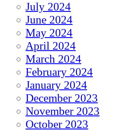
July 2024
June 2024
May 2024
April 2024
March 2024
February 2024
January 2024
December 2023
November 2023
October 2023