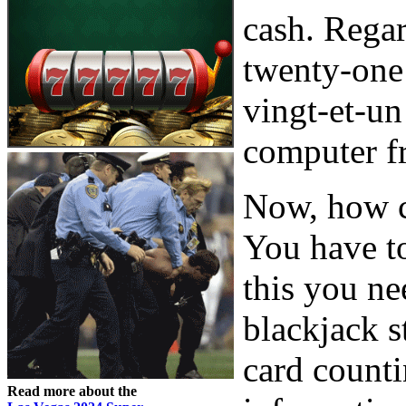
cash. Regar
twenty-one 
vingt-et-u
computer f
Now, how c
You have to
this you ne
blackjack s
card counti
Read more about the