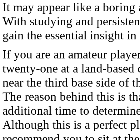
It may appear like a boring 
With studying and persisten
gain the essential insight i
If you are an amateur playe
twenty-one at a land-based ca
near the third base side of t
The reason behind this is tha
additional time to determi
Although this is a perfect pl
recommend you to sit at the