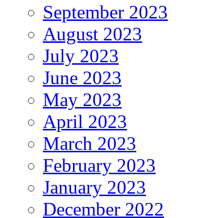
September 2023
August 2023
July 2023
June 2023
May 2023
April 2023
March 2023
February 2023
January 2023
December 2022