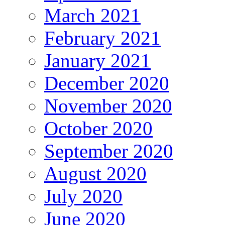
March 2021
February 2021
January 2021
December 2020
November 2020
October 2020
September 2020
August 2020
July 2020
June 2020