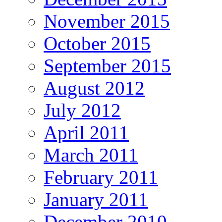
November 2015
October 2015
September 2015
August 2012
July 2012
April 2011
March 2011
February 2011
January 2011
December 2010