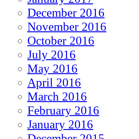
December 2016
November 2016
October 2016
July 2016
May 2016
April 2016
March 2016
February 2016
January 2016
December 2015