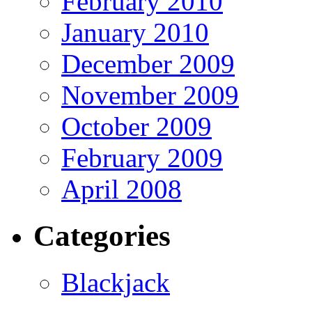
February 2010
January 2010
December 2009
November 2009
October 2009
February 2009
April 2008
Categories
Blackjack