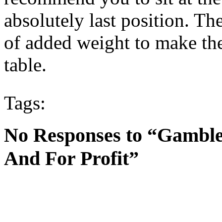
absolutely last position. The
of added weight to make the 
table.
Tags:
No Responses to “Gamble
And For Profit”