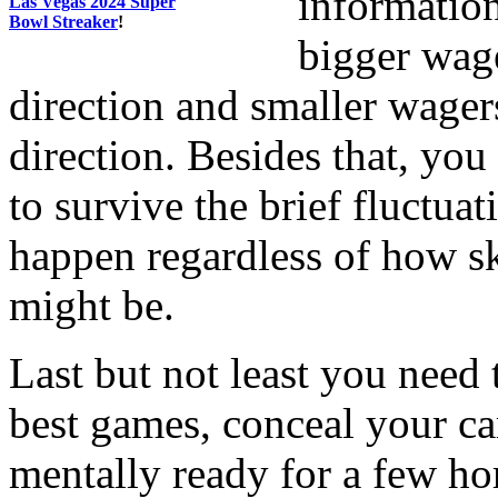
information
Las Vegas 2024 Super
Bowl Streaker
!
bigger wag
direction and smaller wager
direction. Besides that, yo
to survive the brief fluctua
happen regardless of how sk
might be.
Last but not least you need 
best games, conceal your ca
mentally ready for a few ho