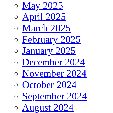
May 2025
April 2025
March 2025
February 2025
January 2025
December 2024
November 2024
October 2024
September 2024
August 2024