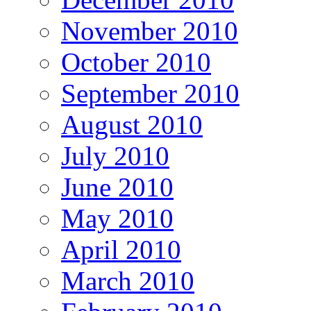
November 2010
October 2010
September 2010
August 2010
July 2010
June 2010
May 2010
April 2010
March 2010