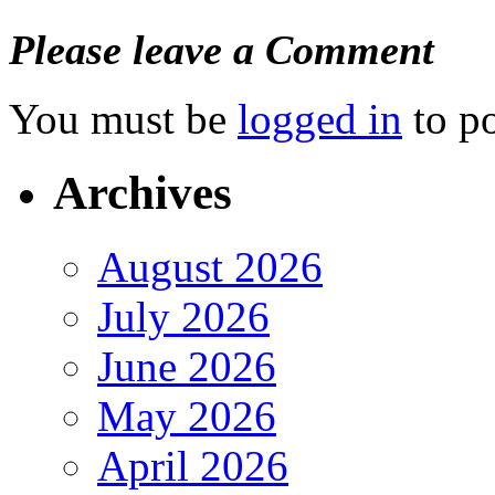
Please leave a Comment
You must be
logged in
to p
Archives
August 2026
July 2026
June 2026
May 2026
April 2026