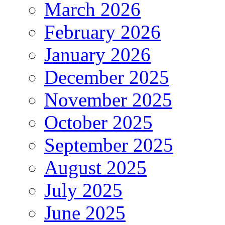
March 2026
February 2026
January 2026
December 2025
November 2025
October 2025
September 2025
August 2025
July 2025
June 2025