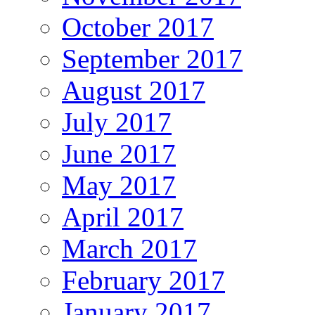
October 2017
September 2017
August 2017
July 2017
June 2017
May 2017
April 2017
March 2017
February 2017
January 2017