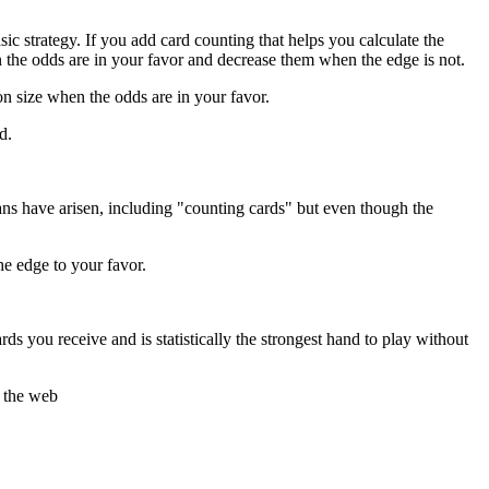
ic strategy. If you add card counting that helps you calculate the
 the odds are in your favor and decrease them when the edge is not.
on size when the odds are in your favor.
d.
lans have arisen, including "counting cards" but even though the
he edge to your favor.
 you receive and is statistically the strongest hand to play without
n the web