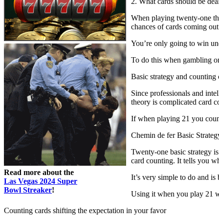
2. What cards should be dea
When playing twenty-one there
chances of cards coming out 
You’re only going to win und
To do this when gambling on
Basic strategy and counting 
Since professionals and inte
theory is complicated card c
If when playing 21 you count 
Chemin de fer Basic Strateg
Twenty-one basic strategy is
card counting. It tells you 
Read more about the
It’s very simple to do and i
Las Vegas 2024 Super
Bowl Streaker
!
Using it when you play 21 wi
Counting cards shifting the expectation in your favor