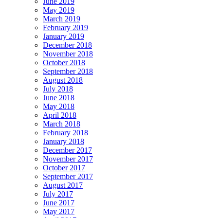
June 2019
May 2019
March 2019
February 2019
January 2019
December 2018
November 2018
October 2018
September 2018
August 2018
July 2018
June 2018
May 2018
April 2018
March 2018
February 2018
January 2018
December 2017
November 2017
October 2017
September 2017
August 2017
July 2017
June 2017
May 2017