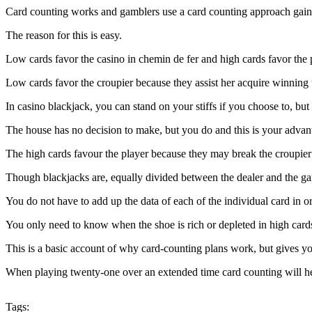
Card counting works and gamblers use a card counting approach gain 
The reason for this is easy.
Low cards favor the casino in chemin de fer and high cards favor the 
Low cards favor the croupier because they assist her acquire winning tot
In casino blackjack, you can stand on your stiffs if you choose to, but
The house has no decision to make, but you do and this is your advantag
The high cards favour the player because they may break the croupier 
Though blackjacks are, equally divided between the dealer and the gam
You do not have to add up the data of each of the individual card in
You only need to know when the shoe is rich or depleted in high card
This is a basic account of why card-counting plans work, but gives yo
When playing twenty-one over an extended time card counting will he
Tags: