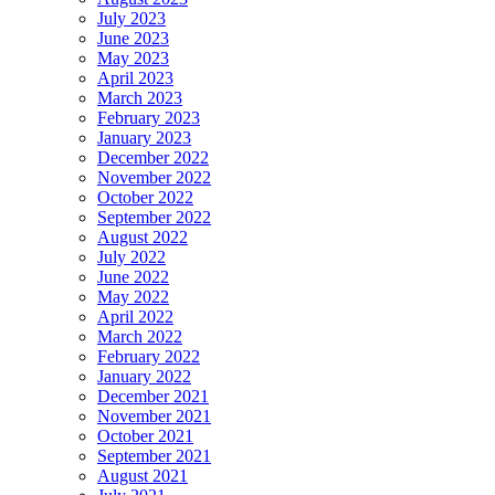
July 2023
June 2023
May 2023
April 2023
March 2023
February 2023
January 2023
December 2022
November 2022
October 2022
September 2022
August 2022
July 2022
June 2022
May 2022
April 2022
March 2022
February 2022
January 2022
December 2021
November 2021
October 2021
September 2021
August 2021