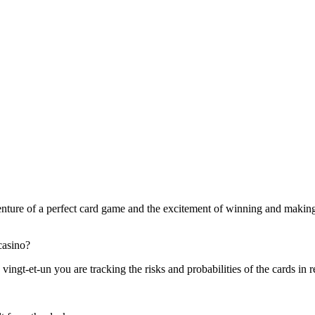
dventure of a perfect card game and the excitement of winning and mak
casino?
ngt-et-un you are tracking the risks and probabilities of the cards in re