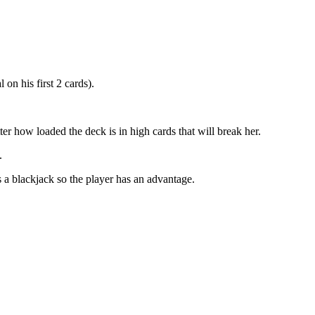
 on his first 2 cards).
ter how loaded the deck is in high cards that will break her.
.
 a blackjack so the player has an advantage.