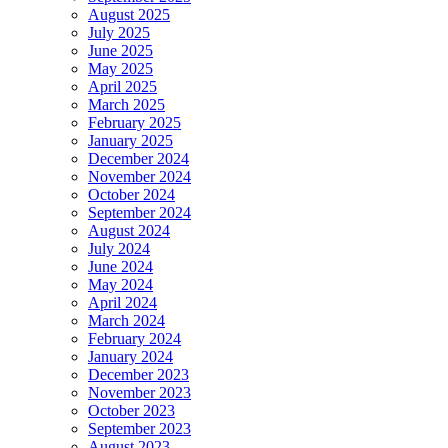
August 2025
July 2025
June 2025
May 2025
April 2025
March 2025
February 2025
January 2025
December 2024
November 2024
October 2024
September 2024
August 2024
July 2024
June 2024
May 2024
April 2024
March 2024
February 2024
January 2024
December 2023
November 2023
October 2023
September 2023
August 2023