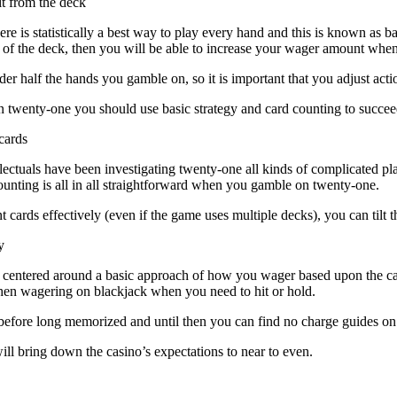
lt from the deck
 is statistically a best way to play every hand and this is known as bas
of the deck, then you will be able to increase your wager amount when
er half the hands you gamble on, so it is important that you adjust acti
 twenty-one you should use basic strategy and card counting to succee
cards
llectuals have been investigating twenty-one all kinds of complicated p
ounting is all in all straightforward when you gamble on twenty-one.
cards effectively (even if the game uses multiple decks), you can tilt t
y
 centered around a basic approach of how you wager based upon the cards
when wagering on blackjack when you need to hit or hold.
s before long memorized and until then you can find no charge guides o
ll bring down the casino’s expectations to near to even.