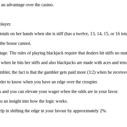
an advantage over the casino.
player.
als on her hands when she is stiff (has a twelve, 13, 14, 15, or 16 total
 the house cannot.
e. The rules of playing blackjack require that dealers hit stiffs no mat
when he hits her stiffs and also blackjacks are made with aces and tens
bler, the fact is that the gambler gets paid more (3:2) when he receives
 order to know when you have an edge over the croupier.
s and you can elevate your wager when the odds are in your favor.
u an insight into how the logic works.
lp in shifting the edge in your favour by approximately 2%.