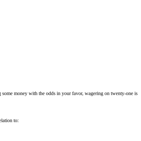
ing some money with the odds in your favor, wagering on twenty-one is
lation to: