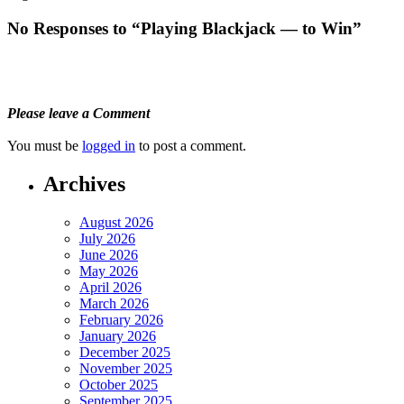
No Responses to “Playing Blackjack — to Win”
Please leave a Comment
You must be
logged in
to post a comment.
Archives
August 2026
July 2026
June 2026
May 2026
April 2026
March 2026
February 2026
January 2026
December 2025
November 2025
October 2025
September 2025