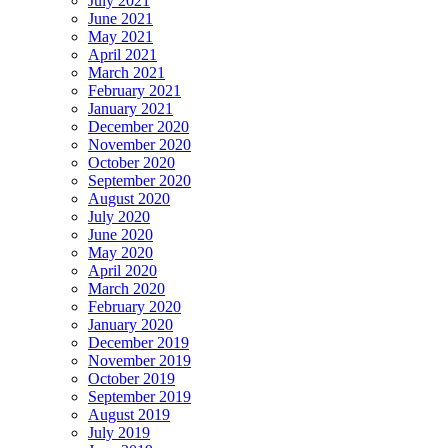
July 2021
June 2021
May 2021
April 2021
March 2021
February 2021
January 2021
December 2020
November 2020
October 2020
September 2020
August 2020
July 2020
June 2020
May 2020
April 2020
March 2020
February 2020
January 2020
December 2019
November 2019
October 2019
September 2019
August 2019
July 2019