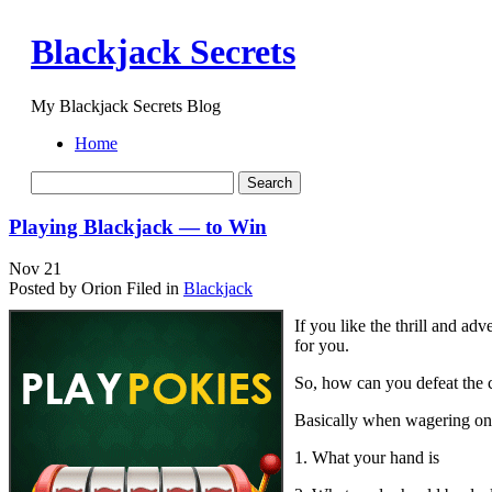
Blackjack Secrets
My Blackjack Secrets Blog
Home
Playing Blackjack — to Win
Nov
21
Posted by Orion
Filed in
Blackjack
If you like the thrill and a
for you.
So, how can you defeat the 
Basically when wagering on vi
1. What your hand is