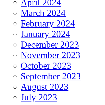
April 2024
March 2024
February 2024
January 2024
December 2023
November 2023
October 2023
September 2023
August 2023
July 2023