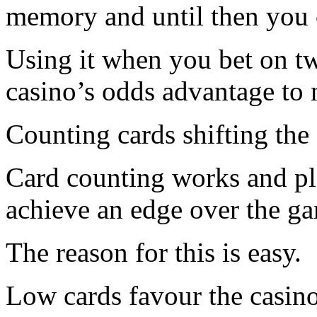
memory and until then you 
Using it when you bet on t
casino’s odds advantage to 
Counting cards shifting the
Card counting works and pl
achieve an edge over the g
The reason for this is easy.
Low cards favour the casino