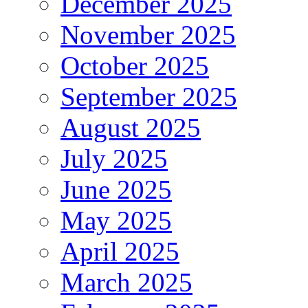
December 2025
November 2025
October 2025
September 2025
August 2025
July 2025
June 2025
May 2025
April 2025
March 2025