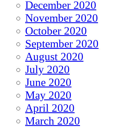
December 2020
November 2020
October 2020
September 2020
August 2020
July 2020
June 2020
May 2020
April 2020
March 2020