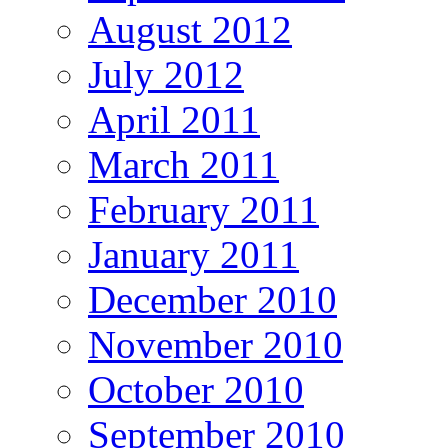
August 2012
July 2012
April 2011
March 2011
February 2011
January 2011
December 2010
November 2010
October 2010
September 2010