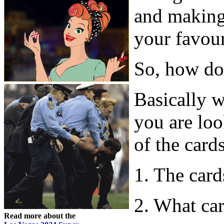
and making
your favour
So, how do 
Basically 
you are loo
of the cards
1. The card
2. What car
Read more about the