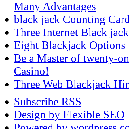
Many Advantages
black jack Counting Car
Three Internet Black jack
Eight Blackjack Option
Be a Master of twenty-on
Casino!
Three Web Blackjack Hin
Subscribe RSS
Design by Flexible SEO
Powered by wordpress.c