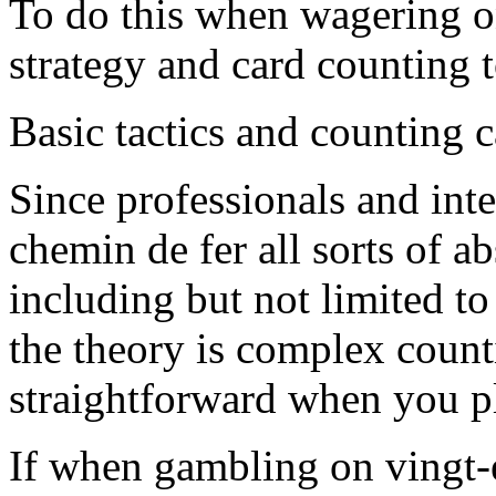
To do this when wagering o
strategy and card counting 
Basic tactics and counting 
Since professionals and inte
chemin de fer all sorts of ab
including but not limited t
the theory is complex countin
straightforward when you p
If when gambling on vingt-e