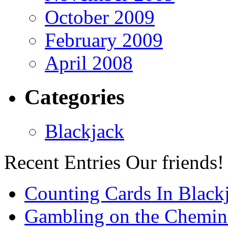
October 2009
February 2009
April 2008
Categories
Blackjack
Recent Entries
Our friends!
Counting Cards In Black
Gambling on the Chemin