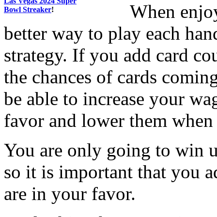
Las Vegas 2024 Super
When enjoy
Bowl Streaker
!
better way to play each hand
strategy. If you add card c
the chances of cards coming
be able to increase your wa
favor and lower them when 
You are only going to win u
so it is important that you 
are in your favor.