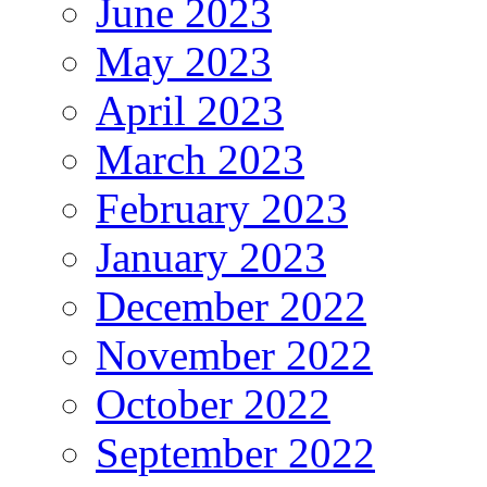
June 2023
May 2023
April 2023
March 2023
February 2023
January 2023
December 2022
November 2022
October 2022
September 2022