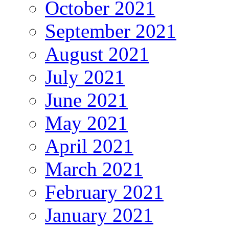
October 2021
September 2021
August 2021
July 2021
June 2021
May 2021
April 2021
March 2021
February 2021
January 2021