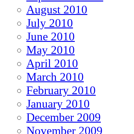
August 2010
July 2010
June 2010
May 2010
April 2010
March 2010
February 2010
January 2010
December 2009
November 2009