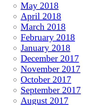
May 2018
April 2018
March 2018
February 2018
January 2018
December 2017
November 2017
October 2017
September 2017
August 2017