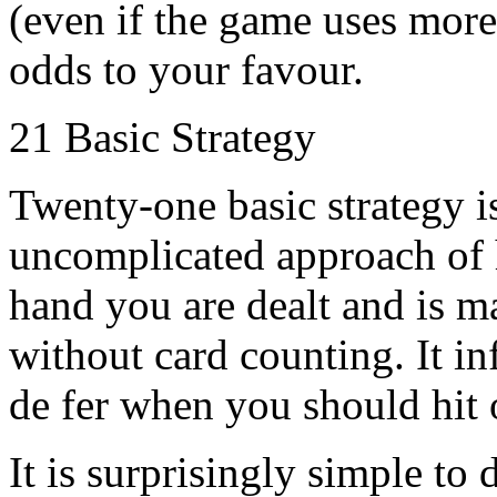
(even if the game uses more
odds to your favour.
21 Basic Strategy
Twenty-one basic strategy 
uncomplicated approach of
hand you are dealt and is m
without card counting. It 
de fer when you should hit 
It is surprisingly simple to