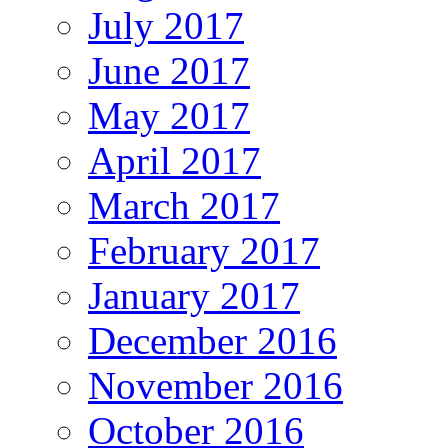
July 2017
June 2017
May 2017
April 2017
March 2017
February 2017
January 2017
December 2016
November 2016
October 2016