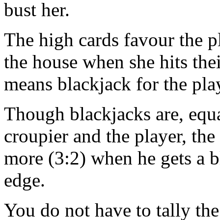
bust her.
The high cards favour the p
the house when she hits thei
means blackjack for the pla
Though blackjacks are, equ
croupier and the player, the 
more (3:2) when he gets a b
edge.
You do not have to tally th