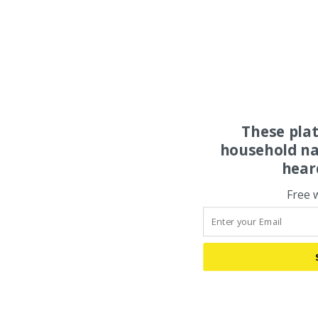
These pla
household na
hear
Free 