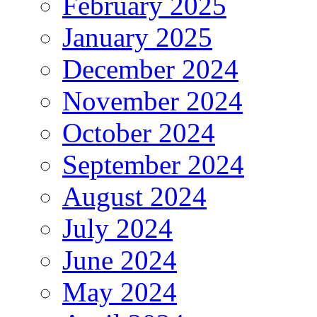
February 2025
January 2025
December 2024
November 2024
October 2024
September 2024
August 2024
July 2024
June 2024
May 2024