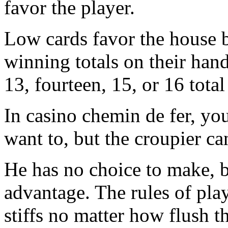
favor the player.
Low cards favor the house 
winning totals on their hand
13, fourteen, 15, or 16 total 
In casino chemin de fer, you
want to, but the croupier ca
He has no choice to make, b
advantage. The rules of play
stiffs no matter how flush th