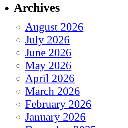
Archives
August 2026
July 2026
June 2026
May 2026
April 2026
March 2026
February 2026
January 2026