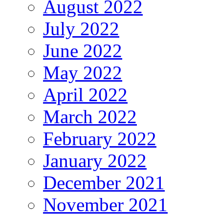
August 2022
July 2022
June 2022
May 2022
April 2022
March 2022
February 2022
January 2022
December 2021
November 2021