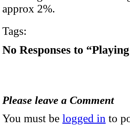
approx 2%.
Tags:
No Responses to “Playin
Please leave a Comment
You must be
logged in
to p