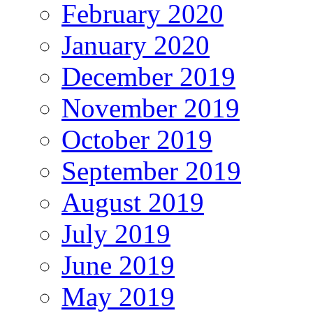
February 2020
January 2020
December 2019
November 2019
October 2019
September 2019
August 2019
July 2019
June 2019
May 2019