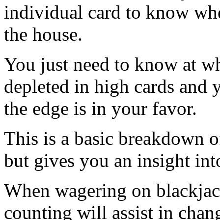
individual card to know wh
the house.
You just need to know at wha
depleted in high cards and
the edge is in your favor.
This is a basic breakdown 
but gives you an insight in
When wagering on blackjack
counting will assist in cha