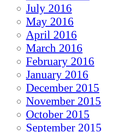
July 2016
May 2016
April 2016
March 2016
February 2016
January 2016
December 2015
November 2015
October 2015
September 2015