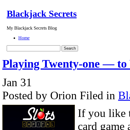
Blackjack Secrets
My Blackjack Secrets Blog
Home
Playing Twenty-one — to
Jan
31
Posted by Orion
Filed in
Bl
If you like
card game 