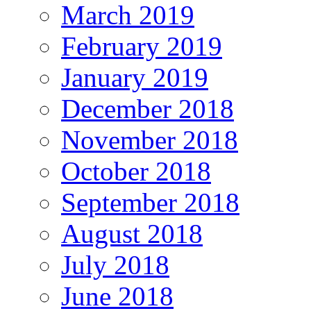
March 2019
February 2019
January 2019
December 2018
November 2018
October 2018
September 2018
August 2018
July 2018
June 2018