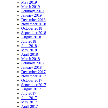
May 2019
March 2019
February 2019
January 2019
December 2018
November 2018
October 2018
September 2018
August 2018
July 2018
June 2018
May 2018
April 2018
March 2018
February 2018
January 2018
December 2017
November 2017
October 2017
September 2017
August 2017
July 2017
June 2017
May 2017
April 2017