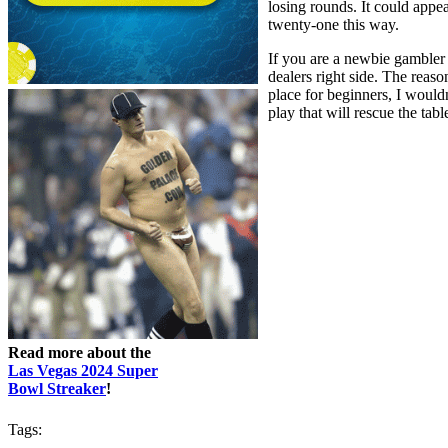
losing rounds. It could appe
twenty-one this way.
If you are a newbie gambler 
dealers right side. The reason
place for beginners, I would
play that will rescue the tabl
Read more about the
Las Vegas 2024 Super
Bowl Streaker
!
Tags: