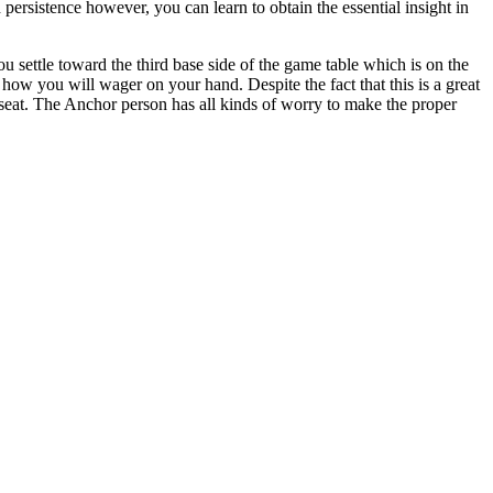
persistence however, you can learn to obtain the essential insight in
u settle toward the third base side of the game table which is on the
ne how you will wager on your hand. Despite the fact that this is a great
t seat. The Anchor person has all kinds of worry to make the proper