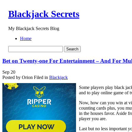
Blackjack Secrets
My Blackjack Secrets Blog
Home
Bet on Twenty-one For Entertainment – And For Mul
Sep
20
Posted by Orion
Filed in
Blackjack
Some players play black jack
and to play online game of 
Now, how can you win at ving
counting cards plus, you mus
in the houses favor. Aside f
player you are.
Last but no less important y