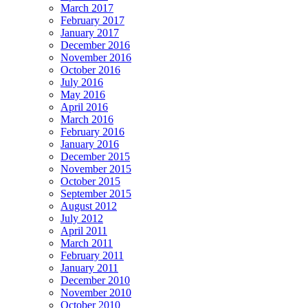
March 2017
February 2017
January 2017
December 2016
November 2016
October 2016
July 2016
May 2016
April 2016
March 2016
February 2016
January 2016
December 2015
November 2015
October 2015
September 2015
August 2012
July 2012
April 2011
March 2011
February 2011
January 2011
December 2010
November 2010
October 2010