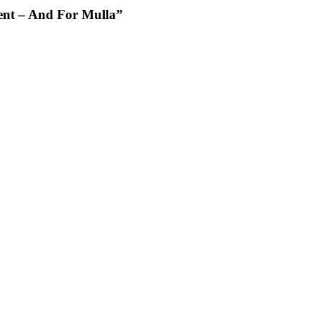
ent – And For Mulla”