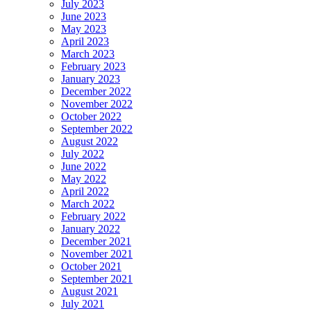
July 2023
June 2023
May 2023
April 2023
March 2023
February 2023
January 2023
December 2022
November 2022
October 2022
September 2022
August 2022
July 2022
June 2022
May 2022
April 2022
March 2022
February 2022
January 2022
December 2021
November 2021
October 2021
September 2021
August 2021
July 2021