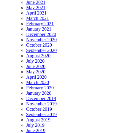
June 2021
May 2021
April 2021
March 2021
February 2021
January 2021
December 2020
November 2020
October 2020
September 2020
August 2020
July 2020
June 2020
May 2020
April 2020
March 2020
February 2020
January 2020
December 2019
November 2019
October 2019
September 2019
August 2019
July 2019
June 2019