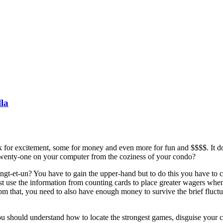
la
 for excitement, some for money and even more for fun and $$$$. It doe
twenty-one on your computer from the coziness of your condo?
t-et-un? You have to gain the upper-hand but to do this you have to c
t use the information from counting cards to place greater wagers when
rom that, you need to also have enough money to survive the brief fluct
ou should understand how to locate the strongest games, disguise your co