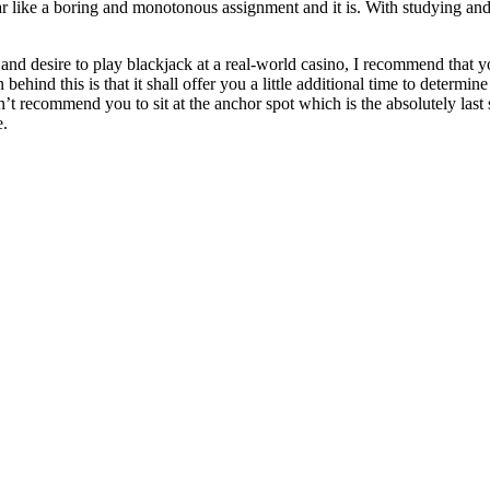
ar like a boring and monotonous assignment and it is. With studying and 
and desire to play blackjack at a real-world casino, I recommend that yo
 behind this is that it shall offer you a little additional time to determi
n’t recommend you to sit at the anchor spot which is the absolutely las
e.