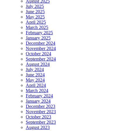
August 2025
July 2025
June 2025
May 2025
April 2025
March 2025
February 2025
January 2025
December 2024
November 2024
October 2024
September 2024
August 2024
July 2024
June 2024
May 2024
April 2024
March 2024
February 2024
January 2024
December 2023
November 2023
October 2023
September 2023
August 2023