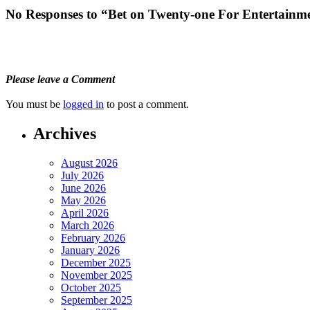
No Responses to “Bet on Twenty-one For Entertainm
Please leave a Comment
You must be
logged in
to post a comment.
Archives
August 2026
July 2026
June 2026
May 2026
April 2026
March 2026
February 2026
January 2026
December 2025
November 2025
October 2025
September 2025