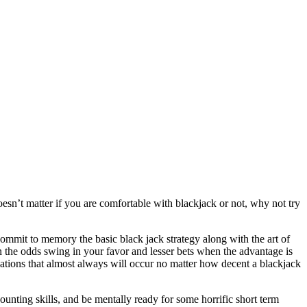
sn’t matter if you are comfortable with blackjack or not, why not try
ommit to memory the basic black jack strategy along with the art of
 the odds swing in your favor and lesser bets when the advantage is
uations that almost always will occur no matter how decent a blackjack
unting skills, and be mentally ready for some horrific short term