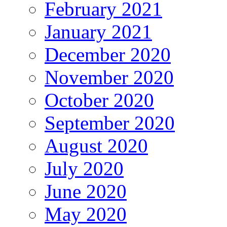
February 2021
January 2021
December 2020
November 2020
October 2020
September 2020
August 2020
July 2020
June 2020
May 2020