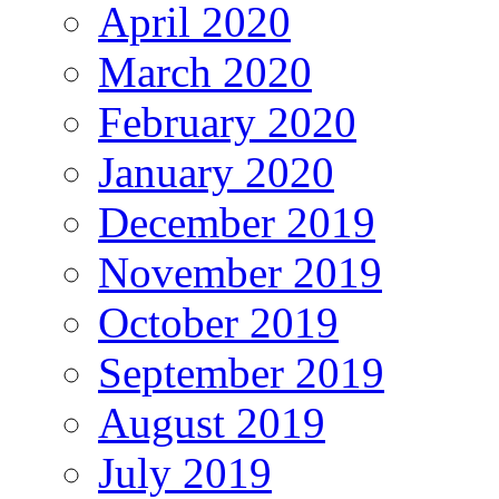
April 2020
March 2020
February 2020
January 2020
December 2019
November 2019
October 2019
September 2019
August 2019
July 2019