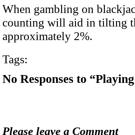
When gambling on blackjac
counting will aid in tilting
approximately 2%.
Tags:
No Responses to “Playin
Please leave a Comment