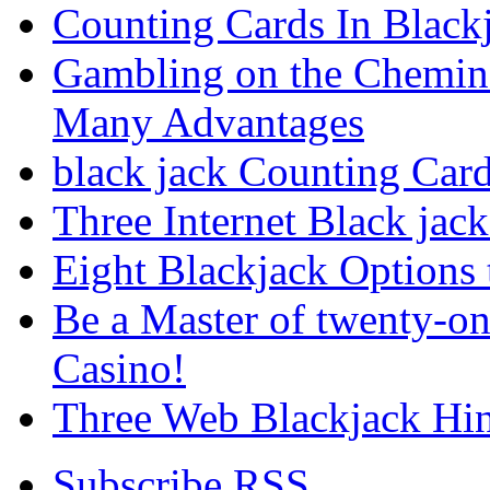
Counting Cards In Black
Gambling on the Chemin
Many Advantages
black jack Counting Car
Three Internet Black jack
Eight Blackjack Option
Be a Master of twenty-on
Casino!
Three Web Blackjack Hin
Subscribe RSS