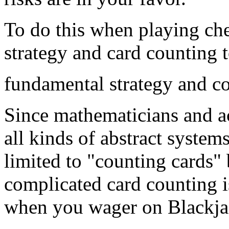
To do this when playing che
strategy and card counting 
fundamental strategy and c
Since mathematicians and a
all kinds of abstract system
limited to "counting cards" 
complicated card counting i
when you wager on Blackja