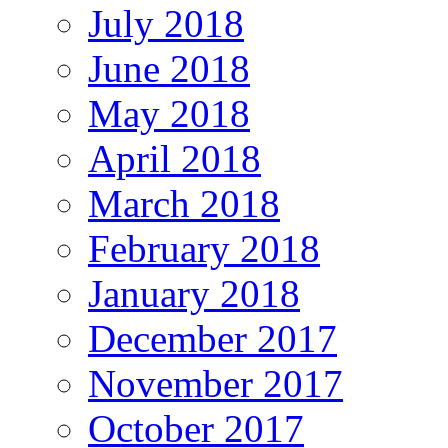
July 2018
June 2018
May 2018
April 2018
March 2018
February 2018
January 2018
December 2017
November 2017
October 2017