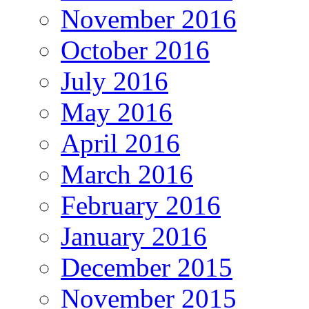
November 2016
October 2016
July 2016
May 2016
April 2016
March 2016
February 2016
January 2016
December 2015
November 2015