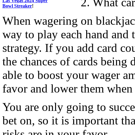
2. What ca
Las Vegas 2024 Super
Bowl Streaker
!
When wagering on blackjack
way to play each hand and th
strategy. If you add card co
the chances of cards being 
able to boost your wager a
favor and lower them when 
You are only going to succe
bet on, so it is important th
risks are in your favor.