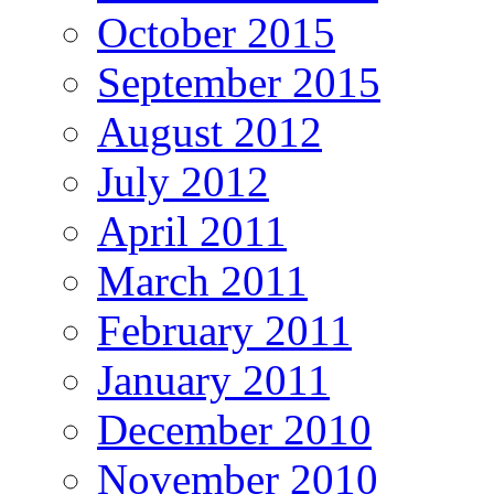
October 2015
September 2015
August 2012
July 2012
April 2011
March 2011
February 2011
January 2011
December 2010
November 2010