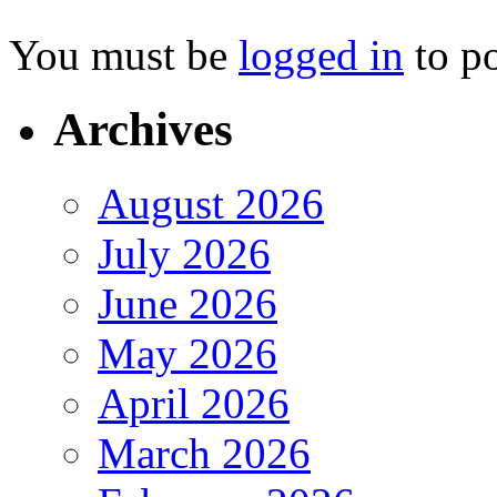
You must be
logged in
to p
Archives
August 2026
July 2026
June 2026
May 2026
April 2026
March 2026