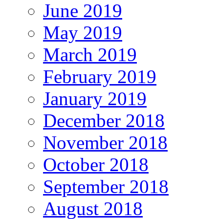
June 2019
May 2019
March 2019
February 2019
January 2019
December 2018
November 2018
October 2018
September 2018
August 2018