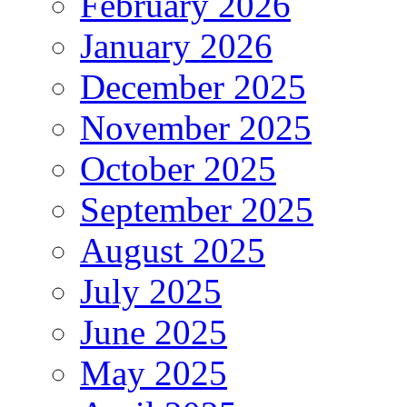
February 2026
January 2026
December 2025
November 2025
October 2025
September 2025
August 2025
July 2025
June 2025
May 2025