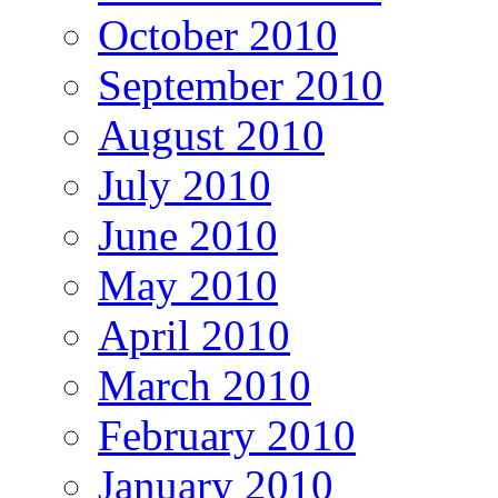
October 2010
September 2010
August 2010
July 2010
June 2010
May 2010
April 2010
March 2010
February 2010
January 2010