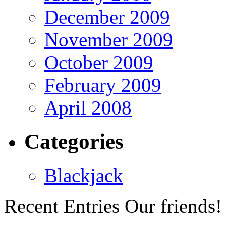
December 2009
November 2009
October 2009
February 2009
April 2008
Categories
Blackjack
Recent Entries
Our friends!