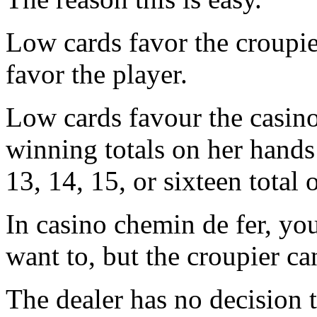
Low cards favor the croupie
favor the player.
Low cards favour the casino
winning totals on her hands 
13, 14, 15, or sixteen total o
In casino chemin de fer, you
want to, but the croupier ca
The dealer has no decision 