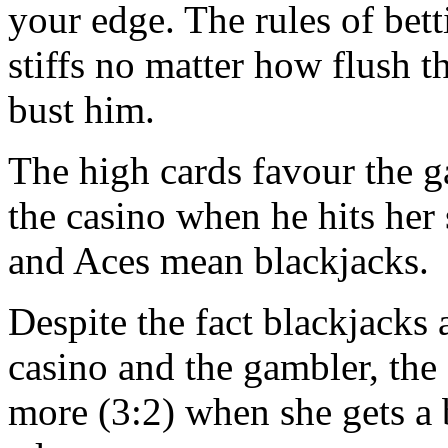
your edge. The rules of bett
stiffs no matter how flush th
bust him.
The high cards favour the 
the casino when he hits her 
and Aces mean blackjacks.
Despite the fact blackjacks 
casino and the gambler, the f
more (3:2) when she gets a 