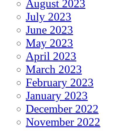
August 2023
July 2023
June 2023
May 2023
April 2023
March 2023
February 2023
January 2023
December 2022
November 2022