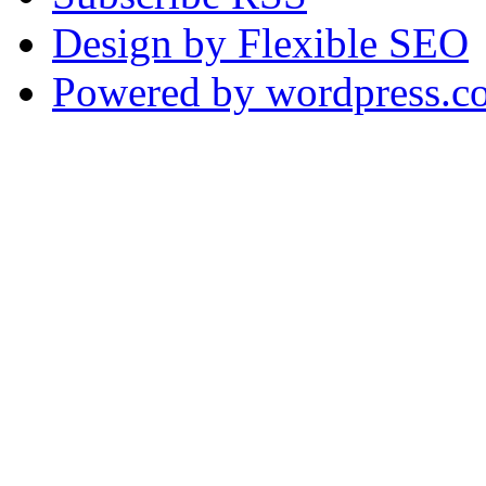
Design by Flexible SEO
Powered by wordpress.c