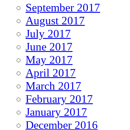
September 2017
August 2017
July 2017
June 2017
May 2017
April 2017
March 2017
February 2017
January 2017
December 2016