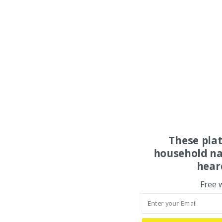
These pla
household na
hear
Free 