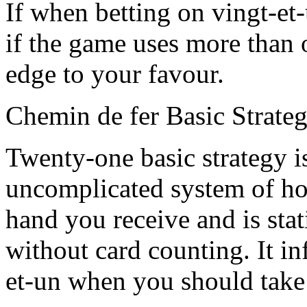
If when betting on vingt-et
if the game uses more than 
edge to your favour.
Chemin de fer Basic Strate
Twenty-one basic strategy i
uncomplicated system of h
hand you receive and is stat
without card counting. It i
et-un when you should take 