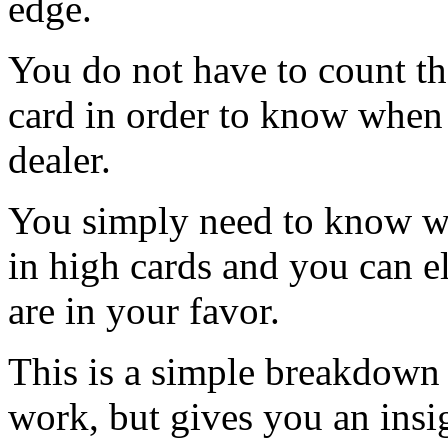
edge.
You do not have to count the
card in order to know when
dealer.
You simply need to know wh
in high cards and you can e
are in your favor.
This is a simple breakdown
work, but gives you an insi