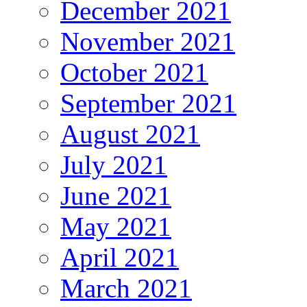
December 2021
November 2021
October 2021
September 2021
August 2021
July 2021
June 2021
May 2021
April 2021
March 2021