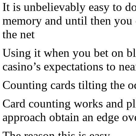
It is unbelievably easy to d
memory and until then you 
the net
Using it when you bet on bl
casino’s expectations to nea
Counting cards tilting the o
Card counting works and pl
approach obtain an edge ove
The reason this is easy.