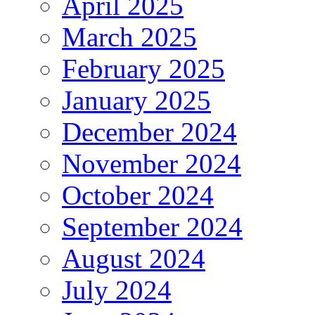
April 2025
March 2025
February 2025
January 2025
December 2024
November 2024
October 2024
September 2024
August 2024
July 2024