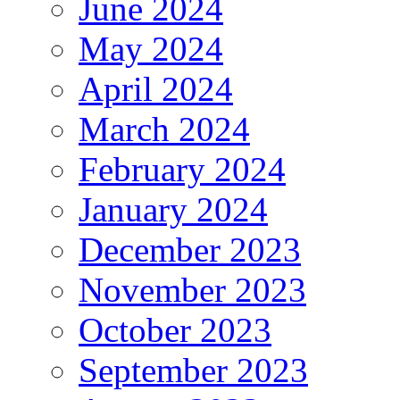
June 2024
May 2024
April 2024
March 2024
February 2024
January 2024
December 2023
November 2023
October 2023
September 2023