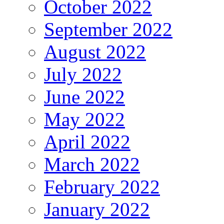
October 2022
September 2022
August 2022
July 2022
June 2022
May 2022
April 2022
March 2022
February 2022
January 2022