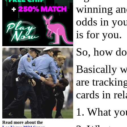
winning an
odds in you
is for you.
So, how do 
Basically 
are trackin
cards in rel
1. What yo
Read more about the