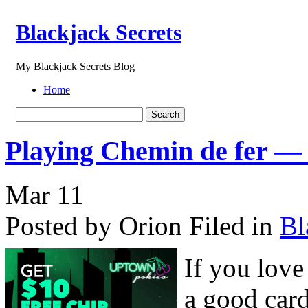
Blackjack Secrets
My Blackjack Secrets Blog
Home
Playing Chemin de fer —
Mar
11
Posted by Orion
Filed in
Bl
If you love
a good card