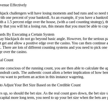
venue Effectively
kjack challengers will have losing moments and bad runs and so need t
ith one percent of your bankroll. As an example, if you have a bankroll 
th a 1.5 percent edge over the house, (with a card counting strategy), th
y that you will hit a losing run, this means that you must be able to cop
ards By Executing a Certain System
 blackjack do not go beyond basic angle. However, for the serious part
t get and allow a positive edge over the casino. You can then continue a 
. There are lots of different counting systems and you need to pick one 
e over the casino.
ual Count
e conscious of the running count, you are then able to calculate the ap
ndealt cards. The authentic count allots a better implication of how bene
ou want to perform an action in this instance wagering.
o Adjust Your Bet Size Based on the Credible Count
es up, so should the bet size. As the real count goes down, the bet size
capital more long term, you need to up your bet size when the bets are p