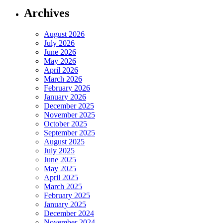
Archives
August 2026
July 2026
June 2026
May 2026
April 2026
March 2026
February 2026
January 2026
December 2025
November 2025
October 2025
September 2025
August 2025
July 2025
June 2025
May 2025
April 2025
March 2025
February 2025
January 2025
December 2024
November 2024