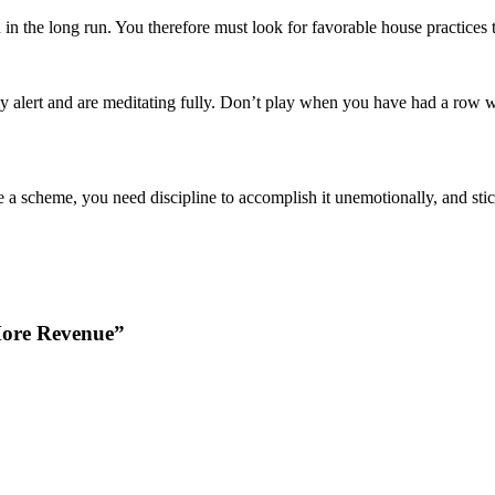
 the long run. You therefore must look for favorable house practices 
tly alert and are meditating fully. Don’t play when you have had a row 
ve a scheme, you need discipline to accomplish it unemotionally, and sti
More Revenue”