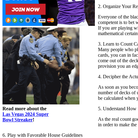
2. Organize Your Re
Everyone of the blac
competent is to bet w
If you are playing wi
mathematical certaint
3. Learn to Count C
Many people who play
cards, you can in fac
come out of the deck
provision you an edg
4. Decipher the Act
As soon as you becom
number of decks of u
be calculated when y
Read more about the
5. Understand How t
Las Vegas 2024 Super
As the real count go
Bowl Streaker
!
in order to make the 
6. Play with Favorable House Guidelines