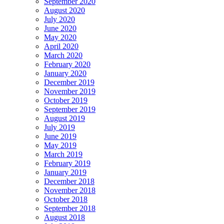
September 2020
August 2020
July 2020
June 2020
May 2020
April 2020
March 2020
February 2020
January 2020
December 2019
November 2019
October 2019
September 2019
August 2019
July 2019
June 2019
May 2019
March 2019
February 2019
January 2019
December 2018
November 2018
October 2018
September 2018
August 2018