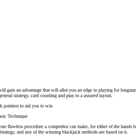
will gain an advantage that will allot you an edge in playing for longs
neral strategy, card counting and play to a assured layout.
k pointers to aid you to win
asic Technique
is one flawless procedure a competitor can make, for either of the hands h
 Strategy, and any of the winning blackjack methods are based on it.