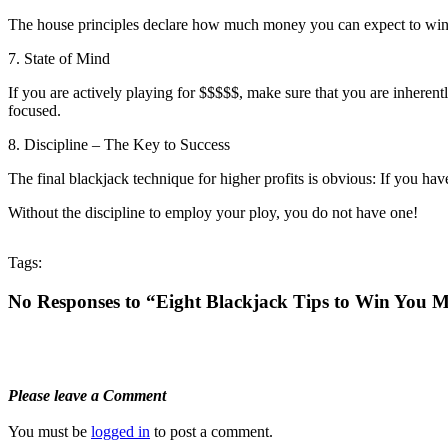
The house principles declare how much money you can expect to win in
7. State of Mind
If you are actively playing for $$$$$, make sure that you are inheren
focused.
8. Discipline – The Key to Success
The final blackjack technique for higher profits is obvious: If you ha
Without the discipline to employ your ploy, you do not have one!
Tags:
No Responses to “Eight Blackjack Tips to Win You 
Please leave a Comment
You must be
logged in
to post a comment.