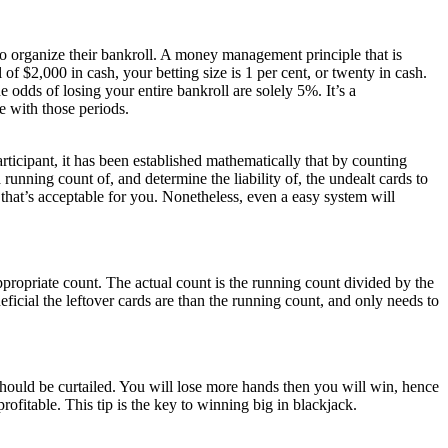
o organize their bankroll. A money management principle that is
of $2,000 in cash, your betting size is 1 per cent, or twenty in cash.
e odds of losing your entire bankroll are solely 5%. It’s a
e with those periods.
icipant, it has been established mathematically that by counting
running count of, and determine the liability of, the undealt cards to
that’s acceptable for you. Nonetheless, even a easy system will
propriate count. The actual count is the running count divided by the
ficial the leftover cards are than the running count, and only needs to
 should be curtailed. You will lose more hands then you will win, hence
rofitable. This tip is the key to winning big in blackjack.