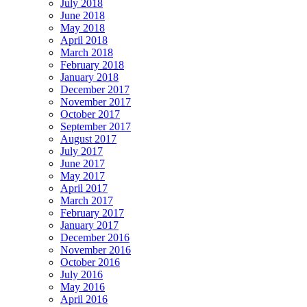
July 2018
June 2018
May 2018
April 2018
March 2018
February 2018
January 2018
December 2017
November 2017
October 2017
September 2017
August 2017
July 2017
June 2017
May 2017
April 2017
March 2017
February 2017
January 2017
December 2016
November 2016
October 2016
July 2016
May 2016
April 2016