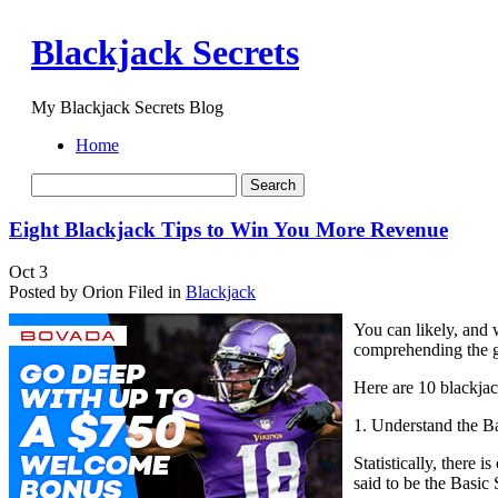
Blackjack Secrets
My Blackjack Secrets Blog
Home
Eight Blackjack Tips to Win You More Revenue
Oct
3
Posted by Orion
Filed in
Blackjack
You can likely, and 
comprehending the ge
Here are 10 blackjac
1. Understand the B
Statistically, there 
said to be the Basic