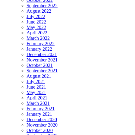
October 2022
September 2022
August 2022
July 2022
June 2022
May 2022
April 2022
March 2022
February 2022
January 2022
December 2021
November 2021
October 2021
September 2021
August 2021
July 2021
June 2021
May 2021
April 2021
March 2021
February 2021
January 2021
December 2020
November 2020
October 2020