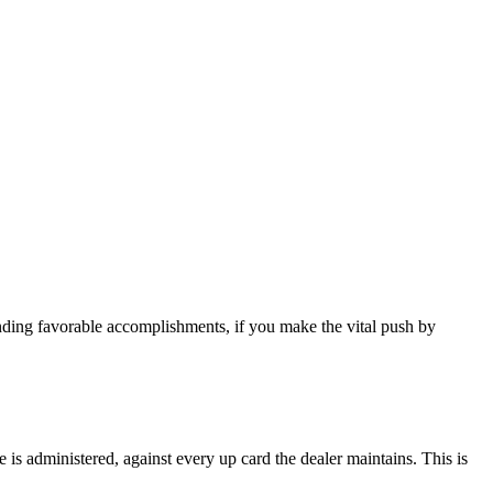
tanding favorable accomplishments, if you make the vital push by
e is administered, against every up card the dealer maintains. This is