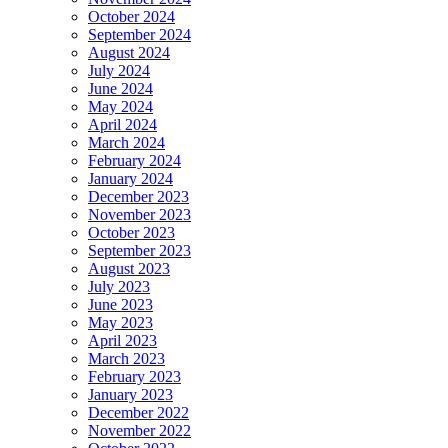
October 2024
September 2024
August 2024
July 2024
June 2024
May 2024
April 2024
March 2024
February 2024
January 2024
December 2023
November 2023
October 2023
September 2023
August 2023
July 2023
June 2023
May 2023
April 2023
March 2023
February 2023
January 2023
December 2022
November 2022