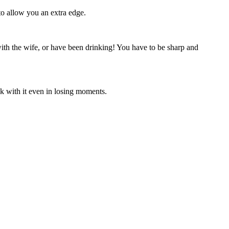
to allow you an extra edge.
with the wife, or have been drinking! You have to be sharp and
ck with it even in losing moments.