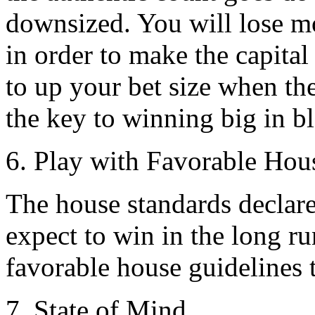
downsized. You will lose mo
in order to make the capita
to up your bet size when the 
the key to winning big in b
6. Play with Favorable Hous
The house standards declar
expect to win in the long ru
favorable house guidelines 
7. State of Mind