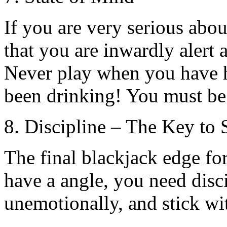
If you are very serious abou
that you are inwardly alert a
Never play when you have h
been drinking! You must be
8. Discipline – The Key to 
The final blackjack edge for
have a angle, you need disci
unemotionally, and stick wit