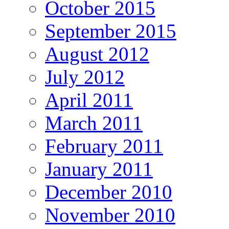
October 2015
September 2015
August 2012
July 2012
April 2011
March 2011
February 2011
January 2011
December 2010
November 2010