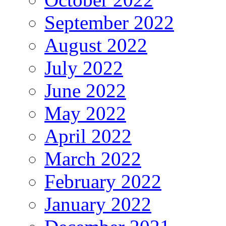
September 2022
August 2022
July 2022
June 2022
May 2022
April 2022
March 2022
February 2022
January 2022