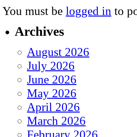
You must be
logged in
to p
Archives
August 2026
July 2026
June 2026
May 2026
April 2026
March 2026
February 2026