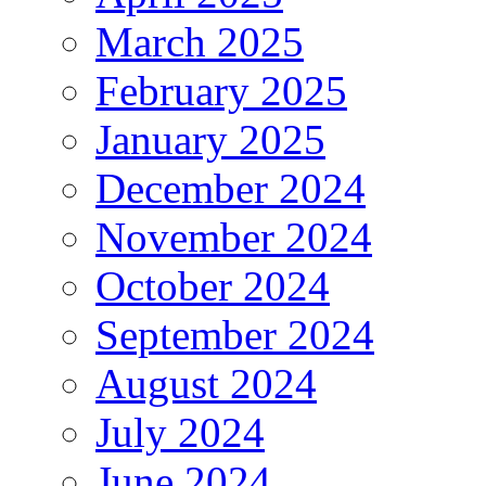
March 2025
February 2025
January 2025
December 2024
November 2024
October 2024
September 2024
August 2024
July 2024
June 2024