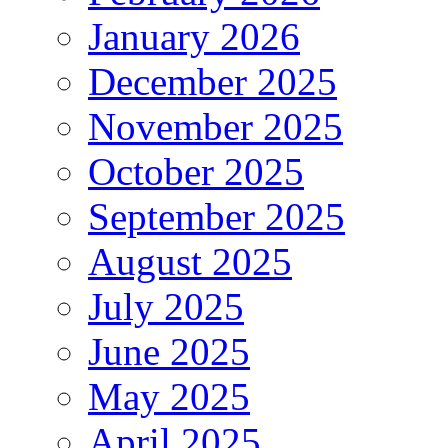
January 2026
December 2025
November 2025
October 2025
September 2025
August 2025
July 2025
June 2025
May 2025
April 2025