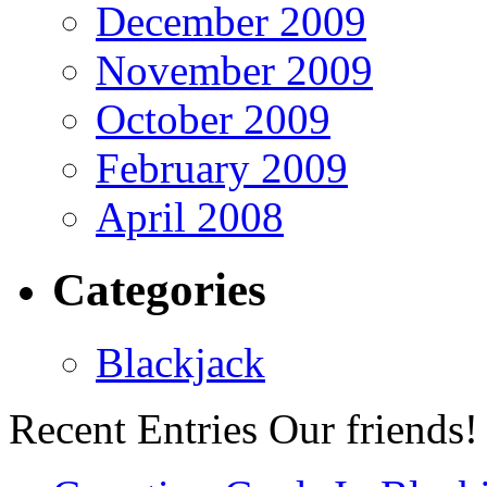
December 2009
November 2009
October 2009
February 2009
April 2008
Categories
Blackjack
Recent Entries
Our friends!