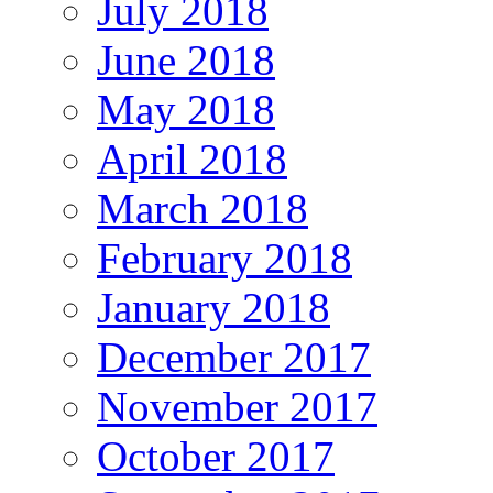
July 2018
June 2018
May 2018
April 2018
March 2018
February 2018
January 2018
December 2017
November 2017
October 2017