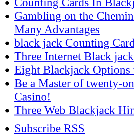
Counting Cards In Black
Gambling on the Chemin
Many Advantages
black jack Counting Car
Three Internet Black jack
Eight Blackjack Option
Be a Master of twenty-on
Casino!
Three Web Blackjack Hin
Subscribe RSS