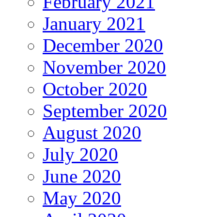
February 2021
January 2021
December 2020
November 2020
October 2020
September 2020
August 2020
July 2020
June 2020
May 2020