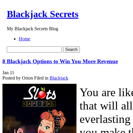
Blackjack Secrets
My Blackjack Secrets Blog
Home
8 Blackjack Options to Win You More Revenue
Jan
11
Posted by Orion
Filed in
Blackjack
You are lik
that will a
everlasting
you make th