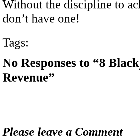
Without the discipline to a
don’t have one!
Tags:
No Responses to “8 Blac
Revenue”
Please leave a Comment