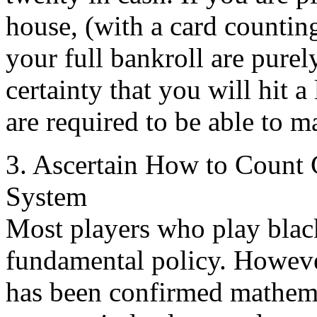
house, (with a card counting
your full bankroll are purel
certainty that you will hit a
are required to be able to m
3. Ascertain How to Count 
System
Most players who play blac
fundamental policy. However,
has been confirmed mathemat