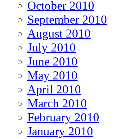
October 2010
September 2010
August 2010
July 2010
June 2010
May 2010
April 2010
March 2010
February 2010
January 2010