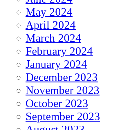
May 2024
April 2024
March 2024
February 2024
January 2024
December 2023
November 2023
October 2023
September 2023
August 2023