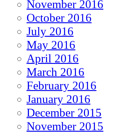
November 2016
October 2016
July 2016
May 2016
April 2016
March 2016
February 2016
January 2016
December 2015
November 2015