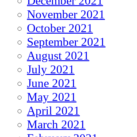
December 2021
November 2021
October 2021
September 2021
August 2021
July 2021
June 2021
May 2021
April 2021
March 2021