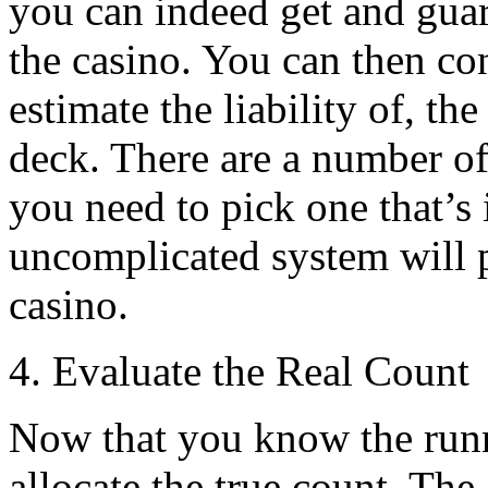
you can indeed get and guar
the casino. You can then co
estimate the liability of, th
deck. There are a number of
you need to pick one that’s 
uncomplicated system will 
casino.
4. Evaluate the Real Count
Now that you know the runn
allocate the true count. The