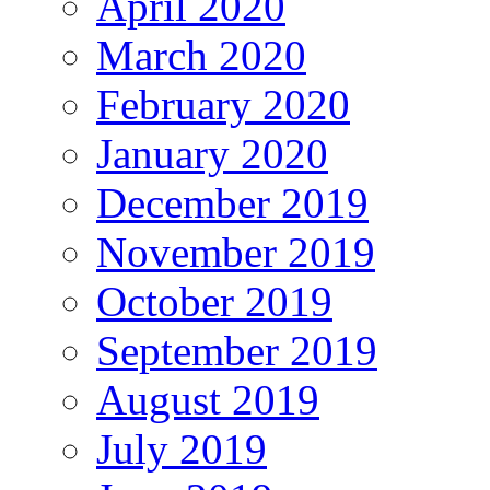
April 2020
March 2020
February 2020
January 2020
December 2019
November 2019
October 2019
September 2019
August 2019
July 2019