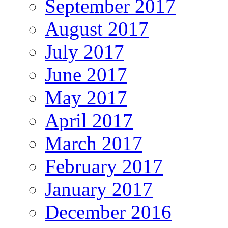
September 2017
August 2017
July 2017
June 2017
May 2017
April 2017
March 2017
February 2017
January 2017
December 2016