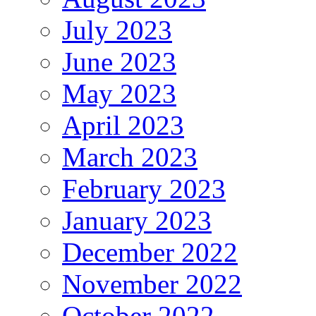
July 2023
June 2023
May 2023
April 2023
March 2023
February 2023
January 2023
December 2022
November 2022
October 2022