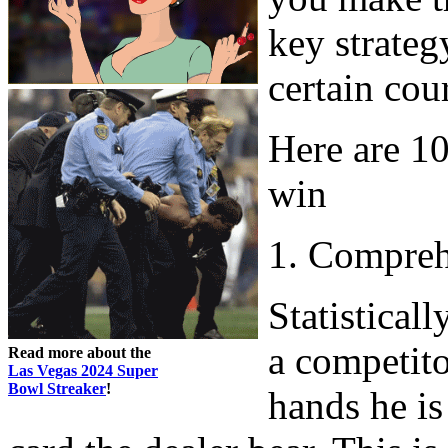
key strateg
certain cou
Here are 10
win
1. Compreh
Statisticall
a competito
Read more about the
Las Vegas 2024 Super
Bowl Streaker
!
hands he is