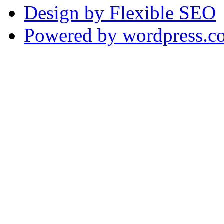
Design by Flexible SEO
Powered by wordpress.c