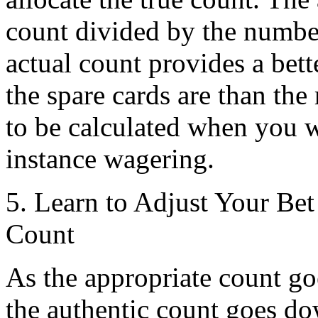
count divided by the number
actual count provides a bet
the spare cards are than the
to be calculated when you w
instance wagering.
5. Learn to Adjust Your Bet
Count
As the appropriate count goe
the authentic count goes do