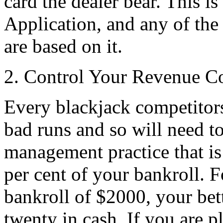
card the dealer bear. This is
Application, and any of th
are based on it.
2. Control Your Revenue Co
Every blackjack competitors
bad runs and so will need to
management practice that is 
per cent of your bankroll. F
bankroll of $2000, your bett
twenty in cash. If you are 