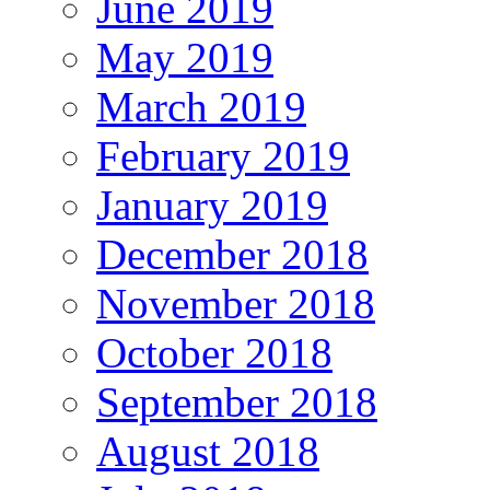
June 2019
May 2019
March 2019
February 2019
January 2019
December 2018
November 2018
October 2018
September 2018
August 2018