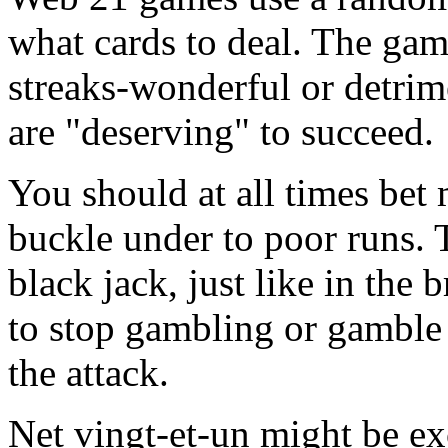
what cards to deal. The gam
streaks-wonderful or detrim
are "deserving" to succeed.
You should at all times bet
buckle under to poor runs. T
black jack, just like in the
to stop gambling or gamble
the attack.
Net vingt-et-un might be exc