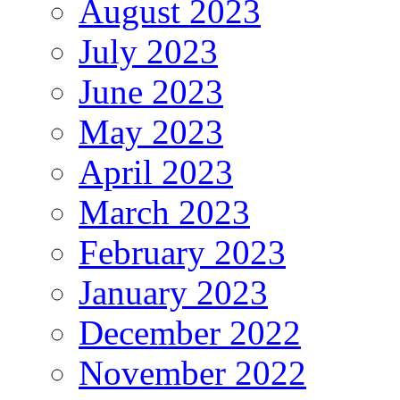
August 2023
July 2023
June 2023
May 2023
April 2023
March 2023
February 2023
January 2023
December 2022
November 2022