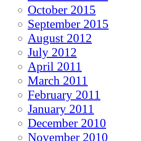
October 2015
September 2015
August 2012
July 2012
April 2011
March 2011
February 2011
January 2011
December 2010
November 2010