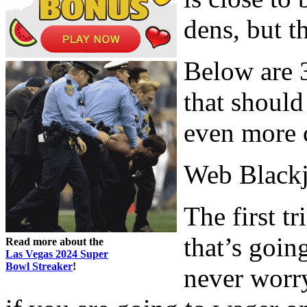
dens, but t
Below are 3
that should
even more 
Web Blackj
The first t
that’s goin
Read more about the
Las Vegas 2024 Super
Bowl Streaker
!
never worry