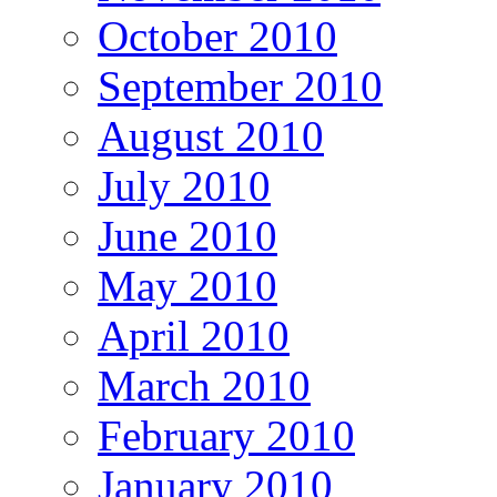
October 2010
September 2010
August 2010
July 2010
June 2010
May 2010
April 2010
March 2010
February 2010
January 2010