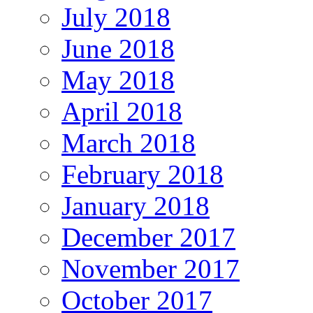
July 2018
June 2018
May 2018
April 2018
March 2018
February 2018
January 2018
December 2017
November 2017
October 2017