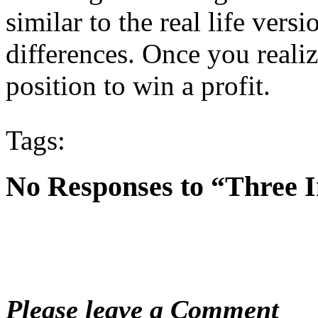
similar to the real life vers
differences. Once you realize
position to win a profit.
Tags:
No Responses to “Three I
Please leave a Comment