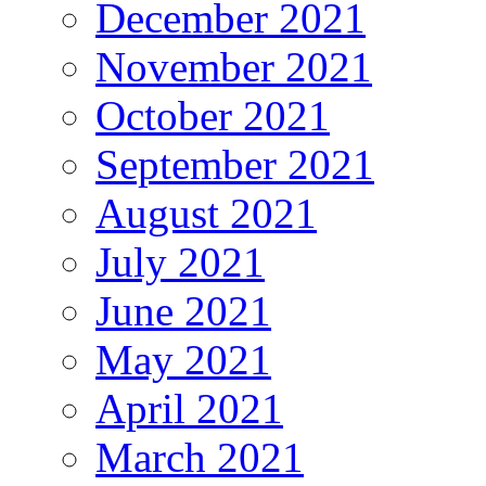
December 2021
November 2021
October 2021
September 2021
August 2021
July 2021
June 2021
May 2021
April 2021
March 2021