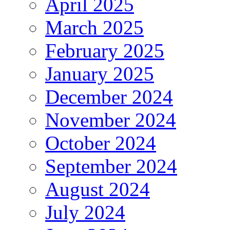
April 2025
March 2025
February 2025
January 2025
December 2024
November 2024
October 2024
September 2024
August 2024
July 2024