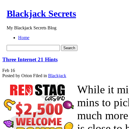
Blackjack Secrets
My Blackjack Secrets Blog
Home
Three Internet 21 Hints
Feb
16
Posted by Orion
Filed in
Blackjack
While it mi
mins to pic
much more 
is close to