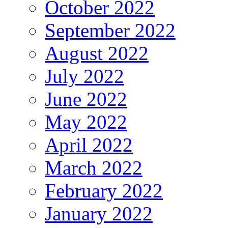
October 2022
September 2022
August 2022
July 2022
June 2022
May 2022
April 2022
March 2022
February 2022
January 2022