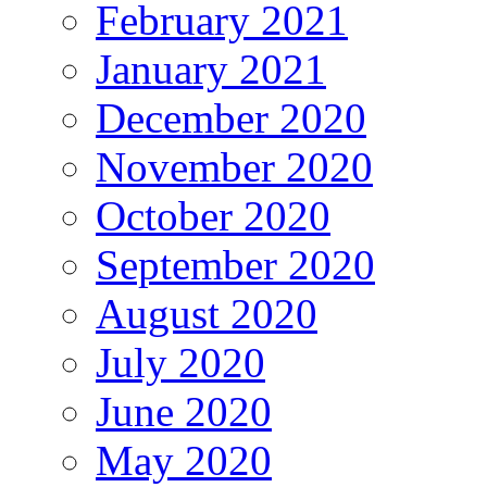
February 2021
January 2021
December 2020
November 2020
October 2020
September 2020
August 2020
July 2020
June 2020
May 2020