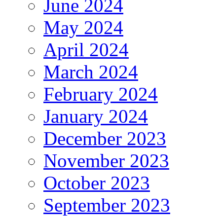
June 2024
May 2024
April 2024
March 2024
February 2024
January 2024
December 2023
November 2023
October 2023
September 2023