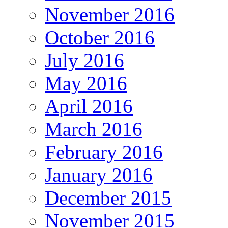
November 2016
October 2016
July 2016
May 2016
April 2016
March 2016
February 2016
January 2016
December 2015
November 2015