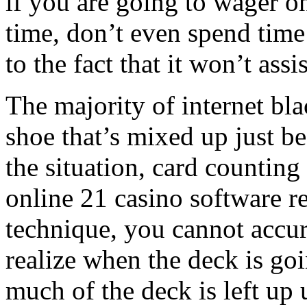
if you are going to wager on
time, don’t even spend time
to the fact that it won’t assi
The majority of internet bla
shoe that’s mixed up just bef
the situation, card counting
online 21 casino software r
technique, you cannot accur
realize when the deck is g
much of the deck is left up u