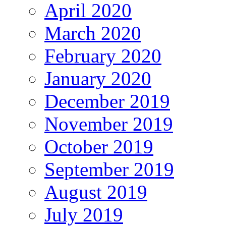
April 2020
March 2020
February 2020
January 2020
December 2019
November 2019
October 2019
September 2019
August 2019
July 2019