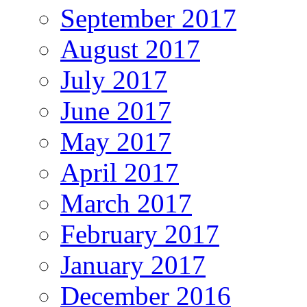
September 2017
August 2017
July 2017
June 2017
May 2017
April 2017
March 2017
February 2017
January 2017
December 2016