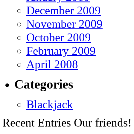
December 2009
November 2009
October 2009
February 2009
April 2008
Categories
Blackjack
Recent Entries
Our friends!