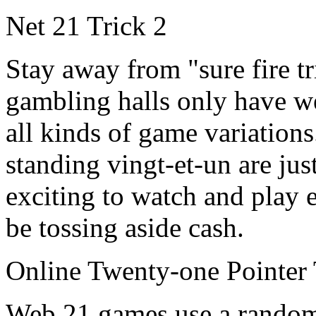
Net 21 Trick 2
Stay away from "sure fire tr
gambling halls only have we
all kinds of game variations
standing vingt-et-un are ju
exciting to watch and play 
be tossing aside cash.
Online Twenty-one Pointer
Web 21 games use a random