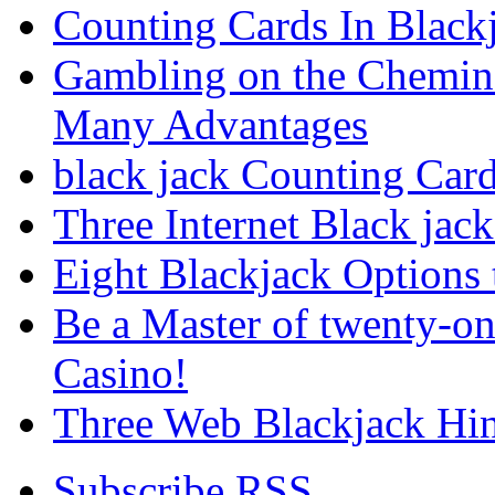
Counting Cards In Black
Gambling on the Chemin
Many Advantages
black jack Counting Car
Three Internet Black jack
Eight Blackjack Option
Be a Master of twenty-on
Casino!
Three Web Blackjack Hin
Subscribe RSS