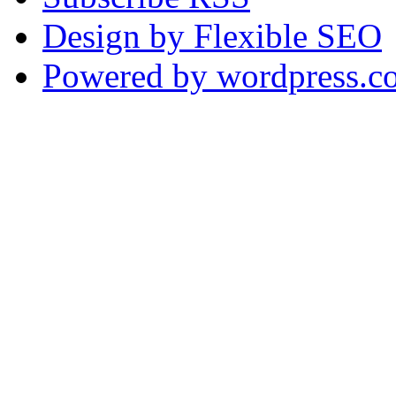
Design by Flexible SEO
Powered by wordpress.c