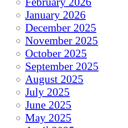
February 2026
January 2026
December 2025
November 2025
October 2025
September 2025
August 2025
July 2025
June 2025
May 2025