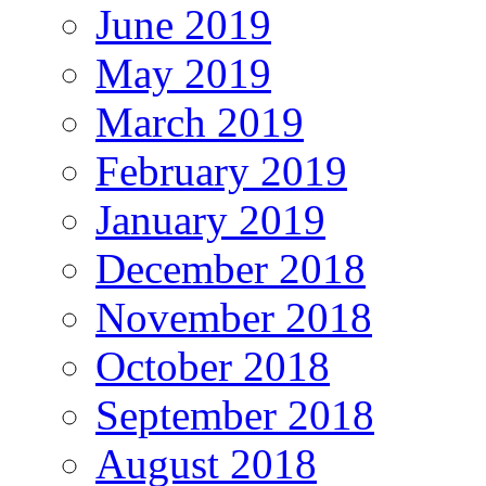
June 2019
May 2019
March 2019
February 2019
January 2019
December 2018
November 2018
October 2018
September 2018
August 2018