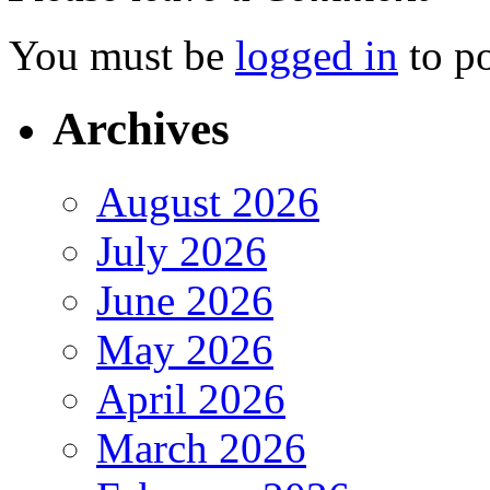
You must be
logged in
to p
Archives
August 2026
July 2026
June 2026
May 2026
April 2026
March 2026