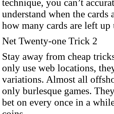
technique, you can’t accurat
understand when the cards 
how many cards are left up u
Net Twenty-one Trick 2
Stay away from cheap tricks
only use web locations, the
variations. Almost all offsh
only burlesque games. They
bet on every once in a while
coins.