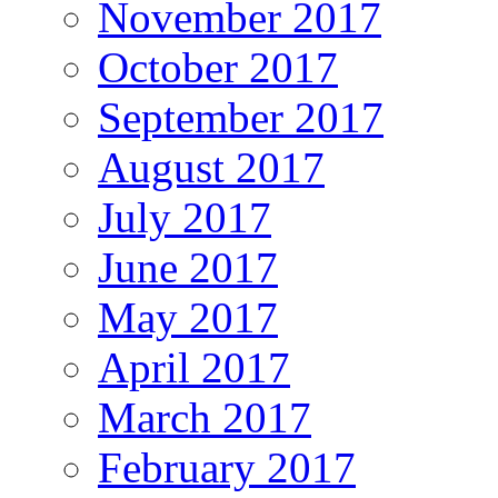
November 2017
October 2017
September 2017
August 2017
July 2017
June 2017
May 2017
April 2017
March 2017
February 2017