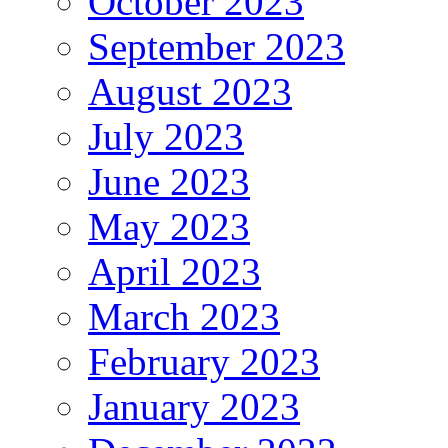
October 2023
September 2023
August 2023
July 2023
June 2023
May 2023
April 2023
March 2023
February 2023
January 2023