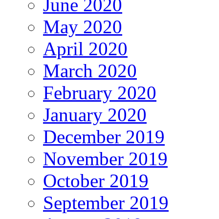
June 2020
May 2020
April 2020
March 2020
February 2020
January 2020
December 2019
November 2019
October 2019
September 2019