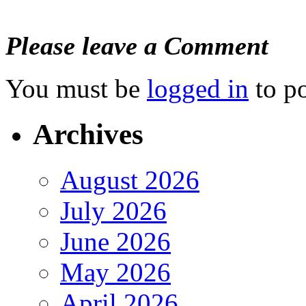
Please leave a Comment
You must be
logged in
to p
Archives
August 2026
July 2026
June 2026
May 2026
April 2026