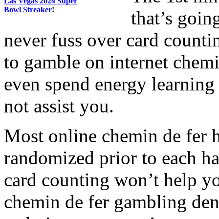
Las Vegas 2024 Super
Bowl Streaker
!
that’s goin
never fuss over card countin
to gamble on internet chemin
even spend energy learning c
not assist you.
Most online chemin de fer h
randomized prior to each han
card counting won’t help yo
chemin de fer gambling den