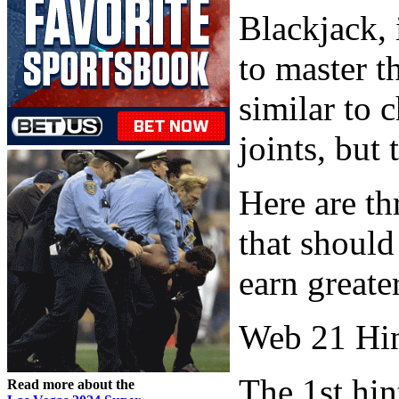
Blackjack, i
to master t
similar to 
joints, but 
Here are th
that should
earn greate
Web 21 Hi
The 1st hi
Read more about the