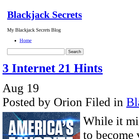
Blackjack Secrets
My Blackjack Secrets Blog
Home
3 Internet 21 Hints
Aug
19
Posted by Orion
Filed in
Bl
While it mi
to become 