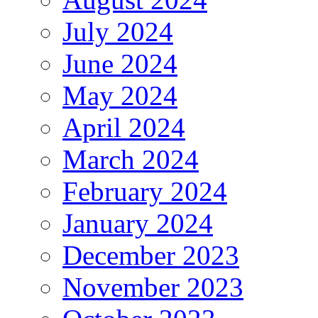
July 2024
June 2024
May 2024
April 2024
March 2024
February 2024
January 2024
December 2023
November 2023