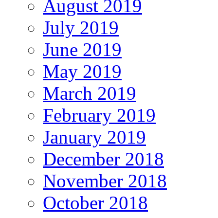
August 2019
July 2019
June 2019
May 2019
March 2019
February 2019
January 2019
December 2018
November 2018
October 2018