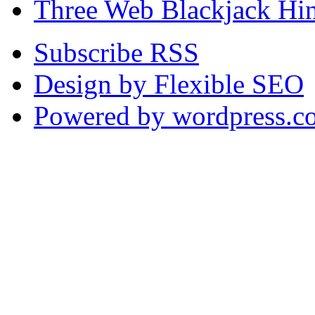
Three Web Blackjack Hin
Subscribe RSS
Design by Flexible SEO
Powered by wordpress.c