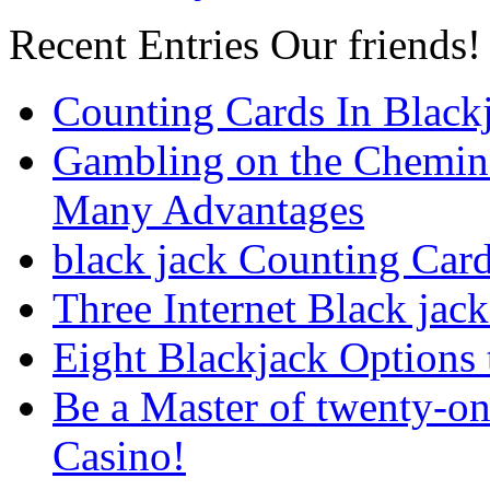
Recent Entries
Our friends!
Counting Cards In Black
Gambling on the Chemin
Many Advantages
black jack Counting Car
Three Internet Black jack
Eight Blackjack Option
Be a Master of twenty-on
Casino!