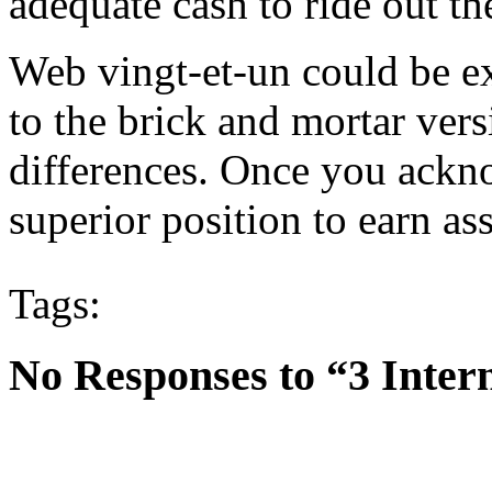
adequate cash to ride out th
Web vingt-et-un could be exc
to the brick and mortar vers
differences. Once you ackno
superior position to earn ass
Tags:
No Responses to “3 Inter