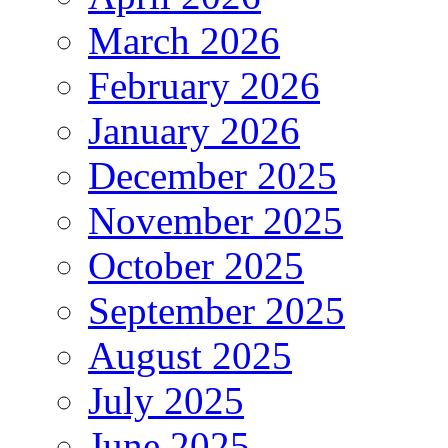
March 2026
February 2026
January 2026
December 2025
November 2025
October 2025
September 2025
August 2025
July 2025
June 2025