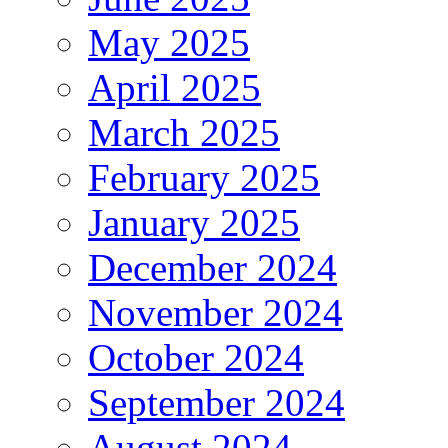
May 2025
April 2025
March 2025
February 2025
January 2025
December 2024
November 2024
October 2024
September 2024
August 2024