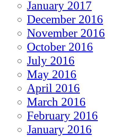
January 2017
December 2016
November 2016
October 2016
July 2016
May 2016
April 2016
March 2016
February 2016
January 2016