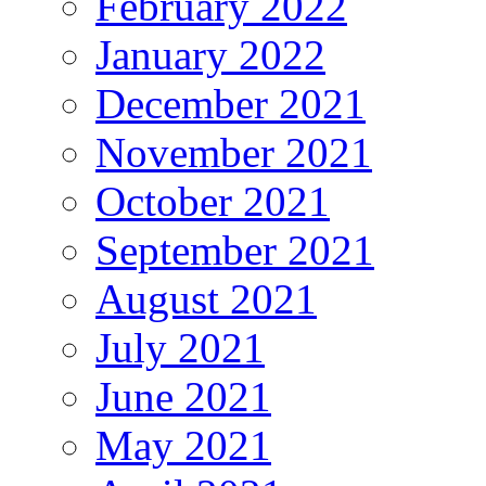
February 2022
January 2022
December 2021
November 2021
October 2021
September 2021
August 2021
July 2021
June 2021
May 2021