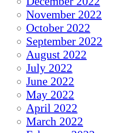
December 2022
November 2022
October 2022
September 2022
August 2022
July 2022
June 2022
May 2022
April 2022
March 2022