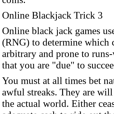
Online Blackjack Trick 3
Online black jack games us
(RNG) to determine which c
arbitrary and prone to runs
that you are "due" to succee
You must at all times bet na
awful streaks. They are will
the actual world. Either ce