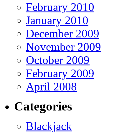
February 2010
January 2010
December 2009
November 2009
October 2009
February 2009
April 2008
Categories
Blackjack