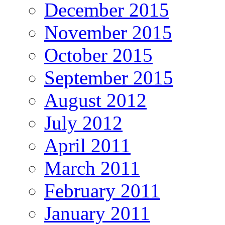
December 2015
November 2015
October 2015
September 2015
August 2012
July 2012
April 2011
March 2011
February 2011
January 2011