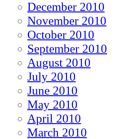
December 2010
November 2010
October 2010
September 2010
August 2010
July 2010
June 2010
May 2010
April 2010
March 2010