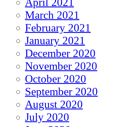
April 2021
March 2021
February 2021
January 2021
December 2020
November 2020
October 2020
September 2020
August 2020
July 2020