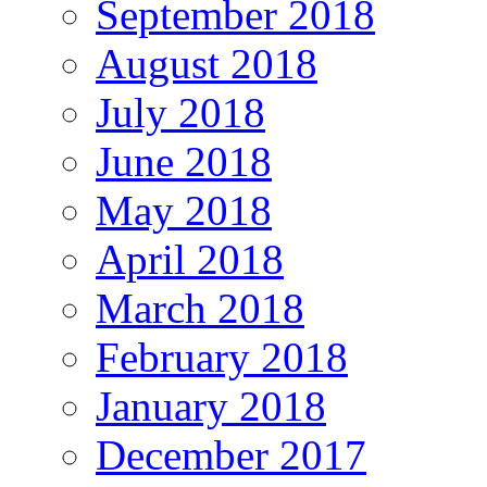
September 2018
August 2018
July 2018
June 2018
May 2018
April 2018
March 2018
February 2018
January 2018
December 2017