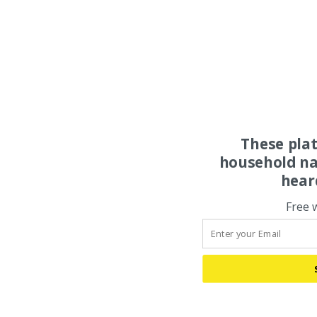
These pla
household na
hear
Free 