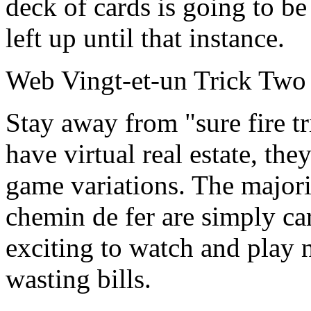
deck of cards is going to b
left up until that instance.
Web Vingt-et-un Trick Two
Stay away from "sure fire tr
have virtual real estate, they
game variations. The majorit
chemin de fer are simply ca
exciting to watch and play 
wasting bills.