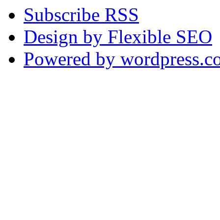
Subscribe RSS
Design by Flexible SEO
Powered by wordpress.c