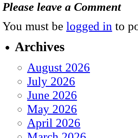
Please leave a Comment
You must be
logged in
to p
Archives
August 2026
July 2026
June 2026
May 2026
April 2026
March 2026