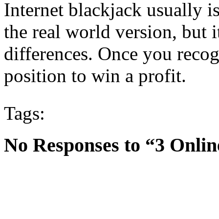
Internet blackjack usually is
the real world version, but i
differences. Once you recogn
position to win a profit.
Tags:
No Responses to “3 Onlin