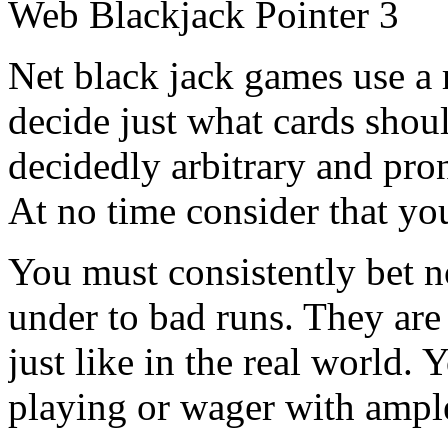
Web Blackjack Pointer 3
Net black jack games use a
decide just what cards shou
decidedly arbitrary and pro
At no time consider that yo
You must consistently bet 
under to bad runs. They are 
just like in the real world. 
playing or wager with ample 