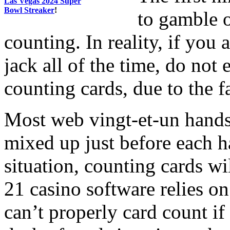
Las Vegas 2024 Super
Bowl Streaker
!
to gamble o
counting. In reality, if you
jack all of the time, do not
counting cards, due to the f
Most web vingt-et-un hands 
mixed up just before each ha
situation, counting cards wi
21 casino software relies o
can’t properly card count i