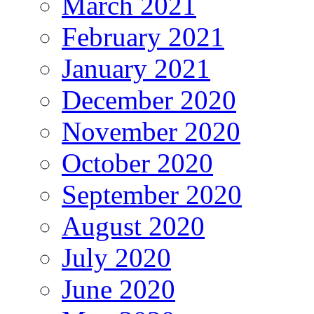
March 2021
February 2021
January 2021
December 2020
November 2020
October 2020
September 2020
August 2020
July 2020
June 2020