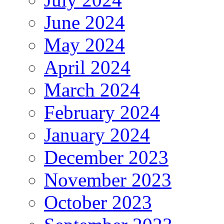
June 2024
May 2024
April 2024
March 2024
February 2024
January 2024
December 2023
November 2023
October 2023