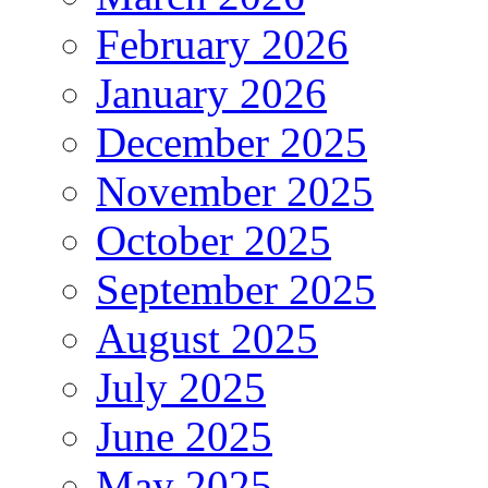
February 2026
January 2026
December 2025
November 2025
October 2025
September 2025
August 2025
July 2025
June 2025
May 2025