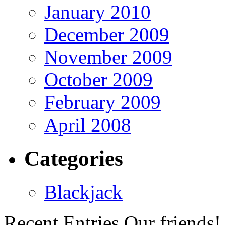
January 2010
December 2009
November 2009
October 2009
February 2009
April 2008
Categories
Blackjack
Recent Entries
Our friends!