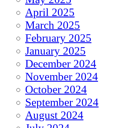
April 2025
March 2025
February 2025
January 2025
December 2024
November 2024
October 2024
September 2024
August 2024
July 2024