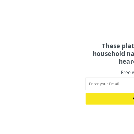
These pla
household na
hear
Free 