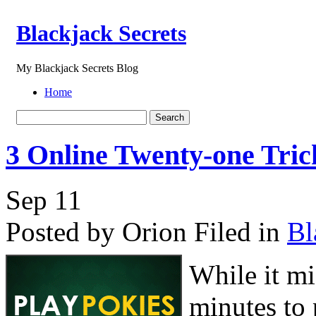
Blackjack Secrets
My Blackjack Secrets Blog
Home
3 Online Twenty-one Tric
Sep
11
Posted by Orion
Filed in
Bl
While it mi
minutes to 