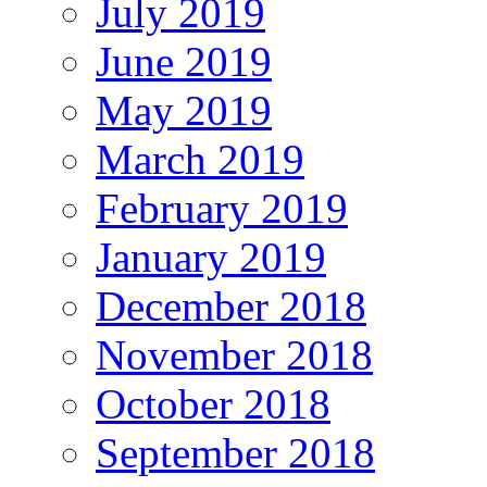
July 2019
June 2019
May 2019
March 2019
February 2019
January 2019
December 2018
November 2018
October 2018
September 2018