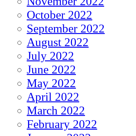
November 2022
October 2022
September 2022
August 2022
July 2022
June 2022
May 2022
April 2022
March 2022
February 2022