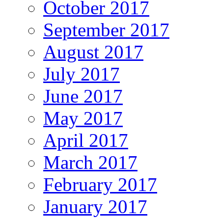
October 2017
September 2017
August 2017
July 2017
June 2017
May 2017
April 2017
March 2017
February 2017
January 2017