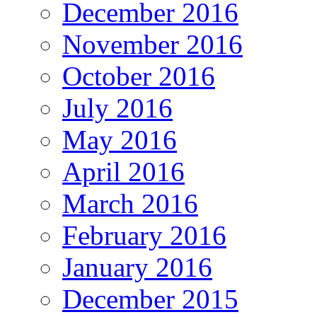
December 2016
November 2016
October 2016
July 2016
May 2016
April 2016
March 2016
February 2016
January 2016
December 2015