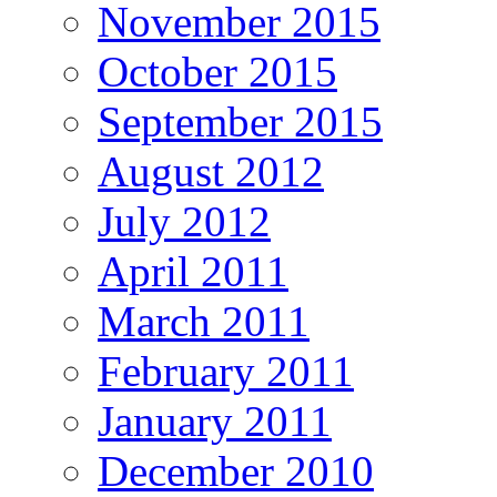
November 2015
October 2015
September 2015
August 2012
July 2012
April 2011
March 2011
February 2011
January 2011
December 2010