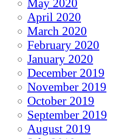
May 2020
April 2020
March 2020
February 2020
January 2020
December 2019
November 2019
October 2019
September 2019
August 2019