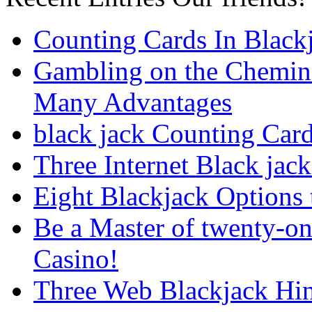
Counting Cards In Black
Gambling on the Chemin
Many Advantages
black jack Counting Car
Three Internet Black jack
Eight Blackjack Option
Be a Master of twenty-on
Casino!
Three Web Blackjack Hin