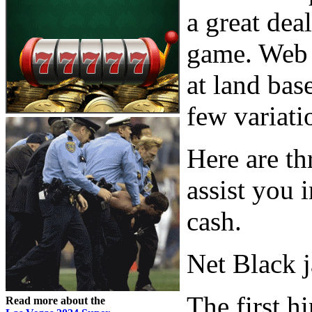
a great dea
game. Web b
at land bas
few variati
Here are th
assist you 
cash.
Net Black j
The first h
Read more about the