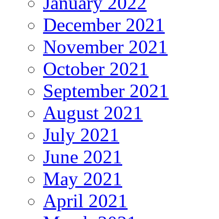
January 2022
December 2021
November 2021
October 2021
September 2021
August 2021
July 2021
June 2021
May 2021
April 2021