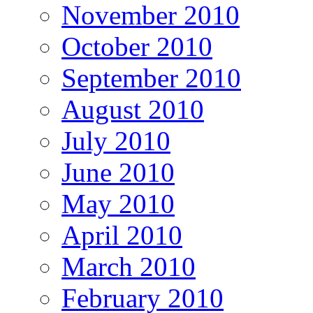
November 2010
October 2010
September 2010
August 2010
July 2010
June 2010
May 2010
April 2010
March 2010
February 2010