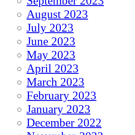
September 2023
August 2023
July 2023
June 2023
May 2023
April 2023
March 2023
February 2023
January 2023
December 2022