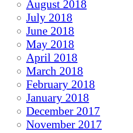
August 2018
July 2018
June 2018
May 2018
April 2018
March 2018
February 2018
January 2018
December 2017
November 2017