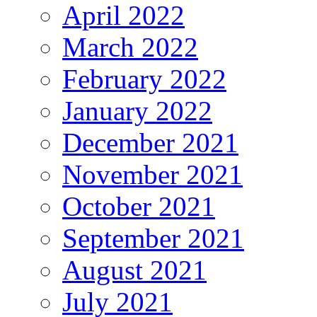
April 2022
March 2022
February 2022
January 2022
December 2021
November 2021
October 2021
September 2021
August 2021
July 2021