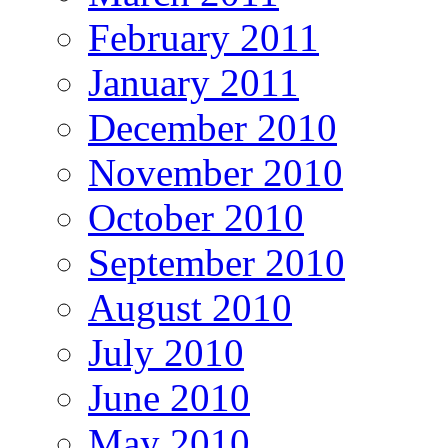
February 2011
January 2011
December 2010
November 2010
October 2010
September 2010
August 2010
July 2010
June 2010
May 2010