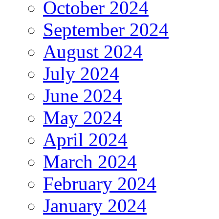
October 2024
September 2024
August 2024
July 2024
June 2024
May 2024
April 2024
March 2024
February 2024
January 2024