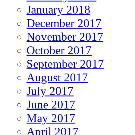
January 2018
December 2017
November 2017
October 2017
September 2017
August 2017
July 2017
June 2017
May 2017
April 2017