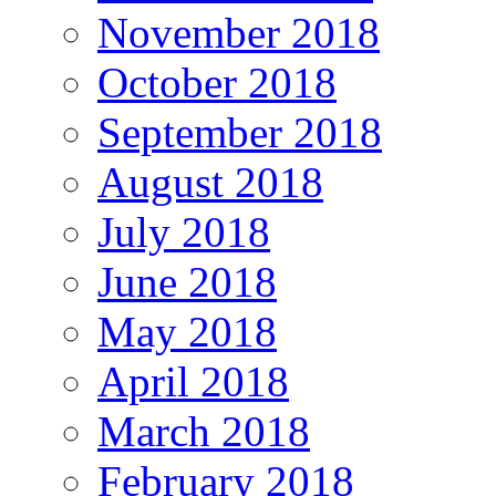
November 2018
October 2018
September 2018
August 2018
July 2018
June 2018
May 2018
April 2018
March 2018
February 2018