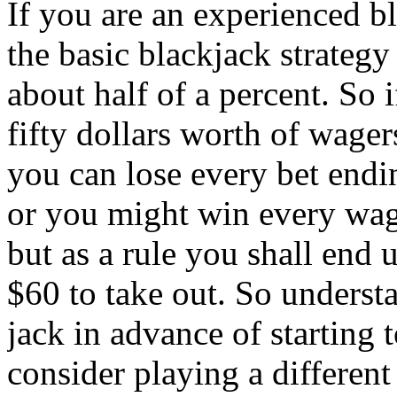
If you are an experienced b
the basic blackjack strategy
about half of a percent. So 
fifty dollars worth of wage
you can lose every bet end
or you might win every wa
but as a rule you shall end 
$60 to take out. So underst
jack in advance of starting 
consider playing a differen