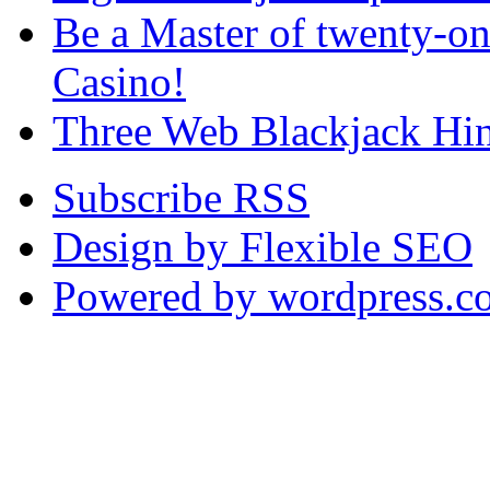
Be a Master of twenty-on
Casino!
Three Web Blackjack Hin
Subscribe RSS
Design by Flexible SEO
Powered by wordpress.c