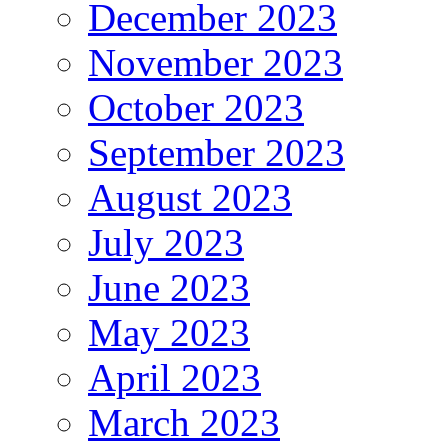
December 2023
November 2023
October 2023
September 2023
August 2023
July 2023
June 2023
May 2023
April 2023
March 2023