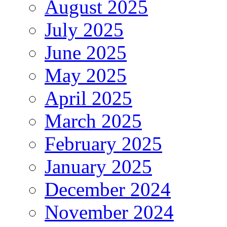
August 2025
July 2025
June 2025
May 2025
April 2025
March 2025
February 2025
January 2025
December 2024
November 2024