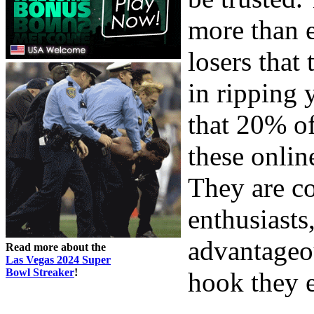
more than 
losers that
in ripping 
that 20% of
these onlin
They are c
enthusiasts
advantageou
Read more about the
Las Vegas 2024 Super
Bowl Streaker
!
hook they e