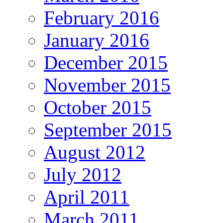
February 2016
January 2016
December 2015
November 2015
October 2015
September 2015
August 2012
July 2012
April 2011
March 2011