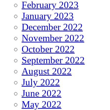
February 2023
January 2023
December 2022
November 2022
October 2022
September 2022
August 2022
July 2022
June 2022
May 2022