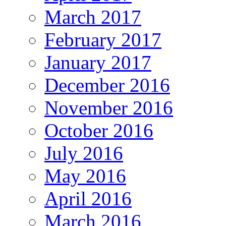
March 2017
February 2017
January 2017
December 2016
November 2016
October 2016
July 2016
May 2016
April 2016
March 2016