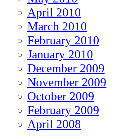
April 2010
March 2010
February 2010
January 2010
December 2009
November 2009
October 2009
February 2009
April 2008