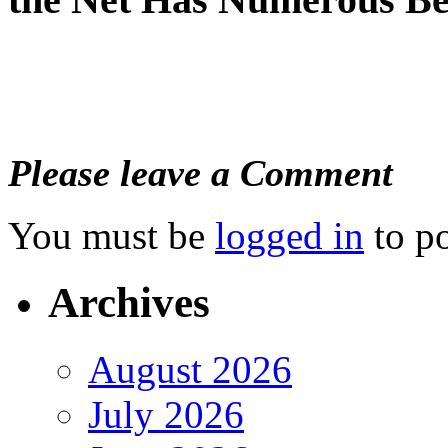
Please leave a Comment
You must be
logged in
to p
Archives
August 2026
July 2026