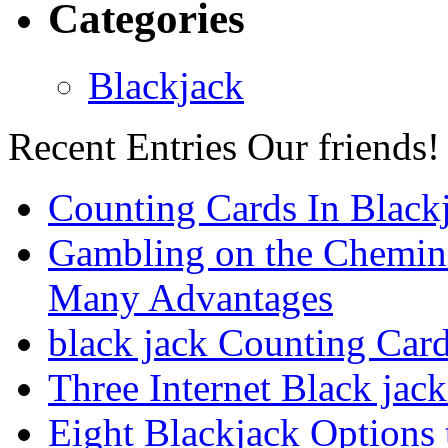
Categories
Blackjack
Recent Entries
Our friends!
Counting Cards In Black
Gambling on the Chemin
Many Advantages
black jack Counting Car
Three Internet Black jack
Eight Blackjack Option