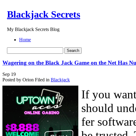
Blackjack Secrets
My Blackjack Secrets Blog
Home
Wagering on the Black Jack Game on the Net Has Nu
Sep
19
Posted by Orion
Filed in
Blackjack
If you want
should unde
fer softwar
be trusted.