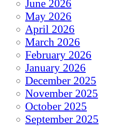
June 2026
May 2026
April 2026
March 2026
February 2026
January 2026
December 2025
November 2025
October 2025
September 2025