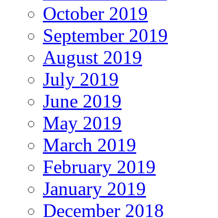
October 2019
September 2019
August 2019
July 2019
June 2019
May 2019
March 2019
February 2019
January 2019
December 2018