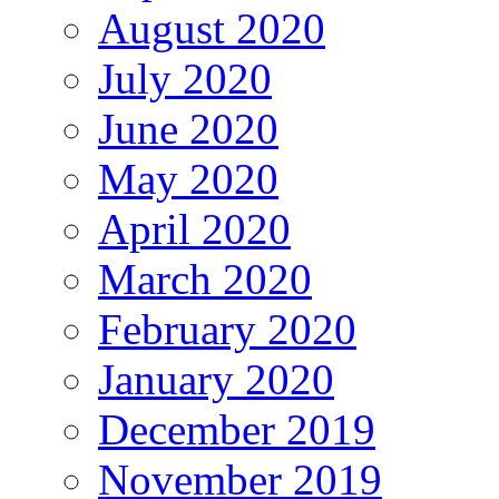
August 2020
July 2020
June 2020
May 2020
April 2020
March 2020
February 2020
January 2020
December 2019
November 2019