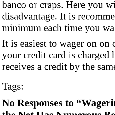
banco or craps. Here you wi
disadvantage. It is recomme
minimum each time you wa
It is easiest to wager on o
your credit card is charged b
receives a credit by the sa
Tags:
No Responses to “Wageri
the Net Has Numerous Be