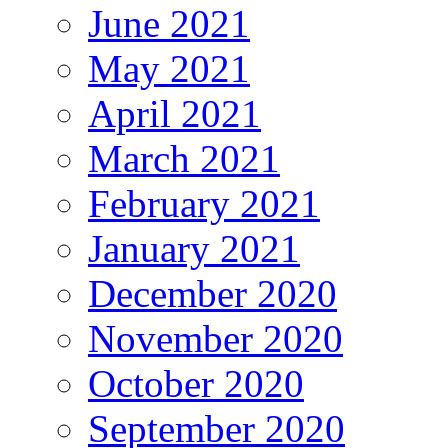
June 2021
May 2021
April 2021
March 2021
February 2021
January 2021
December 2020
November 2020
October 2020
September 2020