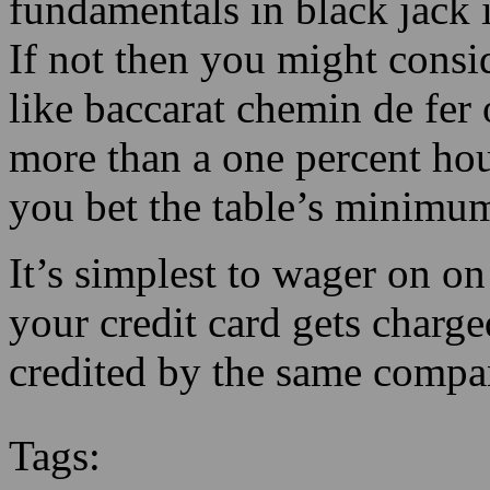
fundamentals in black jack 
If not then you might consi
like baccarat chemin de fer 
more than a one percent hou
you bet the table’s minimum
It’s simplest to wager on o
your credit card gets charged
credited by the same compa
Tags: