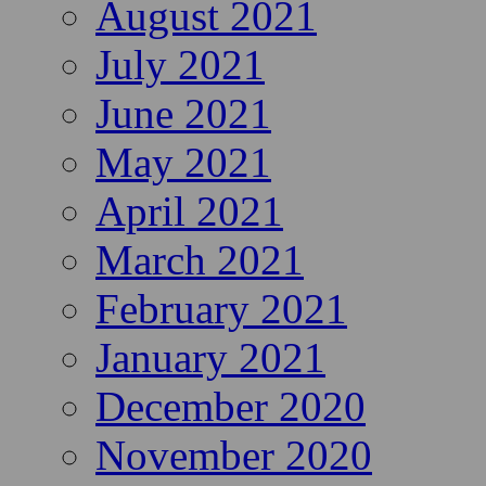
August 2021
July 2021
June 2021
May 2021
April 2021
March 2021
February 2021
January 2021
December 2020
November 2020