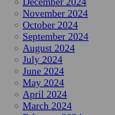
December 2024
November 2024
October 2024
September 2024
August 2024
July 2024
June 2024
May 2024
April 2024
March 2024