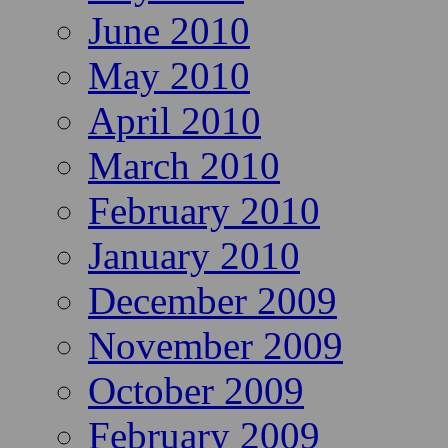
June 2010
May 2010
April 2010
March 2010
February 2010
January 2010
December 2009
November 2009
October 2009
February 2009