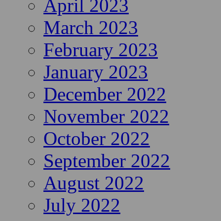
April 2023
March 2023
February 2023
January 2023
December 2022
November 2022
October 2022
September 2022
August 2022
July 2022