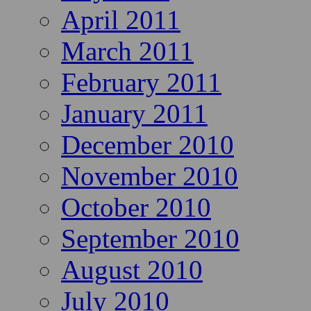
April 2011
March 2011
February 2011
January 2011
December 2010
November 2010
October 2010
September 2010
August 2010
July 2010