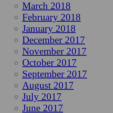
March 2018
February 2018
January 2018
December 2017
November 2017
October 2017
September 2017
August 2017
July 2017
June 2017