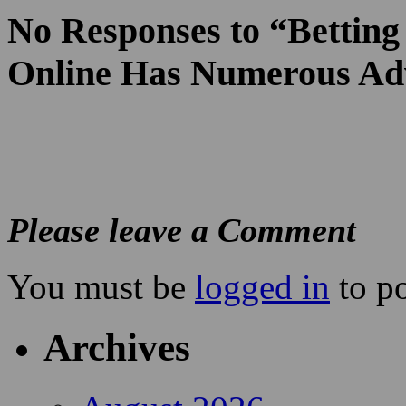
No Responses to “Bettin
Online Has Numerous Ad
Please leave a Comment
You must be
logged in
to p
Archives