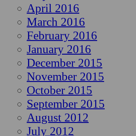
April 2016
March 2016
February 2016
January 2016
December 2015
November 2015
October 2015
September 2015
August 2012
July 2012