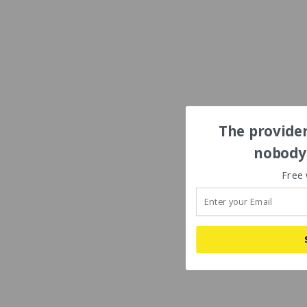
The provider
nobody'
Free 