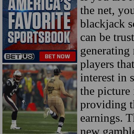
the net, yo
blackjack s
can be trus
generating
players tha
interest in
the picture
providing t
earnings. T
new gambler