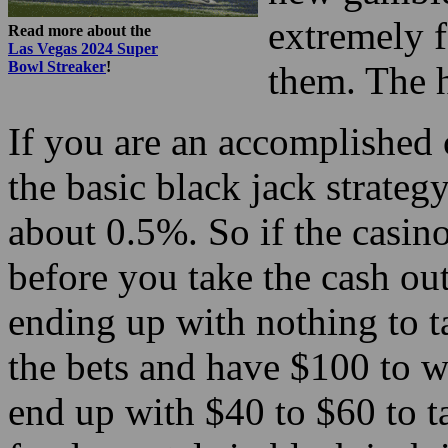
extremely f
Read more about the
Las Vegas 2024 Super
Bowl Streaker
!
them. The h
If you are an accomplished
the basic black jack strateg
about 0.5%. So if the casin
before you take the cash ou
ending up with nothing to t
the bets and have $100 to w
end up with $40 to $60 to t