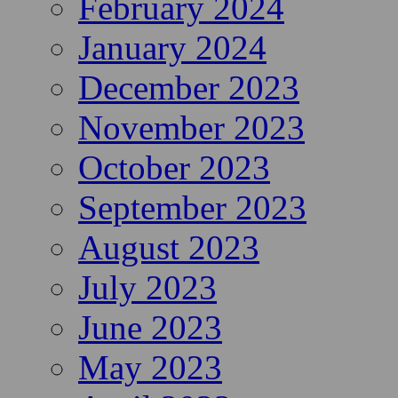
February 2024
January 2024
December 2023
November 2023
October 2023
September 2023
August 2023
July 2023
June 2023
May 2023