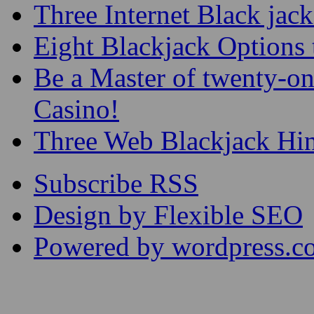
Three Internet Black jack
Eight Blackjack Option
Be a Master of twenty-on
Casino!
Three Web Blackjack Hin
Subscribe RSS
Design by Flexible SEO
Powered by wordpress.c