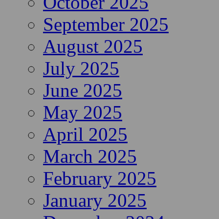
October 2025
September 2025
August 2025
July 2025
June 2025
May 2025
April 2025
March 2025
February 2025
January 2025