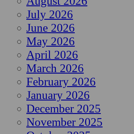
August 2026
July 2026
June 2026
May 2026
April 2026
March 2026
February 2026
January 2026
December 2025
November 2025