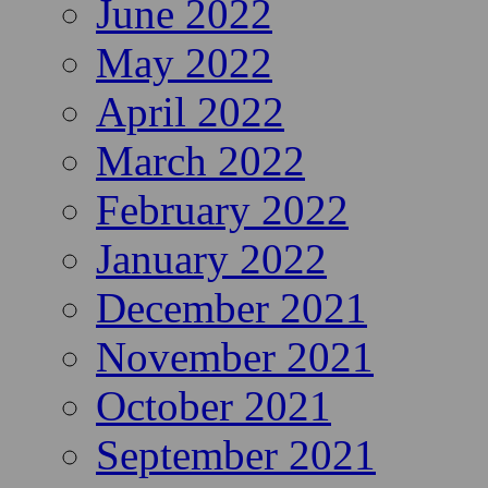
June 2022
May 2022
April 2022
March 2022
February 2022
January 2022
December 2021
November 2021
October 2021
September 2021