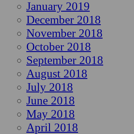
January 2019
December 2018
November 2018
October 2018
September 2018
August 2018
July 2018
June 2018
May 2018
April 2018