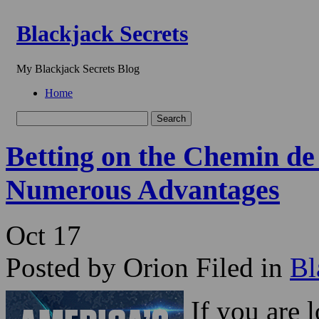
Blackjack Secrets
My Blackjack Secrets Blog
Home
Betting on the Chemin d
Numerous Advantages
Oct
17
Posted by Orion
Filed in
Bl
If you are 