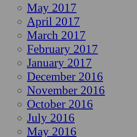
May 2017
April 2017
March 2017
February 2017
January 2017
December 2016
November 2016
October 2016
July 2016
May 2016