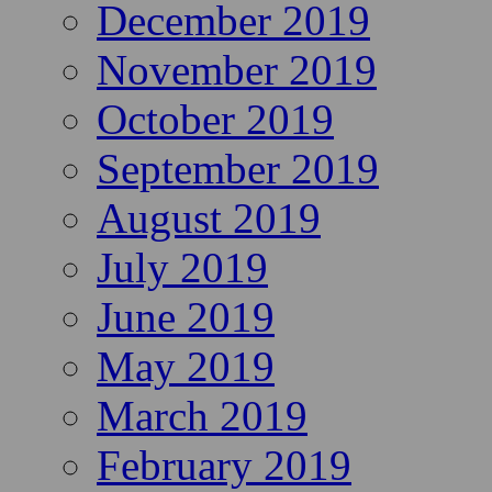
December 2019
November 2019
October 2019
September 2019
August 2019
July 2019
June 2019
May 2019
March 2019
February 2019