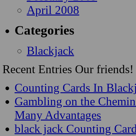
April 2008
Categories
Blackjack
Recent Entries
Our friends!
Counting Cards In Black
Gambling on the Chemin
Many Advantages
black jack Counting Car