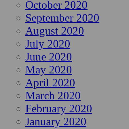
October 2020
September 2020
August 2020
July 2020
June 2020
May 2020
April 2020
March 2020
February 2020
January 2020