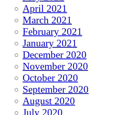
April 2021
March 2021
February 2021
January 2021
December 2020
November 2020
October 2020
September 2020
August 2020
July 2020