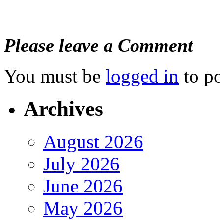
Please leave a Comment
You must be
logged in
to p
Archives
August 2026
July 2026
June 2026
May 2026