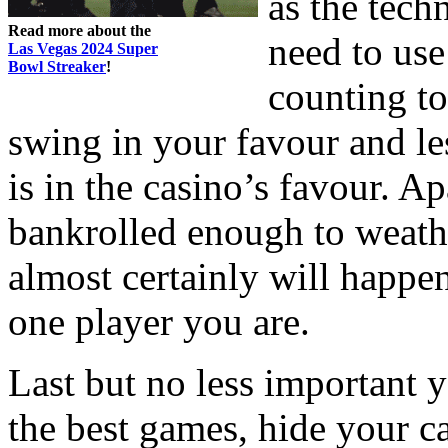
as the tech
Read more about the
need to use
Las Vegas 2024 Super
Bowl Streaker
!
counting to
swing in your favour and l
is in the casino’s favour. A
bankrolled enough to weathe
almost certainly will happe
one player you are.
Last but no less important 
the best games, hide your c