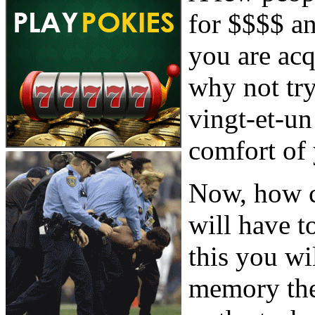
for $$$$ an
you are acq
why not try
vingt-et-u
comfort of
Now, how c
will have t
this you wi
memory the 