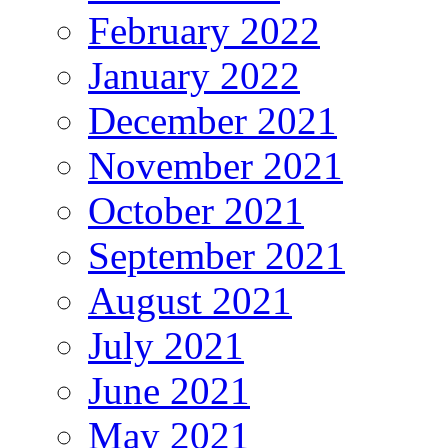
February 2022
January 2022
December 2021
November 2021
October 2021
September 2021
August 2021
July 2021
June 2021
May 2021