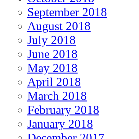
September 2018
August 2018
July 2018
June 2018
May 2018
April 2018
March 2018
February 2018
January 2018
December 2017