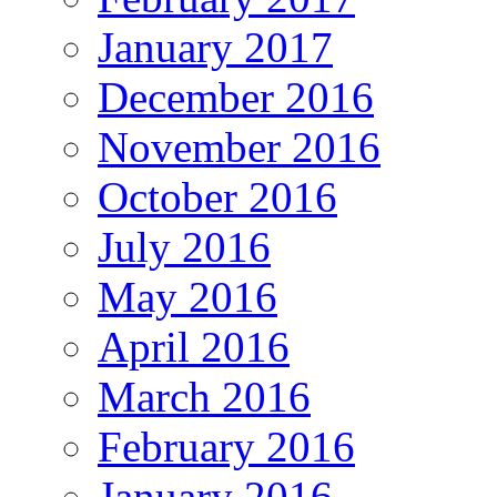
January 2017
December 2016
November 2016
October 2016
July 2016
May 2016
April 2016
March 2016
February 2016
January 2016