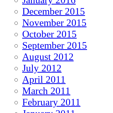
December 2015
November 2015
October 2015
September 2015
August 2012
July 2012
April 2011
March 2011
February 2011