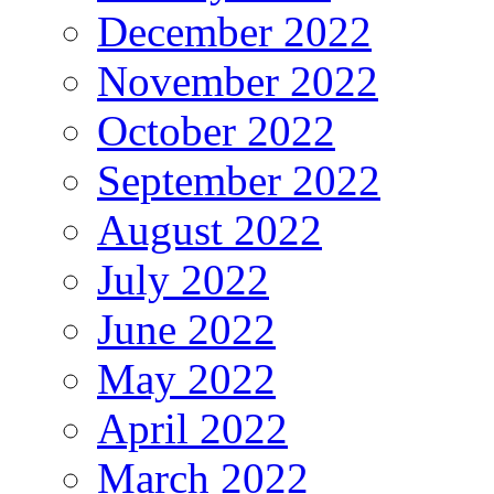
December 2022
November 2022
October 2022
September 2022
August 2022
July 2022
June 2022
May 2022
April 2022
March 2022