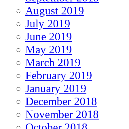
August 2019
July 2019
June 2019
May 2019
March 2019
February 2019
January 2019
December 2018
November 2018
October 2018