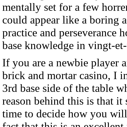
mentally set for a few horre
could appear like a boring a
practice and perseverance h
base knowledge in vingt-et-
If you are a newbie player a
brick and mortar casino, I in
3rd base side of the table w
reason behind this is that it
time to decide how you wil
fact that this is an excellen