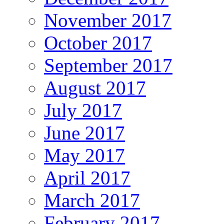
November 2017
October 2017
September 2017
August 2017
July 2017
June 2017
May 2017
April 2017
March 2017
February 2017