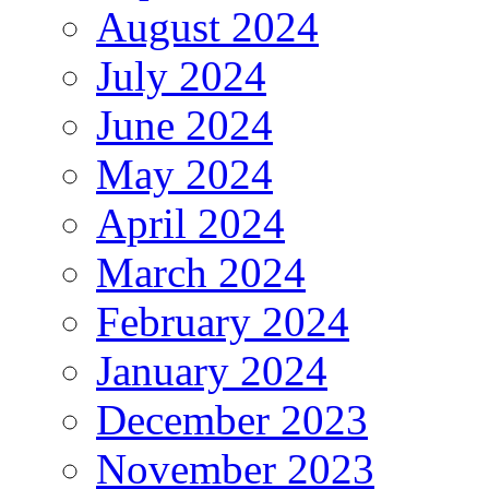
August 2024
July 2024
June 2024
May 2024
April 2024
March 2024
February 2024
January 2024
December 2023
November 2023