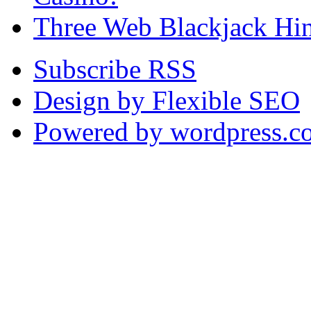
Three Web Blackjack Hin
Subscribe RSS
Design by Flexible SEO
Powered by wordpress.c