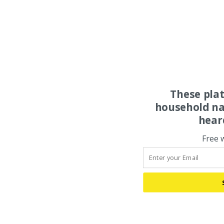
These pla
household na
hear
Free 