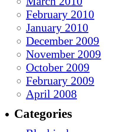
March 2010
February 2010
January 2010
December 2009
November 2009
October 2009
February 2009
April 2008
Categories