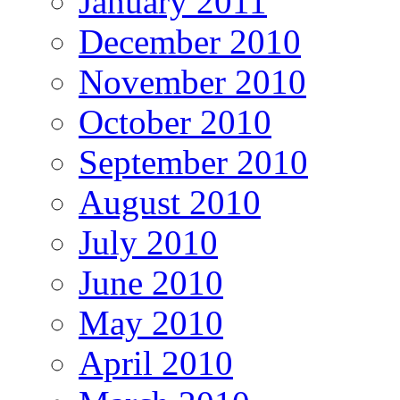
January 2011
December 2010
November 2010
October 2010
September 2010
August 2010
July 2010
June 2010
May 2010
April 2010