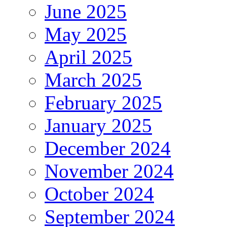
June 2025
May 2025
April 2025
March 2025
February 2025
January 2025
December 2024
November 2024
October 2024
September 2024