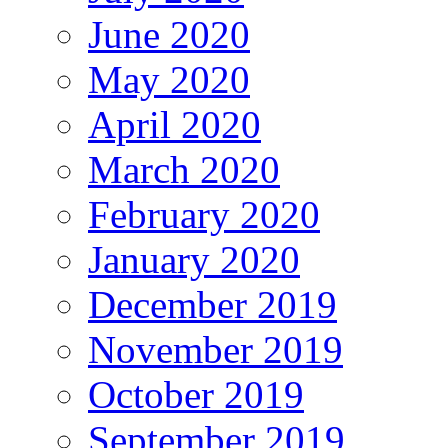
June 2020
May 2020
April 2020
March 2020
February 2020
January 2020
December 2019
November 2019
October 2019
September 2019