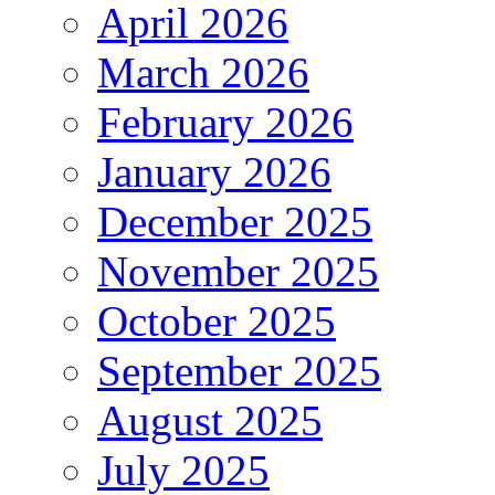
April 2026
March 2026
February 2026
January 2026
December 2025
November 2025
October 2025
September 2025
August 2025
July 2025