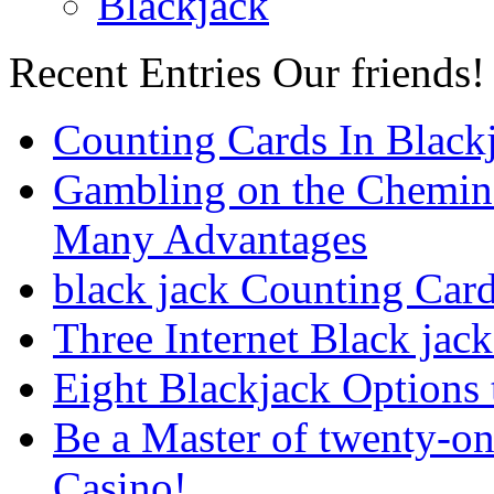
Blackjack
Recent Entries
Our friends!
Counting Cards In Black
Gambling on the Chemin
Many Advantages
black jack Counting Car
Three Internet Black jack
Eight Blackjack Option
Be a Master of twenty-on
Casino!