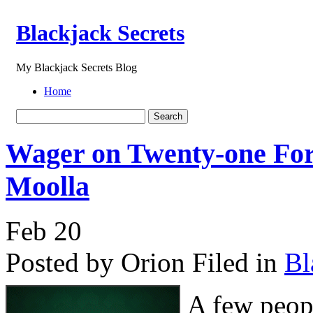
Blackjack Secrets
My Blackjack Secrets Blog
Home
Wager on Twenty-one For
Moolla
Feb
20
Posted by Orion
Filed in
Bl
A few peopl