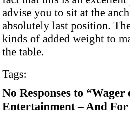
advise you to sit at the anc
absolutely last position. Th
kinds of added weight to mak
the table.
Tags:
No Responses to “Wager 
Entertainment – And For