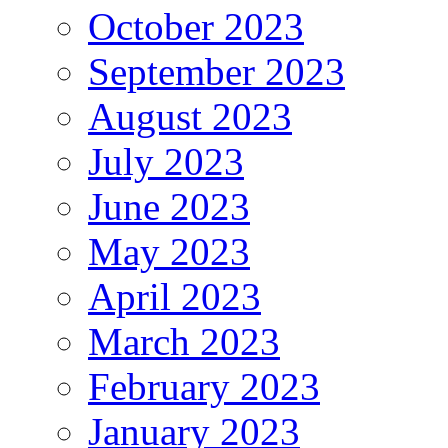
October 2023
September 2023
August 2023
July 2023
June 2023
May 2023
April 2023
March 2023
February 2023
January 2023